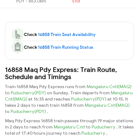
PDY - 863.0km
End
Check
16858 Train Seat Availability
Check
16858 Train Running Status
16858 Maq Pdy Express: Train Route,
Schedule and Timings
Train 16858 Maq Pdy Express runs from
Mangaluru Cntl(MAQ)
to
Puducherry(PDY)
on Sunday. Train departs from
Mangaluru
Cntl(MAQ)
at 16:35 and reaches
Puducherry(PDY)
at 10:15. It
takes 2 days to reach train 16858 from
Mangaluru Cntl(MAQ)
to
Puducherry(PDY)
.
Maq Pdy Express 16858 train passes through 19 major stations
in 2 days to reach from
Mangaluru Cntl
to
Puducherry
. It takes
total of 17:40 hours journey to reach
Puducherry
.