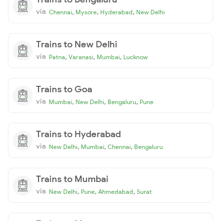
via
,
,
,
Chennai
Mysore
Hyderabad
New Delhi
Trains to New Delhi
via
,
,
,
Patna
Varanasi
Mumbai
Lucknow
Trains to Goa
via
,
,
,
Mumbai
New Delhi
Bengaluru
Pune
Trains to Hyderabad
via
,
,
,
New Delhi
Mumbai
Chennai
Bengaluru
Trains to Mumbai
via
,
,
,
New Delhi
Pune
Ahmedabad
Surat