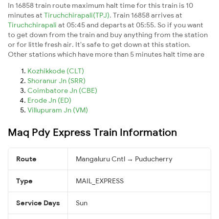
In 16858 train route maximum halt time for this train is 10
minutes at
Tiruchchirapali(TPJ)
. Train 16858 arrives at
Tiruchchirapali
at 05:45 and departs at 05:55. So if you want
to get down from the train and buy anything from the station
or for little fresh air. It's safe to get down at this station.
Other stations which have more than 5 minutes halt time are
Kozhikkode (CLT)
Shoranur Jn (SRR)
Coimbatore Jn (CBE)
Erode Jn (ED)
Villupuram Jn (VM)
Maq Pdy Express Train Information
Route
Mangaluru Cntl → Puducherry
Type
MAIL_EXPRESS
Service Days
Sun