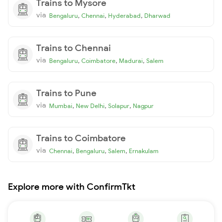
Trains to Mysore
via
,
,
,
Bengaluru
Chennai
Hyderabad
Dharwad
Trains to Chennai
via
,
,
,
Bengaluru
Coimbatore
Madurai
Salem
Trains to Pune
via
,
,
,
Mumbai
New Delhi
Solapur
Nagpur
Trains to Coimbatore
via
,
,
,
Chennai
Bengaluru
Salem
Ernakulam
Explore more with ConfirmTkt