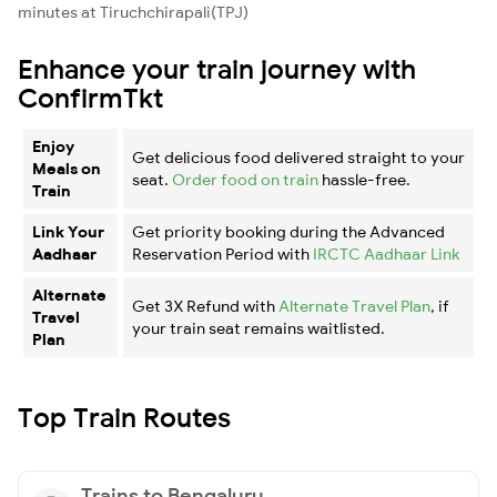
minutes at Tiruchchirapali(TPJ)
Enhance your train journey with
ConfirmTkt
Enjoy
Get delicious food delivered straight to your
Meals on
seat.
Order food on train
hassle-free.
Train
Link Your
Get priority booking during the Advanced
Aadhaar
Reservation Period with
IRCTC Aadhaar Link
Alternate
Get 3X Refund with
Alternate Travel Plan
, if
Travel
your train seat remains waitlisted.
Plan
Top Train Routes
Trains to Bengaluru