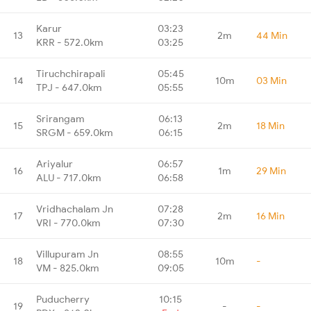
Karur
03:23
13
2m
44 Min
KRR - 572.0km
03:25
Tiruchchirapali
05:45
14
10m
03 Min
TPJ - 647.0km
05:55
Srirangam
06:13
15
2m
18 Min
SRGM - 659.0km
06:15
Ariyalur
06:57
16
1m
29 Min
ALU - 717.0km
06:58
Vridhachalam Jn
07:28
17
2m
16 Min
VRI - 770.0km
07:30
Villupuram Jn
08:55
18
10m
-
VM - 825.0km
09:05
Puducherry
10:15
19
-
-