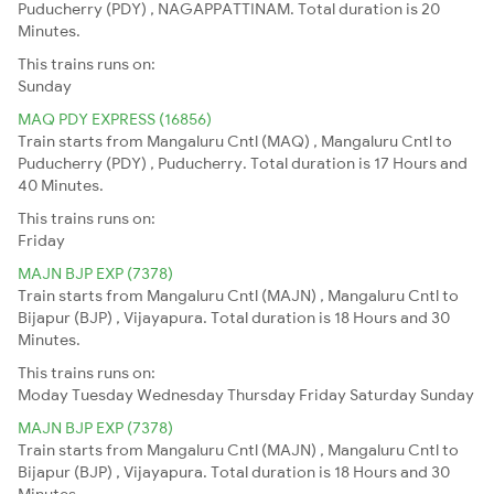
Puducherry (PDY) , NAGAPPATTINAM. Total duration is 20
Minutes.
This trains runs on:
Sunday
MAQ PDY EXPRESS (16856)
Train starts from Mangaluru Cntl (MAQ) , Mangaluru Cntl to
Puducherry (PDY) , Puducherry. Total duration is 17 Hours and
40 Minutes.
This trains runs on:
Friday
MAJN BJP EXP (7378)
Train starts from Mangaluru Cntl (MAJN) , Mangaluru Cntl to
Bijapur (BJP) , Vijayapura. Total duration is 18 Hours and 30
Minutes.
This trains runs on:
Moday
Tuesday
Wednesday
Thursday
Friday
Saturday
Sunday
MAJN BJP EXP (7378)
Train starts from Mangaluru Cntl (MAJN) , Mangaluru Cntl to
Bijapur (BJP) , Vijayapura. Total duration is 18 Hours and 30
Minutes.