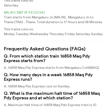
This trains runs on:
Saturday
MAJN CSMT SF EX (12134)
Train starts from Mangaluru Jn (MAJN) , Mangaluru Jn to
Thane (TNA) , Thane. Total duration is 17 Hours and 08 Minutes.
This trains runs on:
Moday
Tuesday
Wednesday
Thursday
Friday
Saturday
Sunday
Frequently Asked Questions (FAQs)
Q. From which station train 16858 Maq Pdy
Express starts from?
A. 16858 Maq Pdy Express starts from Mangaluru Cntl(MAQ)
Q. How many days in a week 16858 Maq Pdy
Express runs?
A. 16858 Maq Pdy Express runs on Sunday,
Q. What is the maximum halt time of 16858 Maq
Pdy Express and at which station?
A. Maximum halt time of 16858 Maq Pdy Express train is 10