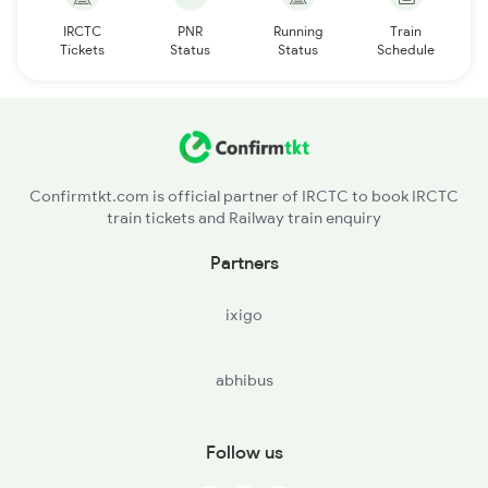
IRCTC
PNR
Running
Train
Tickets
Status
Status
Schedule
Confirmtkt.com is official partner of IRCTC to book IRCTC
train tickets and Railway train enquiry
Partners
ixigo
abhibus
Follow us