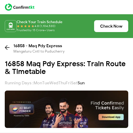
Check Your Train Schedule
Check Now
4.8 (1,104,530)
Trusted by 15 Crore+ Users
16858 - Maq Pdy Express
Mangaluru Cntl to Puducherry
16858 Maq Pdy Express: Train Route
& Timetable
Running Days :
Mon
Tue
Wed
Thu
Fri
Sat
Sun