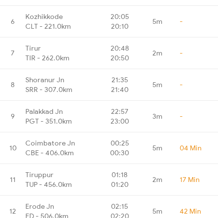
Kozhikkode
20:05
6
5m
-
CLT - 221.0km
20:10
Tirur
20:48
7
2m
-
TIR - 262.0km
20:50
Shoranur Jn
21:35
8
5m
-
SRR - 307.0km
21:40
Palakkad Jn
22:57
9
3m
-
PGT - 351.0km
23:00
Coimbatore Jn
00:25
10
5m
04 Min
CBE - 406.0km
00:30
Tiruppur
01:18
11
2m
17 Min
TUP - 456.0km
01:20
Erode Jn
02:15
12
5m
42 Min
ED - 506.0km
02:20