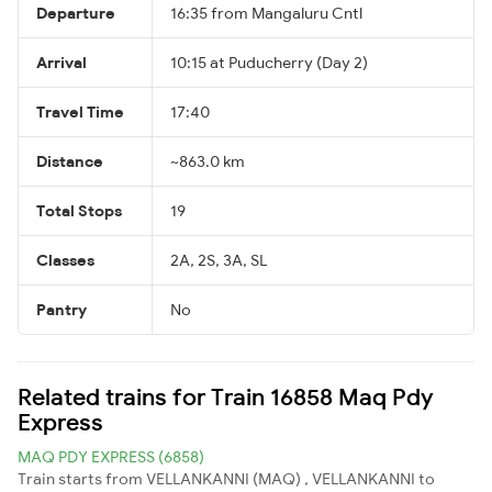
Departure
16:35 from Mangaluru Cntl
Arrival
10:15 at Puducherry (Day 2)
Travel Time
17:40
Distance
~863.0 km
Total Stops
19
Classes
2A, 2S, 3A, SL
Pantry
No
Related trains for Train 16858 Maq Pdy
Express
MAQ PDY EXPRESS (6858)
Train starts from VELLANKANNI (MAQ) , VELLANKANNI to