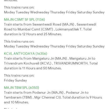
This trains runs on:
Moday
Tuesday
Wednesday
Thursday
Friday
Saturday
Sunday
MAJN CSMT SF SPL (1134)
Train starts from Sawantwadi Road (MAJN) , Sawantwadi
Road to Mumbai Csmt (CSMT) , Lokmanyatilak T. Total
duration is 12 Hours and 25 Minutes.
This trains runs on:
Moday
Tuesday
Wednesday
Thursday
Friday
Saturday
Sunday
KCVL ANTYODAYA (16356)
Train starts from Mangaluru Jn (MAJN) , Mangaluru Jn to
Trivandrum Kochuveli (KCVL) , TRIVANDRUMNORTH. Total
duration is 11 Hours and 50 Minutes.
This trains runs on:
Friday
Sunday
MAJN TBM SPL (6050)
Train starts from Podanur Jn (MAJN) , Podanur Jn to
Tambaram (TBM) , Mgr Chennai Ctl. Total duration is 9 Hours
and 10 Minutes.