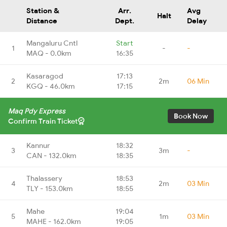
Station &
Arr.
Avg
Halt
Distance
Dept.
Delay
Mangaluru Cntl
Start
1
-
-
MAQ - 0.0km
16:35
Kasaragod
17:13
2
2m
06 Min
KGQ - 46.0km
17:15
Maq Pdy Express
Book Now
Confirm Train Ticket
Kannur
18:32
3
3m
-
CAN - 132.0km
18:35
Thalassery
18:53
4
2m
03 Min
TLY - 153.0km
18:55
Mahe
19:04
5
1m
03 Min
MAHE - 162.0km
19:05