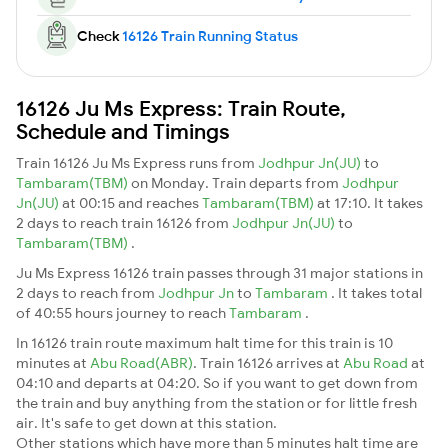
Check
16126 Train Running Status
16126 Ju Ms Express: Train Route,
Schedule and Timings
Train 16126 Ju Ms Express runs from
Jodhpur Jn(JU)
to
Tambaram(TBM)
on Monday. Train departs from
Jodhpur
Jn(JU)
at 00:15 and reaches
Tambaram(TBM)
at 17:10. It takes
2 days to reach train 16126 from
Jodhpur Jn(JU)
to
Tambaram(TBM)
.
Ju Ms Express 16126 train passes through 31 major stations in
2 days to reach from
Jodhpur Jn
to
Tambaram
. It takes total
of 40:55 hours journey to reach
Tambaram
.
In 16126 train route maximum halt time for this train is 10
minutes at
Abu Road(ABR)
. Train 16126 arrives at
Abu Road
at
04:10 and departs at 04:20. So if you want to get down from
the train and buy anything from the station or for little fresh
air. It's safe to get down at this station.
Other stations which have more than 5 minutes halt time are