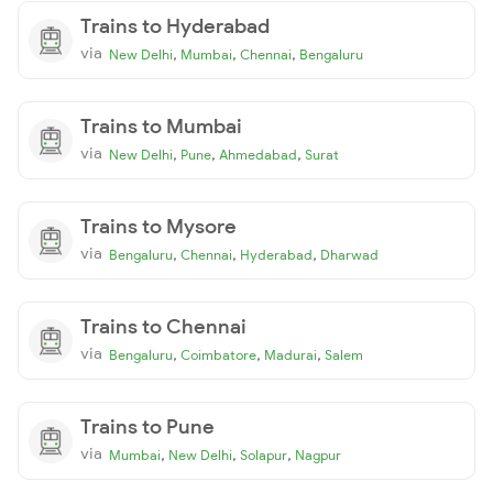
Trains to Hyderabad
via
,
,
,
New Delhi
Mumbai
Chennai
Bengaluru
Trains to Mumbai
via
,
,
,
New Delhi
Pune
Ahmedabad
Surat
Trains to Mysore
via
,
,
,
Bengaluru
Chennai
Hyderabad
Dharwad
Trains to Chennai
via
,
,
,
Bengaluru
Coimbatore
Madurai
Salem
Trains to Pune
via
,
,
,
Mumbai
New Delhi
Solapur
Nagpur