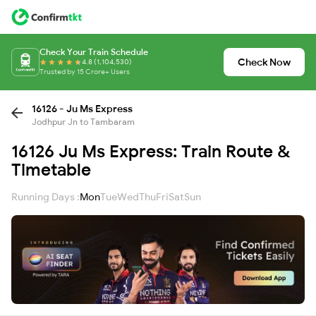
Check Your Train Schedule
Check Now
4.8 (1,104,530)
Trusted by 15 Crore+ Users
16126 - Ju Ms Express
Jodhpur Jn to Tambaram
16126 Ju Ms Express: Train Route &
Timetable
Running Days :
Mon
Tue
Wed
Thu
Fri
Sat
Sun