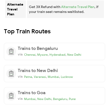
Alternate
Get 3X Refund with
Alternate Travel Plan
, if
Travel
your train seat remains waitlisted.
Plan
Top Train Routes
Trains to Bengaluru
via
,
,
,
Chennai
Mysore
Hyderabad
New Delhi
Trains to New Delhi
via
,
,
,
Patna
Varanasi
Mumbai
Lucknow
Trains to Goa
via
,
,
,
Mumbai
New Delhi
Bengaluru
Pune