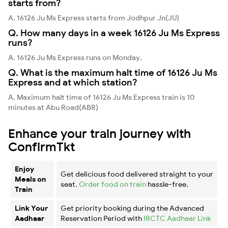
starts from?
A. 16126 Ju Ms Express starts from Jodhpur Jn(JU)
Q. How many days in a week 16126 Ju Ms Express
runs?
A. 16126 Ju Ms Express runs on Monday,
Q. What is the maximum halt time of 16126 Ju Ms
Express and at which station?
A. Maximum halt time of 16126 Ju Ms Express train is 10
minutes at Abu Road(ABR)
Enhance your train journey with
ConfirmTkt
Enjoy
Get delicious food delivered straight to your
Meals on
seat.
Order food on train
hassle-free.
Train
Link Your
Get priority booking during the Advanced
Aadhaar
Reservation Period with
IRCTC Aadhaar Link