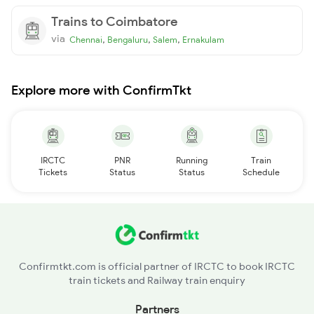
Trains to Coimbatore
via
,
,
,
Chennai
Bengaluru
Salem
Ernakulam
Explore more with ConfirmTkt
IRCTC
PNR
Running
Train
Tickets
Status
Status
Schedule
Confirmtkt.com is official partner of IRCTC to book IRCTC
train tickets and Railway train enquiry
Partners