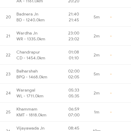
AK - 1161.0km
20:20
Badnera Jn
21:40
20
5m
-
BD - 1240.0km
21:45
Wardha Jn
23:00
21
2m
-
WR - 1335.0km
23:02
Chandrapur
01:08
22
2m
-
CD - 1454.0km
01:10
Balharshah
02:00
23
5m
-
BPQ - 1468.0km
02:05
Warangal
05:33
24
2m
-
WL - 1711.0km
05:35
Khammam
06:59
25
1m
-
KMT - 1818.0km
07:00
Vijayawada Jn
08:45
26
10m
-