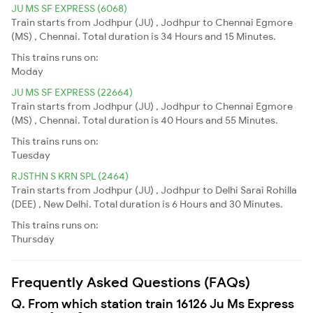
JU MS SF EXPRESS (6068)
Train starts from Jodhpur (JU) , Jodhpur to Chennai Egmore
(MS) , Chennai. Total duration is 34 Hours and 15 Minutes.
This trains runs on:
Moday
JU MS SF EXPRESS (22664)
Train starts from Jodhpur (JU) , Jodhpur to Chennai Egmore
(MS) , Chennai. Total duration is 40 Hours and 55 Minutes.
This trains runs on:
Tuesday
RJSTHN S KRN SPL (2464)
Train starts from Jodhpur (JU) , Jodhpur to Delhi Sarai Rohilla
(DEE) , New Delhi. Total duration is 6 Hours and 30 Minutes.
This trains runs on:
Thursday
Frequently Asked Questions (FAQs)
Q. From which station train 16126 Ju Ms Express