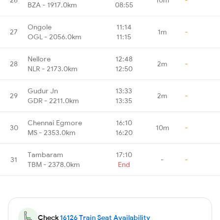
BZA - 1917.0km
08:55
Ongole
11:14
27
1m
-
OGL - 2056.0km
11:15
Nellore
12:48
28
2m
-
NLR - 2173.0km
12:50
Gudur Jn
13:33
29
2m
-
GDR - 2211.0km
13:35
Chennai Egmore
16:10
30
10m
-
MS - 2353.0km
16:20
Tambaram
17:10
31
-
-
TBM - 2378.0km
End
Check
16126 Train Seat Availability