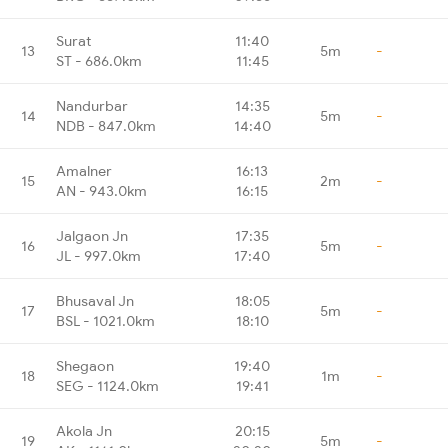
Surat
11:40
13
5m
-
ST - 686.0km
11:45
Nandurbar
14:35
14
5m
-
NDB - 847.0km
14:40
Amalner
16:13
15
2m
-
AN - 943.0km
16:15
Jalgaon Jn
17:35
16
5m
-
JL - 997.0km
17:40
Bhusaval Jn
18:05
17
5m
-
BSL - 1021.0km
18:10
Shegaon
19:40
18
1m
-
SEG - 1124.0km
19:41
Akola Jn
20:15
19
5m
-