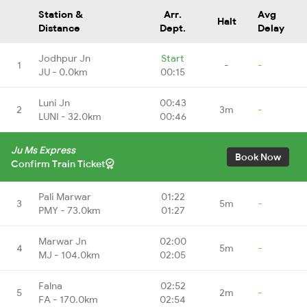
Station &
Arr.
Avg
Halt
Distance
Dept.
Delay
Jodhpur Jn
Start
1
-
-
JU - 0.0km
00:15
Luni Jn
00:43
2
3m
-
LUNI - 32.0km
00:46
Ju Ms Express
Book Now
Confirm Train Ticket
Pali Marwar
01:22
3
5m
-
PMY - 73.0km
01:27
Marwar Jn
02:00
4
5m
-
MJ - 104.0km
02:05
Falna
02:52
5
2m
-
FA - 170.0km
02:54