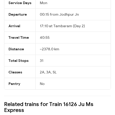
Service Days
Mon
Departure
00:15 from Jodhpur Jn
Arrival
17:10 at Tambaram (Day 2)
Travel Time
40:55
Distance
~2378.0 km
Total Stops
31
Classes
2A, 3A, SL
Pantry
No
Related trains for Train 16126 Ju Ms
Express