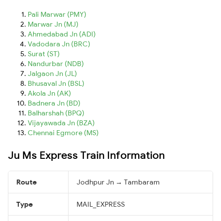
Pali Marwar (PMY)
Marwar Jn (MJ)
Ahmedabad Jn (ADI)
Vadodara Jn (BRC)
Surat (ST)
Nandurbar (NDB)
Jalgaon Jn (JL)
Bhusaval Jn (BSL)
Akola Jn (AK)
Badnera Jn (BD)
Balharshah (BPQ)
Vijayawada Jn (BZA)
Chennai Egmore (MS)
Ju Ms Express Train Information
Route
Jodhpur Jn → Tambaram
Type
MAIL_EXPRESS