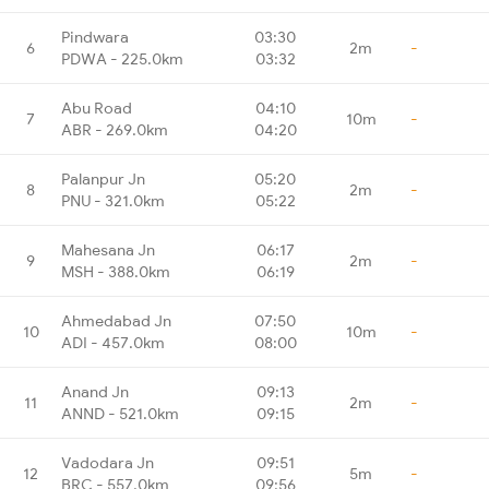
Pindwara
03:30
6
2m
-
PDWA - 225.0km
03:32
Abu Road
04:10
7
10m
-
ABR - 269.0km
04:20
Palanpur Jn
05:20
8
2m
-
PNU - 321.0km
05:22
Mahesana Jn
06:17
9
2m
-
MSH - 388.0km
06:19
Ahmedabad Jn
07:50
10
10m
-
ADI - 457.0km
08:00
Anand Jn
09:13
11
2m
-
ANND - 521.0km
09:15
Vadodara Jn
09:51
12
5m
-
BRC - 557.0km
09:56