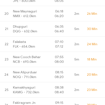
JPE - 600.0km
06:05
New Maynaguri
06:18
20
2m
26 Min
NMX - 612.0km
06:20
Dhupguri
06:35
21
5m
30 Min
DQG - 632.0km
06:40
Falakata
07:10
22
2m
24 Min
FLK - 654.0km
07:12
New Cooch Behar
07:55
23
5m
18 Min
NCB - 693.0km
08:00
New Alipurduar
08:15
24
5m
20 Min
NOQ - 711.0km
08:20
Kamakhyaguri
08:38
25
2m
23 Min
KAMG - 732.0km
08:40
Fakiragram Jn
09:15
26
2m
39 Min