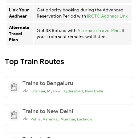
Link Your
Get priority booking during the Advanced
Aadhaar
Reservation Period with
IRCTC Aadhaar Link
Alternate
Get 3X Refund with
Alternate Travel Plan
, if
Travel
your train seat remains waitlisted.
Plan
Top Train Routes
Trains to Bengaluru
via
,
,
,
Chennai
Mysore
Hyderabad
New Delhi
Trains to New Delhi
via
,
,
,
Patna
Varanasi
Mumbai
Lucknow