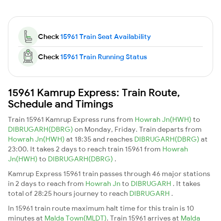
Check
15961 Train Seat Availability
Check
15961 Train Running Status
15961 Kamrup Express: Train Route,
Schedule and Timings
Train 15961 Kamrup Express runs from
Howrah Jn(HWH)
to
DIBRUGARH(DBRG)
on Monday, Friday. Train departs from
Howrah Jn(HWH)
at 18:35 and reaches
DIBRUGARH(DBRG)
at
23:00. It takes 2 days to reach train 15961 from
Howrah
Jn(HWH)
to
DIBRUGARH(DBRG)
.
Kamrup Express 15961 train passes through 46 major stations
in 2 days to reach from
Howrah Jn
to
DIBRUGARH
. It takes
total of 28:25 hours journey to reach
DIBRUGARH
.
In 15961 train route maximum halt time for this train is 10
minutes at
Malda Town(MLDT)
. Train 15961 arrives at
Malda