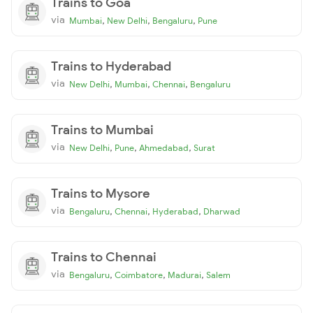
Trains to Goa
via
,
,
,
Mumbai
New Delhi
Bengaluru
Pune
Trains to Hyderabad
via
,
,
,
New Delhi
Mumbai
Chennai
Bengaluru
Trains to Mumbai
via
,
,
,
New Delhi
Pune
Ahmedabad
Surat
Trains to Mysore
via
,
,
,
Bengaluru
Chennai
Hyderabad
Dharwad
Trains to Chennai
via
,
,
,
Bengaluru
Coimbatore
Madurai
Salem