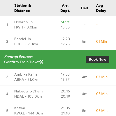
Station &
Arr.
Avg
Halt
Distance
Dept.
Delay
Howrah Jn
Start
1
-
-
HWH - 0.0km
18:35
Bandel Jn
19:20
2
5m
01 Min
BDC - 39.0km
19:25
Kamrup Express
Book Now
Confirm Train Ticket
Ambika Kalna
19:53
3
4m
07 Min
ABKA - 81.0km
19:57
Nabadwip Dham
20:15
4
4m
05 Min
NDAE - 105.0km
20:19
Katwa
21:05
5
5m
08 Min
KWAE - 144.0km
21:10