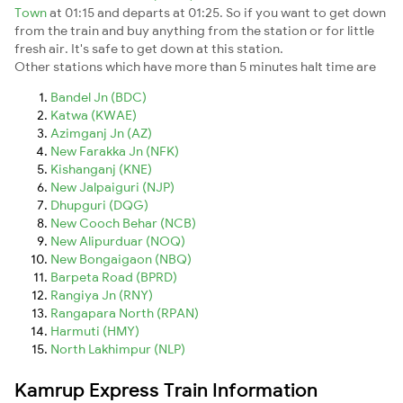
Town
at 01:15 and departs at 01:25. So if you want to get down
from the train and buy anything from the station or for little
fresh air. It's safe to get down at this station.
Other stations which have more than 5 minutes halt time are
Bandel Jn (BDC)
Katwa (KWAE)
Azimganj Jn (AZ)
New Farakka Jn (NFK)
Kishanganj (KNE)
New Jalpaiguri (NJP)
Dhupguri (DQG)
New Cooch Behar (NCB)
New Alipurduar (NOQ)
New Bongaigaon (NBQ)
Barpeta Road (BPRD)
Rangiya Jn (RNY)
Rangapara North (RPAN)
Harmuti (HMY)
North Lakhimpur (NLP)
Kamrup Express Train Information