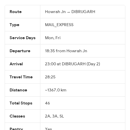
Route
Howrah Jn → DIBRUGARH
Type
MAIL_EXPRESS
Service Days
Mon, Fri
Departure
18:35 from Howrah Jn
Arrival
23:00 at DIBRUGARH (Day 2)
Travel Time
28:25
Distance
~1367.0 km
Total Stops
46
Classes
2A, 3A, SL
Pantry
Yes