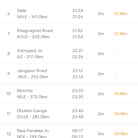
Salar
21:24
6
2m
12 Min
SALE - 161.0km
21:26
Khagraghat Road
21:52
7
2m
12 Min
KGLE - 202.0km
21:54
Azimganj Jn
22:21
8
5m
-
AZ - 217.0km
22:26
Jangipur Road
23:12
9
2m
-
JRLE - 252.0km
23:14
Nimtita
23:33
10
2m
10 Min
NILE - 272.0km
23:35
Dhulian Ganga
23:46
11
2m
06 Min
DGLE - 281.0km
23:48
New Farakka Jn
00:17
12
5m
03 Min
NFK - 299.0km
00:22