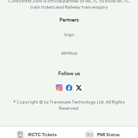
Confirmtkt.com is official partner of IRCTC to book IRCTC
train tickets and Railway train enquiry
Partners
ixigo
abhibus
Follow us
© Copyright @ Le Travenues Technology Ltd. All Rights
Reserved.
IRCTC Tickets
PNR Status