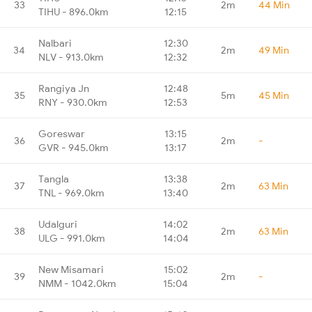
33
2m
44 Min
TIHU - 896.0km
12:15
Nalbari
12:30
34
2m
49 Min
NLV - 913.0km
12:32
Rangiya Jn
12:48
35
5m
45 Min
RNY - 930.0km
12:53
Goreswar
13:15
36
2m
-
GVR - 945.0km
13:17
Tangla
13:38
37
2m
63 Min
TNL - 969.0km
13:40
Udalguri
14:02
38
2m
63 Min
ULG - 991.0km
14:04
New Misamari
15:02
39
2m
-
NMM - 1042.0km
15:04