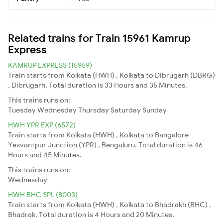
Related trains for Train 15961 Kamrup
Express
KAMRUP EXPRESS (15959)
Train starts from Kolkata (HWH) , Kolkata to Dibrugarh (DBRG)
, Dibrugarh. Total duration is 33 Hours and 35 Minutes.
This trains runs on:
Tuesday
Wednesday
Thursday
Saturday
Sunday
HWH YPR EXP (6572)
Train starts from Kolkata (HWH) , Kolkata to Bangalore
Yesvantpur Junction (YPR) , Bengaluru. Total duration is 46
Hours and 45 Minutes.
This trains runs on:
Wednesday
HWH BHC SPL (8003)
Train starts from Kolkata (HWH) , Kolkata to Bhadrakh (BHC) ,
Bhadrak. Total duration is 4 Hours and 20 Minutes.