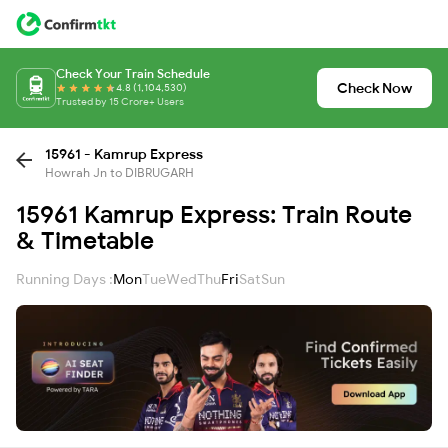
Check Your Train Schedule
Check Now
4.8 (1,104,530)
Trusted by 15 Crore+ Users
15961 - Kamrup Express
Howrah Jn to DIBRUGARH
15961 Kamrup Express: Train Route
& Timetable
Running Days :
Mon
Tue
Wed
Thu
Fri
Sat
Sun