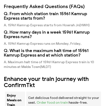
Frequently Asked Questions (FAQs)
Q. From which station train 15961 Kamrup
Express starts from?
A. 15961 Kamrup Express starts from Howrah Jn(HWH)
Q. How many days in a week 15961 Kamrup
Express runs?
A. 15961 Kamrup Express runs on Monday, Friday,
Q. What is the maximum halt time of 15961
Kamrup Express and at which station?
A. Maximum halt time of 15961 Kamrup Express train is 10
minutes at Malda Town(MLDT)
Enhance your train journey with
ConfirmTkt
Enjoy
Get delicious food delivered straight to your
Meals on
seat.
Order food on train
hassle-free.
Train