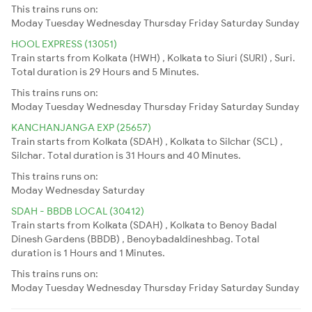
This trains runs on:
Moday
Tuesday
Wednesday
Thursday
Friday
Saturday
Sunday
HOOL EXPRESS (13051)
Train starts from Kolkata (HWH) , Kolkata to Siuri (SURI) , Suri.
Total duration is 29 Hours and 5 Minutes.
This trains runs on:
Moday
Tuesday
Wednesday
Thursday
Friday
Saturday
Sunday
KANCHANJANGA EXP (25657)
Train starts from Kolkata (SDAH) , Kolkata to Silchar (SCL) ,
Silchar. Total duration is 31 Hours and 40 Minutes.
This trains runs on:
Moday
Wednesday
Saturday
SDAH - BBDB LOCAL (30412)
Train starts from Kolkata (SDAH) , Kolkata to Benoy Badal
Dinesh Gardens (BBDB) , Benoybadaldineshbag. Total
duration is 1 Hours and 1 Minutes.
This trains runs on:
Moday
Tuesday
Wednesday
Thursday
Friday
Saturday
Sunday