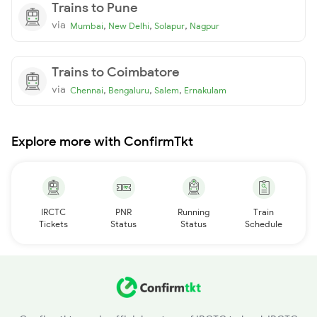
Trains to Pune
via
,
,
,
Mumbai
New Delhi
Solapur
Nagpur
Trains to Coimbatore
via
,
,
,
Chennai
Bengaluru
Salem
Ernakulam
Explore more with ConfirmTkt
IRCTC
PNR
Running
Train
Tickets
Status
Status
Schedule