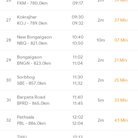
FKM - 780.0km
09:17
Kokrajhar
09:30
27
2m
37 Min
KOJ - 789.0km
09:32
New Bongaigaon
10:40
28
10m
07 Min
NBQ - 821.0km
10:50
Bongaigaon
11:02
29
2m
21 Min
BNGN - 823.0km
11:04
Sorbhog
11:30
30
2m
25 Min
SBE - 857.0km
11:32
Barpeta Road
11:40
31
5m
33 Min
BPRD - 865.0km
11:45
Pathsala
12:02
32
2m
43 Min
PBL - 886.0km
12:04
TIHU
12:13