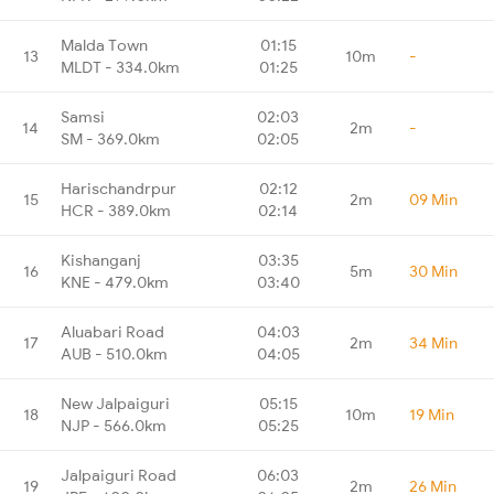
Malda Town
01:15
13
10m
-
MLDT - 334.0km
01:25
Samsi
02:03
14
2m
-
SM - 369.0km
02:05
Harischandrpur
02:12
15
2m
09 Min
HCR - 389.0km
02:14
Kishanganj
03:35
16
5m
30 Min
KNE - 479.0km
03:40
Aluabari Road
04:03
17
2m
34 Min
AUB - 510.0km
04:05
New Jalpaiguri
05:15
18
10m
19 Min
NJP - 566.0km
05:25
Jalpaiguri Road
06:03
19
2m
26 Min