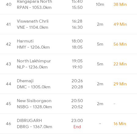
Rangapara North
15:40
40
10m
38 Min
RPAN - 1053.0km
15:50
Viswanath Chrli
16:28
41
2m
49 Min
VNE - 1104.0km
16:30
Harmuti
18:00
42
5m
56 Min
HMY - 1206.0km
18:05
North Lakhimpur
19:05
43
5m
22 Min
NLP - 1236.0km
19:10
Dhemaji
20:26
44
2m
29 Min
DMC - 1305.0km
20:28
New Sisiborgaon
20:50
45
2m
-
NSBG - 1328.0km
20:52
DIBRUGARH
23:00
46
-
16 Min
DBRG - 1367.0km
End