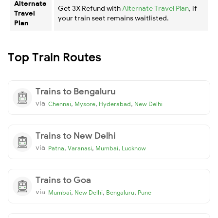
Alternate
Get 3X Refund with
Alternate Travel Plan
, if
Travel
your train seat remains waitlisted.
Plan
Top Train Routes
Trains to Bengaluru
via
,
,
,
Chennai
Mysore
Hyderabad
New Delhi
Trains to New Delhi
via
,
,
,
Patna
Varanasi
Mumbai
Lucknow
Trains to Goa
via
,
,
,
Mumbai
New Delhi
Bengaluru
Pune