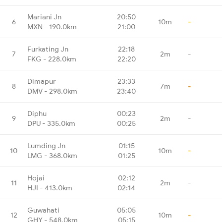
Mariani Jn
20:50
6
10m
-
MXN - 190.0km
21:00
Furkating Jn
22:18
7
2m
-
FKG - 228.0km
22:20
Dimapur
23:33
8
7m
-
DMV - 298.0km
23:40
Diphu
00:23
9
2m
-
DPU - 335.0km
00:25
Lumding Jn
01:15
10
10m
-
LMG - 368.0km
01:25
Hojai
02:12
11
2m
-
HJI - 413.0km
02:14
Guwahati
05:05
12
10m
-
GHY - 548.0km
05:15