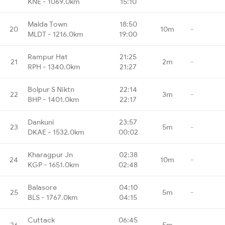
KNE - 1069.0km
15:10
Malda Town
18:50
20
10m
-
MLDT - 1216.0km
19:00
Rampur Hat
21:25
21
2m
-
RPH - 1340.0km
21:27
Bolpur S Niktn
22:14
22
3m
-
BHP - 1401.0km
22:17
Dankuni
23:57
23
5m
-
DKAE - 1532.0km
00:02
Kharagpur Jn
02:38
24
10m
-
KGP - 1651.0km
02:48
Balasore
04:10
25
5m
-
BLS - 1767.0km
04:15
Cuttack
06:45
26
5m
-