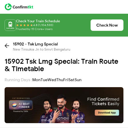
Check Your Train Schedule
Check Now
4.8 (1,104,530)
Trusted by 15 Crore+ Users
15902 - Tsk Lmg Special
New Tinsukia Jn to Smvt Bengaluru
15902 Tsk Lmg Special: Train Route
& Timetable
Running Days :
Mon
Tue
Wed
Thu
Fri
Sat
Sun