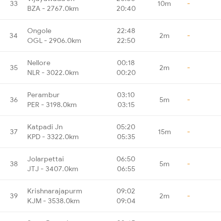
33
10m
-
BZA - 2767.0km
20:40
Ongole
22:48
34
2m
-
OGL - 2906.0km
22:50
Nellore
00:18
35
2m
-
NLR - 3022.0km
00:20
Perambur
03:10
36
5m
-
PER - 3198.0km
03:15
Katpadi Jn
05:20
37
15m
-
KPD - 3322.0km
05:35
Jolarpettai
06:50
38
5m
-
JTJ - 3407.0km
06:55
Krishnarajapurm
09:02
39
2m
-
KJM - 3538.0km
09:04