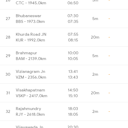
CTC - 1945.0km
06:50
Bhubaneswar
07:30
27
5m
-
BBS - 1973.0km
07:35
Khurda Road JN
07:55
28
20m
-
KUR - 1992.0km
08:15
Brahmapur
10:00
29
5m
-
BAM - 2139.0km
10:05
Vizianagram Jn
13:41
30
2m
-
VZM - 2356.0km
13:43
Visakhapatnam
14:50
31
20m
-
VSKP - 2417.0km
15:10
Rajahmundry
18:03
32
2m
-
RJY - 2618.0km
18:05
Vijayawada Jn
20:30