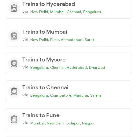
Trains to Hyderabad
via
,
,
,
New Delhi
Mumbai
Chennai
Bengaluru
Trains to Mumbai
via
,
,
,
New Delhi
Pune
Ahmedabad
Surat
Trains to Mysore
via
,
,
,
Bengaluru
Chennai
Hyderabad
Dharwad
Trains to Chennai
via
,
,
,
Bengaluru
Coimbatore
Madurai
Salem
Trains to Pune
via
,
,
,
Mumbai
New Delhi
Solapur
Nagpur