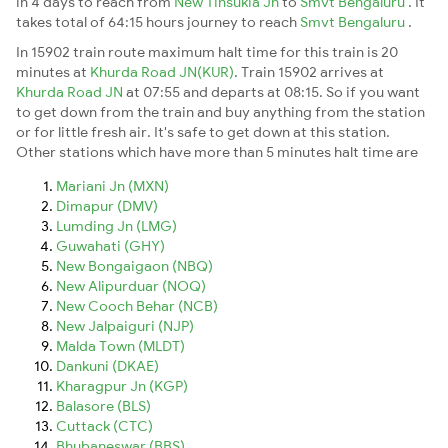
in 4 days to reach from
New Tinsukia Jn
to
Smvt Bengaluru
. It
takes total of 64:15 hours journey to reach
Smvt Bengaluru
.
In 15902 train route maximum halt time for this train is 20
minutes at
Khurda Road JN(KUR)
. Train 15902 arrives at
Khurda Road JN
at 07:55 and departs at 08:15. So if you want
to get down from the train and buy anything from the station
or for little fresh air. It's safe to get down at this station.
Other stations which have more than 5 minutes halt time are
Mariani Jn (MXN)
Dimapur (DMV)
Lumding Jn (LMG)
Guwahati (GHY)
New Bongaigaon (NBQ)
New Alipurduar (NOQ)
New Cooch Behar (NCB)
New Jalpaiguri (NJP)
Malda Town (MLDT)
Dankuni (DKAE)
Kharagpur Jn (KGP)
Balasore (BLS)
Cuttack (CTC)
Bhubaneswar (BBS)