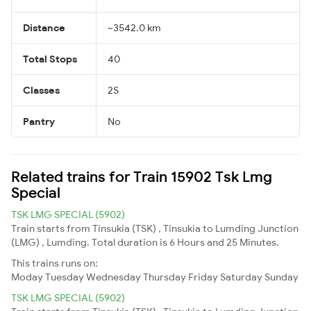
Distance
~3542.0 km
Total Stops
40
Classes
2S
Pantry
No
Related trains for Train 15902 Tsk Lmg
Special
TSK LMG SPECIAL (5902)
Train starts from Tinsukia (TSK) , Tinsukia to Lumding Junction
(LMG) , Lumding. Total duration is 6 Hours and 25 Minutes.
This trains runs on:
Moday
Tuesday
Wednesday
Thursday
Friday
Saturday
Sunday
TSK LMG SPECIAL (5902)