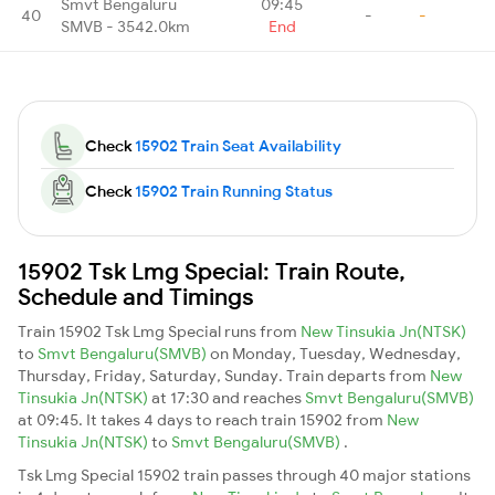
Smvt Bengaluru
09:45
40
-
-
SMVB - 3542.0km
End
Check
15902 Train Seat Availability
Check
15902 Train Running Status
15902 Tsk Lmg Special: Train Route,
Schedule and Timings
Train 15902 Tsk Lmg Special runs from
New Tinsukia Jn(NTSK)
to
Smvt Bengaluru(SMVB)
on Monday, Tuesday, Wednesday,
Thursday, Friday, Saturday, Sunday. Train departs from
New
Tinsukia Jn(NTSK)
at 17:30 and reaches
Smvt Bengaluru(SMVB)
at 09:45. It takes 4 days to reach train 15902 from
New
Tinsukia Jn(NTSK)
to
Smvt Bengaluru(SMVB)
.
Tsk Lmg Special 15902 train passes through 40 major stations