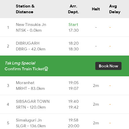
Station &
Arr.
Avg
Halt
Distance
Dept.
Delay
New Tinsukia Jn
Start
1
-
-
NTSK - 0.0km
17:30
DIBRUGARH
18:20
2
-
-
DBRG - 42.0km
18:30
Tsk Lmg Special
Book Now
Confirm Train Ticket
Moranhat
19:05
3
2m
-
MRHT - 83.0km
19:07
SIBSAGAR TOWN
19:40
4
2m
-
SRTN - 120.0km
19:42
Simaluguri Jn
19:58
5
2m
-
SLGR - 136.0km
20:00