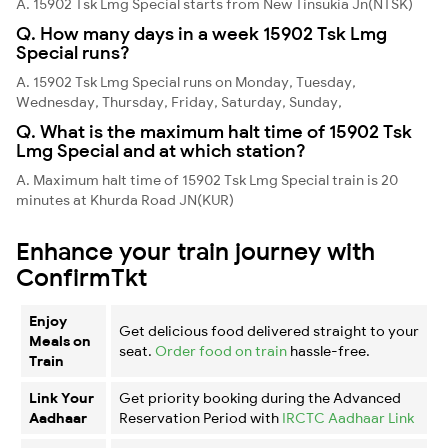
A. 15902 Tsk Lmg Special starts from New Tinsukia Jn(NTSK)
Q. How many days in a week 15902 Tsk Lmg
Special runs?
A. 15902 Tsk Lmg Special runs on Monday, Tuesday,
Wednesday, Thursday, Friday, Saturday, Sunday,
Q. What is the maximum halt time of 15902 Tsk
Lmg Special and at which station?
A. Maximum halt time of 15902 Tsk Lmg Special train is 20
minutes at Khurda Road JN(KUR)
Enhance your train journey with
ConfirmTkt
Enjoy
Get delicious food delivered straight to your
Meals on
seat.
Order food on train
hassle-free.
Train
Link Your
Get priority booking during the Advanced
Aadhaar
Reservation Period with
IRCTC Aadhaar Link