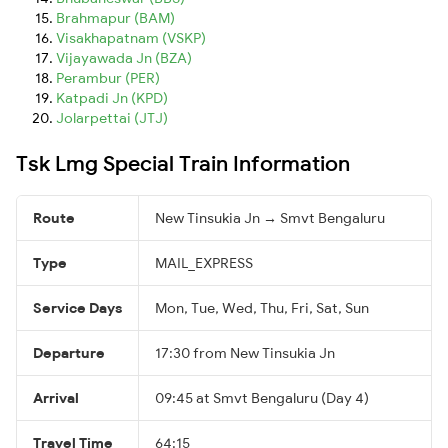
Brahmapur (BAM)
Visakhapatnam (VSKP)
Vijayawada Jn (BZA)
Perambur (PER)
Katpadi Jn (KPD)
Jolarpettai (JTJ)
Tsk Lmg Special Train Information
Route
New Tinsukia Jn → Smvt Bengaluru
Type
MAIL_EXPRESS
Service Days
Mon, Tue, Wed, Thu, Fri, Sat, Sun
Departure
17:30 from New Tinsukia Jn
Arrival
09:45 at Smvt Bengaluru (Day 4)
Travel Time
64:15