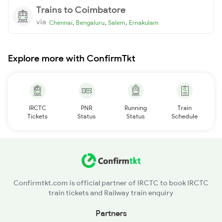
Trains to Coimbatore
via
,
,
,
Chennai
Bengaluru
Salem
Ernakulam
Explore more with ConfirmTkt
IRCTC
PNR
Running
Train
Tickets
Status
Status
Schedule
Confirmtkt.com is official partner of IRCTC to book IRCTC
train tickets and Railway train enquiry
Partners