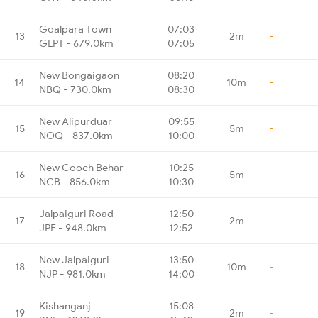
Goalpara Town
07:03
13
2m
-
GLPT - 679.0km
07:05
New Bongaigaon
08:20
14
10m
-
NBQ - 730.0km
08:30
New Alipurduar
09:55
15
5m
-
NOQ - 837.0km
10:00
New Cooch Behar
10:25
16
5m
-
NCB - 856.0km
10:30
Jalpaiguri Road
12:50
17
2m
-
JPE - 948.0km
12:52
New Jalpaiguri
13:50
18
10m
-
NJP - 981.0km
14:00
Kishanganj
15:08
19
2m
-