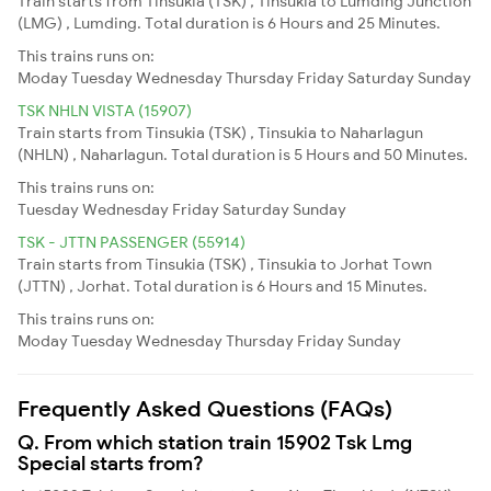
Train starts from Tinsukia (TSK) , Tinsukia to Lumding Junction
(LMG) , Lumding. Total duration is 6 Hours and 25 Minutes.
This trains runs on:
Moday
Tuesday
Wednesday
Thursday
Friday
Saturday
Sunday
TSK NHLN VISTA (15907)
Train starts from Tinsukia (TSK) , Tinsukia to Naharlagun
(NHLN) , Naharlagun. Total duration is 5 Hours and 50 Minutes.
This trains runs on:
Tuesday
Wednesday
Friday
Saturday
Sunday
TSK - JTTN PASSENGER (55914)
Train starts from Tinsukia (TSK) , Tinsukia to Jorhat Town
(JTTN) , Jorhat. Total duration is 6 Hours and 15 Minutes.
This trains runs on:
Moday
Tuesday
Wednesday
Thursday
Friday
Sunday
Frequently Asked Questions (FAQs)
Q. From which station train 15902 Tsk Lmg
Special starts from?