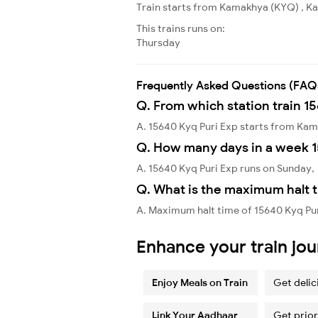
Train starts from Kamakhya (KYQ) , Kam
This trains runs on:
Thursday
Frequently Asked Questions (FAQ
Q. From which station train 1
A. 15640 Kyq Puri Exp starts from K
Q. How many days in a week 1
A. 15640 Kyq Puri Exp runs on Sunday,
Q. What is the maximum halt t
A. Maximum halt time of 15640 Kyq Pu
Enhance your train jo
Enjoy Meals on Train
Get delic
Link Your Aadhaar
Get prior