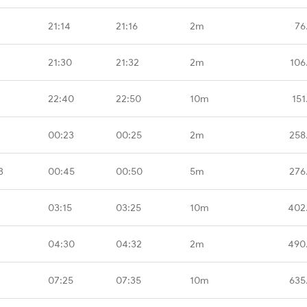
21:14
21:16
2m
76
21:30
21:32
2m
106
22:40
22:50
10m
151
00:23
00:25
2m
258
B
00:45
00:50
5m
276
03:15
03:25
10m
402
04:30
04:32
2m
490
07:25
07:35
10m
635