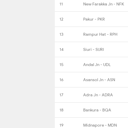
11
New Farakka Jn - NFK
12
Pakur - PKR
13
Rampur Hat - RPH
14
Siuri - SURI
15
Andal Jn - UDL
16
Asansol Jn - ASN
17
Adra Jn - ADRA
18
Bankura - BQA
19
Midnapore - MDN