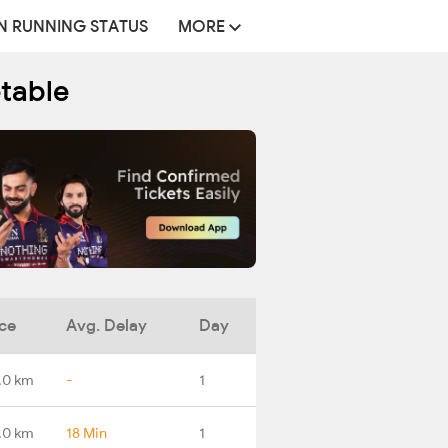
N RUNNING STATUS
MORE
etable
ce
Avg. Delay
Day
.0 km
-
1
.0 km
18 Min
1