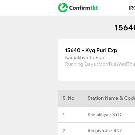
IR
15640
15640 - Kyq Puri Exp
Kamakhya to Puri
Running Days :
Mon
Tue
Wed
Thu
S. No
Station Name & Cod
1
Kamakhya - KYQ
2
Rangiya Jn - RNY