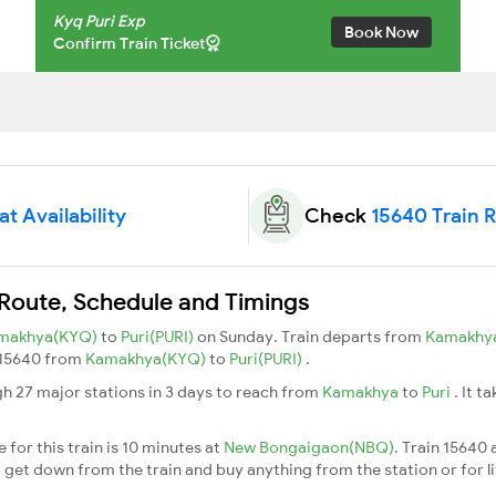
Kyq Puri Exp
Book Now
Confirm Train Ticket
t Availability
Check
15640 Train 
 Route, Schedule and Timings
makhya(KYQ)
to
Puri(PURI)
on Sunday. Train departs from
Kamakhy
n 15640 from
Kamakhya(KYQ)
to
Puri(PURI)
.
gh 27 major stations in 3 days to reach from
Kamakhya
to
Puri
. It t
for this train is 10 minutes at
New Bongaigaon(NBQ)
. Train 15640 
 get down from the train and buy anything from the station or for litt