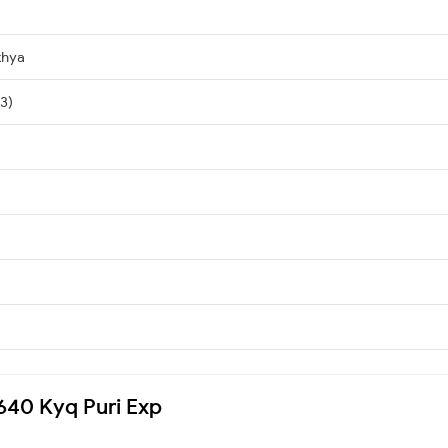
khya
 3)
5640 Kyq Puri Exp