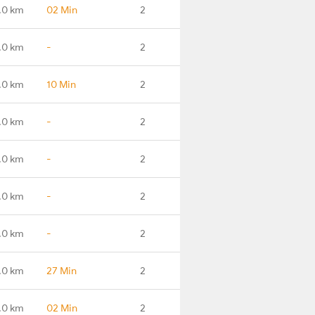
.0 km
02 Min
2
.0 km
-
2
.0 km
10 Min
2
.0 km
-
2
.0 km
-
2
.0 km
-
2
.0 km
-
2
.0 km
27 Min
2
.0 km
02 Min
2