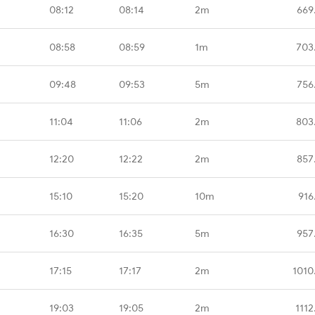
08:12
08:14
2m
669
08:58
08:59
1m
703
09:48
09:53
5m
756
11:04
11:06
2m
803
12:20
12:22
2m
857
15:10
15:20
10m
916
16:30
16:35
5m
957
17:15
17:17
2m
1010
19:03
19:05
2m
1112