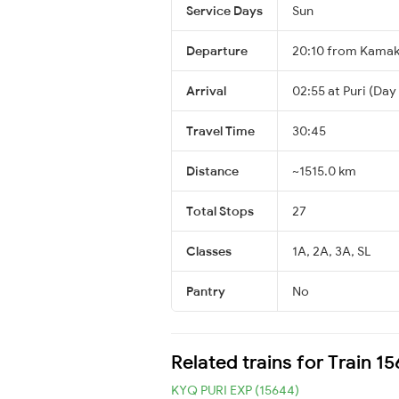
Service Days
Sun
Departure
20:10 from Kama
Arrival
02:55 at Puri (Day
Travel Time
30:45
Distance
~1515.0 km
Total Stops
27
Classes
1A, 2A, 3A, SL
Pantry
No
Related trains for Train 1
KYQ PURI EXP (15644)