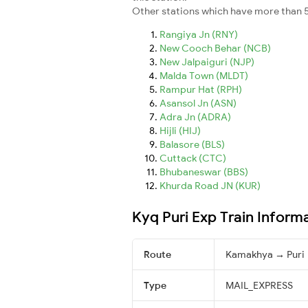
Other stations which have more than 5
Rangiya Jn (RNY)
New Cooch Behar (NCB)
New Jalpaiguri (NJP)
Malda Town (MLDT)
Rampur Hat (RPH)
Asansol Jn (ASN)
Adra Jn (ADRA)
Hijli (HIJ)
Balasore (BLS)
Cuttack (CTC)
Bhubaneswar (BBS)
Khurda Road JN (KUR)
Kyq Puri Exp Train Inform
Route
Kamakhya → Puri
Type
MAIL_EXPRESS