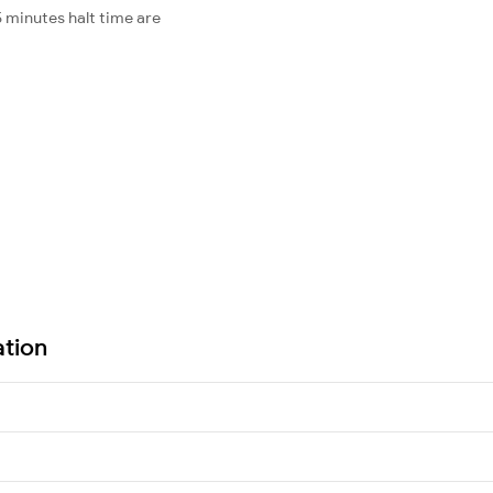
 minutes halt time are
ation