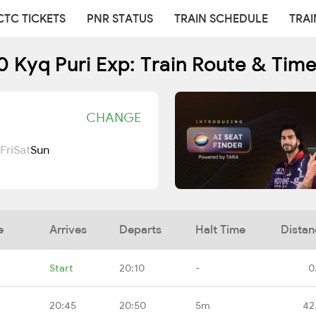
CTC TICKETS
PNR STATUS
TRAIN SCHEDULE
TRAI
 Kyq Puri Exp: Train Route & Tim
CHANGE
Fri
Sat
Sun
e
Arrives
Departs
Halt Time
Distan
Start
20:10
-
0
20:45
20:50
5m
42