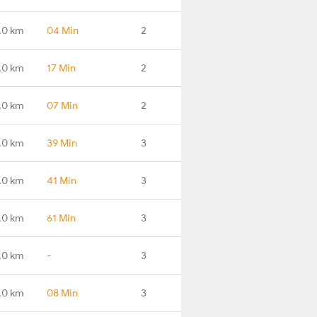
.0 km
04 Min
2
.0 km
17 Min
2
.0 km
07 Min
2
.0 km
39 Min
3
.0 km
41 Min
3
.0 km
61 Min
3
.0 km
-
3
.0 km
08 Min
3