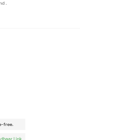
nd .
e-free.
dhaar Link