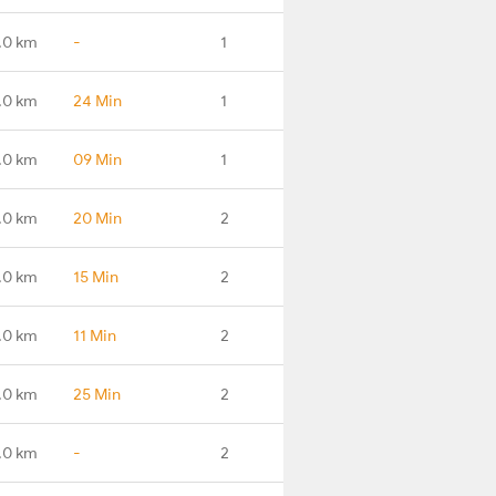
.0 km
-
1
.0 km
24 Min
1
.0 km
09 Min
1
.0 km
20 Min
2
.0 km
15 Min
2
.0 km
11 Min
2
.0 km
25 Min
2
.0 km
-
2