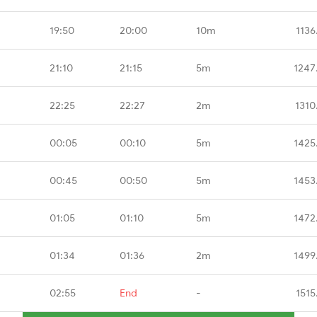
19:50
20:00
10m
1136
21:10
21:15
5m
1247
22:25
22:27
2m
1310
00:05
00:10
5m
1425
00:45
00:50
5m
1453
01:05
01:10
5m
1472
01:34
01:36
2m
1499
02:55
End
-
1515