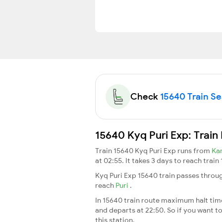
Check
15640 Train Sea
15640 Kyq Puri Exp: Train
Train 15640 Kyq Puri Exp runs from
Ka
at 02:55. It takes 3 days to reach trai
Kyq Puri Exp 15640 train passes throu
reach
Puri
.
In 15640 train route maximum halt time 
and departs at 22:50. So if you want to
this station.