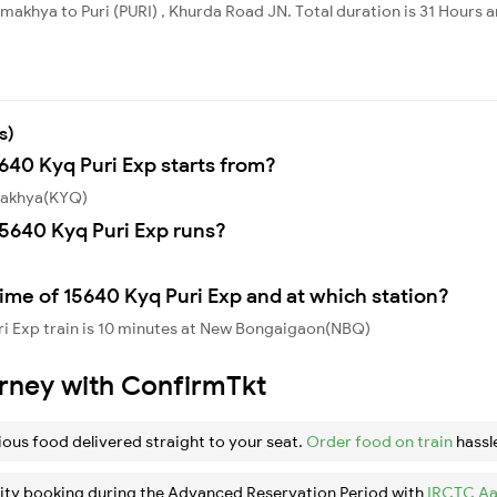
akhya to Puri (PURI) , Khurda Road JN. Total duration is 31 Hours a
s)
5640 Kyq Puri Exp starts from?
amakhya(KYQ)
5640 Kyq Puri Exp runs?
ime of 15640 Kyq Puri Exp and at which station?
ri Exp train is 10 minutes at New Bongaigaon(NBQ)
urney with ConfirmTkt
ious food delivered straight to your seat.
Order food on train
hassl
ity booking during the Advanced Reservation Period with
IRCTC Aa