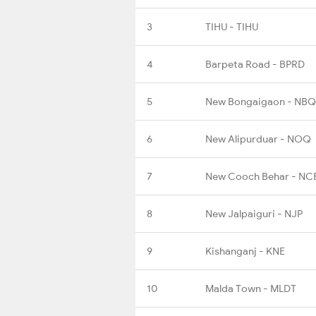
3
TIHU - TIHU
4
Barpeta Road - BPRD
5
New Bongaigaon - NBQ
6
New Alipurduar - NOQ
7
New Cooch Behar - NC
8
New Jalpaiguri - NJP
9
Kishanganj - KNE
10
Malda Town - MLDT