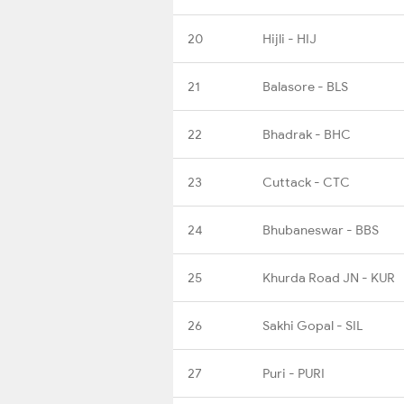
20
Hijli - HIJ
21
Balasore - BLS
22
Bhadrak - BHC
23
Cuttack - CTC
24
Bhubaneswar - BBS
25
Khurda Road JN - KUR
26
Sakhi Gopal - SIL
27
Puri - PURI