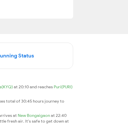
Running Status
a(KYQ)
at 20:10 and reaches
Puri(PURI)
akes total of 30:45 hours journey to
arrives at
New Bongaigaon
at 22:40
le fresh air. It's safe to get down at