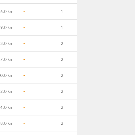
66.0 km
-
1
9.0 km
-
1
3.0 km
-
2
7.0 km
-
2
0.0 km
-
2
2.0 km
-
2
14.0 km
-
2
28.0 km
-
2