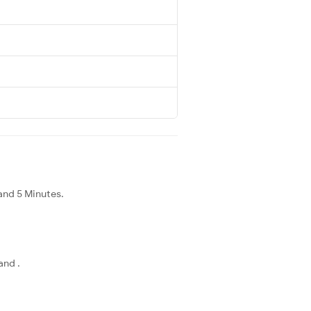
and 5 Minutes.
and .