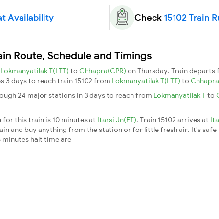
t Availability
Check
15102 Train 
ain Route, Schedule and Timings
m
Lokmanyatilak T(LTT)
to
Chhapra(CPR)
on Thursday. Train departs
kes 3 days to reach train 15102 from
Lokmanyatilak T(LTT)
to
Chhapra
rough 24 major stations in 3 days to reach from
Lokmanyatilak T
to
for this train is 10 minutes at
Itarsi Jn(ET)
. Train 15102 arrives at
It
n and buy anything from the station or for little fresh air. It's safe
 minutes halt time are