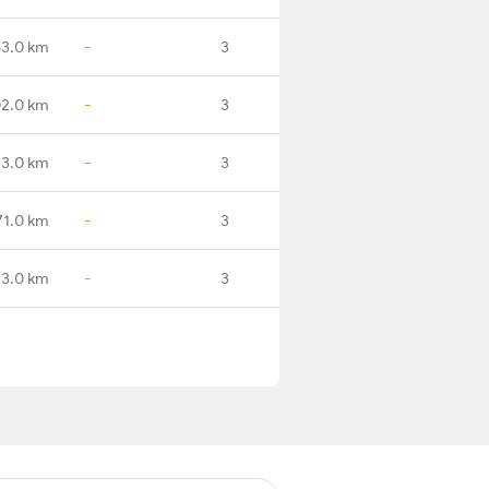
53.0 km
-
3
02.0 km
-
3
23.0 km
-
3
71.0 km
-
3
3.0 km
-
3