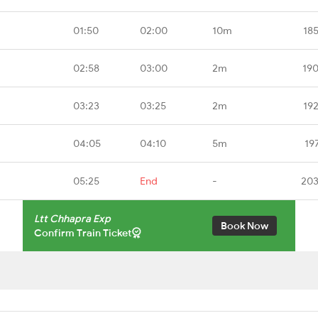
01:50
02:00
10m
18
02:58
03:00
2m
19
03:23
03:25
2m
19
04:05
04:10
5m
19
05:25
End
-
203
Ltt Chhapra Exp
Book Now
Confirm Train Ticket