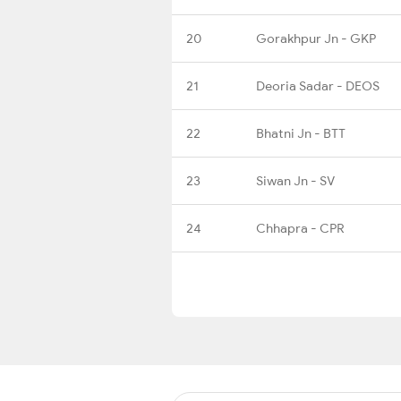
20
Gorakhpur Jn - GKP
21
Deoria Sadar - DEOS
22
Bhatni Jn - BTT
23
Siwan Jn - SV
24
Chhapra - CPR