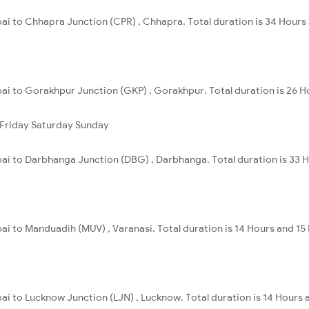
ai to Chhapra Junction (CPR) , Chhapra. Total duration is 34 Hours
ai to Gorakhpur Junction (GKP) , Gorakhpur. Total duration is 26 H
Friday
Saturday
Sunday
ai to Darbhanga Junction (DBG) , Darbhanga. Total duration is 33 
i to Manduadih (MUV) , Varanasi. Total duration is 14 Hours and 15
ai to Lucknow Junction (LJN) , Lucknow. Total duration is 14 Hours 