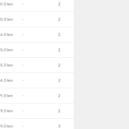
31.0 km
-
2
10.0 km
-
2
26.0 km
-
2
85.0 km
-
2
25.0 km
-
2
84.0 km
-
2
91.0 km
-
2
29.0 km
-
2
89.0 km
-
3