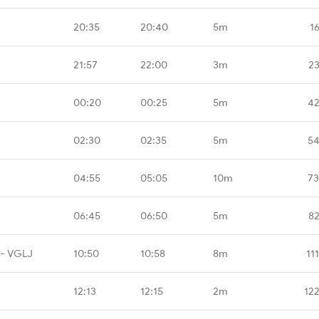
20:35
20:40
5m
1
21:57
22:00
3m
23
00:20
00:25
5m
42
02:30
02:35
5m
54
04:55
05:05
10m
73
06:45
06:50
5m
82
 - VGLJ
10:50
10:58
8m
11
12:13
12:15
2m
12