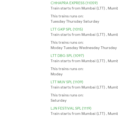
CHHAPRA EXPRESS (11059)
Train starts from Mumbai (LTT) , Mumb
This trains runs on:
Tuesday
Thursday
Saturday
LTT GKP SPL (1015)
Train starts from Mumbai (LTT) , Mumb
This trains runs on:
Moday
Tuesday
Wednesday
Thursday
LTT DBG SPL (1097)
Train starts from Mumbai (LTT) , Mumb
This trains runs on:
Moday
LTT MUV SPL (1109)
Train starts from Mumbai (LTT) , Mumba
This trains runs on:
Saturday
LJN FESTIVAL SPL (1119)
Train starts from Mumbai (LTT) , Mumb