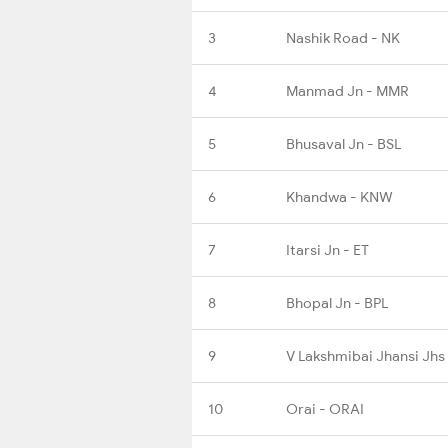
3
Nashik Road - NK
4
Manmad Jn - MMR
5
Bhusaval Jn - BSL
6
Khandwa - KNW
7
Itarsi Jn - ET
8
Bhopal Jn - BPL
9
V Lakshmibai Jhansi Jhs
10
Orai - ORAI