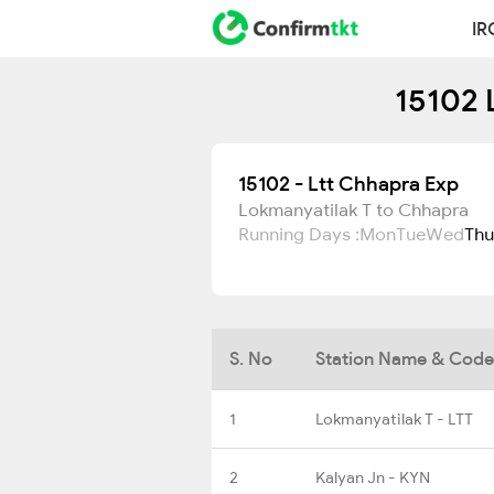
IR
15102 
15102 - Ltt Chhapra Exp
Lokmanyatilak T to Chhapra
Running Days :
Mon
Tue
Wed
Thu
S. No
Station Name & Code
1
Lokmanyatilak T - LTT
2
Kalyan Jn - KYN