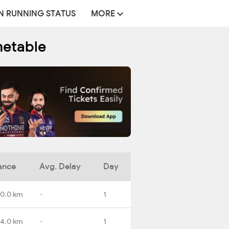
N RUNNING STATUS
MORE
metable
ance
Avg. Delay
Day
0.0 km
-
1
4.0 km
-
1