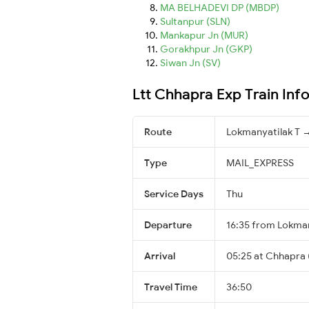
MA BELHADEVI DP (MBDP)
Sultanpur (SLN)
Mankapur Jn (MUR)
Gorakhpur Jn (GKP)
Siwan Jn (SV)
Ltt Chhapra Exp Train Inf
Route
Lokmanyatilak T 
Type
MAIL_EXPRESS
Service Days
Thu
Departure
16:35 from Lokman
Arrival
05:25 at Chhapra 
Travel Time
36:50