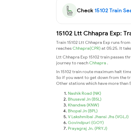
Check
15102 Train Sea
15102 Ltt Chhapra Exp: Tr
Train 15102 Ltt Chhapra Exp runs fro
reaches
Chhapra(CPR)
at 05:25. It ta
Ltt Chhapra Exp 15102 train passes th
journey to reach
Chhapra
.
In 15102 train route maximum halt time 
So if you want to get down from the trai
Other stations which have more than 5
Nashik Road (NK)
Bhusaval Jn (BSL)
Khandwa (KNW)
Bhopal Jn (BPL)
V Lakshmibai Jhansi Jhs (VGLJ)
Govindpuri (GOY)
Prayagraj Jn. (PRYJ)