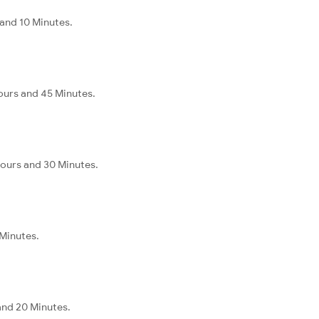
 and 10 Minutes.
ours and 45 Minutes.
Hours and 30 Minutes.
 Minutes.
and 20 Minutes.