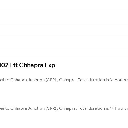
5102 Ltt Chhapra Exp
ai to Chhapra Junction (CPR) , Chhapra. Total duration is 31 Hours 
i to Chhapra Junction (CPR) , Chhapra. Total duration is 14 Hours 