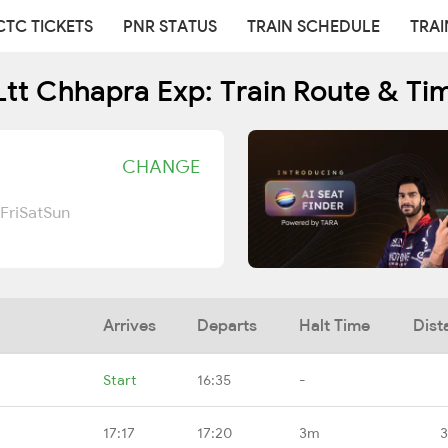
CTC TICKETS
PNR STATUS
TRAIN SCHEDULE
TRAI
Ltt Chhapra Exp: Train Route & Ti
CHANGE
Fri
Sat
Sun
Arrives
Departs
Halt Time
Dist
Start
16:35
-
17:17
17:20
3m
3