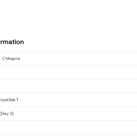
ormation
→ Chhapra
yatilak T
(Day 3)