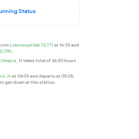
Running Status
 from
Lokmanyatilak T(LTT)
at 16:35 and
(CPR)
.
Chhapra
. It takes total of 36:50 hours
arsi Jn
at 04:55 and departs at 05:05.
 to get down at this station.