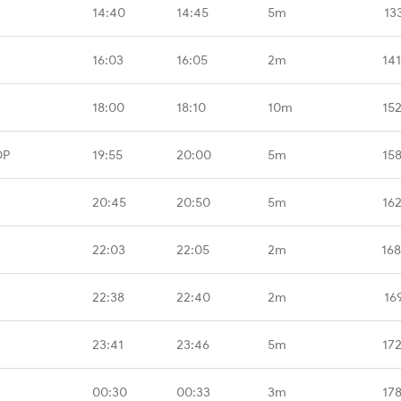
14:40
14:45
5m
13
16:03
16:05
2m
14
18:00
18:10
10m
15
DP
19:55
20:00
5m
15
20:45
20:50
5m
16
22:03
22:05
2m
16
22:38
22:40
2m
16
23:41
23:46
5m
17
00:30
00:33
3m
17