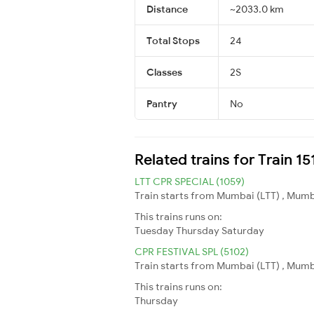
Distance
~2033.0 km
Total Stops
24
Classes
2S
Pantry
No
Related trains for Train 1
LTT CPR SPECIAL (1059)
Train starts from Mumbai (LTT) , Mumb
This trains runs on:
Tuesday
Thursday
Saturday
CPR FESTIVAL SPL (5102)
Train starts from Mumbai (LTT) , Mumba
This trains runs on:
Thursday