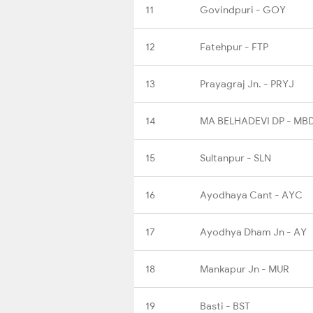
11
Govindpuri - GOY
12
Fatehpur - FTP
13
Prayagraj Jn. - PRYJ
14
MA BELHADEVI DP - MB
15
Sultanpur - SLN
16
Ayodhaya Cant - AYC
17
Ayodhya Dham Jn - AY
18
Mankapur Jn - MUR
19
Basti - BST