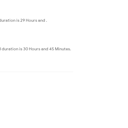
uration is 29 Hours and .
 duration is 30 Hours and 45 Minutes.