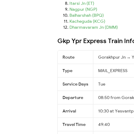
Itarsi Jn (ET)
Nagpur (NGP)
Balharshah (BPQ)
Kacheguda (KCG)
Dharmavaram Jn (DMM)
Gkp Ypr Express Train In
Route
Gorakhpur Jn → Y
Type
MAIL_EXPRESS
Service Days
Tue
Departure
08:50 from Gorak
Arrival
10:30 at Yesvantp
Travel Time
49:40