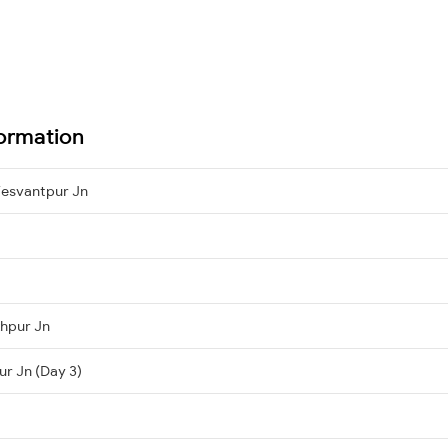
formation
esvantpur Jn
hpur Jn
ur Jn (Day 3)