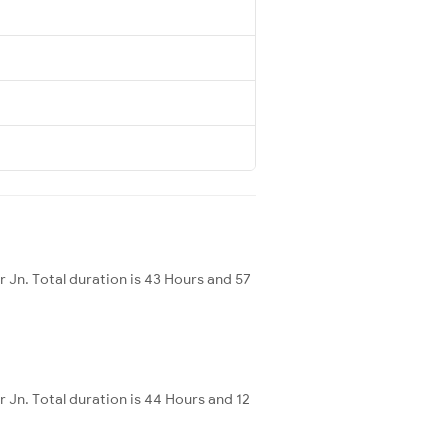
 Jn. Total duration is 43 Hours and 57
Jn. Total duration is 44 Hours and 12