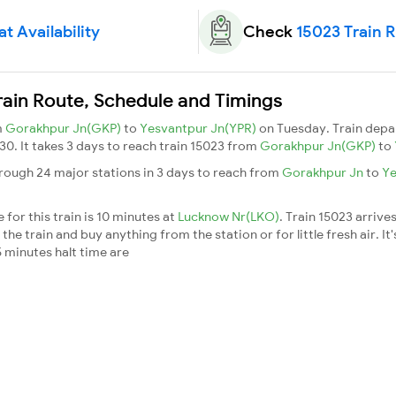
t Availability
Check
15023 Train 
rain Route, Schedule and Timings
m
Gorakhpur Jn(GKP)
to
Yesvantpur Jn(YPR)
on Tuesday. Train dep
:30. It takes 3 days to reach train 15023 from
Gorakhpur Jn(GKP)
to
rough 24 major stations in 3 days to reach from
Gorakhpur Jn
to
Ye
.
for this train is 10 minutes at
Lucknow Nr(LKO)
. Train 15023 arrive
he train and buy anything from the station or for little fresh air. It'
 minutes halt time are