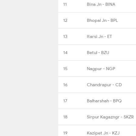
11
Bina Jn - BINA
12
Bhopal Jn - BPL
13
Itarsi Jn - ET
14
Betul - BZU
15
Nagpur - NGP
16
Chandrapur - CD
17
Balharshah - BPQ
18
Sirpur Kagazngr - SKZR
19
Kazipet Jn - KZJ