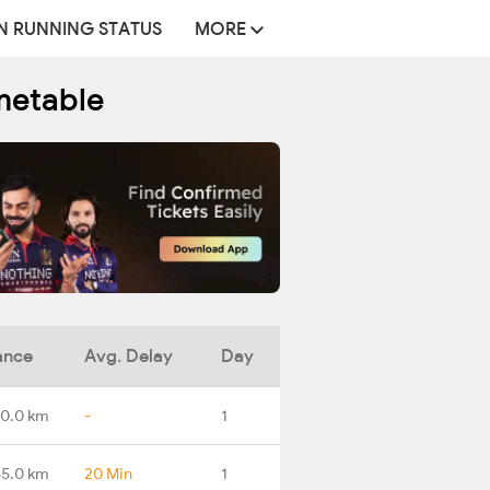
N RUNNING STATUS
MORE
metable
ance
Avg. Delay
Day
0.0 km
-
1
65.0 km
20 Min
1