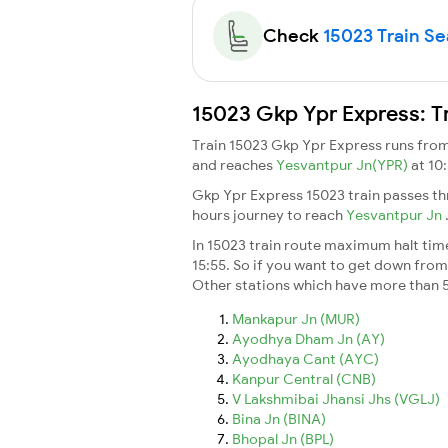
Check
15023 Train Sea
15023 Gkp Ypr Express: T
Train 15023 Gkp Ypr Express runs fro
and reaches
Yesvantpur Jn(YPR)
at 10
Gkp Ypr Express 15023 train passes th
hours journey to reach
Yesvantpur Jn
In 15023 train route maximum halt time 
15:55. So if you want to get down from t
Other stations which have more than 5
Mankapur Jn (MUR)
Ayodhya Dham Jn (AY)
Ayodhaya Cant (AYC)
Kanpur Central (CNB)
V Lakshmibai Jhansi Jhs (VGLJ)
Bina Jn (BINA)
Bhopal Jn (BPL)