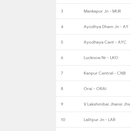
3
Mankapur Jn - MUR
4
Ayodhya Dham Jn - AY
5
Ayodhaya Cant - AYC
6
Lucknow Nr - LKO
7
Kanpur Central - CNB
8
Orai - ORAI
9
V Lakshmibai Jhansi Jhs
10
Lalitpur Jn - LAR