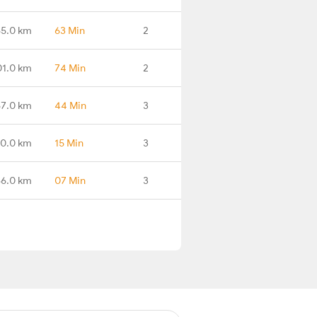
65.0 km
63 Min
2
01.0 km
74 Min
2
7.0 km
44 Min
3
0.0 km
15 Min
3
6.0 km
07 Min
3