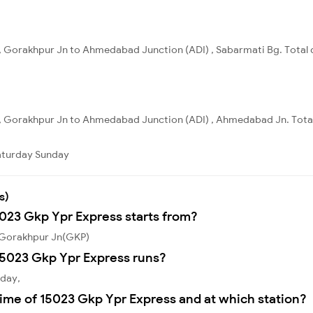
, Gorakhpur Jn to Ahmedabad Junction (ADI) , Sabarmati Bg. Total d
, Gorakhpur Jn to Ahmedabad Junction (ADI) , Ahmedabad Jn. Total
aturday
Sunday
s)
5023 Gkp Ypr Express starts from?
 Gorakhpur Jn(GKP)
15023 Gkp Ypr Express runs?
sday,
ime of 15023 Gkp Ypr Express and at which station?