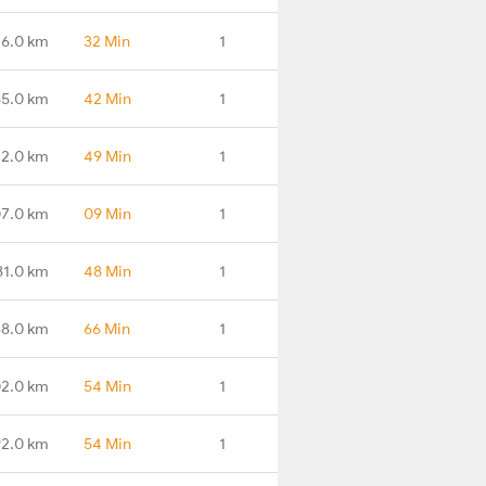
26.0 km
32 Min
1
65.0 km
42 Min
1
72.0 km
49 Min
1
7.0 km
09 Min
1
81.0 km
48 Min
1
8.0 km
66 Min
1
2.0 km
54 Min
1
2.0 km
54 Min
1