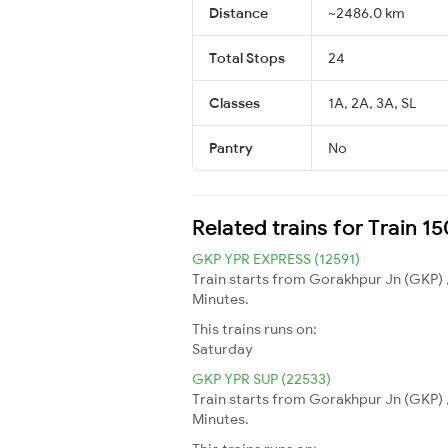
Distance
~2486.0 km
Total Stops
24
Classes
1A, 2A, 3A, SL
Pantry
No
Related trains for Train 
GKP YPR EXPRESS (12591)
Train starts from Gorakhpur Jn (GKP) 
Minutes.
This trains runs on:
Saturday
GKP YPR SUP (22533)
Train starts from Gorakhpur Jn (GKP) 
Minutes.