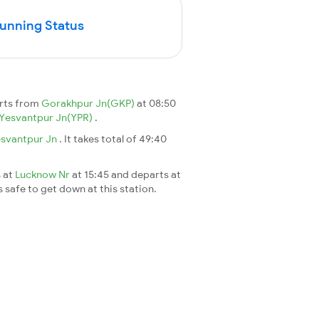
Running Status
arts from
Gorakhpur Jn(GKP)
at 08:50
Yesvantpur Jn(YPR)
.
svantpur Jn
. It takes total of 49:40
s at
Lucknow Nr
at 15:45 and departs at
s safe to get down at this station.