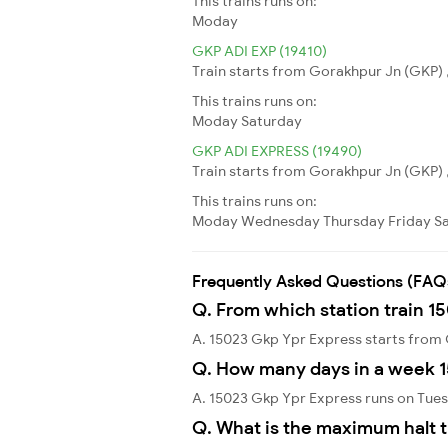
This trains runs on:
Moday
GKP ADI EXP (19410)
Train starts from Gorakhpur Jn (GKP) 
This trains runs on:
Moday
Saturday
GKP ADI EXPRESS (19490)
Train starts from Gorakhpur Jn (GKP) 
This trains runs on:
Moday
Wednesday
Thursday
Friday
S
Frequently Asked Questions (FAQ
Q. From which station train 1
A. 15023 Gkp Ypr Express starts from
Q. How many days in a week 
A. 15023 Gkp Ypr Express runs on Tue
Q. What is the maximum halt t