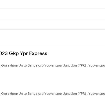
15023 Gkp Ypr Express
, Gorakhpur Jn to Bangalore Yesvantpur Junction (YPR) , Yesvantpur
, Gorakhpur Jn to Bangalore Yesvantpur Junction (YPR) , Yesvantpur 