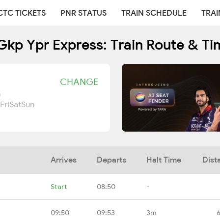
CTC TICKETS
PNR STATUS
TRAIN SCHEDULE
TRAI
Gkp Ypr Express: Train Route & Ti
CHANGE
n
Fri
Sat
Sun
Arrives
Departs
Halt Time
Dist
Start
08:50
-
09:50
09:53
3m