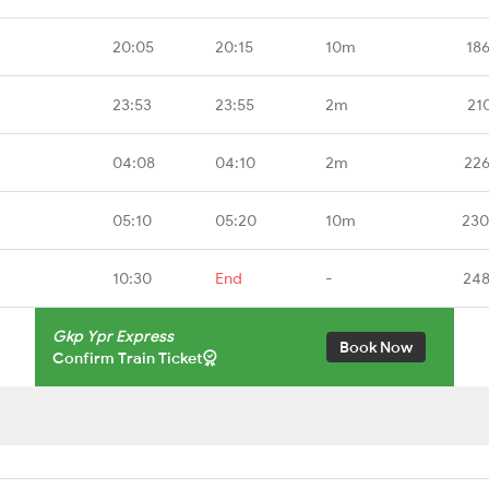
20:05
20:15
10m
18
23:53
23:55
2m
21
04:08
04:10
2m
226
05:10
05:20
10m
230
10:30
End
-
248
Gkp Ypr Express
Book Now
Confirm Train Ticket