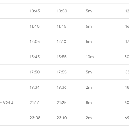
10:45
10:50
5m
1
11:40
11:45
5m
1
12:05
12:10
5m
1
15:45
15:55
10m
30
17:50
17:55
5m
3
19:34
19:36
2m
48
 - VGLJ
21:17
21:25
8m
60
23:08
23:10
2m
69