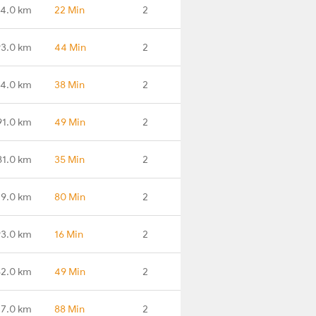
4.0 km
22 Min
2
3.0 km
44 Min
2
4.0 km
38 Min
2
91.0 km
49 Min
2
81.0 km
35 Min
2
79.0 km
80 Min
2
93.0 km
16 Min
2
62.0 km
49 Min
2
27.0 km
88 Min
2