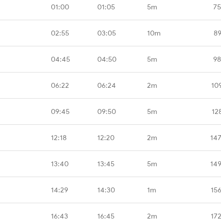
01:00
01:05
5m
75
02:55
03:05
10m
89
04:45
04:50
5m
98
06:22
06:24
2m
10
09:45
09:50
5m
12
12:18
12:20
2m
14
13:40
13:45
5m
14
14:29
14:30
1m
15
16:43
16:45
2m
17