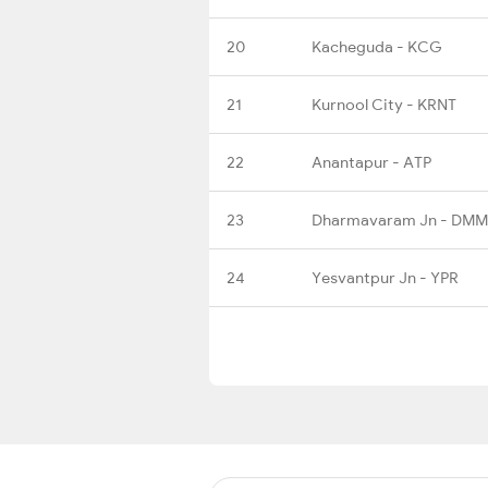
20
Kacheguda - KCG
21
Kurnool City - KRNT
22
Anantapur - ATP
23
Dharmavaram Jn - DMM
24
Yesvantpur Jn - YPR