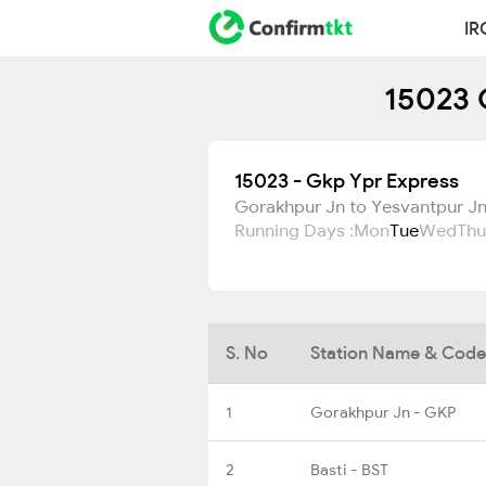
IR
15023 
15023 - Gkp Ypr Express
Gorakhpur Jn to Yesvantpur J
Running Days :
Mon
Tue
Wed
Thu
S. No
Station Name & Code
1
Gorakhpur Jn - GKP
2
Basti - BST