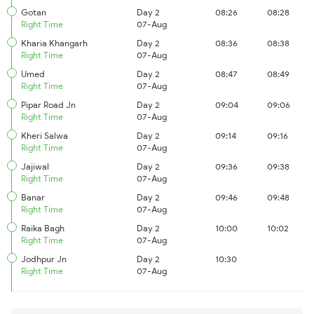
Gotan
Day 2
08:26
08:28
Right Time
07-Aug
Kharia Khangarh
Day 2
08:36
08:38
Right Time
07-Aug
Umed
Day 2
08:47
08:49
Right Time
07-Aug
Pipar Road Jn
Day 2
09:04
09:06
Right Time
07-Aug
Kheri Salwa
Day 2
09:14
09:16
Right Time
07-Aug
Jajiwal
Day 2
09:36
09:38
Right Time
07-Aug
Banar
Day 2
09:46
09:48
Right Time
07-Aug
Raika Bagh
Day 2
10:00
10:02
Right Time
07-Aug
Jodhpur Jn
Day 2
10:30
Right Time
07-Aug