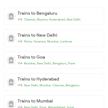
Trains to Bengaluru
via
,
,
,
Chennai
Mysore
Hyderabad
New Delhi
Trains to New Delhi
via
,
,
,
Patna
Varanasi
Mumbai
Lucknow
Trains to Goa
via
,
,
,
Mumbai
New Delhi
Bengaluru
Pune
Trains to Hyderabad
via
,
,
,
New Delhi
Mumbai
Chennai
Bengaluru
Trains to Mumbai
via
,
,
,
New Delhi
Pune
Ahmedabad
Surat