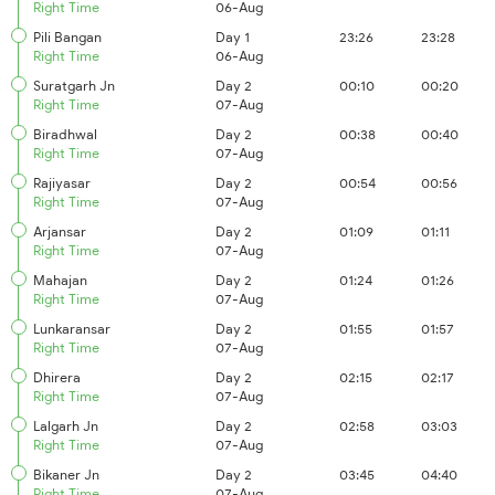
Right Time
06-Aug
Pili Bangan
Day 1
23:26
23:28
Right Time
06-Aug
Suratgarh Jn
Day 2
00:10
00:20
Right Time
07-Aug
Biradhwal
Day 2
00:38
00:40
Right Time
07-Aug
Rajiyasar
Day 2
00:54
00:56
Right Time
07-Aug
Arjansar
Day 2
01:09
01:11
Right Time
07-Aug
Mahajan
Day 2
01:24
01:26
Right Time
07-Aug
Lunkaransar
Day 2
01:55
01:57
Right Time
07-Aug
Dhirera
Day 2
02:15
02:17
Right Time
07-Aug
Lalgarh Jn
Day 2
02:58
03:03
Right Time
07-Aug
Bikaner Jn
Day 2
03:45
04:40
Right Time
07-Aug