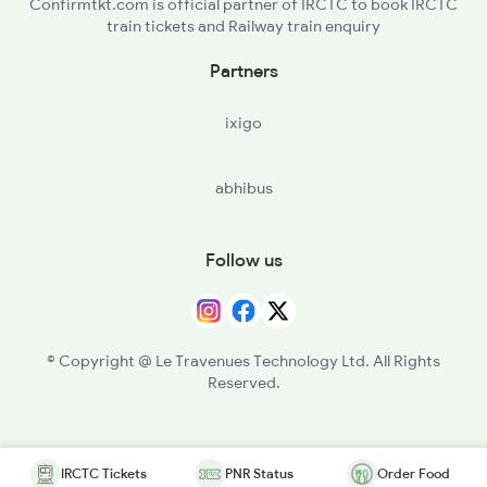
Confirmtkt.com is official partner of IRCTC to book IRCTC
train tickets and Railway train enquiry
Partners
ixigo
abhibus
Follow us
© Copyright @ Le Travenues Technology Ltd. All Rights
Reserved.
IRCTC Tickets
PNR Status
Order Food