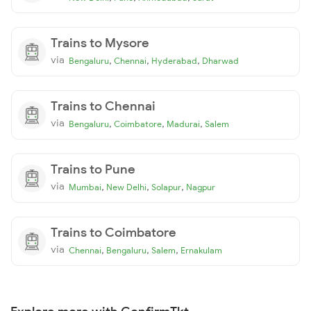
Trains to Mysore
via
,
,
,
Bengaluru
Chennai
Hyderabad
Dharwad
Trains to Chennai
via
,
,
,
Bengaluru
Coimbatore
Madurai
Salem
Trains to Pune
via
,
,
,
Mumbai
New Delhi
Solapur
Nagpur
Trains to Coimbatore
via
,
,
,
Chennai
Bengaluru
Salem
Ernakulam