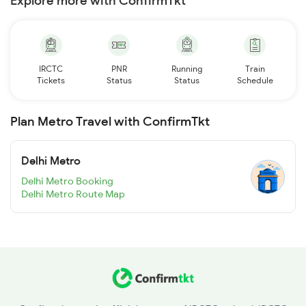
Explore more with ConfirmTkt
IRCTC
PNR
Running
Train
Tickets
Status
Status
Schedule
Plan Metro Travel with ConfirmTkt
Delhi Metro
Delhi Metro Booking
Delhi Metro Route Map