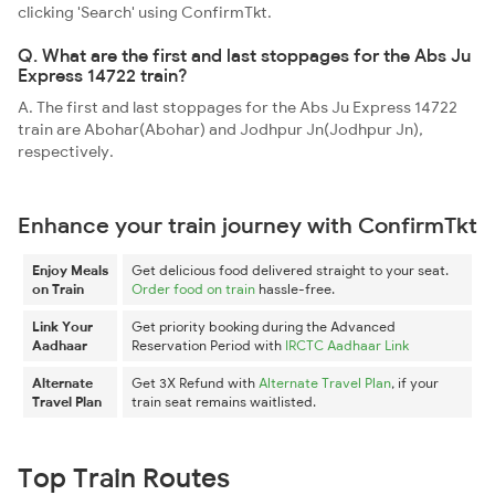
clicking 'Search' using ConfirmTkt.
Q. What are the first and last stoppages for the Abs Ju
Express 14722 train?
A. The first and last stoppages for the Abs Ju Express 14722
train are Abohar(Abohar) and Jodhpur Jn(Jodhpur Jn),
respectively.
Enhance your train journey with ConfirmTkt
Enjoy Meals
Get delicious food delivered straight to your seat.
on Train
Order food on train
hassle-free.
Link Your
Get priority booking during the Advanced
Aadhaar
Reservation Period with
IRCTC Aadhaar Link
Alternate
Get 3X Refund with
Alternate Travel Plan
, if your
Travel Plan
train seat remains waitlisted.
Top Train Routes