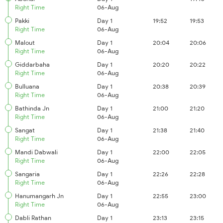
Right Time
06-Aug
Pakki
Day 1
19:52
19:53
Right Time
06-Aug
Malout
Day 1
20:04
20:06
Right Time
06-Aug
Giddarbaha
Day 1
20:20
20:22
Right Time
06-Aug
Bulluana
Day 1
20:38
20:39
Right Time
06-Aug
Bathinda Jn
Day 1
21:00
21:20
Right Time
06-Aug
Sangat
Day 1
21:38
21:40
Right Time
06-Aug
Mandi Dabwali
Day 1
22:00
22:05
Right Time
06-Aug
Sangaria
Day 1
22:26
22:28
Right Time
06-Aug
Hanumangarh Jn
Day 1
22:55
23:00
Right Time
06-Aug
Dabli Rathan
Day 1
23:13
23:15