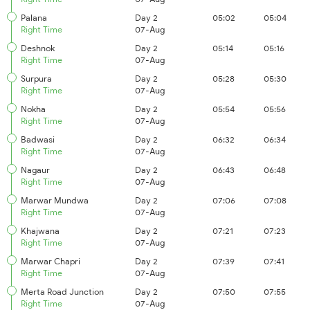
Palana
Day 2
05:02
05:04
Right Time
07-Aug
Deshnok
Day 2
05:14
05:16
Right Time
07-Aug
Surpura
Day 2
05:28
05:30
Right Time
07-Aug
Nokha
Day 2
05:54
05:56
Right Time
07-Aug
Badwasi
Day 2
06:32
06:34
Right Time
07-Aug
Nagaur
Day 2
06:43
06:48
Right Time
07-Aug
Marwar Mundwa
Day 2
07:06
07:08
Right Time
07-Aug
Khajwana
Day 2
07:21
07:23
Right Time
07-Aug
Marwar Chapri
Day 2
07:39
07:41
Right Time
07-Aug
Merta Road Junction
Day 2
07:50
07:55
Right Time
07-Aug