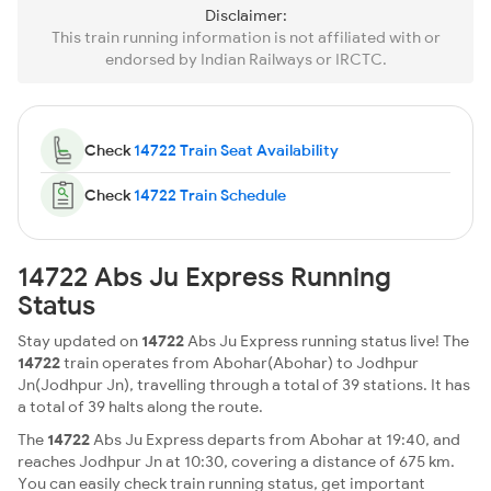
Disclaimer:
This train running information is not affiliated with or
endorsed by Indian Railways or IRCTC.
Check
14722 Train Seat Availability
Check
14722 Train Schedule
14722 Abs Ju Express Running
Status
Stay updated on
14722
Abs Ju Express running status live! The
14722
train operates from Abohar(Abohar) to Jodhpur
Jn(Jodhpur Jn), travelling through a total of 39 stations. It has
a total of 39 halts along the route.
The
14722
Abs Ju Express departs from Abohar at 19:40, and
reaches Jodhpur Jn at 10:30, covering a distance of 675 km.
You can easily check train running status, get important