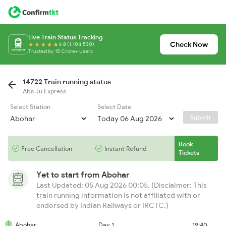
Live Train Status Tracking
Check Now
4.8 (1,104,530)
Trusted by 15 Crore+ Users
14722 Train running status
Abs Ju Express
Select Station
Select Date
Submit
Book
Free Cancellation
Instant Refund
Tickets
Yet to start from
Abohar
Last Updated: 05 Aug 2026 00:05, (Disclaimer: This
train running information is not affiliated with or
endorsed by Indian Railways or IRCTC.)
Abohar
Day 1
19:40