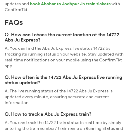
updates and
book Abohar to Jodhpur Jn train tickets
with
ConfirmTkt.
FAQs
Q. How can I check the current location of the 14722
Abs Ju Express?
A. You can find the Abs Ju Express live status 14722 by
tracking its running status on our website. Stay updated with
real-time notifications on your mobile using the ConfirmTkt
app.
Q. How often is the 14722 Abs Ju Express live running
status updated?
A. The live running status of the 14722 Abs Ju Express is
updated every minute, ensuring accurate and current
information.
Q. How to track a Abs Ju Express train?
A. You can track the 14722 train status in real time by simply
entering the train number/ train name on Running Status and