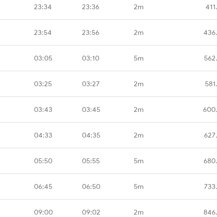
23:34
23:36
2m
411
23:54
23:56
2m
436
03:05
03:10
5m
562
03:25
03:27
2m
581
03:43
03:45
2m
600
04:33
04:35
2m
627
05:50
05:55
5m
680
06:45
06:50
5m
733
09:00
09:02
2m
846