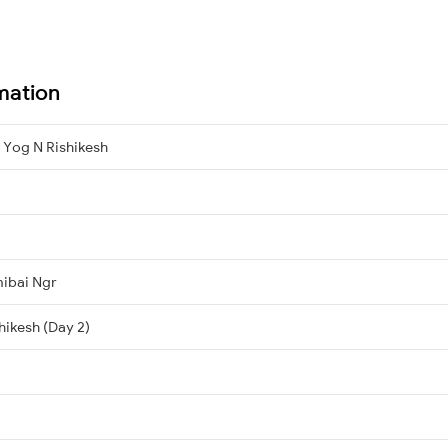
mation
 Yog N Rishikesh
mibai Ngr
hikesh (Day 2)