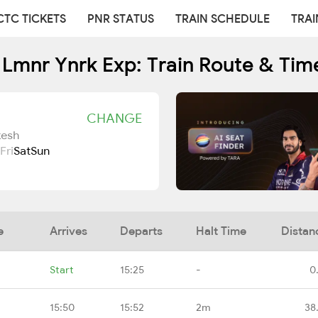
CTC TICKETS
PNR STATUS
TRAIN SCHEDULE
TRAI
 Lmnr Ynrk Exp: Train Route & Tim
CHANGE
kesh
Fri
Sat
Sun
e
Arrives
Departs
Halt Time
Distan
Start
15:25
-
0
15:50
15:52
2m
38