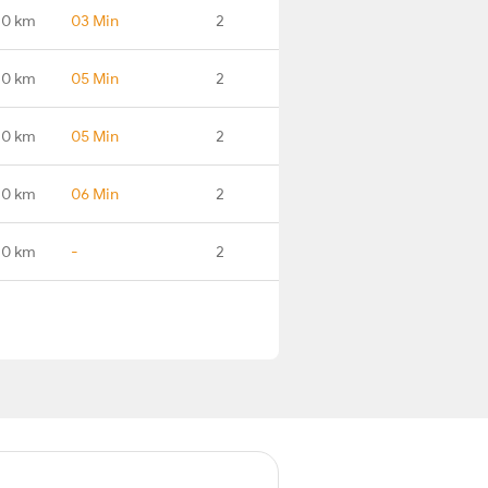
.0 km
03 Min
2
.0 km
05 Min
2
.0 km
05 Min
2
.0 km
06 Min
2
.0 km
-
2