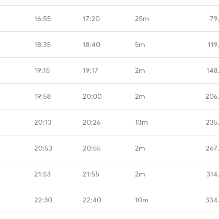
16:55
17:20
25m
79
18:35
18:40
5m
119
19:15
19:17
2m
148
19:58
20:00
2m
206
G
20:13
20:26
13m
235
20:53
20:55
2m
267
21:53
21:55
2m
314
22:30
22:40
10m
334