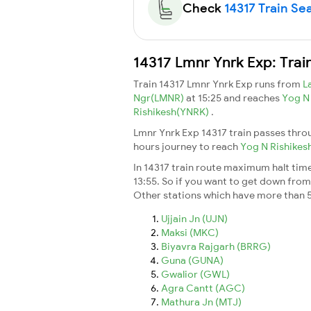
Check
14317 Train Sea
14317 Lmnr Ynrk Exp: Trai
Train 14317 Lmnr Ynrk Exp runs from
L
Ngr(LMNR)
at 15:25 and reaches
Yog N
Rishikesh(YNRK)
.
Lmnr Ynrk Exp 14317 train passes thro
hours journey to reach
Yog N Rishikes
In 14317 train route maximum halt time 
13:55. So if you want to get down from t
Other stations which have more than 5
Ujjain Jn (UJN)
Maksi (MKC)
Biyavra Rajgarh (BRRG)
Guna (GUNA)
Gwalior (GWL)
Agra Cantt (AGC)
Mathura Jn (MTJ)