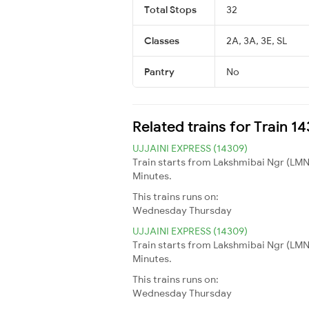
Total Stops
32
Classes
2A, 3A, 3E, SL
Pantry
No
Related trains for Train 1
UJJAINI EXPRESS (14309)
Train starts from Lakshmibai Ngr (LMNR
Minutes.
This trains runs on:
Wednesday
Thursday
UJJAINI EXPRESS (14309)
Train starts from Lakshmibai Ngr (LMNR
Minutes.
This trains runs on:
Wednesday
Thursday