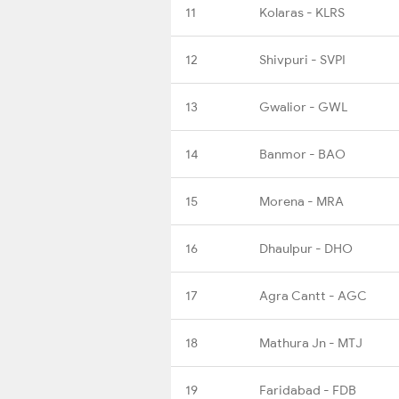
11
Kolaras - KLRS
12
Shivpuri - SVPI
13
Gwalior - GWL
14
Banmor - BAO
15
Morena - MRA
16
Dhaulpur - DHO
17
Agra Cantt - AGC
18
Mathura Jn - MTJ
19
Faridabad - FDB