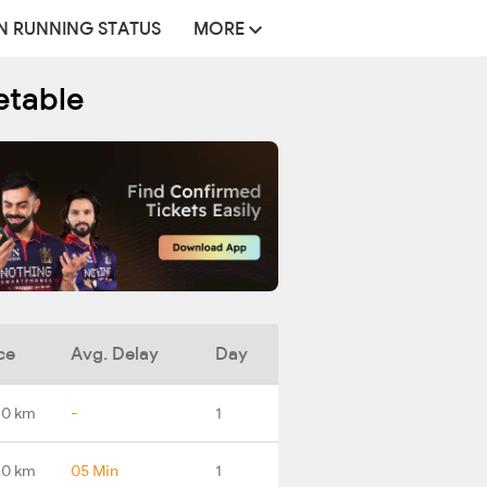
N RUNNING STATUS
MORE
etable
ce
Avg. Delay
Day
.0 km
-
1
.0 km
05 Min
1