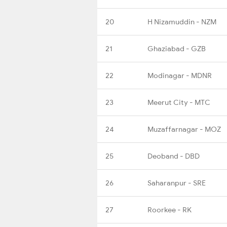
20
H Nizamuddin - NZM
21
Ghaziabad - GZB
22
Modinagar - MDNR
23
Meerut City - MTC
24
Muzaffarnagar - MOZ
25
Deoband - DBD
26
Saharanpur - SRE
27
Roorkee - RK