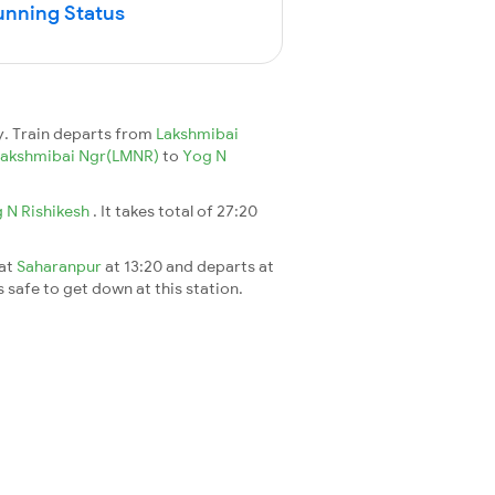
unning Status
y. Train departs from
Lakshmibai
Lakshmibai Ngr(LMNR)
to
Yog N
 N Rishikesh
. It takes total of 27:20
 at
Saharanpur
at 13:20 and departs at
s safe to get down at this station.