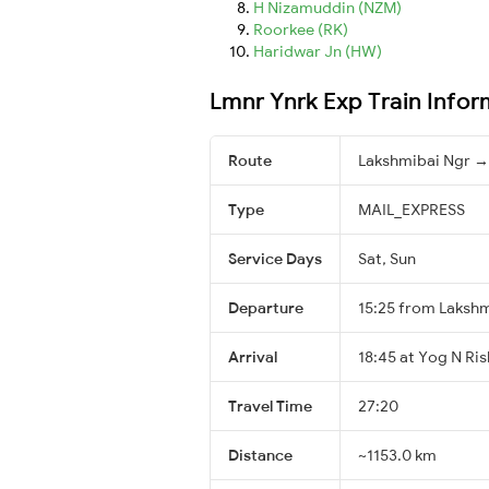
H Nizamuddin (NZM)
Roorkee (RK)
Haridwar Jn (HW)
Lmnr Ynrk Exp Train Infor
Route
Lakshmibai Ngr →
Type
MAIL_EXPRESS
Service Days
Sat, Sun
Departure
15:25 from Laksh
Arrival
18:45 at Yog N Ris
Travel Time
27:20
Distance
~1153.0 km