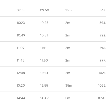
09:35
09:50
15m
867
10:23
10:25
2m
894
10:49
10:51
2m
922
11:09
11:11
2m
941
11:48
11:50
2m
997
12:08
12:10
2m
1021
13:20
13:55
35m
1055
14:44
14:49
5m
1090