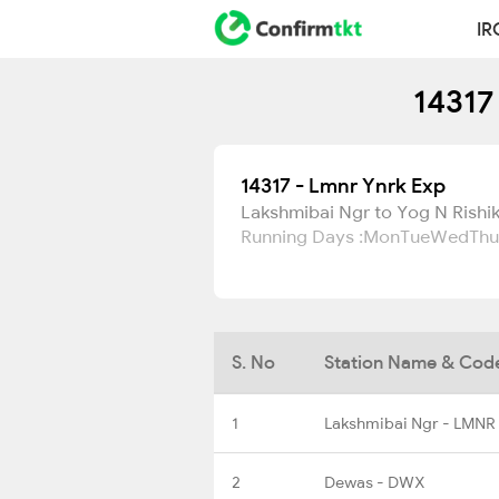
IR
14317
14317 - Lmnr Ynrk Exp
Lakshmibai Ngr to Yog N Rishi
Running Days :
Mon
Tue
Wed
Thu
S. No
Station Name & Cod
1
Lakshmibai Ngr - LMNR
2
Dewas - DWX