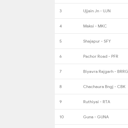
3
Ujjain Jn - UJN
4
Maksi - MKC
5
Shajapur - SFY
6
Pachor Road - PFR
7
Biyavra Rajgarh - BRR
8
Chachaura Bngj - CBK
9
Ruthiyai - RTA
10
Guna - GUNA