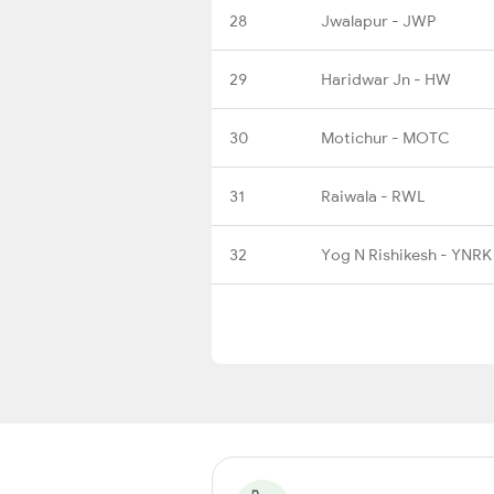
28
Jwalapur - JWP
29
Haridwar Jn - HW
30
Motichur - MOTC
31
Raiwala - RWL
32
Yog N Rishikesh - YNRK