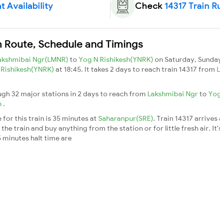
t Availability
Check
14317 Train R
n Route, Schedule and Timings
akshmibai Ngr(LMNR)
to
Yog N Rishikesh(YNRK)
on Saturday, Sunda
 Rishikesh(YNRK)
at 18:45. It takes 2 days to reach train 14317 from
ugh 32 major stations in 2 days to reach from
Lakshmibai Ngr
to
Yog
h
.
for this train is 35 minutes at
Saharanpur(SRE)
. Train 14317 arrives
he train and buy anything from the station or for little fresh air. It'
 minutes halt time are