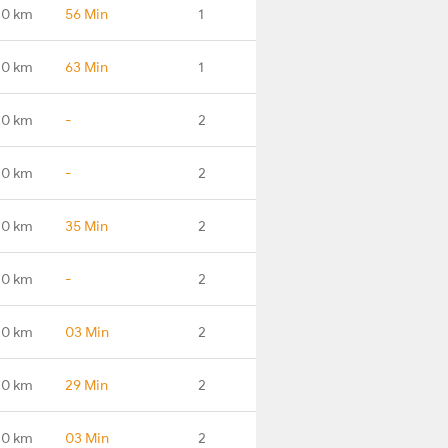
.0 km
56 Min
1
.0 km
63 Min
1
.0 km
-
2
.0 km
-
2
.0 km
35 Min
2
.0 km
-
2
.0 km
03 Min
2
.0 km
29 Min
2
.0 km
03 Min
2