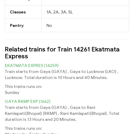
Classes
1A, 2A, 3A, SL
Pantry
No
Related trains for Train 14261 Ekatmata
Express
EKATMATA EXPRES (14259)
Train starts from Gaya (GAYA) , Gaya to Lucknow (LKO) ,
Lucknow. Total duration is 10 Hours and 40 Minutes.
This trains runs on:
Sunday
GAYA RKMP EXP (1662)
Train starts from Gaya (GAYA) , Gaya to Rani
Kamlapati(Bhopal) (RKMP) , Rani Kamlapati(Bhopal). Total
duration is 13 Hours and 20 Minutes.
This trains runs on: