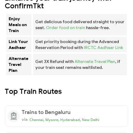
ConfirmTkt
Enjoy
Get delicious food delivered straight to your
Meals on
seat.
Order food on train
hassle-free.
Train
Link Your
Get priority booking during the Advanced
Aadhaar
Reservation Period with
IRCTC Aadhaar Link
Alternate
Get 3X Refund with
Alternate Travel Plan
, if
Travel
your train seat remains waitlisted.
Plan
Top Train Routes
Trains to Bengaluru
via
,
,
,
Chennai
Mysore
Hyderabad
New Delhi