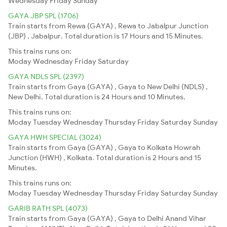
Wednesday
Friday
Sunday
GAYA JBP SPL (1706)
Train starts from Rewa (GAYA) , Rewa to Jabalpur Junction
(JBP) , Jabalpur. Total duration is 17 Hours and 15 Minutes.
This trains runs on:
Moday
Wednesday
Friday
Saturday
GAYA NDLS SPL (2397)
Train starts from Gaya (GAYA) , Gaya to New Delhi (NDLS) ,
New Delhi. Total duration is 24 Hours and 10 Minutes.
This trains runs on:
Moday
Tuesday
Wednesday
Thursday
Friday
Saturday
Sunday
GAYA HWH SPECIAL (3024)
Train starts from Gaya (GAYA) , Gaya to Kolkata Howrah
Junction (HWH) , Kolkata. Total duration is 2 Hours and 15
Minutes.
This trains runs on:
Moday
Tuesday
Wednesday
Thursday
Friday
Saturday
Sunday
GARIB RATH SPL (4073)
Train starts from Gaya (GAYA) , Gaya to Delhi Anand Vihar