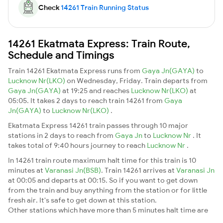
Check
14261 Train Running Status
14261 Ekatmata Express: Train Route,
Schedule and Timings
Train 14261 Ekatmata Express runs from
Gaya Jn(GAYA)
to
Lucknow Nr(LKO)
on Wednesday, Friday. Train departs from
Gaya Jn(GAYA)
at 19:25 and reaches
Lucknow Nr(LKO)
at
05:05. It takes 2 days to reach train 14261 from
Gaya
Jn(GAYA)
to
Lucknow Nr(LKO)
.
Ekatmata Express 14261 train passes through 10 major
stations in 2 days to reach from
Gaya Jn
to
Lucknow Nr
. It
takes total of 9:40 hours journey to reach
Lucknow Nr
.
In 14261 train route maximum halt time for this train is 10
minutes at
Varanasi Jn(BSB)
. Train 14261 arrives at
Varanasi Jn
at 00:05 and departs at 00:15. So if you want to get down
from the train and buy anything from the station or for little
fresh air. It's safe to get down at this station.
Other stations which have more than 5 minutes halt time are