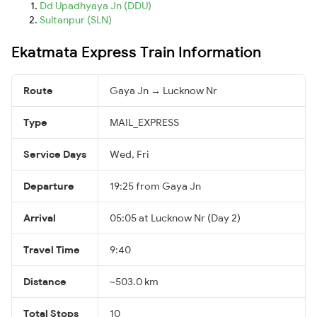
Dd Upadhyaya Jn (DDU)
Sultanpur (SLN)
Ekatmata Express Train Information
Route
Gaya Jn → Lucknow Nr
Type
MAIL_EXPRESS
Service Days
Wed, Fri
Departure
19:25 from Gaya Jn
Arrival
05:05 at Lucknow Nr (Day 2)
Travel Time
9:40
Distance
~503.0 km
Total Stops
10