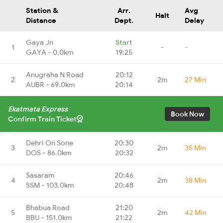
Station &
Arr.
Avg
Halt
Distance
Dept.
Delay
Gaya Jn
Start
1
-
-
GAYA - 0.0km
19:25
Anugraha N Road
20:12
2
2m
27 Min
AUBR - 69.0km
20:14
Ekatmata Express
Book Now
Confirm Train Ticket
Dehri On Sone
20:30
3
2m
35 Min
DOS - 86.0km
20:32
Sasaram
20:46
4
2m
38 Min
SSM - 103.0km
20:48
Bhabua Road
21:20
5
2m
42 Min
BBU - 151.0km
21:22