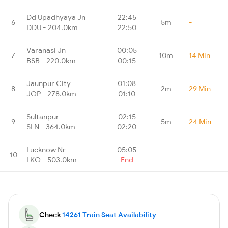
Dd Upadhyaya Jn
22:45
6
5m
-
DDU - 204.0km
22:50
Varanasi Jn
00:05
7
10m
14 Min
BSB - 220.0km
00:15
Jaunpur City
01:08
8
2m
29 Min
JOP - 278.0km
01:10
Sultanpur
02:15
9
5m
24 Min
SLN - 364.0km
02:20
Lucknow Nr
05:05
10
-
-
LKO - 503.0km
End
Check
14261 Train Seat Availability