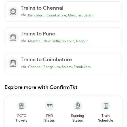
Trains to Chennai
via
,
,
,
Bengaluru
Coimbatore
Madurai
Salem
Trains to Pune
via
,
,
,
Mumbai
New Delhi
Solapur
Nagpur
Trains to Coimbatore
via
,
,
,
Chennai
Bengaluru
Salem
Ernakulam
Explore more with ConfirmTkt
IRCTC
PNR
Running
Train
Tickets
Status
Status
Schedule