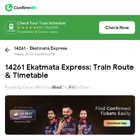
Check Your Train Schedule
Check Now
4.8 (1,104,530)
Trusted by 15 Crore+ Users
14261 - Ekatmata Express
Gaya Jn to Lucknow Nr
14261 Ekatmata Express: Train Route
& Timetable
Running Days :
Mon
Tue
Wed
Thu
Fri
Sat
Sun