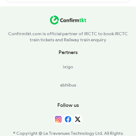
Confirmtkt.com is official partner of IRCTC to book IRCTC
train tickets and Railway train enquiry
Partners
ixigo
abhibus
Follow us
© Copyright @ Le Travenues Technology Ltd. All Rights