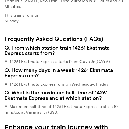
Terminus (ANVT) , New Delhi. Total duration is 31 Hours and 20
Minutes.
This trains runs on:
Sunday
Frequently Asked Questions (FAQs)
Q. From which station train 14261 Ekatmata
Express starts from?
A. 14261 Ekatmata Express starts from Gaya Jn(GAYA)
Q. How many days in a week 14261 Ekatmata
Express runs?
A. 14261 Ekatmata Express runs on Wednesday, Friday,
Q. What is the maximum halt time of 14261
Ekatmata Express and at which station?
A. Maximum halt time of 14261 Ekatmata Express train is 10
minutes at Varanasi Jn(BSB)
Enhance your train journey with