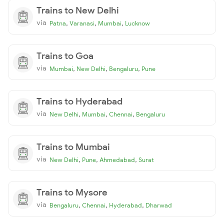
Trains to New Delhi
via
,
,
,
Patna
Varanasi
Mumbai
Lucknow
Trains to Goa
via
,
,
,
Mumbai
New Delhi
Bengaluru
Pune
Trains to Hyderabad
via
,
,
,
New Delhi
Mumbai
Chennai
Bengaluru
Trains to Mumbai
via
,
,
,
New Delhi
Pune
Ahmedabad
Surat
Trains to Mysore
via
,
,
,
Bengaluru
Chennai
Hyderabad
Dharwad