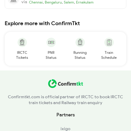
via
,
,
,
Chennai
Bengaluru
Salem
Ernakulam
Explore more with ConfirmTkt
IRCTC
PNR
Running
Train
Tickets
Status
Status
Schedule
Confirmtkt.com is official partner of IRCTC to book IRCTC
train tickets and Railway train enquiry
Partners
ixigo