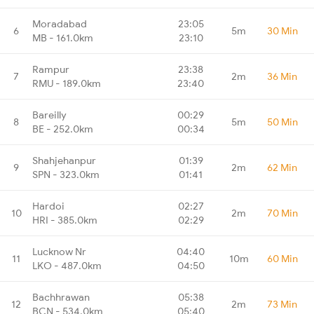
Moradabad
23:05
6
5m
30 Min
MB - 161.0km
23:10
Rampur
23:38
7
2m
36 Min
RMU - 189.0km
23:40
Bareilly
00:29
8
5m
50 Min
BE - 252.0km
00:34
Shahjehanpur
01:39
9
2m
62 Min
SPN - 323.0km
01:41
Hardoi
02:27
10
2m
70 Min
HRI - 385.0km
02:29
Lucknow Nr
04:40
11
10m
60 Min
LKO - 487.0km
04:50
Bachhrawan
05:38
12
2m
73 Min
BCN - 534.0km
05:40