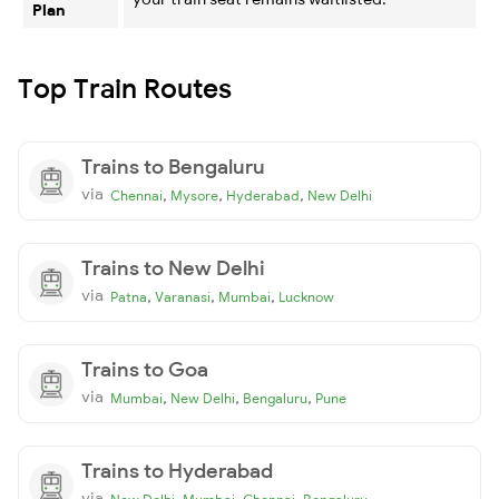
Plan
Top Train Routes
Trains to Bengaluru
via
,
,
,
Chennai
Mysore
Hyderabad
New Delhi
Trains to New Delhi
via
,
,
,
Patna
Varanasi
Mumbai
Lucknow
Trains to Goa
via
,
,
,
Mumbai
New Delhi
Bengaluru
Pune
Trains to Hyderabad
via
,
,
,