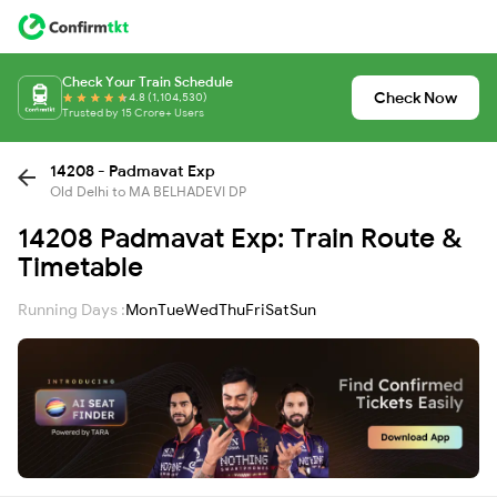
Check Your Train Schedule
Check Now
4.8 (1,104,530)
Trusted by 15 Crore+ Users
14208 - Padmavat Exp
Old Delhi to MA BELHADEVI DP
14208 Padmavat Exp: Train Route &
Timetable
Running Days :
Mon
Tue
Wed
Thu
Fri
Sat
Sun