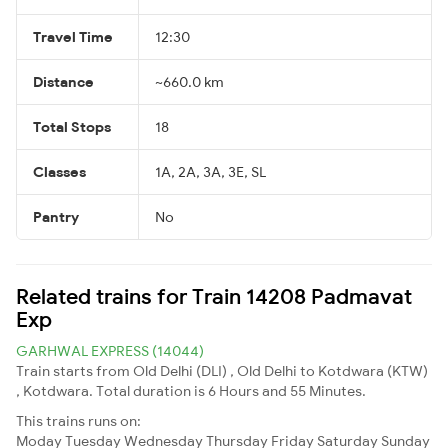
Travel Time
12:30
Distance
~660.0 km
Total Stops
18
Classes
1A, 2A, 3A, 3E, SL
Pantry
No
Related trains for Train 14208 Padmavat
Exp
GARHWAL EXPRESS (14044)
Train starts from Old Delhi (DLI) , Old Delhi to Kotdwara (KTW)
, Kotdwara. Total duration is 6 Hours and 55 Minutes.
This trains runs on:
Moday
Tuesday
Wednesday
Thursday
Friday
Saturday
Sunday