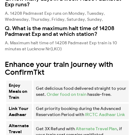
Exp runs?
A. 14208 Padmavat Exp runs on Monday, Tuesday,
Wednesday, Thursday, Friday, Saturday, Sunday,
Q. What is the maximum halt time of 14208
Padmavat Exp and at which station?
A. Maximum halt time of 14208 Padmavat Exp train is 10
minutes at Lucknow Nr(LKO)
Enhance your train journey with
ConfirmTkt
Enjoy
Get delicious food delivered straight to your
Meals on
seat.
Order food on train
hassle-free.
Train
Link Your
Get priority booking during the Advanced
Aadhaar
Reservation Period with
IRCTC Aadhaar Link
Alternate
Get 3X Refund with
Alternate Travel Plan
, if
Travel
your train seat remains waitlisted.