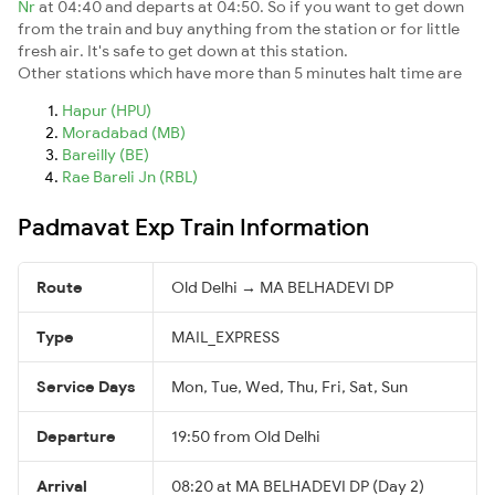
Nr
at 04:40 and departs at 04:50. So if you want to get down
from the train and buy anything from the station or for little
fresh air. It's safe to get down at this station.
Other stations which have more than 5 minutes halt time are
Hapur (HPU)
Moradabad (MB)
Bareilly (BE)
Rae Bareli Jn (RBL)
Padmavat Exp Train Information
Route
Old Delhi → MA BELHADEVI DP
Type
MAIL_EXPRESS
Service Days
Mon, Tue, Wed, Thu, Fri, Sat, Sun
Departure
19:50 from Old Delhi
Arrival
08:20 at MA BELHADEVI DP (Day 2)