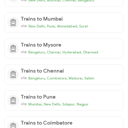
New Delhi
Mumbai
Chennai
Bengaluru
Trains to Mumbai
via
,
,
,
New Delhi
Pune
Ahmedabad
Surat
Trains to Mysore
via
,
,
,
Bengaluru
Chennai
Hyderabad
Dharwad
Trains to Chennai
via
,
,
,
Bengaluru
Coimbatore
Madurai
Salem
Trains to Pune
via
,
,
,
Mumbai
New Delhi
Solapur
Nagpur
Trains to Coimbatore