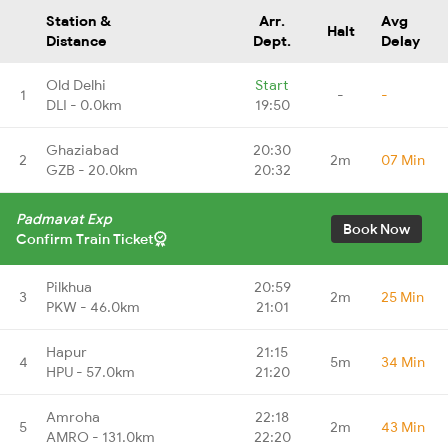
Station &
Arr.
Avg
Halt
Distance
Dept.
Delay
Old Delhi
Start
1
-
-
DLI - 0.0km
19:50
Ghaziabad
20:30
2
2m
07 Min
GZB - 20.0km
20:32
Padmavat Exp
Book Now
Confirm Train Ticket
Pilkhua
20:59
3
2m
25 Min
PKW - 46.0km
21:01
Hapur
21:15
4
5m
34 Min
HPU - 57.0km
21:20
Amroha
22:18
5
2m
43 Min
AMRO - 131.0km
22:20