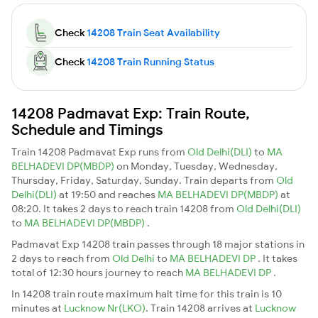
Check
14208 Train Seat Availability
Check
14208 Train Running Status
14208 Padmavat Exp: Train Route,
Schedule and Timings
Train 14208 Padmavat Exp runs from
Old Delhi(DLI)
to
MA
BELHADEVI DP(MBDP)
on Monday, Tuesday, Wednesday,
Thursday, Friday, Saturday, Sunday. Train departs from
Old
Delhi(DLI)
at 19:50 and reaches
MA BELHADEVI DP(MBDP)
at
08:20. It takes 2 days to reach train 14208 from
Old Delhi(DLI)
to
MA BELHADEVI DP(MBDP)
.
Padmavat Exp 14208 train passes through 18 major stations in
2 days to reach from
Old Delhi
to
MA BELHADEVI DP
. It takes
total of 12:30 hours journey to reach
MA BELHADEVI DP
.
In 14208 train route maximum halt time for this train is 10
minutes at
Lucknow Nr(LKO)
. Train 14208 arrives at
Lucknow