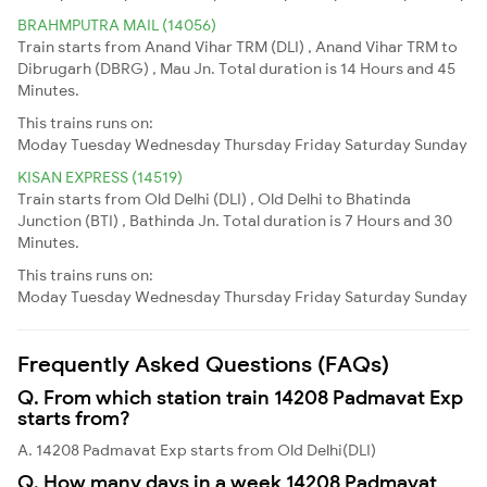
BRAHMPUTRA MAIL (14056)
Train starts from Anand Vihar TRM (DLI) , Anand Vihar TRM to
Dibrugarh (DBRG) , Mau Jn. Total duration is 14 Hours and 45
Minutes.
This trains runs on:
Moday
Tuesday
Wednesday
Thursday
Friday
Saturday
Sunday
KISAN EXPRESS (14519)
Train starts from Old Delhi (DLI) , Old Delhi to Bhatinda
Junction (BTI) , Bathinda Jn. Total duration is 7 Hours and 30
Minutes.
This trains runs on:
Moday
Tuesday
Wednesday
Thursday
Friday
Saturday
Sunday
Frequently Asked Questions (FAQs)
Q. From which station train 14208 Padmavat Exp
starts from?
A. 14208 Padmavat Exp starts from Old Delhi(DLI)
Q. How many days in a week 14208 Padmavat