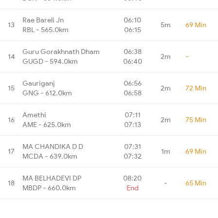
Rae Bareli Jn
06:10
13
5m
69 Min
RBL - 565.0km
06:15
Guru Gorakhnath Dham
06:38
14
2m
-
GUGD - 594.0km
06:40
Gauriganj
06:56
15
2m
72 Min
GNG - 612.0km
06:58
Amethi
07:11
16
2m
75 Min
AME - 625.0km
07:13
MA CHANDIKA D D
07:31
17
1m
69 Min
MCDA - 639.0km
07:32
MA BELHADEVI DP
08:20
18
-
65 Min
MBDP - 660.0km
End