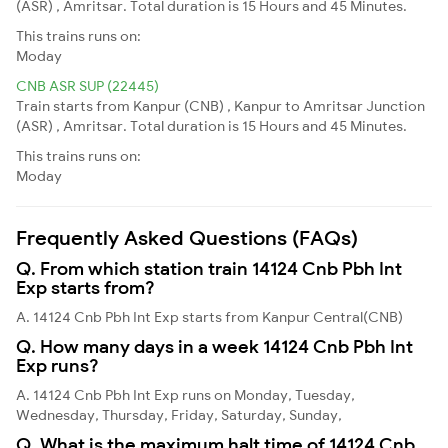
(ASR) , Amritsar. Total duration is 15 Hours and 45 Minutes.
This trains runs on:
Moday
CNB ASR SUP (22445)
Train starts from Kanpur (CNB) , Kanpur to Amritsar Junction
(ASR) , Amritsar. Total duration is 15 Hours and 45 Minutes.
This trains runs on:
Moday
Frequently Asked Questions (FAQs)
Q. From which station train 14124 Cnb Pbh Int
Exp starts from?
A. 14124 Cnb Pbh Int Exp starts from Kanpur Central(CNB)
Q. How many days in a week 14124 Cnb Pbh Int
Exp runs?
A. 14124 Cnb Pbh Int Exp runs on Monday, Tuesday,
Wednesday, Thursday, Friday, Saturday, Sunday,
Q. What is the maximum halt time of 14124 Cnb