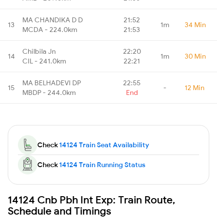
MA CHANDIKA D D
21:52
13
1m
34 Min
MCDA - 224.0km
21:53
Chilbila Jn
22:20
14
1m
30 Min
CIL - 241.0km
22:21
MA BELHADEVI DP
22:55
15
-
12 Min
MBDP - 244.0km
End
Check
14124 Train Seat Availability
Check
14124 Train Running Status
14124 Cnb Pbh Int Exp: Train Route,
Schedule and Timings