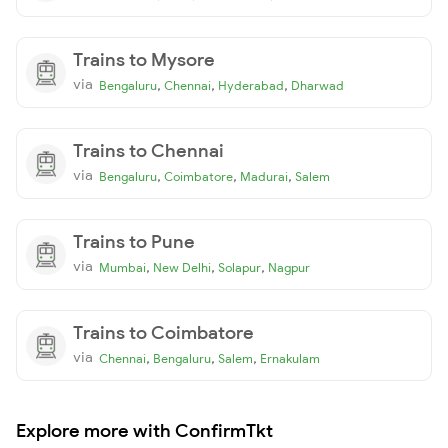
Trains to Mysore
via
,
,
,
Bengaluru
Chennai
Hyderabad
Dharwad
Trains to Chennai
via
,
,
,
Bengaluru
Coimbatore
Madurai
Salem
Trains to Pune
via
,
,
,
Mumbai
New Delhi
Solapur
Nagpur
Trains to Coimbatore
via
,
,
,
Chennai
Bengaluru
Salem
Ernakulam
Explore more with ConfirmTkt