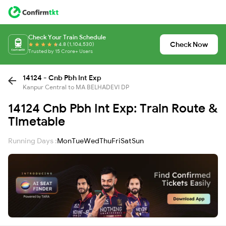
Check Your Train Schedule
Check Now
4.8 (1,104,530)
Trusted by 15 Crore+ Users
14124 - Cnb Pbh Int Exp
Kanpur Central to MA BELHADEVI DP
14124 Cnb Pbh Int Exp: Train Route &
Timetable
Running Days :
Mon
Tue
Wed
Thu
Fri
Sat
Sun