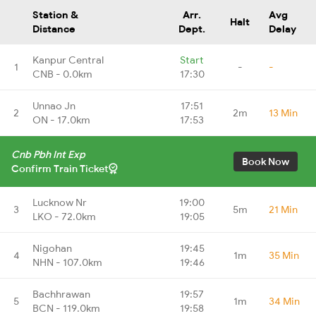
Station &
Arr.
Avg
Halt
Distance
Dept.
Delay
Kanpur Central
Start
1
-
-
CNB - 0.0km
17:30
Unnao Jn
17:51
2
2m
13 Min
ON - 17.0km
17:53
Cnb Pbh Int Exp
Book Now
Confirm Train Ticket
Lucknow Nr
19:00
3
5m
21 Min
LKO - 72.0km
19:05
Nigohan
19:45
4
1m
35 Min
NHN - 107.0km
19:46
Bachhrawan
19:57
5
1m
34 Min
BCN - 119.0km
19:58