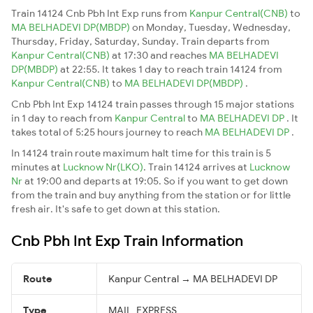
Train 14124 Cnb Pbh Int Exp runs from
Kanpur Central(CNB)
to
MA BELHADEVI DP(MBDP)
on Monday, Tuesday, Wednesday,
Thursday, Friday, Saturday, Sunday. Train departs from
Kanpur Central(CNB)
at 17:30 and reaches
MA BELHADEVI
DP(MBDP)
at 22:55. It takes 1 day to reach train 14124 from
Kanpur Central(CNB)
to
MA BELHADEVI DP(MBDP)
.
Cnb Pbh Int Exp 14124 train passes through 15 major stations
in 1 day to reach from
Kanpur Central
to
MA BELHADEVI DP
. It
takes total of 5:25 hours journey to reach
MA BELHADEVI DP
.
In 14124 train route maximum halt time for this train is 5
minutes at
Lucknow Nr(LKO)
. Train 14124 arrives at
Lucknow
Nr
at 19:00 and departs at 19:05. So if you want to get down
from the train and buy anything from the station or for little
fresh air. It's safe to get down at this station.
Cnb Pbh Int Exp Train Information
Route
Kanpur Central → MA BELHADEVI DP
Type
MAIL_EXPRESS