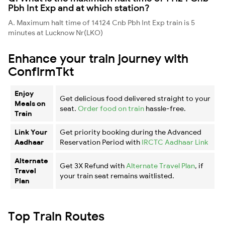
Pbh Int Exp and at which station?
A. Maximum halt time of 14124 Cnb Pbh Int Exp train is 5
minutes at Lucknow Nr(LKO)
Enhance your train journey with
ConfirmTkt
Enjoy
Get delicious food delivered straight to your
Meals on
seat.
Order food on train
hassle-free.
Train
Link Your
Get priority booking during the Advanced
Aadhaar
Reservation Period with
IRCTC Aadhaar Link
Alternate
Get 3X Refund with
Alternate Travel Plan
, if
Travel
your train seat remains waitlisted.
Plan
Top Train Routes