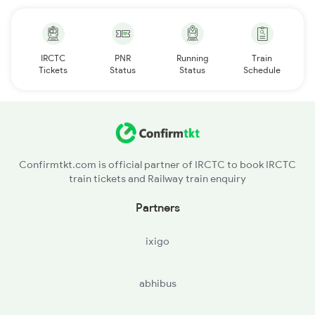
IRCTC
PNR
Running
Train
Tickets
Status
Status
Schedule
Confirmtkt.com is official partner of IRCTC to book IRCTC
train tickets and Railway train enquiry
Partners
ixigo
abhibus