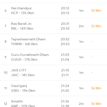
Harchandpur
20:12
6
1m
35 Min
HCP - 135.0km
20:13
Rae Bareli Jn
20:31
7
2m
32 Min
RBL - 149.0km
20:33
Tapeshwarnath Dham
20:52
8
1m
-
THWM - 168.0km
20:53
Guru Gorakhnath Dham
21:03
9
1m
-
GUGD - 178.0km
21:04
JAIS CITY
21:10
10
1m
-
JAIC - 181.0km
21:11
Gauriganj
21:24
11
1m
36 Min
GNG - 196.0km
21:25
Amethi
21:36
12
2m
36 Min
AME - 209.0km
21:38