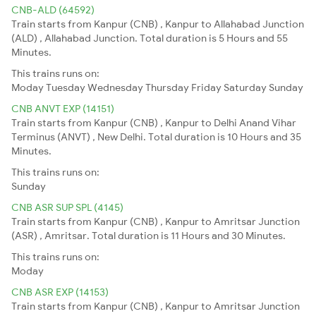
CNB-ALD (64592)
Train starts from Kanpur (CNB) , Kanpur to Allahabad Junction
(ALD) , Allahabad Junction. Total duration is 5 Hours and 55
Minutes.
This trains runs on:
Moday
Tuesday
Wednesday
Thursday
Friday
Saturday
Sunday
CNB ANVT EXP (14151)
Train starts from Kanpur (CNB) , Kanpur to Delhi Anand Vihar
Terminus (ANVT) , New Delhi. Total duration is 10 Hours and 35
Minutes.
This trains runs on:
Sunday
CNB ASR SUP SPL (4145)
Train starts from Kanpur (CNB) , Kanpur to Amritsar Junction
(ASR) , Amritsar. Total duration is 11 Hours and 30 Minutes.
This trains runs on:
Moday
CNB ASR EXP (14153)
Train starts from Kanpur (CNB) , Kanpur to Amritsar Junction