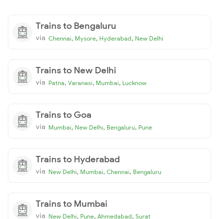
Trains to Bengaluru
via
,
,
,
Chennai
Mysore
Hyderabad
New Delhi
Trains to New Delhi
via
,
,
,
Patna
Varanasi
Mumbai
Lucknow
Trains to Goa
via
,
,
,
Mumbai
New Delhi
Bengaluru
Pune
Trains to Hyderabad
via
,
,
,
New Delhi
Mumbai
Chennai
Bengaluru
Trains to Mumbai
via
,
,
,
New Delhi
Pune
Ahmedabad
Surat