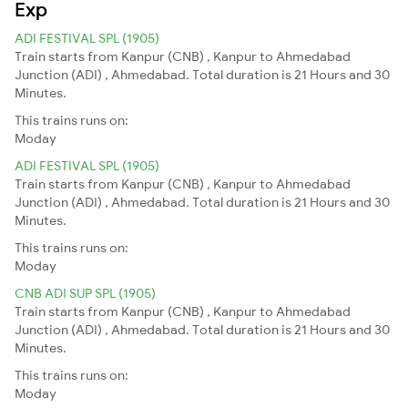
Exp
ADI FESTIVAL SPL (1905)
Train starts from Kanpur (CNB) , Kanpur to Ahmedabad
Junction (ADI) , Ahmedabad. Total duration is 21 Hours and 30
Minutes.
This trains runs on:
Moday
ADI FESTIVAL SPL (1905)
Train starts from Kanpur (CNB) , Kanpur to Ahmedabad
Junction (ADI) , Ahmedabad. Total duration is 21 Hours and 30
Minutes.
This trains runs on:
Moday
CNB ADI SUP SPL (1905)
Train starts from Kanpur (CNB) , Kanpur to Ahmedabad
Junction (ADI) , Ahmedabad. Total duration is 21 Hours and 30
Minutes.
This trains runs on:
Moday