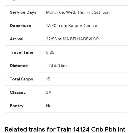
Service Days
Mon, Tue, Wed, Thu, Fri, Sat, Sun
Departure
17:30 from Kanpur Central
Arrival
22:55 at MA BELHADEVI DP
Travel Time
5:25
Distance
~244.0 km
Total Stops
15
Classes
3A
Pantry
No
Related trains for Train 14124 Cnb Pbh Int