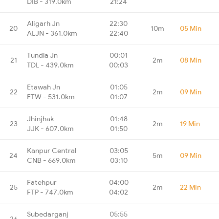
DIB - 319.0km
21:24
Aligarh Jn
22:30
20
10m
05 Min
ALJN - 361.0km
22:40
Tundla Jn
00:01
21
2m
08 Min
TDL - 439.0km
00:03
Etawah Jn
01:05
22
2m
09 Min
ETW - 531.0km
01:07
Jhinjhak
01:48
23
2m
19 Min
JJK - 607.0km
01:50
Kanpur Central
03:05
24
5m
09 Min
CNB - 669.0km
03:10
Fatehpur
04:00
25
2m
22 Min
FTP - 747.0km
04:02
Subedarganj
05:55
26
-
-