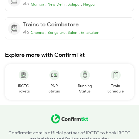
via
,
,
,
Mumbai
New Delhi
Solapur
Nagpur
Trains to Coimbatore
via
,
,
,
Chennai
Bengaluru
Salem
Ernakulam
Explore more with ConfirmTkt
IRCTC
PNR
Running
Train
Tickets
Status
Status
Schedule
Confirmtkt.com is official partner of IRCTC to book IRCTC
train tickets and Railway train enquiry