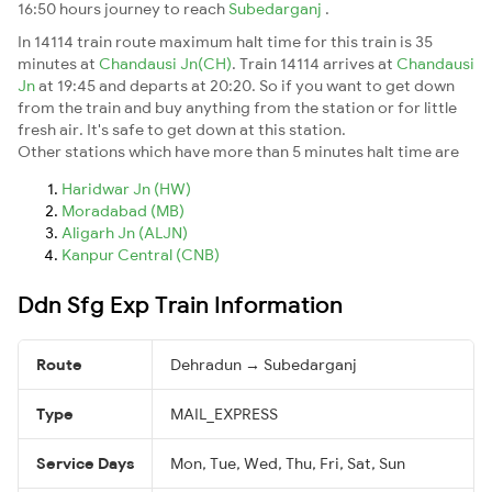
16:50 hours journey to reach
Subedarganj
.
In 14114 train route maximum halt time for this train is 35
minutes at
Chandausi Jn(CH)
. Train 14114 arrives at
Chandausi
Jn
at 19:45 and departs at 20:20. So if you want to get down
from the train and buy anything from the station or for little
fresh air. It's safe to get down at this station.
Other stations which have more than 5 minutes halt time are
Haridwar Jn (HW)
Moradabad (MB)
Aligarh Jn (ALJN)
Kanpur Central (CNB)
Ddn Sfg Exp Train Information
Route
Dehradun → Subedarganj
Type
MAIL_EXPRESS
Service Days
Mon, Tue, Wed, Thu, Fri, Sat, Sun