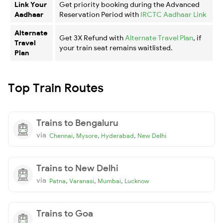
Link Your
Get priority booking during the Advanced
Aadhaar
Reservation Period with
IRCTC Aadhaar Link
Alternate
Get 3X Refund with
Alternate Travel Plan
, if
Travel
your train seat remains waitlisted.
Plan
Top Train Routes
Trains to Bengaluru
via
,
,
,
Chennai
Mysore
Hyderabad
New Delhi
Trains to New Delhi
via
,
,
,
Patna
Varanasi
Mumbai
Lucknow
Trains to Goa