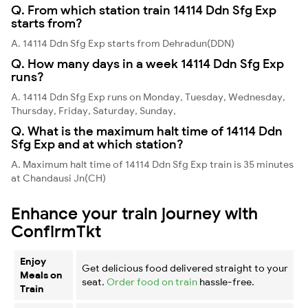
Q. From which station train 14114 Ddn Sfg Exp
starts from?
A. 14114 Ddn Sfg Exp starts from Dehradun(DDN)
Q. How many days in a week 14114 Ddn Sfg Exp
runs?
A. 14114 Ddn Sfg Exp runs on Monday, Tuesday, Wednesday,
Thursday, Friday, Saturday, Sunday,
Q. What is the maximum halt time of 14114 Ddn
Sfg Exp and at which station?
A. Maximum halt time of 14114 Ddn Sfg Exp train is 35 minutes
at Chandausi Jn(CH)
Enhance your train journey with
ConfirmTkt
Enjoy
Get delicious food delivered straight to your
Meals on
seat.
Order food on train
hassle-free.
Train