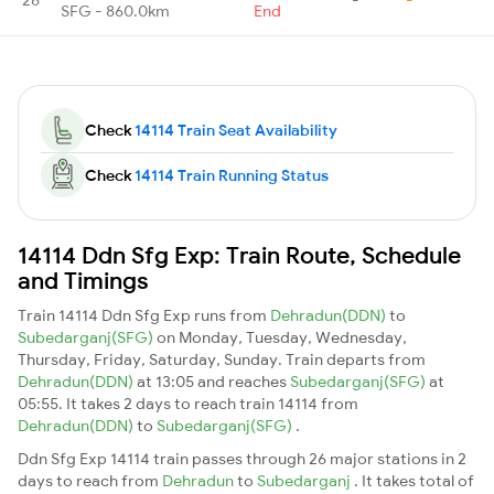
SFG - 860.0km
End
Check
14114 Train Seat Availability
Check
14114 Train Running Status
14114 Ddn Sfg Exp: Train Route, Schedule
and Timings
Train 14114 Ddn Sfg Exp runs from
Dehradun(DDN)
to
Subedarganj(SFG)
on Monday, Tuesday, Wednesday,
Thursday, Friday, Saturday, Sunday. Train departs from
Dehradun(DDN)
at 13:05 and reaches
Subedarganj(SFG)
at
05:55. It takes 2 days to reach train 14114 from
Dehradun(DDN)
to
Subedarganj(SFG)
.
Ddn Sfg Exp 14114 train passes through 26 major stations in 2
days to reach from
Dehradun
to
Subedarganj
. It takes total of