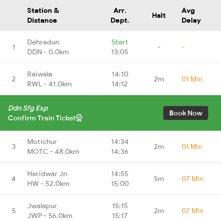
Station &
Arr.
Avg
Halt
Distance
Dept.
Delay
Dehradun
Start
1
-
-
DDN - 0.0km
13:05
Raiwala
14:10
2
2m
01 Min
RWL - 41.0km
14:12
Ddn Sfg Exp
Book Now
Confirm Train Ticket
Motichur
14:34
3
2m
01 Min
MOTC - 48.0km
14:36
Haridwar Jn
14:55
4
5m
07 Min
HW - 52.0km
15:00
Jwalapur
15:15
5
2m
07 Min
JWP - 56.0km
15:17