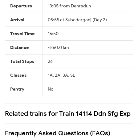
Departure
13:05 from Dehradun
Arrival
05:55 at Subedarganj (Day 2)
Travel Time
16:50
Distance
~860.0 km
Total Stops
26
Classes
1A, 2A, 3A, SL
Pantry
No
Related trains for Train 14114 Ddn Sfg Exp
Frequently Asked Questions (FAQs)