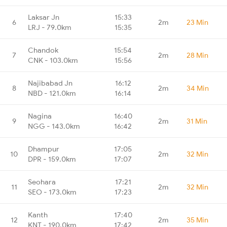
Laksar Jn
15:33
6
2m
23 Min
LRJ - 79.0km
15:35
Chandok
15:54
7
2m
28 Min
CNK - 103.0km
15:56
Najibabad Jn
16:12
8
2m
34 Min
NBD - 121.0km
16:14
Nagina
16:40
9
2m
31 Min
NGG - 143.0km
16:42
Dhampur
17:05
10
2m
32 Min
DPR - 159.0km
17:07
Seohara
17:21
11
2m
32 Min
SEO - 173.0km
17:23
Kanth
17:40
12
2m
35 Min
KNT - 190.0km
17:42