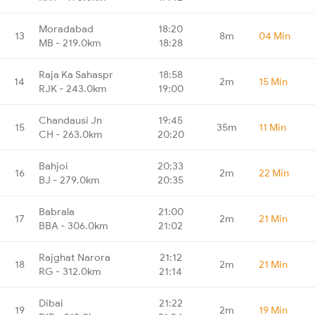
Moradabad
18:20
13
8m
04 Min
MB - 219.0km
18:28
Raja Ka Sahaspr
18:58
14
2m
15 Min
RJK - 243.0km
19:00
Chandausi Jn
19:45
15
35m
11 Min
CH - 263.0km
20:20
Bahjoi
20:33
16
2m
22 Min
BJ - 279.0km
20:35
Babrala
21:00
17
2m
21 Min
BBA - 306.0km
21:02
Rajghat Narora
21:12
18
2m
21 Min
RG - 312.0km
21:14
Dibai
21:22
19
2m
19 Min