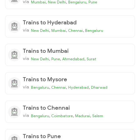
via
,
,
,
Mumbai
New Delhi
Bengaluru
Pune
Trains to Hyderabad
via
,
,
,
New Delhi
Mumbai
Chennai
Bengaluru
Trains to Mumbai
via
,
,
,
New Delhi
Pune
Ahmedabad
Surat
Trains to Mysore
via
,
,
,
Bengaluru
Chennai
Hyderabad
Dharwad
Trains to Chennai
via
,
,
,
Bengaluru
Coimbatore
Madurai
Salem
Trains to Pune