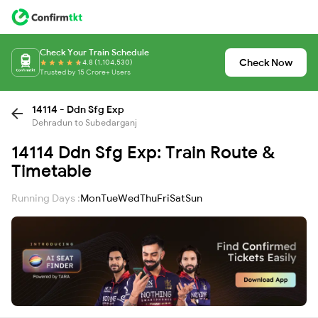
Check Your Train Schedule
Check Now
4.8 (1,104,530)
Trusted by 15 Crore+ Users
14114 - Ddn Sfg Exp
Dehradun to Subedarganj
14114 Ddn Sfg Exp: Train Route &
Timetable
Running Days :
Mon
Tue
Wed
Thu
Fri
Sat
Sun