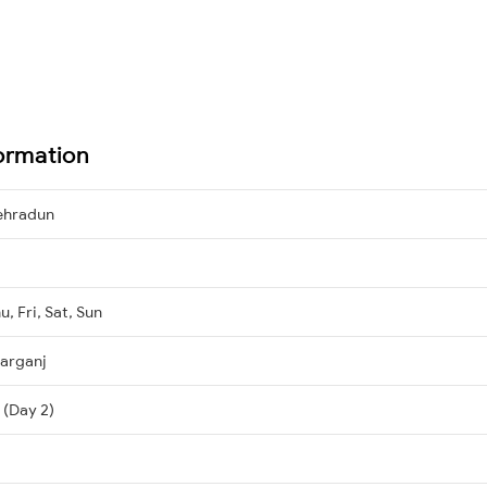
formation
ehradun
, Fri, Sat, Sun
arganj
 (Day 2)