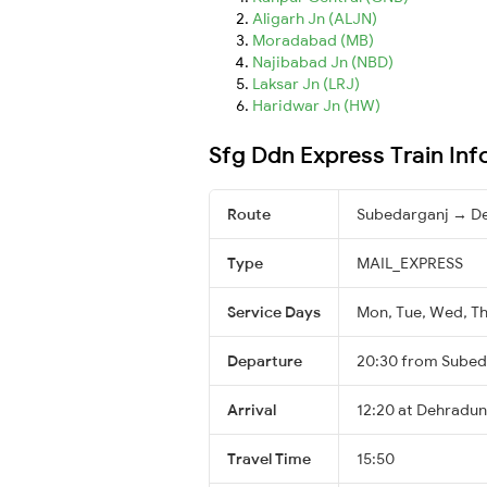
Aligarh Jn (ALJN)
Moradabad (MB)
Najibabad Jn (NBD)
Laksar Jn (LRJ)
Haridwar Jn (HW)
Sfg Ddn Express Train In
Route
Subedarganj → D
Type
MAIL_EXPRESS
Service Days
Mon, Tue, Wed, Thu
Departure
20:30 from Subed
Arrival
12:20 at Dehradun
Travel Time
15:50