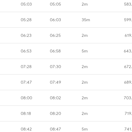
05:03
05:05
2m
583
05:28
06:03
35m
599
06:23
06:25
2m
619
06:53
06:58
5m
643
07:28
07:30
2m
672
07:47
07:49
2m
689
08:00
08:02
2m
703
08:18
08:20
2m
719
08:42
08:47
5m
741