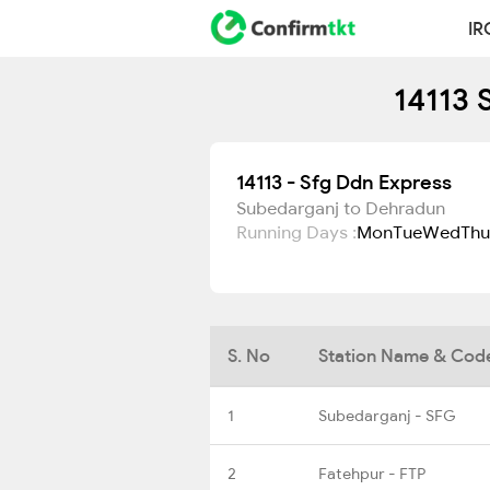
IR
14113 
14113 - Sfg Ddn Express
Subedarganj to Dehradun
Running Days :
Mon
Tue
Wed
Thu
S. No
Station Name & Cod
1
Subedarganj - SFG
2
Fatehpur - FTP