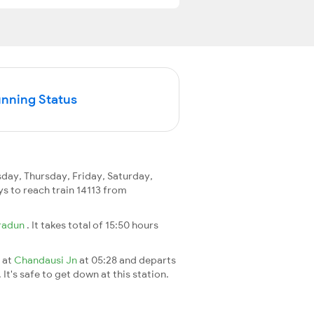
unning Status
ay, Thursday, Friday, Saturday,
ays to reach train 14113 from
radun
. It takes total of 15:50 hours
s at
Chandausi Jn
at 05:28 and departs
It's safe to get down at this station.