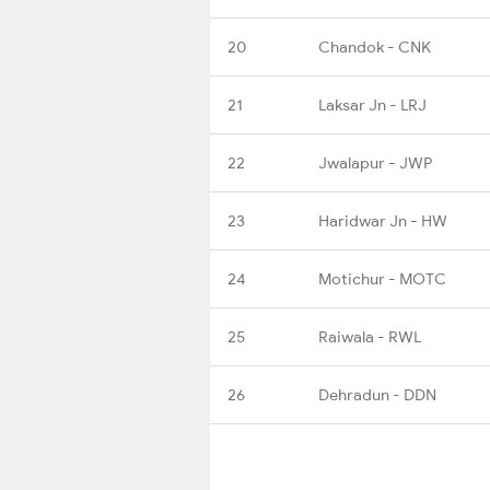
20
Chandok - CNK
21
Laksar Jn - LRJ
22
Jwalapur - JWP
23
Haridwar Jn - HW
24
Motichur - MOTC
25
Raiwala - RWL
26
Dehradun - DDN