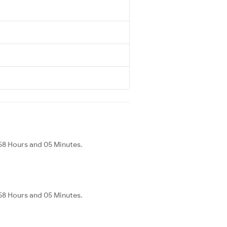
s 58 Hours and 05 Minutes.
s 58 Hours and 05 Minutes.