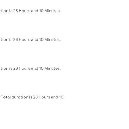
tion is 28 Hours and 10 Minutes.
tion is 28 Hours and 10 Minutes.
tion is 28 Hours and 10 Minutes.
Total duration is 28 Hours and 10