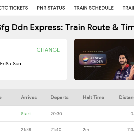
CTC TICKETS
PNR STATUS
TRAIN SCHEDULE
TRAI
Sfg Ddn Express: Train Route & Ti
CHANGE
Fri
Sat
Sun
e
Arrives
Departs
Halt Time
Distan
Start
20:30
-
0
21:38
21:40
2m
113