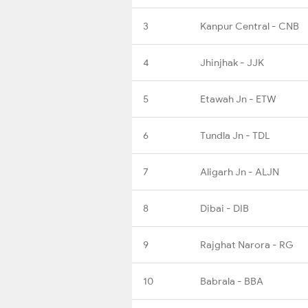
3
Kanpur Central - CNB
4
Jhinjhak - JJK
5
Etawah Jn - ETW
6
Tundla Jn - TDL
7
Aligarh Jn - ALJN
8
Dibai - DIB
9
Rajghat Narora - RG
10
Babrala - BBA