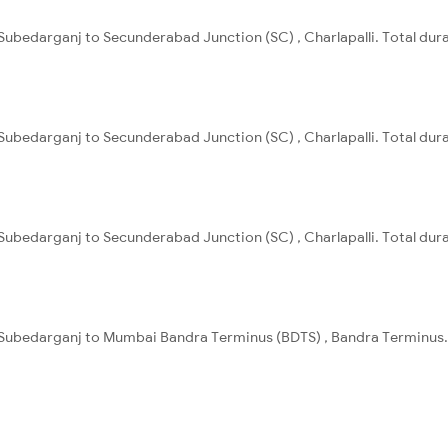
Subedarganj to Secunderabad Junction (SC) , Charlapalli. Total dura
Subedarganj to Secunderabad Junction (SC) , Charlapalli. Total dura
Subedarganj to Secunderabad Junction (SC) , Charlapalli. Total dura
 Subedarganj to Mumbai Bandra Terminus (BDTS) , Bandra Terminus. 