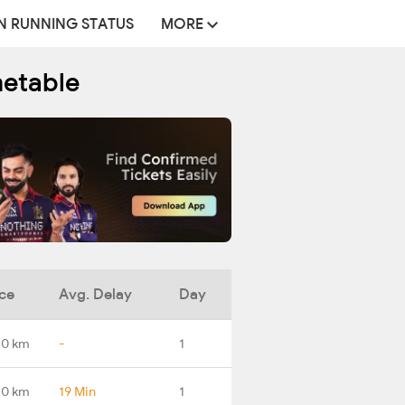
N RUNNING STATUS
MORE
metable
ce
Avg. Delay
Day
.0 km
-
1
.0 km
19 Min
1