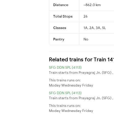
Distance
~862.0 km
Total Stops
26
Classes
1A, 2A, 3A, SL
Pantry
No
Related trains for Train 1
SFG DDN SPL (4113)
Train starts from Prayagraj Jn. (SFG) ,
This trains runs on:
Moday
Wednesday
Friday
SFG DDN SPL (4113)
Train starts from Prayagraj Jn. (SFG) ,
This trains runs on:
Moday
Wednesday
Friday