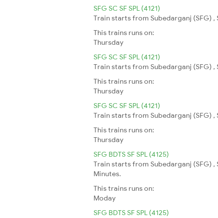
SFG SC SF SPL (4121)
Train starts from Subedarganj (SFG) , 
This trains runs on:
Thursday
SFG SC SF SPL (4121)
Train starts from Subedarganj (SFG) , 
This trains runs on:
Thursday
SFG SC SF SPL (4121)
Train starts from Subedarganj (SFG) , 
This trains runs on:
Thursday
SFG BDTS SF SPL (4125)
Train starts from Subedarganj (SFG) ,
Minutes.
This trains runs on:
Moday
SFG BDTS SF SPL (4125)