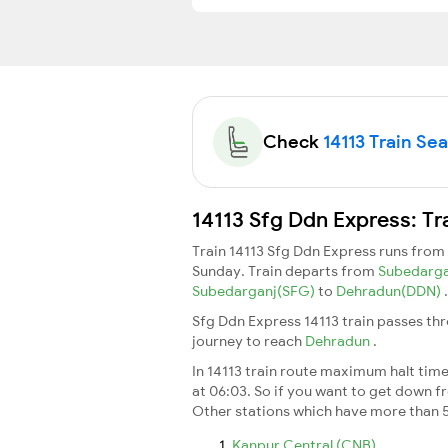
Check
14113 Train Sea
14113 Sfg Ddn Express: Tr
Train 14113 Sfg Ddn Express runs from
Sunday. Train departs from
Subedarg
Subedarganj(SFG)
to
Dehradun(DDN)
.
Sfg Ddn Express 14113 train passes th
journey to reach
Dehradun
.
In 14113 train route maximum halt time 
at 06:03. So if you want to get down fro
Other stations which have more than 5
Kanpur Central (CNB)