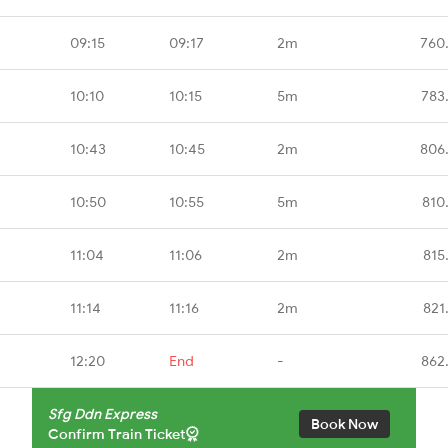
09:15
09:17
2m
760
10:10
10:15
5m
783
10:43
10:45
2m
806
10:50
10:55
5m
810
11:04
11:06
2m
815
11:14
11:16
2m
821
12:20
End
-
862
Sfg Ddn Express
Book Now
Confirm Train Ticket