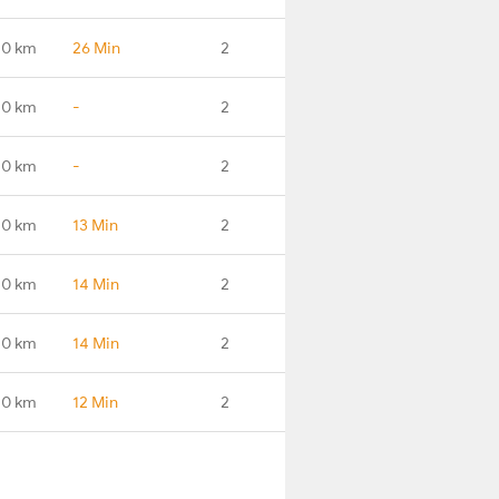
.0 km
26 Min
2
.0 km
-
2
.0 km
-
2
.0 km
13 Min
2
.0 km
14 Min
2
.0 km
14 Min
2
.0 km
12 Min
2