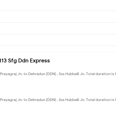
4113 Sfg Ddn Express
 Prayagraj Jn. to Dehradun (DDN) , Sss Hubballi Jn. Total duration i
 Prayagraj Jn. to Dehradun (DDN) , Sss Hubballi Jn. Total duration i