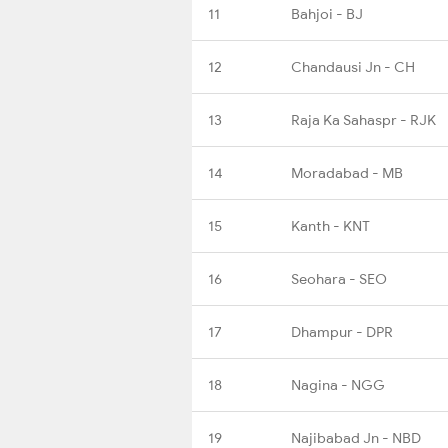
11
Bahjoi - BJ
12
Chandausi Jn - CH
13
Raja Ka Sahaspr - RJK
14
Moradabad - MB
15
Kanth - KNT
16
Seohara - SEO
17
Dhampur - DPR
18
Nagina - NGG
19
Najibabad Jn - NBD