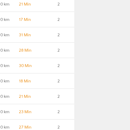
.0 km
21 Min
2
.0 km
17 Min
2
.0 km
31 Min
2
.0 km
28 Min
2
.0 km
30 Min
2
.0 km
18 Min
2
.0 km
21 Min
2
.0 km
23 Min
2
.0 km
27 Min
2