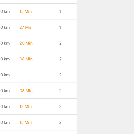
.0 km
13 Min
1
.0 km
27 Min
1
.0 km
20 Min
2
.0 km
08 Min
2
.0 km
-
2
.0 km
06 Min
2
.0 km
12 Min
2
.0 km
15 Min
2