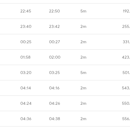
22:45
22:50
5m
192
23:40
23:42
2m
255
00:25
00:27
2m
331
01:58
02:00
2m
423
03:20
03:25
5m
501
04:14
04:16
2m
543
04:24
04:26
2m
550
04:36
04:38
2m
556