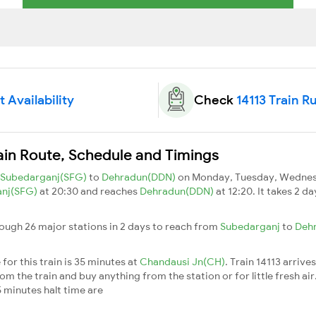
t Availability
Check
14113 Train R
ain Route, Schedule and Timings
Subedarganj(SFG)
to
Dehradun(DDN)
on Monday, Tuesday, Wednesd
anj(SFG)
at 20:30 and reaches
Dehradun(DDN)
at 12:20. It takes 2 d
rough 26 major stations in 2 days to reach from
Subedarganj
to
Deh
for this train is 35 minutes at
Chandausi Jn(CH)
. Train 14113 arrive
m the train and buy anything from the station or for little fresh air. 
 minutes halt time are