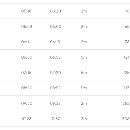
05:18
05:20
2m
10
05:58
06:00
2m
65
06:11
06:13
2m
78
06:50
06:55
5m
121
07:15
07:20
5m
125
08:50
08:55
5m
217
09:30
09:32
2m
253
10:28
10:30
2m
306