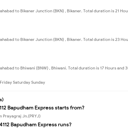
lahabad to Bikaner Junction (BKN) , Bikaner. Total duration is 21 Ho
lahabad to Bikaner Junction (BKN) , Bikaner. Total duration is 23 Ho
llahabad to Bhiwani (BNW) , Bhiwani. Total duration is 17 Hours and 
Friday
Saturday
Sunday
s)
4112 Bapudham Express starts from?
m Prayagraj Jn.(PRYJ)
14112 Bapudham Express runs?