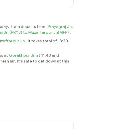
day. Train departs from
Prayagraj Jn.
aj Jn.(PRYJ)
to
Muzaffarpur Jn(MFP)
.
zaffarpur Jn
. It takes total of 13:20
es at
Gorakhpur Jn
at 11:40 and
esh air. It's safe to get down at this