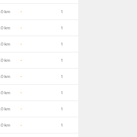
.0 km
-
1
.0 km
-
1
.0 km
-
1
.0 km
-
1
.0 km
-
1
.0 km
-
1
.0 km
-
1
.0 km
-
1