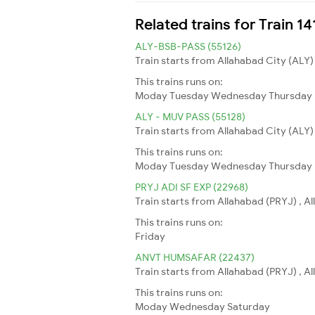
Related trains for Train 
ALY-BSB-PASS (55126)
Train starts from Allahabad City (ALY)
This trains runs on:
Moday
Tuesday
Wednesday
Thursday
ALY - MUV PASS (55128)
Train starts from Allahabad City (ALY)
This trains runs on:
Moday
Tuesday
Wednesday
Thursday
PRYJ ADI SF EXP (22968)
Train starts from Allahabad (PRYJ) , 
This trains runs on:
Friday
ANVT HUMSAFAR (22437)
Train starts from Allahabad (PRYJ) , A
This trains runs on:
Moday
Wednesday
Saturday