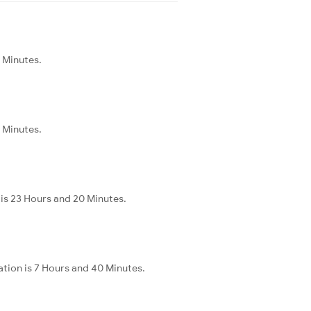
5 Minutes.
5 Minutes.
is 23 Hours and 20 Minutes.
ation is 7 Hours and 40 Minutes.