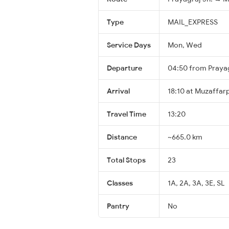
Type
MAIL_EXPRESS
Service Days
Mon, Wed
Departure
04:50 from Prayag
Arrival
18:10 at Muzaffar
Travel Time
13:20
Distance
~665.0 km
Total Stops
23
Classes
1A, 2A, 3A, 3E, SL
Pantry
No