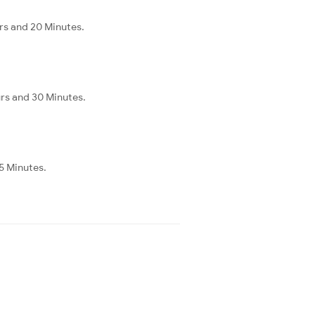
urs and 20 Minutes.
urs and 30 Minutes.
35 Minutes.