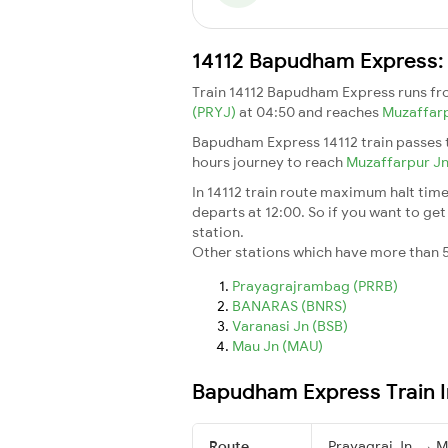
14112 Bapudham Express: 
Train 14112 Bapudham Express runs f
(PRYJ)
at 04:50 and reaches
Muzaffar
Bapudham Express 14112 train passes t
hours journey to reach
Muzaffarpur J
In 14112 train route maximum halt time 
departs at 12:00. So if you want to get 
station.
Other stations which have more than 5
Prayagrajrambag (PRRB)
BANARAS (BNRS)
Varanasi Jn (BSB)
Mau Jn (MAU)
Bapudham Express Train 
Route
Prayagraj Jn. → M