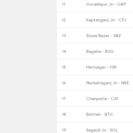
11
Gorakhpur Jn - GKP
12
Kaptanganj Jn - CPJ
13
Siswa Bazar - SBZ
14
Bagaha - BUG
15
Harinagar - HIR
16
Narkatiaganj Jn - NKE
17
Chanpatia - CAI
18
Bettiah - BTH
19
Sagauli Jn - SGL