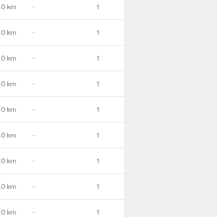
.0 km
-
1
.0 km
-
1
.0 km
-
1
.0 km
-
1
.0 km
-
1
.0 km
-
1
.0 km
-
1
.0 km
-
1
.0 km
-
1