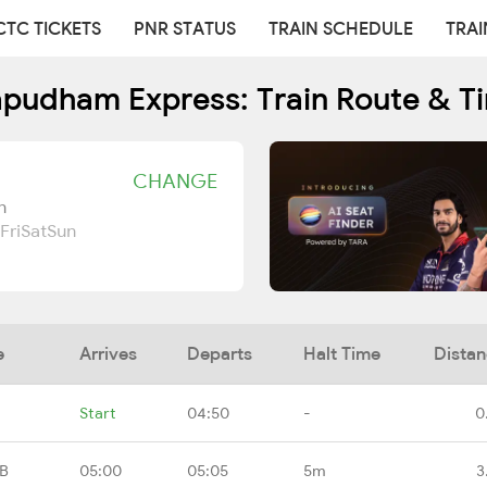
CTC TICKETS
PNR STATUS
TRAIN SCHEDULE
TRAI
apudham Express: Train Route & T
CHANGE
n
Fri
Sat
Sun
e
Arrives
Departs
Halt Time
Dista
Start
04:50
-
0
RB
05:00
05:05
5m
3