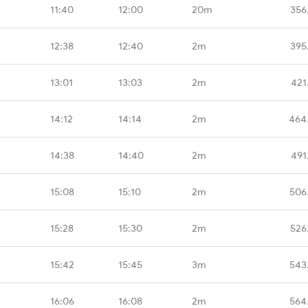
11:40
12:00
20m
356
12:38
12:40
2m
395
13:01
13:03
2m
421
14:12
14:14
2m
464
14:38
14:40
2m
491
15:08
15:10
2m
506
15:28
15:30
2m
526
15:42
15:45
3m
543
16:06
16:08
2m
564