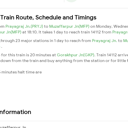
Train Route, Schedule and Timings
rom
Prayagraj Jn.(PRYJ)
to
Muzaffarpur Jn(MFP)
on Monday, Wednes
pur Jn(MFP)
at 18:10. It takes 1 day to reach train 14112 from
Prayagr
hrough 23 major stations in 1 day to reach from
Prayagraj Jn.
to
Mu
n
.
for this train is 20 minutes at
Gorakhpur Jn(GKP)
. Train 14112 arriv
down from the train and buy anything from the station or for little fr
 minutes halt time are
Information
uzaffarpur Jn