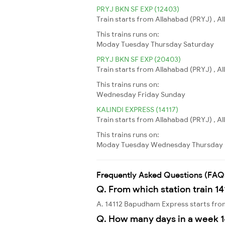
PRYJ BKN SF EXP (12403)
Train starts from Allahabad (PRYJ) , Al
This trains runs on:
Moday
Tuesday
Thursday
Saturday
PRYJ BKN SF EXP (20403)
Train starts from Allahabad (PRYJ) , Al
This trains runs on:
Wednesday
Friday
Sunday
KALINDI EXPRESS (14117)
Train starts from Allahabad (PRYJ) , A
This trains runs on:
Moday
Tuesday
Wednesday
Thursday
Frequently Asked Questions (FAQ
Q. From which station train 1
A. 14112 Bapudham Express starts fro
Q. How many days in a week 