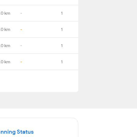
.0 km
-
1
.0 km
-
1
.0 km
-
1
.0 km
-
1
unning Status