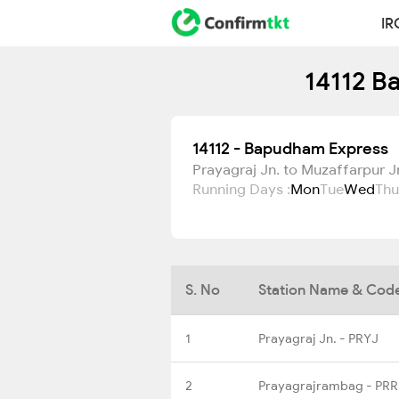
IR
14112 B
14112 - Bapudham Express
Prayagraj Jn. to Muzaffarpur J
Running Days :
Mon
Tue
Wed
Thu
S. No
Station Name & Cod
1
Prayagraj Jn. - PRYJ
2
Prayagrajrambag - PR