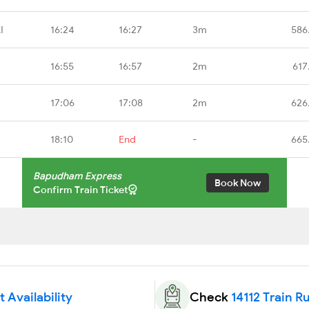
I
16:24
16:27
3m
586
16:55
16:57
2m
617
17:06
17:08
2m
626
18:10
End
-
665
Bapudham Express
Book Now
Confirm Train Ticket
t Availability
Check
14112 Train R