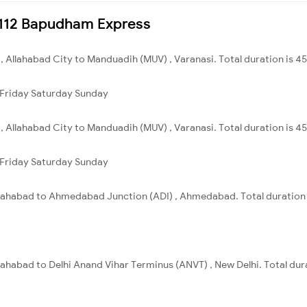
14112 Bapudham Express
 , Allahabad City to Manduadih (MUV) , Varanasi. Total duration is 4
Friday
Saturday
Sunday
 , Allahabad City to Manduadih (MUV) , Varanasi. Total duration is 4
Friday
Saturday
Sunday
Allahabad to Ahmedabad Junction (ADI) , Ahmedabad. Total duration 
llahabad to Delhi Anand Vihar Terminus (ANVT) , New Delhi. Total dur