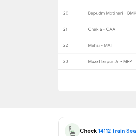
20
Bapudm Motihari - BMK
21
Chakia - CAA
22
Mehsi - MAI
23
Muzaffarpur Jn - MFP
Check
14112 Train Sea