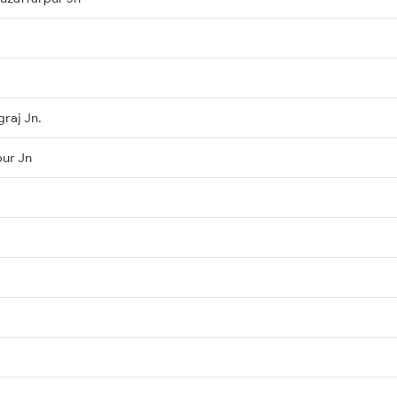
raj Jn.
pur Jn