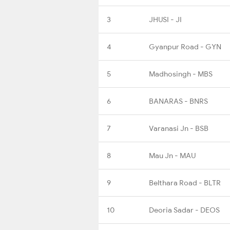
3
JHUSI - JI
4
Gyanpur Road - GYN
5
Madhosingh - MBS
6
BANARAS - BNRS
7
Varanasi Jn - BSB
8
Mau Jn - MAU
9
Belthara Road - BLTR
10
Deoria Sadar - DEOS