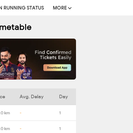
N RUNNING STATUS
MORE
imetable
nce
Avg. Delay
Day
.0 km
-
1
.0 km
-
1