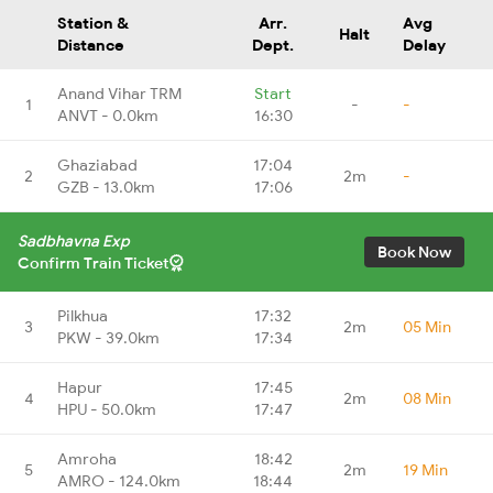
Station &
Arr.
Avg
Halt
Distance
Dept.
Delay
Anand Vihar TRM
Start
1
-
-
ANVT - 0.0km
16:30
Ghaziabad
17:04
2
2m
-
GZB - 13.0km
17:06
Sadbhavna Exp
Book Now
Confirm Train Ticket
Pilkhua
17:32
3
2m
05 Min
PKW - 39.0km
17:34
Hapur
17:45
4
2m
08 Min
HPU - 50.0km
17:47
Amroha
18:42
5
2m
19 Min
AMRO - 124.0km
18:44