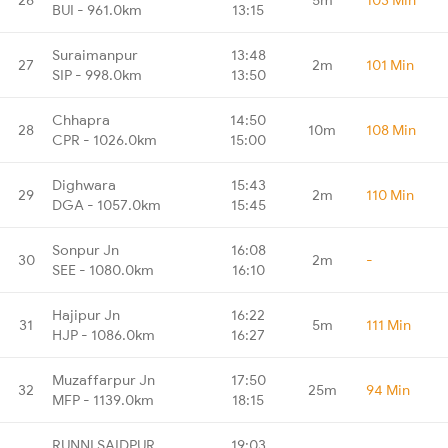
BUI - 961.0km
13:15
Suraimanpur
13:48
27
2m
101 Min
SIP - 998.0km
13:50
Chhapra
14:50
28
10m
108 Min
CPR - 1026.0km
15:00
Dighwara
15:43
29
2m
110 Min
DGA - 1057.0km
15:45
Sonpur Jn
16:08
30
2m
-
SEE - 1080.0km
16:10
Hajipur Jn
16:22
31
5m
111 Min
HJP - 1086.0km
16:27
Muzaffarpur Jn
17:50
32
25m
94 Min
MFP - 1139.0km
18:15
RUNNI SAIDPUR
19:03