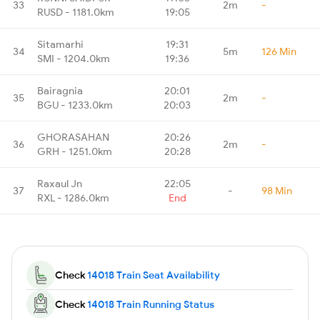
33
2m
-
RUSD - 1181.0km
19:05
Sitamarhi
19:31
34
5m
126 Min
SMI - 1204.0km
19:36
Bairagnia
20:01
35
2m
-
BGU - 1233.0km
20:03
GHORASAHAN
20:26
36
2m
-
GRH - 1251.0km
20:28
Raxaul Jn
22:05
37
-
98 Min
RXL - 1286.0km
End
Check
14018 Train Seat Availability
Check
14018 Train Running Status