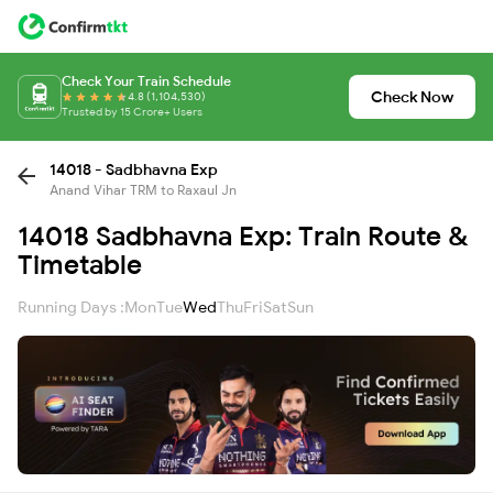
Check Your Train Schedule
Check Now
4.8 (1,104,530)
Trusted by 15 Crore+ Users
14018 - Sadbhavna Exp
Anand Vihar TRM to Raxaul Jn
14018 Sadbhavna Exp: Train Route &
Timetable
Running Days :
Mon
Tue
Wed
Thu
Fri
Sat
Sun