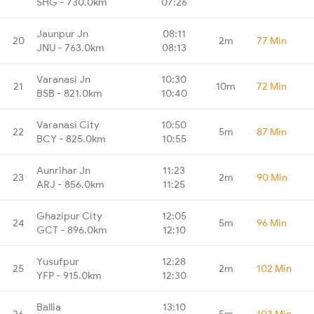
SHG - 730.0km
07:26
Jaunpur Jn
08:11
20
2m
77 Min
JNU - 763.0km
08:13
Varanasi Jn
10:30
21
10m
72 Min
BSB - 821.0km
10:40
Varanasi City
10:50
22
5m
87 Min
BCY - 825.0km
10:55
Aunrihar Jn
11:23
23
2m
90 Min
ARJ - 856.0km
11:25
Ghazipur City
12:05
24
5m
96 Min
GCT - 896.0km
12:10
Yusufpur
12:28
25
2m
102 Min
YFP - 915.0km
12:30
Ballia
13:10
26
5m
103 Min