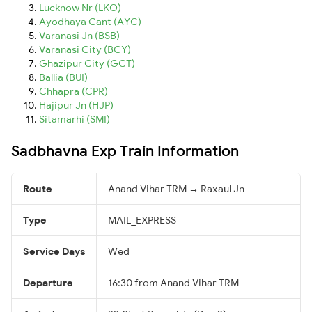
Lucknow Nr (LKO)
Ayodhaya Cant (AYC)
Varanasi Jn (BSB)
Varanasi City (BCY)
Ghazipur City (GCT)
Ballia (BUI)
Chhapra (CPR)
Hajipur Jn (HJP)
Sitamarhi (SMI)
Sadbhavna Exp Train Information
Route
Anand Vihar TRM → Raxaul Jn
Type
MAIL_EXPRESS
Service Days
Wed
Departure
16:30 from Anand Vihar TRM