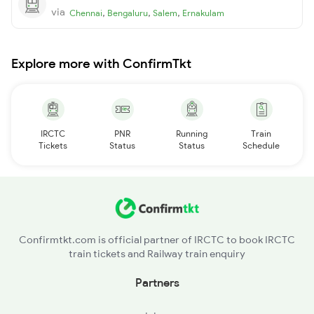
via
,
,
,
Chennai
Bengaluru
Salem
Ernakulam
Explore more with ConfirmTkt
IRCTC
PNR
Running
Train
Tickets
Status
Status
Schedule
Confirmtkt.com is official partner of IRCTC to book IRCTC
train tickets and Railway train enquiry
Partners