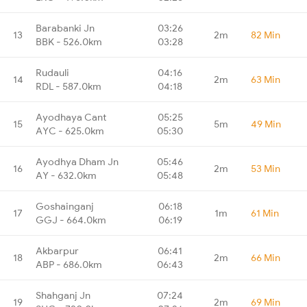
Barabanki Jn
03:26
13
2m
82 Min
BBK - 526.0km
03:28
Rudauli
04:16
14
2m
63 Min
RDL - 587.0km
04:18
Ayodhaya Cant
05:25
15
5m
49 Min
AYC - 625.0km
05:30
Ayodhya Dham Jn
05:46
16
2m
53 Min
AY - 632.0km
05:48
Goshainganj
06:18
17
1m
61 Min
GGJ - 664.0km
06:19
Akbarpur
06:41
18
2m
66 Min
ABP - 686.0km
06:43
Shahganj Jn
07:24
19
2m
69 Min