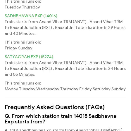
This trains runs on:
Tuesday
Thursday
SADHBHAWNA EXP (14016)
Train starts from Anand Vihar TRM (ANVT) , Anand Vihar TRM
to Raxaul Junction (RXL) , Raxaul Jn. Total duration is 29 Hours
and 40 Minutes.
This trains runs on:
Friday
Sunday
SATYAGRAH EXP (15274)
Train starts from Anand Vihar TRM (ANVT) , Anand Vihar TRM
to Raxaul Junction (RXL) , Raxaul Jn. Total duration is 24 Hours
and 05 Minutes.
This trains runs on:
Moday
Tuesday
Wednesday
Thursday
Friday
Saturday
Sunday
Frequently Asked Questions (FAQs)
Q. From which station train 14018 Sadbhavna
Exp starts from?
A. 14018 Sadbhavna Exp starts from Anand Vihar TRM(ANVT)