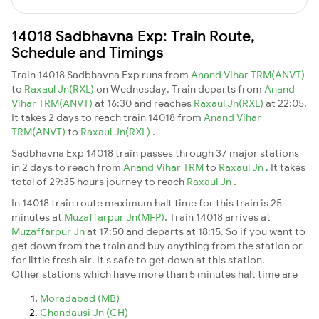
14018 Sadbhavna Exp: Train Route,
Schedule and Timings
Train 14018 Sadbhavna Exp runs from
Anand Vihar TRM(ANVT)
to
Raxaul Jn(RXL)
on Wednesday. Train departs from
Anand
Vihar TRM(ANVT)
at 16:30 and reaches
Raxaul Jn(RXL)
at 22:05.
It takes 2 days to reach train 14018 from
Anand Vihar
TRM(ANVT)
to
Raxaul Jn(RXL)
.
Sadbhavna Exp 14018 train passes through 37 major stations
in 2 days to reach from
Anand Vihar TRM
to
Raxaul Jn
. It takes
total of 29:35 hours journey to reach
Raxaul Jn
.
In 14018 train route maximum halt time for this train is 25
minutes at
Muzaffarpur Jn(MFP)
. Train 14018 arrives at
Muzaffarpur Jn
at 17:50 and departs at 18:15. So if you want to
get down from the train and buy anything from the station or
for little fresh air. It's safe to get down at this station.
Other stations which have more than 5 minutes halt time are
Moradabad (MB)
Chandausi Jn (CH)