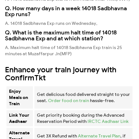
Q. How many days in a week 14018 Sadbhavna
Exp runs?
A. 14018 Sadbhavna Exp runs on Wednesday,
Q. What is the maximum halt time of 14018
Sadbhavna Exp and at which station?
A. Maximum halt time of 14018 Sadbhavna Exp train is 25
minutes at Muzaffarpur Jn(MFP)
Enhance your train journey with
ConfirmTkt
Enjoy
Get delicious food delivered straight to your
Meals on
seat.
Order food on train
hassle-free.
Train
Link Your
Get priority booking during the Advanced
Aadhaar
Reservation Period with
IRCTC Aadhaar Link
Alternate
Get 3X Refund with
Alternate Travel Plan
, if
Travel