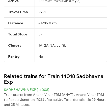
Arrival
22:05 at Raxaul Jn (Day 2)
Travel Time
29:35
Distance
~1286.0 km
Total Stops
37
Classes
1A, 2A, 3A, 3E, SL
Pantry
No
Related trains for Train 14018 Sadbhavna
Exp
SADHBHAWNA EXP (14008)
Train starts from Anand Vihar TRM (ANVT) , Anand Vihar TRM
to Raxaul Junction (RXL) , Raxaul Jn. Total duration is 29 Hours
and 35 Minutes.