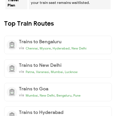
your train seat remains waitlisted.
Plan
Top Train Routes
Trains to Bengaluru
via
,
,
,
Chennai
Mysore
Hyderabad
New Delhi
Trains to New Delhi
via
,
,
,
Patna
Varanasi
Mumbai
Lucknow
Trains to Goa
via
,
,
,
Mumbai
New Delhi
Bengaluru
Pune
Trains to Hyderabad