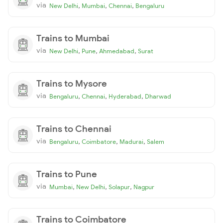
via
,
,
,
New Delhi
Mumbai
Chennai
Bengaluru
Trains to Mumbai
via
,
,
,
New Delhi
Pune
Ahmedabad
Surat
Trains to Mysore
via
,
,
,
Bengaluru
Chennai
Hyderabad
Dharwad
Trains to Chennai
via
,
,
,
Bengaluru
Coimbatore
Madurai
Salem
Trains to Pune
via
,
,
,
Mumbai
New Delhi
Solapur
Nagpur
Trains to Coimbatore