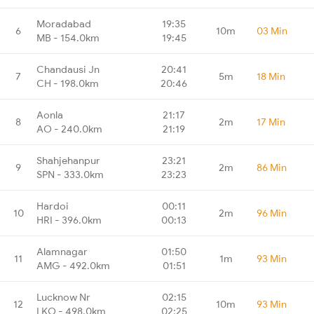
Moradabad
19:35
6
10m
03 Min
MB - 154.0km
19:45
Chandausi Jn
20:41
7
5m
18 Min
CH - 198.0km
20:46
Aonla
21:17
8
2m
17 Min
AO - 240.0km
21:19
Shahjehanpur
23:21
9
2m
86 Min
SPN - 333.0km
23:23
Hardoi
00:11
10
2m
96 Min
HRI - 396.0km
00:13
Alamnagar
01:50
11
1m
93 Min
AMG - 492.0km
01:51
Lucknow Nr
02:15
12
10m
93 Min
LKO - 498.0km
02:25