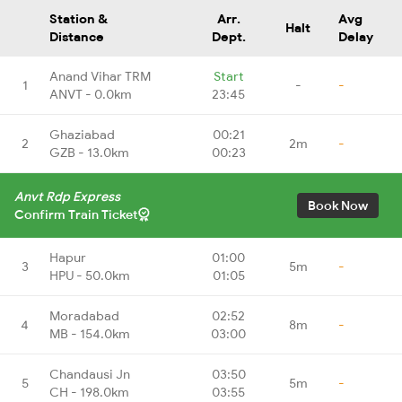
Station &
Arr.
Avg
Halt
Distance
Dept.
Delay
Anand Vihar TRM
Start
1
-
-
ANVT - 0.0km
23:45
Ghaziabad
00:21
2
2m
-
GZB - 13.0km
00:23
Anvt Rdp Express
Book Now
Confirm Train Ticket
Hapur
01:00
3
5m
-
HPU - 50.0km
01:05
Moradabad
02:52
4
8m
-
MB - 154.0km
03:00
Chandausi Jn
03:50
5
5m
-
CH - 198.0km
03:55