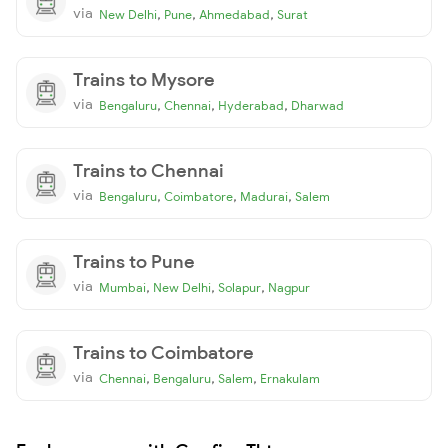
via
,
,
,
New Delhi
Pune
Ahmedabad
Surat
Trains to Mysore
via
,
,
,
Bengaluru
Chennai
Hyderabad
Dharwad
Trains to Chennai
via
,
,
,
Bengaluru
Coimbatore
Madurai
Salem
Trains to Pune
via
,
,
,
Mumbai
New Delhi
Solapur
Nagpur
Trains to Coimbatore
via
,
,
,
Chennai
Bengaluru
Salem
Ernakulam