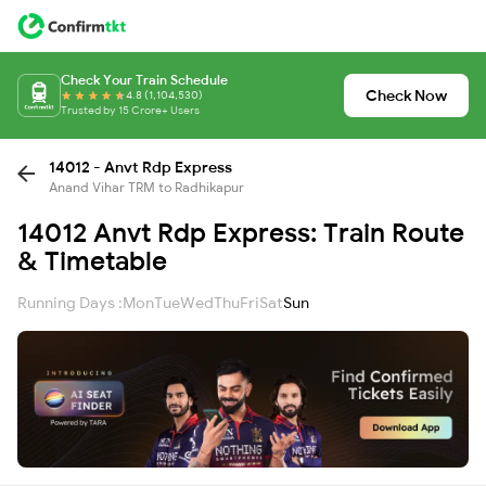
Check Your Train Schedule
Check Now
4.8 (1,104,530)
Trusted by 15 Crore+ Users
14012 - Anvt Rdp Express
Anand Vihar TRM to Radhikapur
14012 Anvt Rdp Express: Train Route
& Timetable
Running Days :
Mon
Tue
Wed
Thu
Fri
Sat
Sun