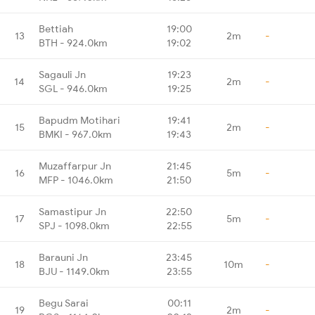
Bettiah
19:00
13
2m
-
BTH - 924.0km
19:02
Sagauli Jn
19:23
14
2m
-
SGL - 946.0km
19:25
Bapudm Motihari
19:41
15
2m
-
BMKI - 967.0km
19:43
Muzaffarpur Jn
21:45
16
5m
-
MFP - 1046.0km
21:50
Samastipur Jn
22:50
17
5m
-
SPJ - 1098.0km
22:55
Barauni Jn
23:45
18
10m
-
BJU - 1149.0km
23:55
Begu Sarai
00:11
19
2m
-