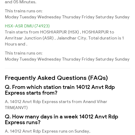
and 05 Minutes.
This trains runs on:
Moday
Tuesday
Wednesday
Thursday
Friday
Saturday
Sunday
HSX-ASR DMU (74923)
Train starts from HOSHIARPUR (HSX) , HOSHIARPUR to
Amritsar Junction (ASR) , Jalandhar City. Total duration is 1
Hours and .
This trains runs on:
Moday
Tuesday
Wednesday
Thursday
Friday
Saturday
Sunday
Frequently Asked Questions (FAQs)
Q. From which station train 14012 Anvt Rdp
Express starts from?
A. 14012 Anvt Rdp Express starts from Anand Vihar
TRM(ANVT)
Q. How many days in a week 14012 Anvt Rdp
Express runs?
A. 14012 Anvt Rdp Express runs on Sunday,