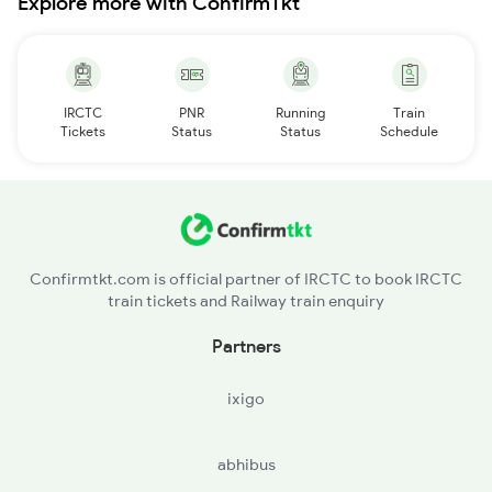
Explore more with ConfirmTkt
IRCTC
PNR
Running
Train
Tickets
Status
Status
Schedule
Confirmtkt.com is official partner of IRCTC to book IRCTC
train tickets and Railway train enquiry
Partners
ixigo
abhibus