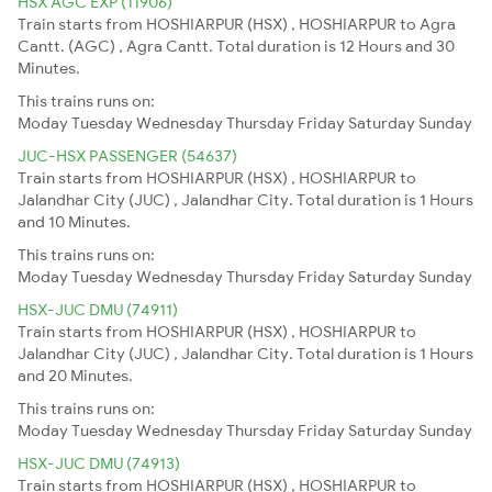
HSX AGC EXP (11906)
Train starts from HOSHIARPUR (HSX) , HOSHIARPUR to Agra
Cantt. (AGC) , Agra Cantt. Total duration is 12 Hours and 30
Minutes.
This trains runs on:
Moday
Tuesday
Wednesday
Thursday
Friday
Saturday
Sunday
JUC-HSX PASSENGER (54637)
Train starts from HOSHIARPUR (HSX) , HOSHIARPUR to
Jalandhar City (JUC) , Jalandhar City. Total duration is 1 Hours
and 10 Minutes.
This trains runs on:
Moday
Tuesday
Wednesday
Thursday
Friday
Saturday
Sunday
HSX-JUC DMU (74911)
Train starts from HOSHIARPUR (HSX) , HOSHIARPUR to
Jalandhar City (JUC) , Jalandhar City. Total duration is 1 Hours
and 20 Minutes.
This trains runs on:
Moday
Tuesday
Wednesday
Thursday
Friday
Saturday
Sunday
HSX-JUC DMU (74913)
Train starts from HOSHIARPUR (HSX) , HOSHIARPUR to