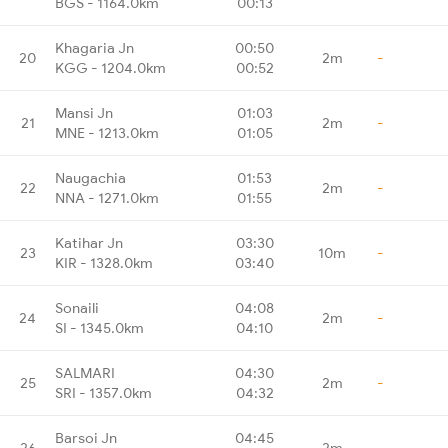
BGS - 1164.0km
00:13
Khagaria Jn
00:50
20
2m
-
KGG - 1204.0km
00:52
Mansi Jn
01:03
21
2m
-
MNE - 1213.0km
01:05
Naugachia
01:53
22
2m
-
NNA - 1271.0km
01:55
Katihar Jn
03:30
23
10m
-
KIR - 1328.0km
03:40
Sonaili
04:08
24
2m
-
SI - 1345.0km
04:10
SALMARI
04:30
25
2m
-
SRI - 1357.0km
04:32
Barsoi Jn
04:45
26
2m
-