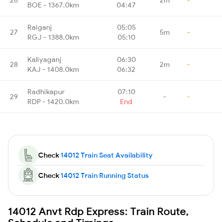
BOE - 1367.0km
04:47
Raiganj
05:05
27
5m
-
RGJ - 1388.0km
05:10
Kaliyaganj
06:30
28
2m
-
KAJ - 1408.0km
06:32
Radhikapur
07:10
29
-
-
RDP - 1420.0km
End
Check
14012 Train Seat Availability
Check
14012 Train Running Status
14012 Anvt Rdp Express: Train Route,