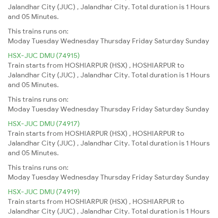
Jalandhar City (JUC) , Jalandhar City. Total duration is 1 Hours
and 05 Minutes.
This trains runs on:
Moday
Tuesday
Wednesday
Thursday
Friday
Saturday
Sunday
HSX-JUC DMU (74915)
Train starts from HOSHIARPUR (HSX) , HOSHIARPUR to
Jalandhar City (JUC) , Jalandhar City. Total duration is 1 Hours
and 05 Minutes.
This trains runs on:
Moday
Tuesday
Wednesday
Thursday
Friday
Saturday
Sunday
HSX-JUC DMU (74917)
Train starts from HOSHIARPUR (HSX) , HOSHIARPUR to
Jalandhar City (JUC) , Jalandhar City. Total duration is 1 Hours
and 05 Minutes.
This trains runs on:
Moday
Tuesday
Wednesday
Thursday
Friday
Saturday
Sunday
HSX-JUC DMU (74919)
Train starts from HOSHIARPUR (HSX) , HOSHIARPUR to
Jalandhar City (JUC) , Jalandhar City. Total duration is 1 Hours