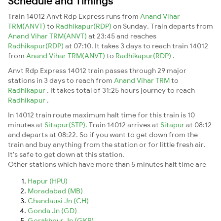
Schedule and Timings
Train 14012 Anvt Rdp Express runs from
Anand Vihar
TRM(ANVT)
to
Radhikapur(RDP)
on Sunday. Train departs from
Anand Vihar TRM(ANVT)
at 23:45 and reaches
Radhikapur(RDP)
at 07:10. It takes 3 days to reach train 14012
from
Anand Vihar TRM(ANVT)
to
Radhikapur(RDP)
.
Anvt Rdp Express 14012 train passes through 29 major
stations in 3 days to reach from
Anand Vihar TRM
to
Radhikapur
. It takes total of 31:25 hours journey to reach
Radhikapur
.
In 14012 train route maximum halt time for this train is 10
minutes at
Sitapur(STP)
. Train 14012 arrives at
Sitapur
at 08:12
and departs at 08:22. So if you want to get down from the
train and buy anything from the station or for little fresh air.
It's safe to get down at this station.
Other stations which have more than 5 minutes halt time are
Hapur (HPU)
Moradabad (MB)
Chandausi Jn (CH)
Gonda Jn (GD)
Gorakhpur Jn (GKP)