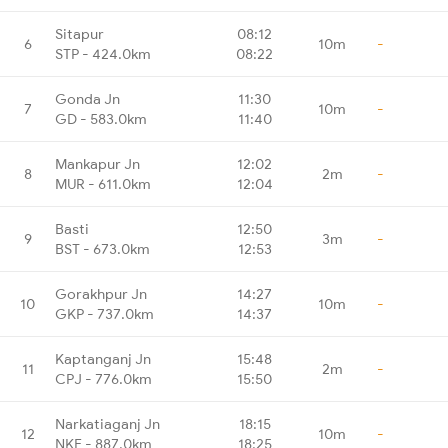
Sitapur
08:12
6
10m
-
STP - 424.0km
08:22
Gonda Jn
11:30
7
10m
-
GD - 583.0km
11:40
Mankapur Jn
12:02
8
2m
-
MUR - 611.0km
12:04
Basti
12:50
9
3m
-
BST - 673.0km
12:53
Gorakhpur Jn
14:27
10
10m
-
GKP - 737.0km
14:37
Kaptanganj Jn
15:48
11
2m
-
CPJ - 776.0km
15:50
Narkatiaganj Jn
18:15
12
10m
-
NKE - 887.0km
18:25