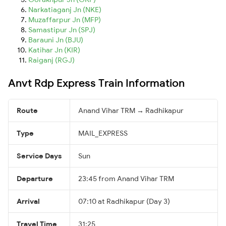
Narkatiaganj Jn (NKE)
Muzaffarpur Jn (MFP)
Samastipur Jn (SPJ)
Barauni Jn (BJU)
Katihar Jn (KIR)
Raiganj (RGJ)
Anvt Rdp Express Train Information
Route
Anand Vihar TRM → Radhikapur
Type
MAIL_EXPRESS
Service Days
Sun
Departure
23:45 from Anand Vihar TRM
Arrival
07:10 at Radhikapur (Day 3)
Travel Time
31:25