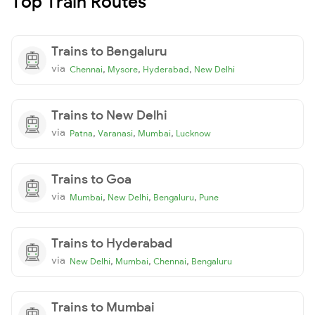
Top Train Routes
Trains to Bengaluru
via
,
,
,
Chennai
Mysore
Hyderabad
New Delhi
Trains to New Delhi
via
,
,
,
Patna
Varanasi
Mumbai
Lucknow
Trains to Goa
via
,
,
,
Mumbai
New Delhi
Bengaluru
Pune
Trains to Hyderabad
via
,
,
,
New Delhi
Mumbai
Chennai
Bengaluru
Trains to Mumbai