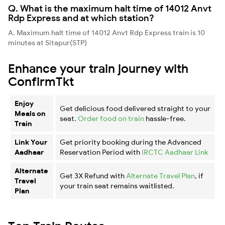
Q. What is the maximum halt time of 14012 Anvt
Rdp Express and at which station?
A. Maximum halt time of 14012 Anvt Rdp Express train is 10
minutes at Sitapur(STP)
Enhance your train journey with
ConfirmTkt
Enjoy
Get delicious food delivered straight to your
Meals on
seat.
Order food on train
hassle-free.
Train
Link Your
Get priority booking during the Advanced
Aadhaar
Reservation Period with
IRCTC Aadhaar Link
Alternate
Get 3X Refund with
Alternate Travel Plan
, if
Travel
your train seat remains waitlisted.
Plan