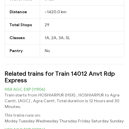
Distance
~1420.0 km
Total Stops
29
Classes
1A, 2A, 3A, SL
Pantry
No
Related trains for Train 14012 Anvt Rdp
Express
HSX AGC EXP (11906)
Train starts from HOSHIARPUR (HSX) , HOSHIARPUR to Agra
Cantt. (AGC) , Agra Cantt. Total duration is 12 Hours and 30
Minutes.
This trains runs on:
Moday
Tuesday
Wednesday
Thursday
Friday
Saturday
Sunday