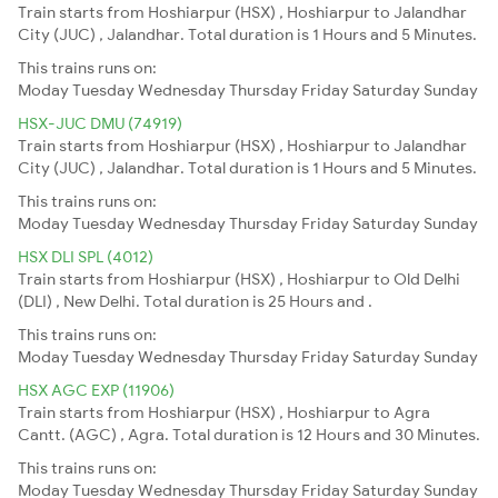
Train starts from Hoshiarpur (HSX) , Hoshiarpur to Jalandhar
City (JUC) , Jalandhar. Total duration is 1 Hours and 5 Minutes.
This trains runs on:
Moday
Tuesday
Wednesday
Thursday
Friday
Saturday
Sunday
HSX-JUC DMU (74919)
Train starts from Hoshiarpur (HSX) , Hoshiarpur to Jalandhar
City (JUC) , Jalandhar. Total duration is 1 Hours and 5 Minutes.
This trains runs on:
Moday
Tuesday
Wednesday
Thursday
Friday
Saturday
Sunday
HSX DLI SPL (4012)
Train starts from Hoshiarpur (HSX) , Hoshiarpur to Old Delhi
(DLI) , New Delhi. Total duration is 25 Hours and .
This trains runs on:
Moday
Tuesday
Wednesday
Thursday
Friday
Saturday
Sunday
HSX AGC EXP (11906)
Train starts from Hoshiarpur (HSX) , Hoshiarpur to Agra
Cantt. (AGC) , Agra. Total duration is 12 Hours and 30 Minutes.
This trains runs on:
Moday
Tuesday
Wednesday
Thursday
Friday
Saturday
Sunday