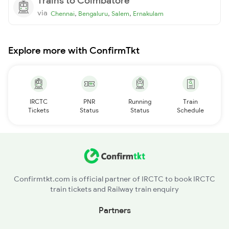
Trains to Coimbatore
via
,
,
,
Chennai
Bengaluru
Salem
Ernakulam
Explore more with ConfirmTkt
IRCTC
PNR
Running
Train
Tickets
Status
Status
Schedule
Confirmtkt.com is official partner of IRCTC to book IRCTC
train tickets and Railway train enquiry
Partners