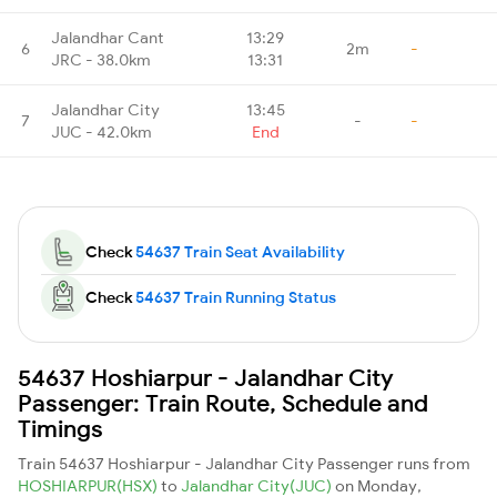
Jalandhar Cant
13:29
6
2m
-
JRC - 38.0km
13:31
Jalandhar City
13:45
7
-
-
JUC - 42.0km
End
Check
54637 Train Seat Availability
Check
54637 Train Running Status
54637 Hoshiarpur - Jalandhar City
Passenger: Train Route, Schedule and
Timings
Train 54637 Hoshiarpur - Jalandhar City Passenger runs from
HOSHIARPUR(HSX)
to
Jalandhar City(JUC)
on Monday,