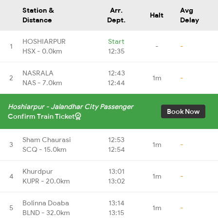
Station &
Arr.
Avg
Halt
Distance
Dept.
Delay
HOSHIARPUR
Start
1
-
-
HSX - 0.0km
12:35
NASRALA
12:43
2
1m
-
NAS - 7.0km
12:44
Hoshiarpur - Jalandhar City Passenger
Book Now
Confirm Train Ticket
Sham Chaurasi
12:53
3
1m
-
SCQ - 15.0km
12:54
Khurdpur
13:01
4
1m
-
KUPR - 20.0km
13:02
Bolinna Doaba
13:14
5
1m
-
BLND - 32.0km
13:15