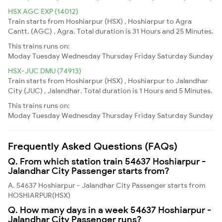
HSX AGC EXP (14012)
Train starts from Hoshiarpur (HSX) , Hoshiarpur to Agra
Cantt. (AGC) , Agra. Total duration is 31 Hours and 25 Minutes.
This trains runs on:
Moday
Tuesday
Wednesday
Thursday
Friday
Saturday
Sunday
HSX-JUC DMU (74913)
Train starts from Hoshiarpur (HSX) , Hoshiarpur to Jalandhar
City (JUC) , Jalandhar. Total duration is 1 Hours and 5 Minutes.
This trains runs on:
Moday
Tuesday
Wednesday
Thursday
Friday
Saturday
Sunday
Frequently Asked Questions (FAQs)
Q. From which station train 54637 Hoshiarpur -
Jalandhar City Passenger starts from?
A. 54637 Hoshiarpur - Jalandhar City Passenger starts from
HOSHIARPUR(HSX)
Q. How many days in a week 54637 Hoshiarpur -
Jalandhar City Passenger runs?