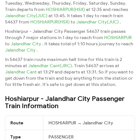
Tuesday, Wednesday, Thursday, Friday, Saturday, Sunday.
Train departs from
HOSHIARPUR(HSX)
at 12:35 and reaches
Jalandhar City(JUC)
at 13:45. It takes 1 day to reach train
54637 from
HOSHIARPUR(HSX)
to
Jalandhar City(JUC)
.
Hoshiarpur - Jalandhar City Passenger 54637 train passes
through 7 major stations in 1 day to reach from
HOSHIARPUR
to
Jalandhar City
. It takes total of 1:10 hours journey to reach
Jalandhar City
.
In 54637 train route maximum halt time for this train is 2
minutes at
Jalandhar Cant(JRC)
. Train 54637 arrives at
Jalandhar Cant
at 13:29 and departs at 13:31. So if you want to
get down from the train and buy anything from the station or
for little fresh air. It's safe to get down at this station.
Hoshiarpur - Jalandhar City Passenger
Train Information
Route
HOSHIARPUR → Jalandhar City
Type
PASSENGER