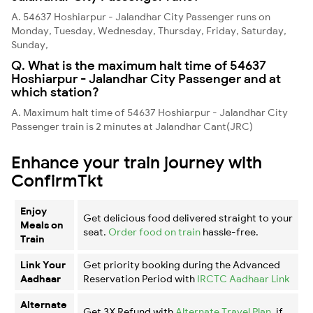
A. 54637 Hoshiarpur - Jalandhar City Passenger runs on
Monday, Tuesday, Wednesday, Thursday, Friday, Saturday,
Sunday,
Q. What is the maximum halt time of 54637
Hoshiarpur - Jalandhar City Passenger and at
which station?
A. Maximum halt time of 54637 Hoshiarpur - Jalandhar City
Passenger train is 2 minutes at Jalandhar Cant(JRC)
Enhance your train journey with
ConfirmTkt
Enjoy
Get delicious food delivered straight to your
Meals on
seat.
Order food on train
hassle-free.
Train
Link Your
Get priority booking during the Advanced
Aadhaar
Reservation Period with
IRCTC Aadhaar Link
Alternate
Get 3X Refund with
Alternate Travel Plan
, if