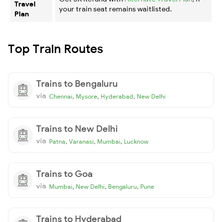
Travel
your train seat remains waitlisted.
Plan
Top Train Routes
Trains to Bengaluru
via
,
,
,
Chennai
Mysore
Hyderabad
New Delhi
Trains to New Delhi
via
,
,
,
Patna
Varanasi
Mumbai
Lucknow
Trains to Goa
via
,
,
,
Mumbai
New Delhi
Bengaluru
Pune
Trains to Hyderabad