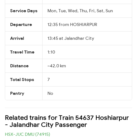
Service Days
Mon, Tue, Wed, Thu, Fri, Sat, Sun
Departure
12:35 from HOSHIARPUR
Arrival
13:45 at Jalandhar City
Travel Time
1:10
Distance
~42.0 km
Total Stops
7
Pantry
No
Related trains for Train 54637 Hoshiarpur
- Jalandhar City Passenger
HSX-JUC DMU (74915)