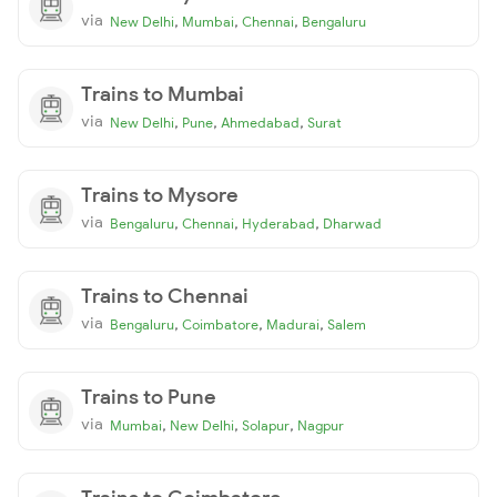
via
,
,
,
New Delhi
Mumbai
Chennai
Bengaluru
Trains to Mumbai
via
,
,
,
New Delhi
Pune
Ahmedabad
Surat
Trains to Mysore
via
,
,
,
Bengaluru
Chennai
Hyderabad
Dharwad
Trains to Chennai
via
,
,
,
Bengaluru
Coimbatore
Madurai
Salem
Trains to Pune
via
,
,
,
Mumbai
New Delhi
Solapur
Nagpur