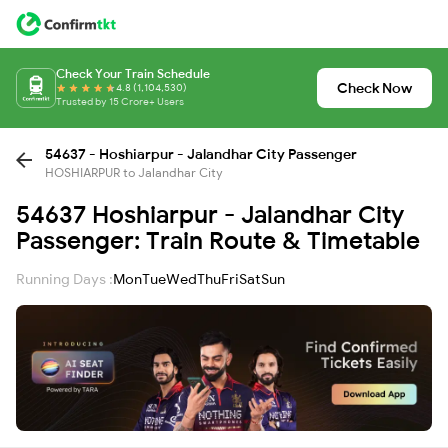
Check Your Train Schedule
Check Now
4.8 (1,104,530)
Trusted by 15 Crore+ Users
54637 - Hoshiarpur - Jalandhar City Passenger
HOSHIARPUR to Jalandhar City
54637 Hoshiarpur - Jalandhar City
Passenger: Train Route & Timetable
Running Days :
Mon
Tue
Wed
Thu
Fri
Sat
Sun