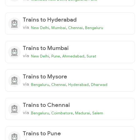
Trains to Hyderabad
via
,
,
,
New Delhi
Mumbai
Chennai
Bengaluru
Trains to Mumbai
via
,
,
,
New Delhi
Pune
Ahmedabad
Surat
Trains to Mysore
via
,
,
,
Bengaluru
Chennai
Hyderabad
Dharwad
Trains to Chennai
via
,
,
,
Bengaluru
Coimbatore
Madurai
Salem
Trains to Pune