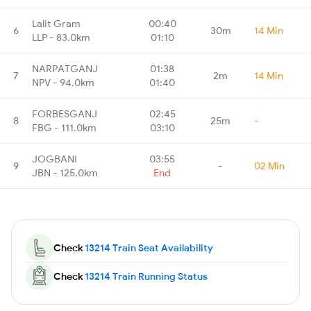
Lalit Gram
00:40
6
30m
14 Min
LLP - 83.0km
01:10
NARPATGANJ
01:38
7
2m
14 Min
NPV - 94.0km
01:40
FORBESGANJ
02:45
8
25m
-
FBG - 111.0km
03:10
JOGBANI
03:55
9
-
02 Min
JBN - 125.0km
End
Check
13214 Train Seat Availability
Check
13214 Train Running Status