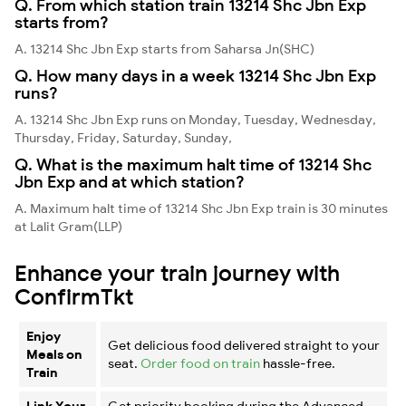
Q. From which station train 13214 Shc Jbn Exp
starts from?
A. 13214 Shc Jbn Exp starts from Saharsa Jn(SHC)
Q. How many days in a week 13214 Shc Jbn Exp
runs?
A. 13214 Shc Jbn Exp runs on Monday, Tuesday, Wednesday,
Thursday, Friday, Saturday, Sunday,
Q. What is the maximum halt time of 13214 Shc
Jbn Exp and at which station?
A. Maximum halt time of 13214 Shc Jbn Exp train is 30 minutes
at Lalit Gram(LLP)
Enhance your train journey with
ConfirmTkt
Enjoy
Get delicious food delivered straight to your
Meals on
seat.
Order food on train
hassle-free.
Train
Link Your
Get priority booking during the Advanced