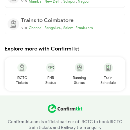
via
,
,
,
Mumbai
New Delhi
Solapur
Nagpur
Trains to Coimbatore
via
,
,
,
Chennai
Bengaluru
Salem
Ernakulam
Explore more with ConfirmTkt
IRCTC
PNR
Running
Train
Tickets
Status
Status
Schedule
Confirmtkt.com is official partner of IRCTC to book IRCTC
train tickets and Railway train enquiry