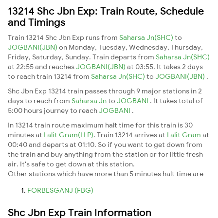
13214 Shc Jbn Exp: Train Route, Schedule
and Timings
Train 13214 Shc Jbn Exp runs from
Saharsa Jn(SHC)
to
JOGBANI(JBN)
on Monday, Tuesday, Wednesday, Thursday,
Friday, Saturday, Sunday. Train departs from
Saharsa Jn(SHC)
at 22:55 and reaches
JOGBANI(JBN)
at 03:55. It takes 2 days
to reach train 13214 from
Saharsa Jn(SHC)
to
JOGBANI(JBN)
.
Shc Jbn Exp 13214 train passes through 9 major stations in 2
days to reach from
Saharsa Jn
to
JOGBANI
. It takes total of
5:00 hours journey to reach
JOGBANI
.
In 13214 train route maximum halt time for this train is 30
minutes at
Lalit Gram(LLP)
. Train 13214 arrives at
Lalit Gram
at
00:40 and departs at 01:10. So if you want to get down from
the train and buy anything from the station or for little fresh
air. It's safe to get down at this station.
Other stations which have more than 5 minutes halt time are
FORBESGANJ (FBG)
Shc Jbn Exp Train Information