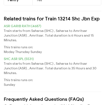
Related trains for Train 13214 Shc Jbn Exp
ASR GARIB RATH (4687)
Train starts from Saharsa (SHC) , Saharsa to Amritsar
Junction (ASR) , Amritsar. Total duration is 6 Hours and 15
Minutes.
This trains runs on:
Moday
Thursday
Sunday
SHC ASR SPL (5531)
Train starts from Saharsa (SHC) , Saharsa to Amritsar
Junction (ASR) , Amritsar. Total duration is 35 Hours and 30
Minutes.
This trains runs on:
Sunday
Frequently Asked Questions (FAQs)