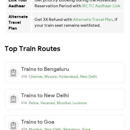
Aadhaar
Reservation Period with
IRCTC Aadhaar Link
Alternate
Get 3X Refund with
Alternate Travel Plan
, if
Travel
your train seat remains waitlisted.
Plan
Top Train Routes
Trains to Bengaluru
via
,
,
,
Chennai
Mysore
Hyderabad
New Delhi
Trains to New Delhi
via
,
,
,
Patna
Varanasi
Mumbai
Lucknow
Trains to Goa
via
,
,
,
Mumbai
New Delhi
Bengaluru
Pune