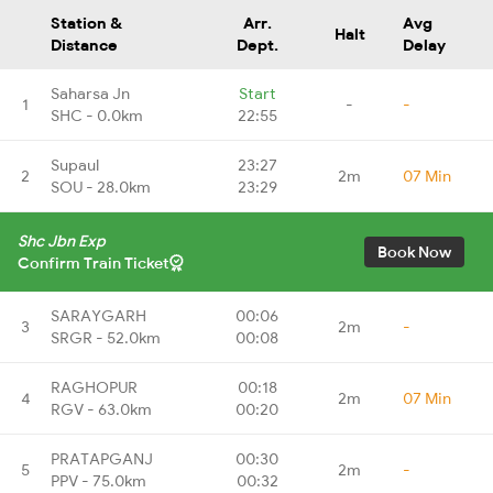
Station &
Arr.
Avg
Halt
Distance
Dept.
Delay
Saharsa Jn
Start
1
-
-
SHC - 0.0km
22:55
Supaul
23:27
2
2m
07 Min
SOU - 28.0km
23:29
Shc Jbn Exp
Book Now
Confirm Train Ticket
SARAYGARH
00:06
3
2m
-
SRGR - 52.0km
00:08
RAGHOPUR
00:18
4
2m
07 Min
RGV - 63.0km
00:20
PRATAPGANJ
00:30
5
2m
-
PPV - 75.0km
00:32