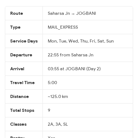
Route
Saharsa Jn → JOGBANI
Type
MAIL_EXPRESS
Service Days
Mon, Tue, Wed, Thu, Fri, Sat, Sun
Departure
22:55 from Saharsa Jn
Arrival
03:55 at JOGBANI (Day 2)
Travel Time
5:00
Distance
~125.0 km
Total Stops
9
Classes
2A, 3A, SL
Pantry
Yes