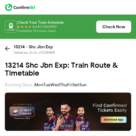
Check Your Train Schedule
Check Now
4.8 (1,104,530)
Trusted by 15 Crore+ Users
13214 - Shc Jbn Exp
Saharsa Jn to JOGBANI
13214 Shc Jbn Exp: Train Route &
Timetable
Running Days :
Mon
Tue
Wed
Thu
Fri
Sat
Sun