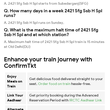
A. 2421 Sfg Ssb H Spl starts from Subedarganj(SFG)
Q. How many days in a week 2421 Sfg Ssb H Spl
runs?
A. 2421 Sfg Ssb H Spl runs on Sunday,
Q. What is the maximum halt time of 2421 Sfg
Ssb H Spl and at which station?
A. Maximum halt time of 2421 Sfg Ssb H Spl train is 15 minutes
at Old Delhi(DLI)
Enhance your train journey with
ConfirmTkt
Enjoy
Get delicious food delivered straight to your
Meals on
seat.
Order food on train
hassle-free.
Train
Link Your
Get priority booking during the Advanced
Aadhaar
Reservation Period with
IRCTC Aadhaar Link
Alternate