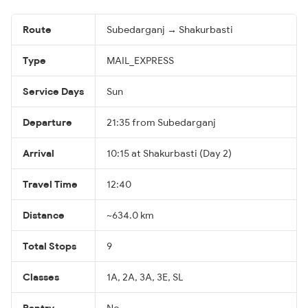
Route
Subedarganj → Shakurbasti
Type
MAIL_EXPRESS
Service Days
Sun
Departure
21:35 from Subedarganj
Arrival
10:15 at Shakurbasti (Day 2)
Travel Time
12:40
Distance
~634.0 km
Total Stops
9
Classes
1A, 2A, 3A, 3E, SL
Pantry
No