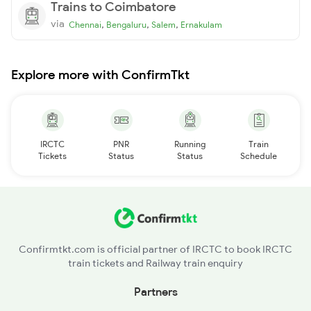
Trains to Coimbatore
via
,
,
,
Chennai
Bengaluru
Salem
Ernakulam
Explore more with ConfirmTkt
IRCTC
PNR
Running
Train
Tickets
Status
Status
Schedule
Confirmtkt.com is official partner of IRCTC to book IRCTC
train tickets and Railway train enquiry
Partners