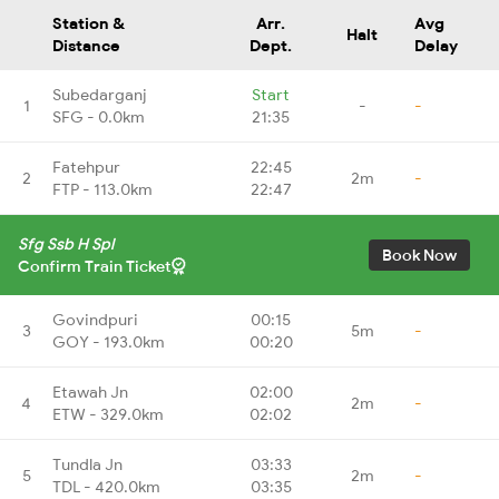
Station &
Arr.
Avg
Halt
Distance
Dept.
Delay
Subedarganj
Start
1
-
-
SFG - 0.0km
21:35
Fatehpur
22:45
2
2m
-
FTP - 113.0km
22:47
Sfg Ssb H Spl
Book Now
Confirm Train Ticket
Govindpuri
00:15
3
5m
-
GOY - 193.0km
00:20
Etawah Jn
02:00
4
2m
-
ETW - 329.0km
02:02
Tundla Jn
03:33
5
2m
-
TDL - 420.0km
03:35