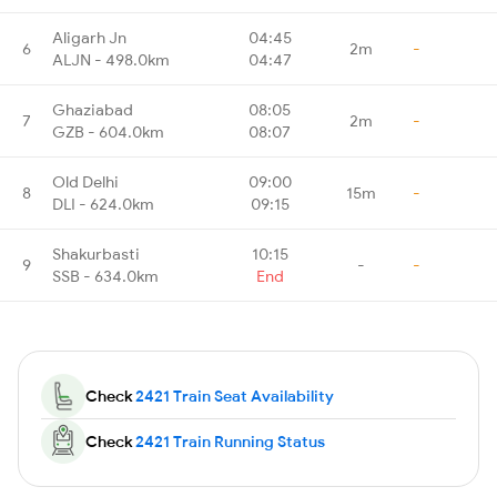
Aligarh Jn
04:45
6
2m
-
ALJN - 498.0km
04:47
Ghaziabad
08:05
7
2m
-
GZB - 604.0km
08:07
Old Delhi
09:00
8
15m
-
DLI - 624.0km
09:15
Shakurbasti
10:15
9
-
-
SSB - 634.0km
End
Check
2421 Train Seat Availability
Check
2421 Train Running Status