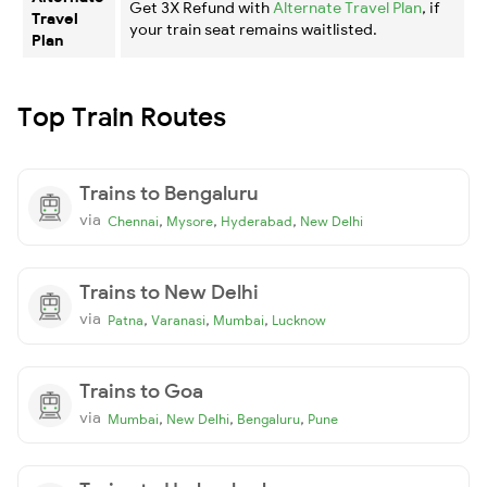
Get 3X Refund with
Alternate Travel Plan
, if
Travel
your train seat remains waitlisted.
Plan
Top Train Routes
Trains to Bengaluru
via
,
,
,
Chennai
Mysore
Hyderabad
New Delhi
Trains to New Delhi
via
,
,
,
Patna
Varanasi
Mumbai
Lucknow
Trains to Goa
via
,
,
,
Mumbai
New Delhi
Bengaluru
Pune