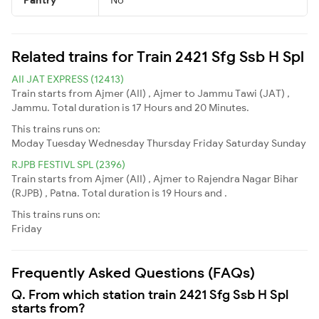
Related trains for Train 2421 Sfg Ssb H Spl
AII JAT EXPRESS (12413)
Train starts from Ajmer (AII) , Ajmer to Jammu Tawi (JAT) ,
Jammu. Total duration is 17 Hours and 20 Minutes.
This trains runs on:
Moday
Tuesday
Wednesday
Thursday
Friday
Saturday
Sunday
RJPB FESTIVL SPL (2396)
Train starts from Ajmer (AII) , Ajmer to Rajendra Nagar Bihar
(RJPB) , Patna. Total duration is 19 Hours and .
This trains runs on:
Friday
Frequently Asked Questions (FAQs)
Q. From which station train 2421 Sfg Ssb H Spl
starts from?