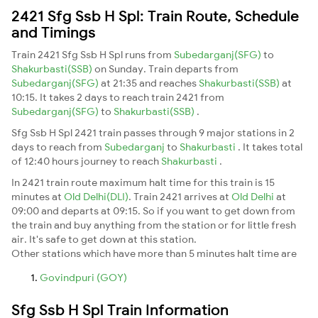
2421 Sfg Ssb H Spl: Train Route, Schedule
and Timings
Train 2421 Sfg Ssb H Spl runs from
Subedarganj(SFG)
to
Shakurbasti(SSB)
on Sunday. Train departs from
Subedarganj(SFG)
at 21:35 and reaches
Shakurbasti(SSB)
at
10:15. It takes 2 days to reach train 2421 from
Subedarganj(SFG)
to
Shakurbasti(SSB)
.
Sfg Ssb H Spl 2421 train passes through 9 major stations in 2
days to reach from
Subedarganj
to
Shakurbasti
. It takes total
of 12:40 hours journey to reach
Shakurbasti
.
In 2421 train route maximum halt time for this train is 15
minutes at
Old Delhi(DLI)
. Train 2421 arrives at
Old Delhi
at
09:00 and departs at 09:15. So if you want to get down from
the train and buy anything from the station or for little fresh
air. It's safe to get down at this station.
Other stations which have more than 5 minutes halt time are
Govindpuri (GOY)
Sfg Ssb H Spl Train Information