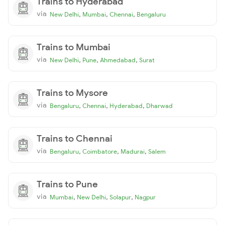
Trains to Hyderabad
via
,
,
,
New Delhi
Mumbai
Chennai
Bengaluru
Trains to Mumbai
via
,
,
,
New Delhi
Pune
Ahmedabad
Surat
Trains to Mysore
via
,
,
,
Bengaluru
Chennai
Hyderabad
Dharwad
Trains to Chennai
via
,
,
,
Bengaluru
Coimbatore
Madurai
Salem
Trains to Pune
via
,
,
,
Mumbai
New Delhi
Solapur
Nagpur