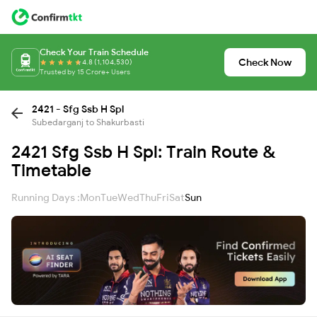
Check Your Train Schedule
Check Now
4.8 (1,104,530)
Trusted by 15 Crore+ Users
2421 - Sfg Ssb H Spl
Subedarganj to Shakurbasti
2421 Sfg Ssb H Spl: Train Route &
Timetable
Running Days :
Mon
Tue
Wed
Thu
Fri
Sat
Sun