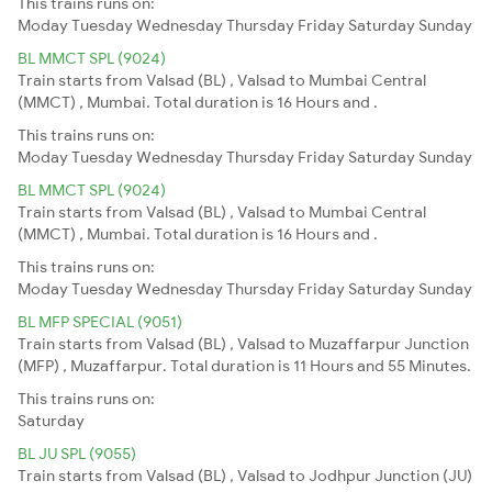
This trains runs on:
Moday
Tuesday
Wednesday
Thursday
Friday
Saturday
Sunday
BL MMCT SPL (9024)
Train starts from Valsad (BL) , Valsad to Mumbai Central
(MMCT) , Mumbai. Total duration is 16 Hours and .
This trains runs on:
Moday
Tuesday
Wednesday
Thursday
Friday
Saturday
Sunday
BL MMCT SPL (9024)
Train starts from Valsad (BL) , Valsad to Mumbai Central
(MMCT) , Mumbai. Total duration is 16 Hours and .
This trains runs on:
Moday
Tuesday
Wednesday
Thursday
Friday
Saturday
Sunday
BL MFP SPECIAL (9051)
Train starts from Valsad (BL) , Valsad to Muzaffarpur Junction
(MFP) , Muzaffarpur. Total duration is 11 Hours and 55 Minutes.
This trains runs on:
Saturday
BL JU SPL (9055)
Train starts from Valsad (BL) , Valsad to Jodhpur Junction (JU)