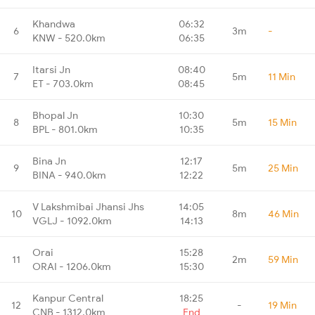
Khandwa
06:32
6
3m
-
KNW - 520.0km
06:35
Itarsi Jn
08:40
7
5m
11 Min
ET - 703.0km
08:45
Bhopal Jn
10:30
8
5m
15 Min
BPL - 801.0km
10:35
Bina Jn
12:17
9
5m
25 Min
BINA - 940.0km
12:22
V Lakshmibai Jhansi Jhs
14:05
10
8m
46 Min
VGLJ - 1092.0km
14:13
Orai
15:28
11
2m
59 Min
ORAI - 1206.0km
15:30
Kanpur Central
18:25
12
-
19 Min
CNB - 1312.0km
End