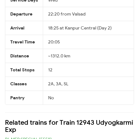
Departure
22:20 from Valsad
Arrival
18:25 at Kanpur Central (Day 2)
Travel Time
20:05
Distance
~1312.0 km
Total Stops
12
Classes
2A, 3A, SL
Pantry
No
Related trains for Train 12943 Udyogkarmi
Exp