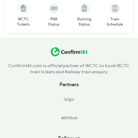
IRCTC
PNR
Running
Train
Tickets
Status
Status
Schedule
Confirmtkt.com is official partner of IRCTC to book IRCTC
train tickets and Railway train enquiry
Partners
ixigo
abhibus
Follow us