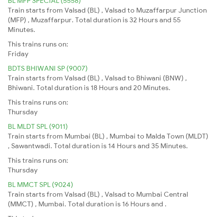
BL MFP SPECIAL (5558)
Train starts from Valsad (BL) , Valsad to Muzaffarpur Junction
(MFP) , Muzaffarpur. Total duration is 32 Hours and 55
Minutes.
This trains runs on:
Friday
BDTS BHIWANI SP (9007)
Train starts from Valsad (BL) , Valsad to Bhiwani (BNW) ,
Bhiwani. Total duration is 18 Hours and 20 Minutes.
This trains runs on:
Thursday
BL MLDT SPL (9011)
Train starts from Mumbai (BL) , Mumbai to Malda Town (MLDT)
, Sawantwadi. Total duration is 14 Hours and 35 Minutes.
This trains runs on:
Thursday
BL MMCT SPL (9024)
Train starts from Valsad (BL) , Valsad to Mumbai Central
(MMCT) , Mumbai. Total duration is 16 Hours and .