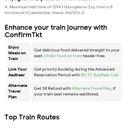
A. Maximum halt time of 12943 Udyogkarmi Exp train is 8
minutes at V Lakshmibai Jhansi Jhs(VGLJ)
Enhance your train journey with
ConfirmTkt
Enjoy
Get delicious food delivered straight to your
Meals on
seat.
Order food on train
hassle-free.
Train
Link Your
Get priority booking during the Advanced
Aadhaar
Reservation Period with
IRCTC Aadhaar Link
Alternate
Get 3X Refund with
Alternate Travel Plan
, if
Travel
your train seat remains waitlisted.
Plan
Top Train Routes