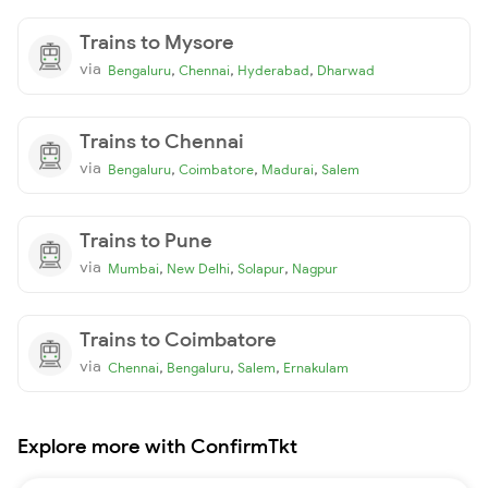
Trains to Mysore
via
,
,
,
Bengaluru
Chennai
Hyderabad
Dharwad
Trains to Chennai
via
,
,
,
Bengaluru
Coimbatore
Madurai
Salem
Trains to Pune
via
,
,
,
Mumbai
New Delhi
Solapur
Nagpur
Trains to Coimbatore
via
,
,
,
Chennai
Bengaluru
Salem
Ernakulam
Explore more with ConfirmTkt