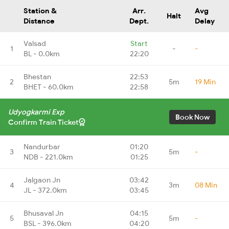
Station &
Arr.
Avg
Halt
Distance
Dept.
Delay
Valsad
Start
1
-
-
BL - 0.0km
22:20
Bhestan
22:53
2
5m
19 Min
BHET - 60.0km
22:58
Udyogkarmi Exp
Book Now
Confirm Train Ticket
Nandurbar
01:20
3
5m
-
NDB - 221.0km
01:25
Jalgaon Jn
03:42
4
3m
08 Min
JL - 372.0km
03:45
Bhusaval Jn
04:15
5
5m
-
BSL - 396.0km
04:20