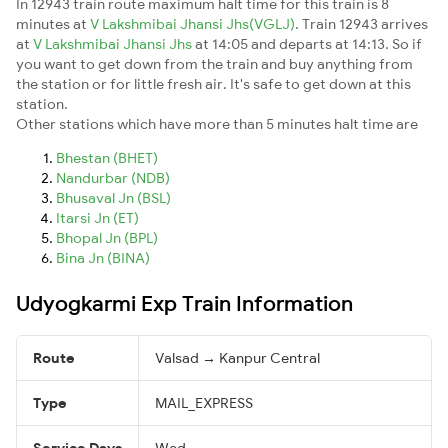
In 12943 train route maximum halt time for this train is 8
minutes at
V Lakshmibai Jhansi Jhs(VGLJ)
. Train 12943 arrives
at
V Lakshmibai Jhansi Jhs
at 14:05 and departs at 14:13. So if
you want to get down from the train and buy anything from
the station or for little fresh air. It's safe to get down at this
station.
Other stations which have more than 5 minutes halt time are
Bhestan (BHET)
Nandurbar (NDB)
Bhusaval Jn (BSL)
Itarsi Jn (ET)
Bhopal Jn (BPL)
Bina Jn (BINA)
Udyogkarmi Exp Train Information
Route
Valsad → Kanpur Central
Type
MAIL_EXPRESS
Service Days
Wed