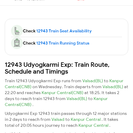
Check
12943 Train Seat Availability
Check
12943 Train Running Status
12943 Udyogkarmi Exp: Train Route,
Schedule and Timings
Train 12943 Udyogkarmi Exp runs from
Valsad(BL)
to
Kanpur
Central(CNB)
on Wednesday. Train departs from
Valsad(BL)
at
22:20 and reaches
Kanpur Central(CNB)
at 18:25. It takes 2
days to reach train 12943 from
Valsad(BL)
to
Kanpur
Central(CNB)
.
Udyogkarmi Exp 12943 train passes through 12 major stations
in 2 days to reach from
Valsad
to
Kanpur Central
. It takes
total of 20:05 hours journey to reach
Kanpur Central
.