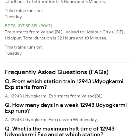
, Jodhpur. Total duration is 6 Hours and 5 Minutes.
This trains runs on:
Tuesday
BDTS UDZ SF SPL (9067)
Train starts from Valsad (BL) , Valsad to Udaipur City (UDZ) ,
Udaipur. Total duration is 32 Hours and 10 Minutes.
This trains runs on:
Tuesday
Frequently Asked Questions (FAQs)
Q. From which station train 12943 Udyogkarmi
Exp starts from?
A. 12943 Udyogkarmi Exp starts from Valsad(BL)
Q. How many days in a week 12943 Udyogkarmi
Exp runs?
A. 12943 Udyogkarmi Exp runs on Wednesday,
Q. What is the maximum halt time of 12943
Udyogkarmi Exp and at which station?