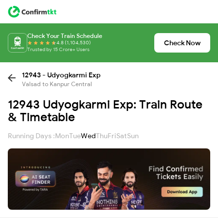
Check Your Train Schedule
Check Now
4.8 (1,104,530)
Trusted by 15 Crore+ Users
12943 - Udyogkarmi Exp
Valsad to Kanpur Central
12943 Udyogkarmi Exp: Train Route
& Timetable
Running Days :
Mon
Tue
Wed
Thu
Fri
Sat
Sun