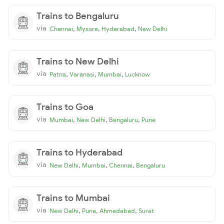
Trains to Bengaluru
via
,
,
,
Chennai
Mysore
Hyderabad
New Delhi
Trains to New Delhi
via
,
,
,
Patna
Varanasi
Mumbai
Lucknow
Trains to Goa
via
,
,
,
Mumbai
New Delhi
Bengaluru
Pune
Trains to Hyderabad
via
,
,
,
New Delhi
Mumbai
Chennai
Bengaluru
Trains to Mumbai
via
,
,
,
New Delhi
Pune
Ahmedabad
Surat