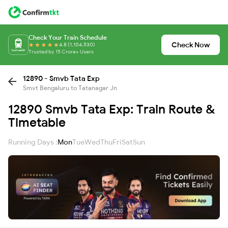
Check Your Train Schedule
Check Now
4.8 (1,104,530)
Trusted by 15 Crore+ Users
12890 - Smvb Tata Exp
Smvt Bengaluru to Tatanagar Jn
12890 Smvb Tata Exp: Train Route &
Timetable
Running Days :
Mon
Tue
Wed
Thu
Fri
Sat
Sun