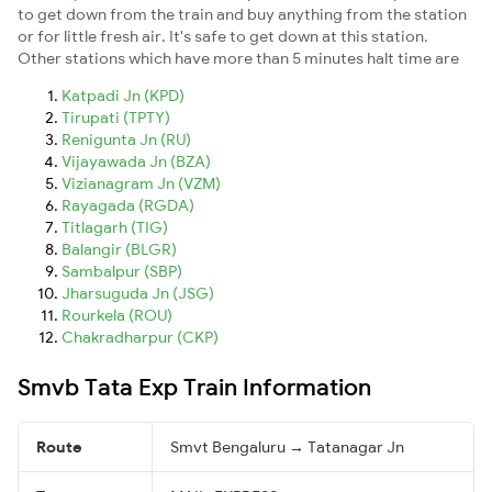
to get down from the train and buy anything from the station
or for little fresh air. It's safe to get down at this station.
Other stations which have more than 5 minutes halt time are
Katpadi Jn (KPD)
Tirupati (TPTY)
Renigunta Jn (RU)
Vijayawada Jn (BZA)
Vizianagram Jn (VZM)
Rayagada (RGDA)
Titlagarh (TIG)
Balangir (BLGR)
Sambalpur (SBP)
Jharsuguda Jn (JSG)
Rourkela (ROU)
Chakradharpur (CKP)
Smvb Tata Exp Train Information
Route
Smvt Bengaluru → Tatanagar Jn