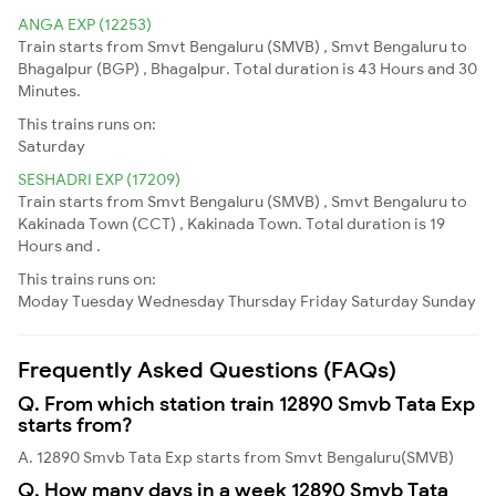
ANGA EXP (12253)
Train starts from Smvt Bengaluru (SMVB) , Smvt Bengaluru to
Bhagalpur (BGP) , Bhagalpur. Total duration is 43 Hours and 30
Minutes.
This trains runs on:
Saturday
SESHADRI EXP (17209)
Train starts from Smvt Bengaluru (SMVB) , Smvt Bengaluru to
Kakinada Town (CCT) , Kakinada Town. Total duration is 19
Hours and .
This trains runs on:
Moday
Tuesday
Wednesday
Thursday
Friday
Saturday
Sunday
Frequently Asked Questions (FAQs)
Q. From which station train 12890 Smvb Tata Exp
starts from?
A. 12890 Smvb Tata Exp starts from Smvt Bengaluru(SMVB)
Q. How many days in a week 12890 Smvb Tata