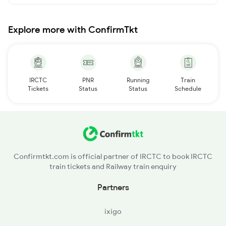
Explore more with ConfirmTkt
IRCTC
PNR
Running
Train
Tickets
Status
Status
Schedule
Confirmtkt.com is official partner of IRCTC to book IRCTC
train tickets and Railway train enquiry
Partners
ixigo