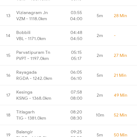
Vizianagram Jn
03:55
13
5m
28 Min
VZM - 1118.0km
04:00
Bobbili
04:48
14
2m
-
VBL - 1171.0km
04:50
Parvatipuram Tn
05:15
15
2m
27 Min
PVPT - 1197.0km
05:17
Rayagada
06:05
16
5m
21 Min
RGDA - 1242.0km
06:10
Kesinga
07:58
17
2m
49 Min
KSNG - 1368.0km
08:00
Titlagarh
08:20
18
10m
52 Min
TIG - 1381.0km
08:30
Balangir
09:25
19
5m
50 Min