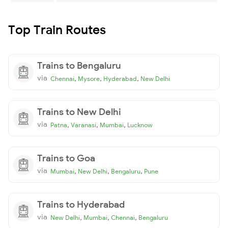
Top Train Routes
Trains to Bengaluru
via
,
,
,
Chennai
Mysore
Hyderabad
New Delhi
Trains to New Delhi
via
,
,
,
Patna
Varanasi
Mumbai
Lucknow
Trains to Goa
via
,
,
,
Mumbai
New Delhi
Bengaluru
Pune
Trains to Hyderabad
via
,
,
,
New Delhi
Mumbai
Chennai
Bengaluru