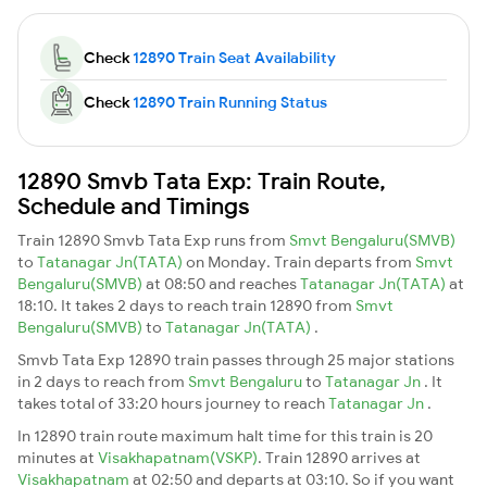
Check
12890 Train Seat Availability
Check
12890 Train Running Status
12890 Smvb Tata Exp: Train Route,
Schedule and Timings
Train 12890 Smvb Tata Exp runs from
Smvt Bengaluru(SMVB)
to
Tatanagar Jn(TATA)
on Monday. Train departs from
Smvt
Bengaluru(SMVB)
at 08:50 and reaches
Tatanagar Jn(TATA)
at
18:10. It takes 2 days to reach train 12890 from
Smvt
Bengaluru(SMVB)
to
Tatanagar Jn(TATA)
.
Smvb Tata Exp 12890 train passes through 25 major stations
in 2 days to reach from
Smvt Bengaluru
to
Tatanagar Jn
. It
takes total of 33:20 hours journey to reach
Tatanagar Jn
.
In 12890 train route maximum halt time for this train is 20
minutes at
Visakhapatnam(VSKP)
. Train 12890 arrives at
Visakhapatnam
at 02:50 and departs at 03:10. So if you want