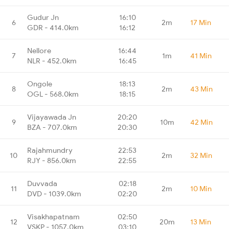
Gudur Jn
16:10
6
2m
17 Min
GDR - 414.0km
16:12
Nellore
16:44
7
1m
41 Min
NLR - 452.0km
16:45
Ongole
18:13
8
2m
43 Min
OGL - 568.0km
18:15
Vijayawada Jn
20:20
9
10m
42 Min
BZA - 707.0km
20:30
Rajahmundry
22:53
10
2m
32 Min
RJY - 856.0km
22:55
Duvvada
02:18
11
2m
10 Min
DVD - 1039.0km
02:20
Visakhapatnam
02:50
12
20m
13 Min
VSKP - 1057.0km
03:10