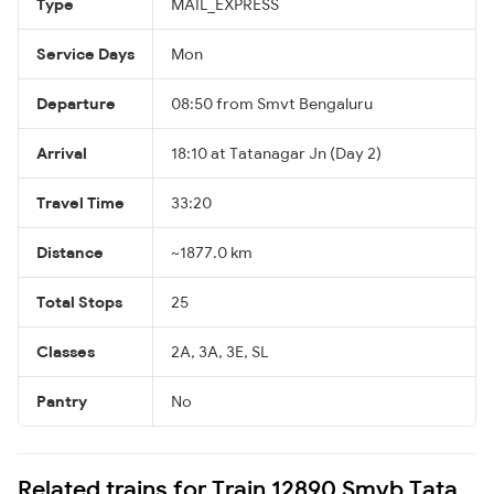
Type
MAIL_EXPRESS
Service Days
Mon
Departure
08:50 from Smvt Bengaluru
Arrival
18:10 at Tatanagar Jn (Day 2)
Travel Time
33:20
Distance
~1877.0 km
Total Stops
25
Classes
2A, 3A, 3E, SL
Pantry
No
Related trains for Train 12890 Smvb Tata