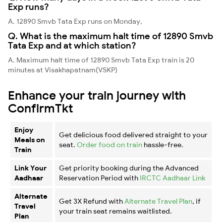
Exp runs?
A. 12890 Smvb Tata Exp runs on Monday,
Q. What is the maximum halt time of 12890 Smvb
Tata Exp and at which station?
A. Maximum halt time of 12890 Smvb Tata Exp train is 20
minutes at Visakhapatnam(VSKP)
Enhance your train journey with
ConfirmTkt
Enjoy
Get delicious food delivered straight to your
Meals on
seat.
Order food on train
hassle-free.
Train
Link Your
Get priority booking during the Advanced
Aadhaar
Reservation Period with
IRCTC Aadhaar Link
Alternate
Get 3X Refund with
Alternate Travel Plan
, if
Travel
your train seat remains waitlisted.
Plan