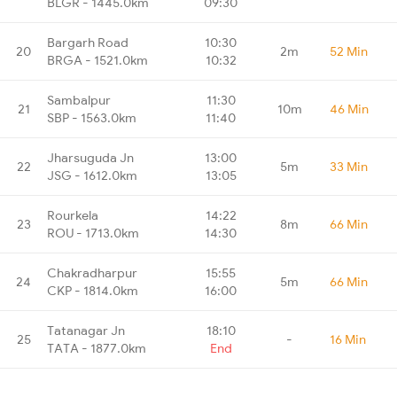
BLGR - 1445.0km
09:30
Bargarh Road
10:30
20
2m
52 Min
BRGA - 1521.0km
10:32
Sambalpur
11:30
21
10m
46 Min
SBP - 1563.0km
11:40
Jharsuguda Jn
13:00
22
5m
33 Min
JSG - 1612.0km
13:05
Rourkela
14:22
23
8m
66 Min
ROU - 1713.0km
14:30
Chakradharpur
15:55
24
5m
66 Min
CKP - 1814.0km
16:00
Tatanagar Jn
18:10
25
-
16 Min
TATA - 1877.0km
End