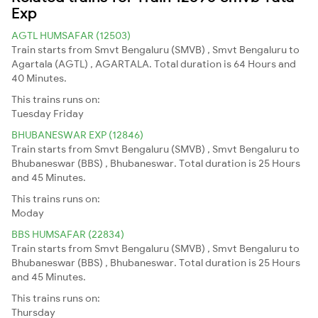
Exp
AGTL HUMSAFAR (12503)
Train starts from Smvt Bengaluru (SMVB) , Smvt Bengaluru to
Agartala (AGTL) , AGARTALA. Total duration is 64 Hours and
40 Minutes.
This trains runs on:
Tuesday
Friday
BHUBANESWAR EXP (12846)
Train starts from Smvt Bengaluru (SMVB) , Smvt Bengaluru to
Bhubaneswar (BBS) , Bhubaneswar. Total duration is 25 Hours
and 45 Minutes.
This trains runs on:
Moday
BBS HUMSAFAR (22834)
Train starts from Smvt Bengaluru (SMVB) , Smvt Bengaluru to
Bhubaneswar (BBS) , Bhubaneswar. Total duration is 25 Hours
and 45 Minutes.
This trains runs on:
Thursday