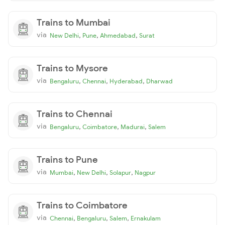
Trains to Mumbai
via
,
,
,
New Delhi
Pune
Ahmedabad
Surat
Trains to Mysore
via
,
,
,
Bengaluru
Chennai
Hyderabad
Dharwad
Trains to Chennai
via
,
,
,
Bengaluru
Coimbatore
Madurai
Salem
Trains to Pune
via
,
,
,
Mumbai
New Delhi
Solapur
Nagpur
Trains to Coimbatore
via
,
,
,
Chennai
Bengaluru
Salem
Ernakulam