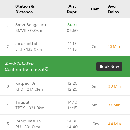
Station &
Arr.
Avg
Halt
Distance
Dept.
Delay
Smvt Bengaluru
Start
1
-
-
SMVB - 0.0km
08:50
Jolarpettai
11:13
2
2m
13 Min
JTJ - 133.0km
11:15
Smvb Tata Exp
Book Now
Confirm Train Ticket
Katpadi Jn
12:20
3
5m
30 Min
KPD - 217.0km
12:25
Tirupati
14:10
4
5m
37 Min
TPTY - 321.0km
14:15
Renigunta Jn
14:30
5
10m
44 Min
RU - 331.0km
14:40