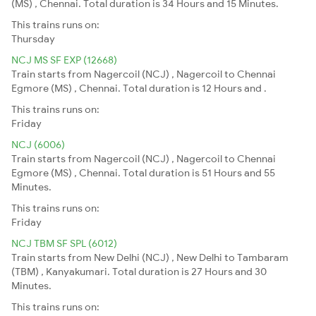
(MS) , Chennai. Total duration is 34 Hours and 15 Minutes.
This trains runs on:
Thursday
NCJ MS SF EXP (12668)
Train starts from Nagercoil (NCJ) , Nagercoil to Chennai
Egmore (MS) , Chennai. Total duration is 12 Hours and .
This trains runs on:
Friday
NCJ (6006)
Train starts from Nagercoil (NCJ) , Nagercoil to Chennai
Egmore (MS) , Chennai. Total duration is 51 Hours and 55
Minutes.
This trains runs on:
Friday
NCJ TBM SF SPL (6012)
Train starts from New Delhi (NCJ) , New Delhi to Tambaram
(TBM) , Kanyakumari. Total duration is 27 Hours and 30
Minutes.
This trains runs on: