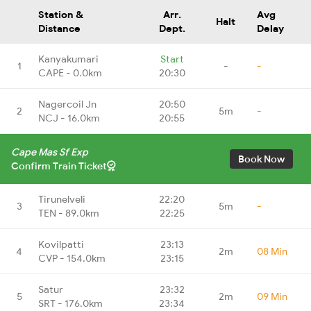
Station &
Arr.
Avg
Halt
Distance
Dept.
Delay
Kanyakumari
Start
1
-
-
CAPE - 0.0km
20:30
Nagercoil Jn
20:50
2
5m
-
NCJ - 16.0km
20:55
Cape Mas Sf Exp
Book Now
Confirm Train Ticket
Tirunelveli
22:20
3
5m
-
TEN - 89.0km
22:25
Kovilpatti
23:13
4
2m
08 Min
CVP - 154.0km
23:15
Satur
23:32
5
2m
09 Min
SRT - 176.0km
23:34