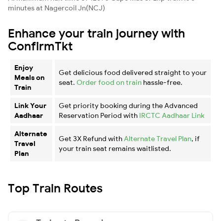
minutes at Nagercoil Jn(NCJ)
Enhance your train journey with
ConfirmTkt
Enjoy
Get delicious food delivered straight to your
Meals on
seat.
Order food on train
hassle-free.
Train
Link Your
Get priority booking during the Advanced
Aadhaar
Reservation Period with
IRCTC Aadhaar Link
Alternate
Get 3X Refund with
Alternate Travel Plan
, if
Travel
your train seat remains waitlisted.
Plan
Top Train Routes