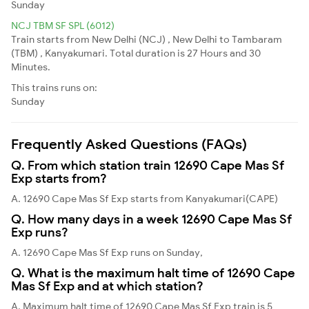
Sunday
NCJ TBM SF SPL (6012)
Train starts from New Delhi (NCJ) , New Delhi to Tambaram
(TBM) , Kanyakumari. Total duration is 27 Hours and 30
Minutes.
This trains runs on:
Sunday
Frequently Asked Questions (FAQs)
Q. From which station train 12690 Cape Mas Sf
Exp starts from?
A. 12690 Cape Mas Sf Exp starts from Kanyakumari(CAPE)
Q. How many days in a week 12690 Cape Mas Sf
Exp runs?
A. 12690 Cape Mas Sf Exp runs on Sunday,
Q. What is the maximum halt time of 12690 Cape
Mas Sf Exp and at which station?
A. Maximum halt time of 12690 Cape Mas Sf Exp train is 5