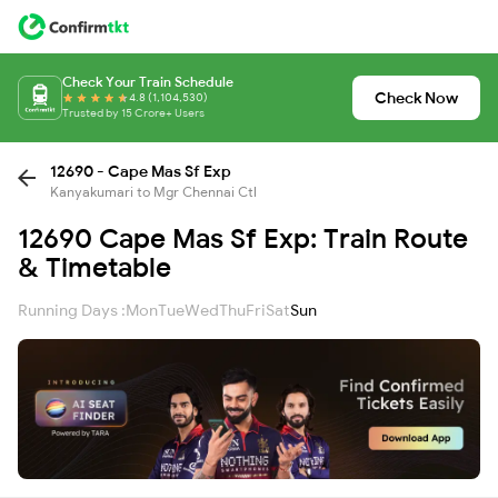
Check Your Train Schedule
Check Now
4.8 (1,104,530)
Trusted by 15 Crore+ Users
12690 - Cape Mas Sf Exp
Kanyakumari to Mgr Chennai Ctl
12690 Cape Mas Sf Exp: Train Route
& Timetable
Running Days :
Mon
Tue
Wed
Thu
Fri
Sat
Sun