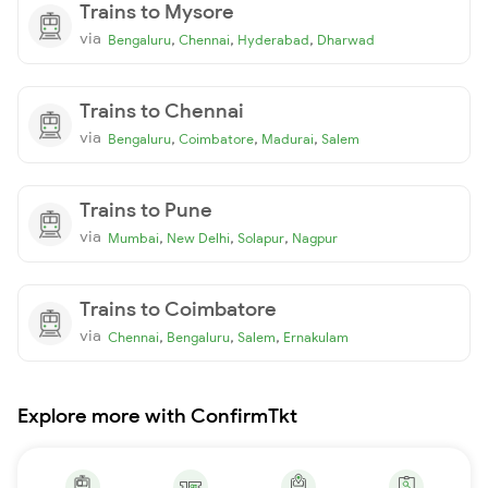
Trains to Mysore
via
,
,
,
Bengaluru
Chennai
Hyderabad
Dharwad
Trains to Chennai
via
,
,
,
Bengaluru
Coimbatore
Madurai
Salem
Trains to Pune
via
,
,
,
Mumbai
New Delhi
Solapur
Nagpur
Trains to Coimbatore
via
,
,
,
Chennai
Bengaluru
Salem
Ernakulam
Explore more with ConfirmTkt