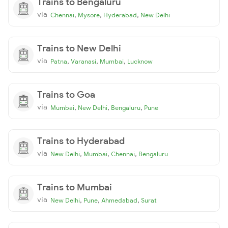
Trains to Bengaluru
via
,
,
,
Chennai
Mysore
Hyderabad
New Delhi
Trains to New Delhi
via
,
,
,
Patna
Varanasi
Mumbai
Lucknow
Trains to Goa
via
,
,
,
Mumbai
New Delhi
Bengaluru
Pune
Trains to Hyderabad
via
,
,
,
New Delhi
Mumbai
Chennai
Bengaluru
Trains to Mumbai
via
,
,
,
New Delhi
Pune
Ahmedabad
Surat