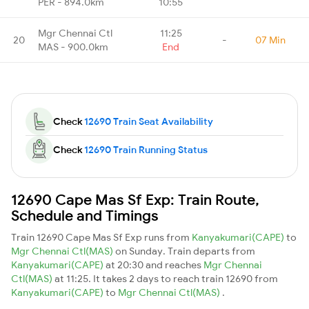
PER - 894.0km
10:55
Mgr Chennai Ctl
11:25
20
-
07 Min
MAS - 900.0km
End
Check
12690 Train Seat Availability
Check
12690 Train Running Status
12690 Cape Mas Sf Exp: Train Route,
Schedule and Timings
Train 12690 Cape Mas Sf Exp runs from
Kanyakumari(CAPE)
to
Mgr Chennai Ctl(MAS)
on Sunday. Train departs from
Kanyakumari(CAPE)
at 20:30 and reaches
Mgr Chennai
Ctl(MAS)
at 11:25. It takes 2 days to reach train 12690 from
Kanyakumari(CAPE)
to
Mgr Chennai Ctl(MAS)
.