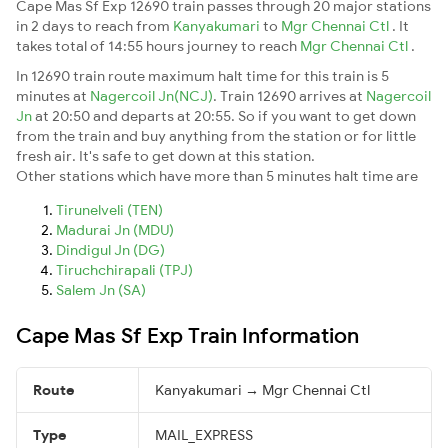
Cape Mas Sf Exp 12690 train passes through 20 major stations
in 2 days to reach from
Kanyakumari
to
Mgr Chennai Ctl
. It
takes total of 14:55 hours journey to reach
Mgr Chennai Ctl
.
In 12690 train route maximum halt time for this train is 5
minutes at
Nagercoil Jn(NCJ)
. Train 12690 arrives at
Nagercoil
Jn
at 20:50 and departs at 20:55. So if you want to get down
from the train and buy anything from the station or for little
fresh air. It's safe to get down at this station.
Other stations which have more than 5 minutes halt time are
Tirunelveli (TEN)
Madurai Jn (MDU)
Dindigul Jn (DG)
Tiruchchirapali (TPJ)
Salem Jn (SA)
Cape Mas Sf Exp Train Information
Route
Kanyakumari → Mgr Chennai Ctl
Type
MAIL_EXPRESS