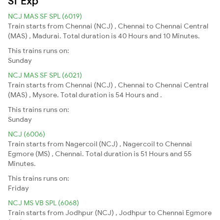
Sf Exp
NCJ MAS SF SPL (6019)
Train starts from Chennai (NCJ) , Chennai to Chennai Central
(MAS) , Madurai. Total duration is 40 Hours and 10 Minutes.
This trains runs on:
Sunday
NCJ MAS SF SPL (6021)
Train starts from Chennai (NCJ) , Chennai to Chennai Central
(MAS) , Mysore. Total duration is 54 Hours and .
This trains runs on:
Sunday
NCJ (6006)
Train starts from Nagercoil (NCJ) , Nagercoil to Chennai
Egmore (MS) , Chennai. Total duration is 51 Hours and 55
Minutes.
This trains runs on:
Friday
NCJ MS VB SPL (6068)
Train starts from Jodhpur (NCJ) , Jodhpur to Chennai Egmore