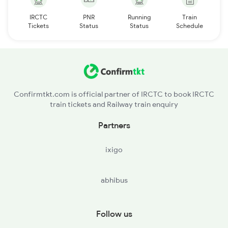
IRCTC
PNR
Running
Train
Tickets
Status
Status
Schedule
Confirmtkt.com is official partner of IRCTC to book IRCTC
train tickets and Railway train enquiry
Partners
ixigo
abhibus
Follow us