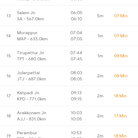
Salem Jn
06:05
13
5m
07 Min
SA - 567.0km
06:10
Morappur
07:04
14
1m
07 Min
MAP - 633.0km
07:05
Tirupattur Jn
07:44
15
1m
08 Min
TPT - 680.0km
07:45
Jolarpettai
08:03
16
2m
08 Min
JTJ - 687.0km
08:05
Katpadi Jn
09:13
17
2m
18 Min
KPD - 771.0km
09:15
Arakkonam Jn
10:03
18
2m
17 Min
AJJ - 831.0km
10:05
Perambur
10:53
19
2m
18 Min