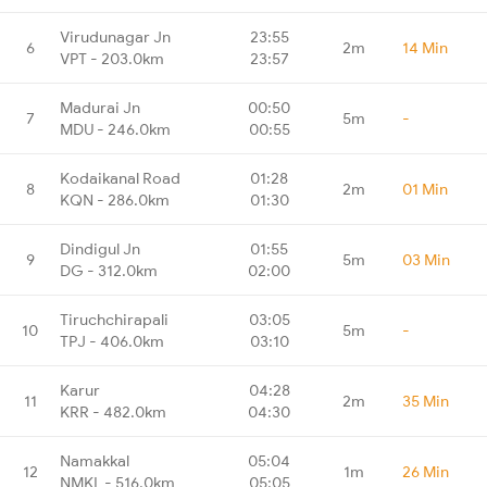
Virudunagar Jn
23:55
6
2m
14 Min
VPT - 203.0km
23:57
Madurai Jn
00:50
7
5m
-
MDU - 246.0km
00:55
Kodaikanal Road
01:28
8
2m
01 Min
KQN - 286.0km
01:30
Dindigul Jn
01:55
9
5m
03 Min
DG - 312.0km
02:00
Tiruchchirapali
03:05
10
5m
-
TPJ - 406.0km
03:10
Karur
04:28
11
2m
35 Min
KRR - 482.0km
04:30
Namakkal
05:04
12
1m
26 Min
NMKL - 516.0km
05:05