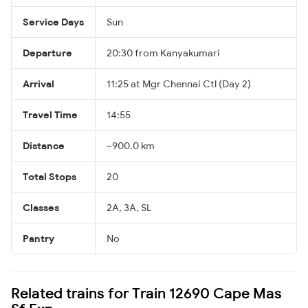
Service Days
Sun
Departure
20:30 from Kanyakumari
Arrival
11:25 at Mgr Chennai Ctl (Day 2)
Travel Time
14:55
Distance
~900.0 km
Total Stops
20
Classes
2A, 3A, SL
Pantry
No
Related trains for Train 12690 Cape Mas