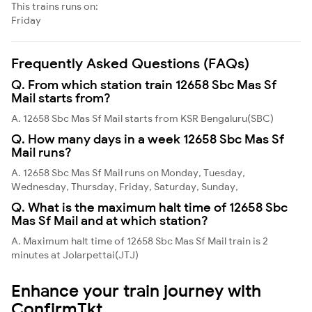
This trains runs on:
Friday
Frequently Asked Questions (FAQs)
Q. From which station train 12658 Sbc Mas Sf
Mail starts from?
A. 12658 Sbc Mas Sf Mail starts from KSR Bengaluru(SBC)
Q. How many days in a week 12658 Sbc Mas Sf
Mail runs?
A. 12658 Sbc Mas Sf Mail runs on Monday, Tuesday,
Wednesday, Thursday, Friday, Saturday, Sunday,
Q. What is the maximum halt time of 12658 Sbc
Mas Sf Mail and at which station?
A. Maximum halt time of 12658 Sbc Mas Sf Mail train is 2
minutes at Jolarpettai(JTJ)
Enhance your train journey with
ConfirmTkt