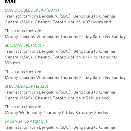
Mail
MAS DOUBLEDEKEXP (6076)
Train starts from Bengaluru (SBC) , Bengaluru to Chennai
Central (MAS) , Chennai. Total duration is 37 Hours and .
This trains runs on:
Moday
Tuesday
Wednesday
Thursday
Friday
Saturday
Sunday
SBC MAS SPL (6080)
Train starts from Bengaluru (SBC) , Bengaluru to Chennai
Central (MAS) , Chennai. Total duration is 17 Hours and 40
Minutes.
This trains runs on:
Moday
Tuesday
Wednesday
Thursday
Friday
Saturday
Sunday
SHATABDI EXP (12028)
Train starts from Bengaluru (SBC) , Bengaluru to Chennai
Central (MAS) , Chennai. Total duration is 5 Hours and .
This trains runs on:
Moday
Wednesday
Thursday
Friday
Saturday
Sunday
LALBAGH EXP (12608)
Train starts from Bengaluru (SBC) , Bengaluru to Chennai