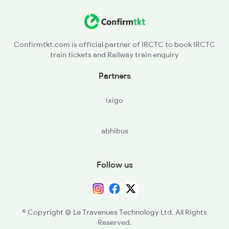
Confirmtkt.com is official partner of IRCTC to book IRCTC
train tickets and Railway train enquiry
Partners
ixigo
abhibus
Follow us
© Copyright @ Le Travenues Technology Ltd. All Rights
Reserved.