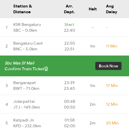
Station &
Arr.
Avg
Halt
Distance
Dept.
Delay
KSR Bengaluru
Start
1
-
-
SBC - 0.0km
22:40
Bengaluru Cant
22:50
2
1m
11 Min
BNC - 5.0km
22:51
Sbc Mas Sf Mail
Book Now
Confirm Train Ticket
Bangarapet
23:39
3
1m
17 Min
BWT - 71.0km
23:40
Jolarpettai
00:48
4
2m
12 Min
JTJ - 149.0km
00:50
Katpadi Jn
01:58
5
2m
20 Min
KPD - 232.0km
02:00