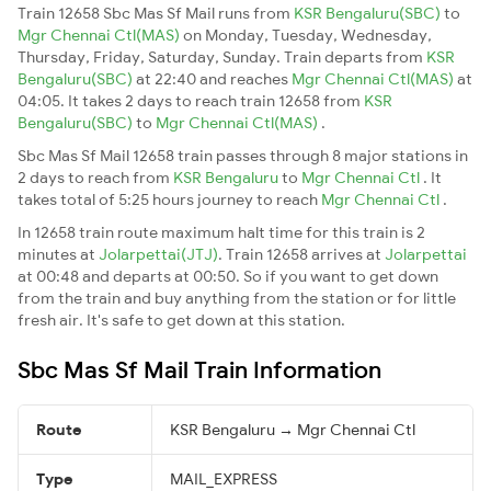
Train 12658 Sbc Mas Sf Mail runs from
KSR Bengaluru(SBC)
to
Mgr Chennai Ctl(MAS)
on Monday, Tuesday, Wednesday,
Thursday, Friday, Saturday, Sunday. Train departs from
KSR
Bengaluru(SBC)
at 22:40 and reaches
Mgr Chennai Ctl(MAS)
at
04:05. It takes 2 days to reach train 12658 from
KSR
Bengaluru(SBC)
to
Mgr Chennai Ctl(MAS)
.
Sbc Mas Sf Mail 12658 train passes through 8 major stations in
2 days to reach from
KSR Bengaluru
to
Mgr Chennai Ctl
. It
takes total of 5:25 hours journey to reach
Mgr Chennai Ctl
.
In 12658 train route maximum halt time for this train is 2
minutes at
Jolarpettai(JTJ)
. Train 12658 arrives at
Jolarpettai
at 00:48 and departs at 00:50. So if you want to get down
from the train and buy anything from the station or for little
fresh air. It's safe to get down at this station.
Sbc Mas Sf Mail Train Information
Route
KSR Bengaluru → Mgr Chennai Ctl
Type
MAIL_EXPRESS