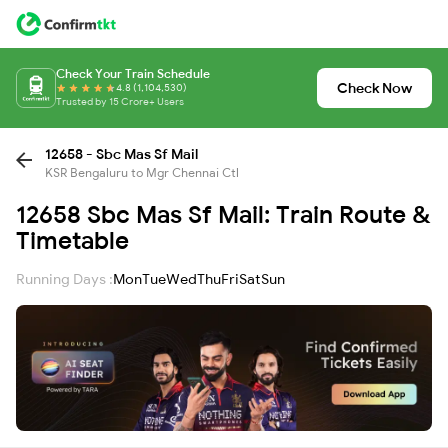
Check Your Train Schedule
Check Now
4.8 (1,104,530)
Trusted by 15 Crore+ Users
12658 - Sbc Mas Sf Mail
KSR Bengaluru to Mgr Chennai Ctl
12658 Sbc Mas Sf Mail: Train Route &
Timetable
Running Days :
Mon
Tue
Wed
Thu
Fri
Sat
Sun