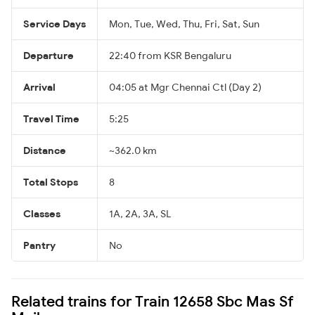
Service Days
Mon, Tue, Wed, Thu, Fri, Sat, Sun
Departure
22:40 from KSR Bengaluru
Arrival
04:05 at Mgr Chennai Ctl (Day 2)
Travel Time
5:25
Distance
~362.0 km
Total Stops
8
Classes
1A, 2A, 3A, SL
Pantry
No
Related trains for Train 12658 Sbc Mas Sf