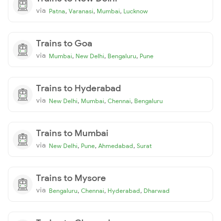
via
,
,
,
Patna
Varanasi
Mumbai
Lucknow
Trains to Goa
via
,
,
,
Mumbai
New Delhi
Bengaluru
Pune
Trains to Hyderabad
via
,
,
,
New Delhi
Mumbai
Chennai
Bengaluru
Trains to Mumbai
via
,
,
,
New Delhi
Pune
Ahmedabad
Surat
Trains to Mysore
via
,
,
,
Bengaluru
Chennai
Hyderabad
Dharwad