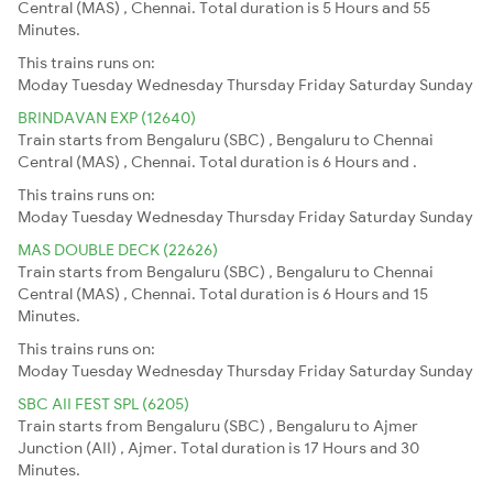
Central (MAS) , Chennai. Total duration is 5 Hours and 55
Minutes.
This trains runs on:
Moday
Tuesday
Wednesday
Thursday
Friday
Saturday
Sunday
BRINDAVAN EXP (12640)
Train starts from Bengaluru (SBC) , Bengaluru to Chennai
Central (MAS) , Chennai. Total duration is 6 Hours and .
This trains runs on:
Moday
Tuesday
Wednesday
Thursday
Friday
Saturday
Sunday
MAS DOUBLE DECK (22626)
Train starts from Bengaluru (SBC) , Bengaluru to Chennai
Central (MAS) , Chennai. Total duration is 6 Hours and 15
Minutes.
This trains runs on:
Moday
Tuesday
Wednesday
Thursday
Friday
Saturday
Sunday
SBC AII FEST SPL (6205)
Train starts from Bengaluru (SBC) , Bengaluru to Ajmer
Junction (AII) , Ajmer. Total duration is 17 Hours and 30
Minutes.