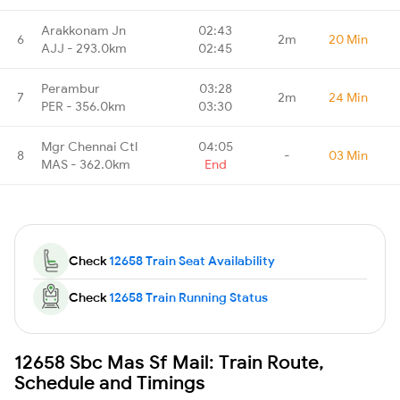
Arakkonam Jn
02:43
6
2m
20 Min
AJJ - 293.0km
02:45
Perambur
03:28
7
2m
24 Min
PER - 356.0km
03:30
Mgr Chennai Ctl
04:05
8
-
03 Min
MAS - 362.0km
End
Check
12658 Train Seat Availability
Check
12658 Train Running Status
12658 Sbc Mas Sf Mail: Train Route,
Schedule and Timings