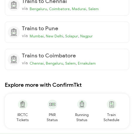
Trains to Chennai
via
,
,
,
Bengaluru
Coimbatore
Madurai
Salem
Trains to Pune
via
,
,
,
Mumbai
New Delhi
Solapur
Nagpur
Trains to Coimbatore
via
,
,
,
Chennai
Bengaluru
Salem
Ernakulam
Explore more with ConfirmTkt
IRCTC
PNR
Running
Train
Tickets
Status
Status
Schedule