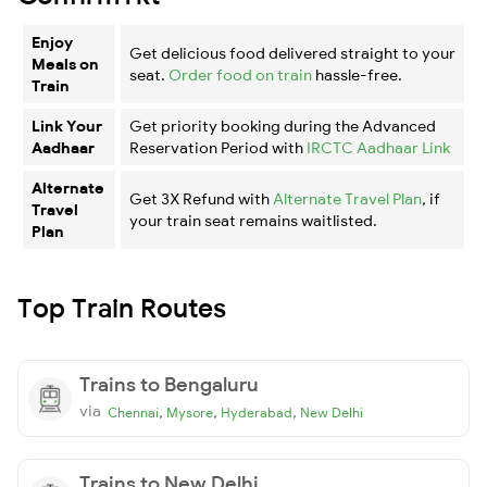
Enjoy
Get delicious food delivered straight to your
Meals on
seat.
Order food on train
hassle-free.
Train
Link Your
Get priority booking during the Advanced
Aadhaar
Reservation Period with
IRCTC Aadhaar Link
Alternate
Get 3X Refund with
Alternate Travel Plan
, if
Travel
your train seat remains waitlisted.
Plan
Top Train Routes
Trains to Bengaluru
via
,
,
,
Chennai
Mysore
Hyderabad
New Delhi
Trains to New Delhi