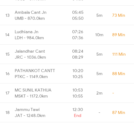
Ambala Cant Jn
05:45
13
5m
73 Min
UMB - 870.0km
05:50
Ludhiana Jn
07:26
14
10m
89 Min
LDH - 984.0km
07:36
Jalandhar Cant
08:24
15
5m
111 Min
JRC - 1036.0km
08:29
PATHANKOT CANTT
10:20
16
5m
88 Min
PTKC - 1149.0km
10:25
MC SUNIL KATHUA
10:53
17
2m
-
MSKT - 1172.0km
10:55
Jammu Tawi
12:30
18
-
87 Min
JAT - 1248.0km
End