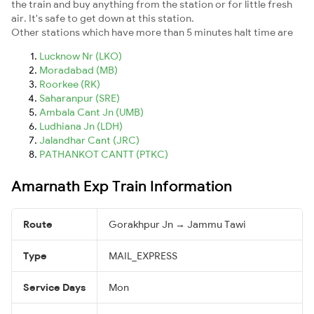
the train and buy anything from the station or for little fresh
air. It's safe to get down at this station.
Other stations which have more than 5 minutes halt time are
Lucknow Nr (LKO)
Moradabad (MB)
Roorkee (RK)
Saharanpur (SRE)
Ambala Cant Jn (UMB)
Ludhiana Jn (LDH)
Jalandhar Cant (JRC)
PATHANKOT CANTT (PTKC)
Amarnath Exp Train Information
Route
Gorakhpur Jn → Jammu Tawi
Type
MAIL_EXPRESS
Service Days
Mon