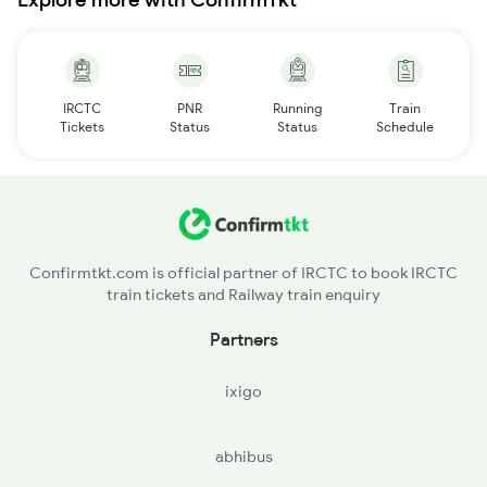
IRCTC
PNR
Running
Train
Tickets
Status
Status
Schedule
Confirmtkt.com is official partner of IRCTC to book IRCTC
train tickets and Railway train enquiry
Partners
ixigo
abhibus