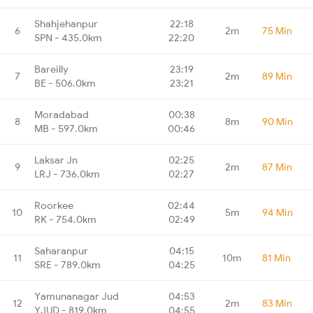
Shahjehanpur
22:18
6
2m
75 Min
SPN - 435.0km
22:20
Bareilly
23:19
7
2m
89 Min
BE - 506.0km
23:21
Moradabad
00:38
8
8m
90 Min
MB - 597.0km
00:46
Laksar Jn
02:25
9
2m
87 Min
LRJ - 736.0km
02:27
Roorkee
02:44
10
5m
94 Min
RK - 754.0km
02:49
Saharanpur
04:15
11
10m
81 Min
SRE - 789.0km
04:25
Yamunanagar Jud
04:53
12
2m
83 Min
YJUD - 819.0km
04:55