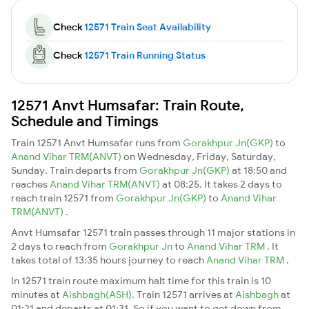
Check
12571 Train Seat Availability
Check
12571 Train Running Status
12571 Anvt Humsafar: Train Route,
Schedule and Timings
Train 12571 Anvt Humsafar runs from
Gorakhpur Jn(GKP)
to
Anand Vihar TRM(ANVT)
on Wednesday, Friday, Saturday,
Sunday. Train departs from
Gorakhpur Jn(GKP)
at 18:50 and
reaches
Anand Vihar TRM(ANVT)
at 08:25. It takes 2 days to
reach train 12571 from
Gorakhpur Jn(GKP)
to
Anand Vihar
TRM(ANVT)
.
Anvt Humsafar 12571 train passes through 11 major stations in
2 days to reach from
Gorakhpur Jn
to
Anand Vihar TRM
. It
takes total of 13:35 hours journey to reach
Anand Vihar TRM
.
In 12571 train route maximum halt time for this train is 10
minutes at
Aishbagh(ASH)
. Train 12571 arrives at
Aishbagh
at
01:21 and departs at 01:31. So if you want to get down from