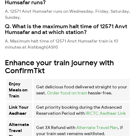
Humsafar runs?
A. 12571 Anvt Humsafar runs on Wednesday, Friday, Saturday,
Sunday,
Q. What is the maximum halt time of 12571 Anvt
Humsafar and at which station?
A. Maximum halt time of 12571 Anvt Humsafar train is 10
minutes at Aishbagh(ASH)
Enhance your train journey with
ConfirmTkt
Enjoy
Get delicious food delivered straight to your
Meals on
seat.
Order food on train
hassle-free.
Train
Link Your
Get priority booking during the Advanced
Aadhaar
Reservation Period with
IRCTC Aadhaar Link
Alternate
Get 3X Refund with
Alternate Travel Plan
, if
Travel
your train seat remains waitlisted.