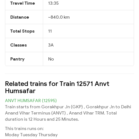
Travel Time
13:35
Distance
~840.0 km
Total Stops
11
Classes
3A
Pantry
No
Related trains for Train 12571 Anvt
Humsafar
ANVT HUMSAFAR (12595)
Train starts from Gorakhpur Jn (GKP) , Gorakhpur Jn to Delhi
Anand Vihar Terminus (ANVT) , Anand Vihar TRM. Total
duration is 12 Hours and 25 Minutes.
This trains runs on:
Moday
Tuesday
Thursday