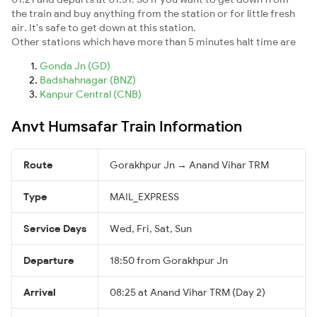
the train and buy anything from the station or for little fresh
air. It's safe to get down at this station.
Other stations which have more than 5 minutes halt time are
Gonda Jn (GD)
Badshahnagar (BNZ)
Kanpur Central (CNB)
Anvt Humsafar Train Information
Route
Gorakhpur Jn → Anand Vihar TRM
Type
MAIL_EXPRESS
Service Days
Wed, Fri, Sat, Sun
Departure
18:50 from Gorakhpur Jn
Arrival
08:25 at Anand Vihar TRM (Day 2)