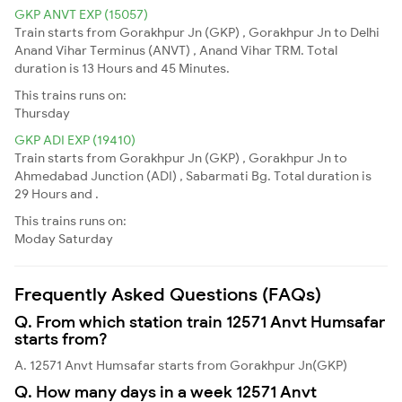
GKP ANVT EXP (15057)
Train starts from Gorakhpur Jn (GKP) , Gorakhpur Jn to Delhi
Anand Vihar Terminus (ANVT) , Anand Vihar TRM. Total
duration is 13 Hours and 45 Minutes.
This trains runs on:
Thursday
GKP ADI EXP (19410)
Train starts from Gorakhpur Jn (GKP) , Gorakhpur Jn to
Ahmedabad Junction (ADI) , Sabarmati Bg. Total duration is
29 Hours and .
This trains runs on:
Moday
Saturday
Frequently Asked Questions (FAQs)
Q. From which station train 12571 Anvt Humsafar
starts from?
A. 12571 Anvt Humsafar starts from Gorakhpur Jn(GKP)
Q. How many days in a week 12571 Anvt