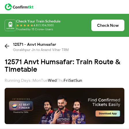
Check Your Train Schedule
Check Now
4.8 (1,104,530)
Trusted by 15 Crore+ Users
12571 - Anvt Humsafar
Gorakhpur Jn to Anand Vihar TRM
12571 Anvt Humsafar: Train Route &
Timetable
Running Days :
Mon
Tue
Wed
Thu
Fri
Sat
Sun