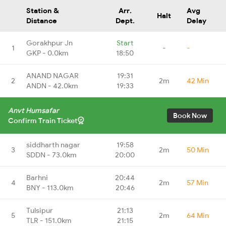
Station &
Arr.
Avg
Halt
Distance
Dept.
Delay
Gorakhpur Jn
Start
1
-
-
GKP - 0.0km
18:50
ANAND NAGAR
19:31
2
2m
42 Min
ANDN - 42.0km
19:33
Anvt Humsafar
Book Now
Confirm Train Ticket
siddharth nagar
19:58
3
2m
50 Min
SDDN - 73.0km
20:00
Barhni
20:44
4
2m
57 Min
BNY - 113.0km
20:46
Tulsipur
21:13
5
2m
64 Min
TLR - 151.0km
21:15