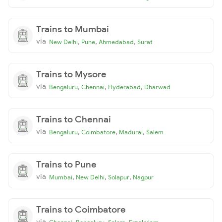
Trains to Mumbai
via
,
,
,
New Delhi
Pune
Ahmedabad
Surat
Trains to Mysore
via
,
,
,
Bengaluru
Chennai
Hyderabad
Dharwad
Trains to Chennai
via
,
,
,
Bengaluru
Coimbatore
Madurai
Salem
Trains to Pune
via
,
,
,
Mumbai
New Delhi
Solapur
Nagpur
Trains to Coimbatore
via
,
,
,