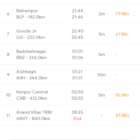
Balrampur
21:44
6
2m
79 Min
BLP - 182.0km
21:46
Gonda Jn
22:40
7
5m
61 Min
GD - 222.0km
22:45
Badshahnagar
01:01
8
5m
-
BNZ - 334.0km
01:06
Aishbagh
01:21
9
10m
-
ASH - 344.0km
01:31
Kanpur Central
02:50
10
5m
86 Min
CNB - 412.0km
02:55
Anand Vihar TRM
08:25
11
-
83 Min
ANVT - 840.0km
End