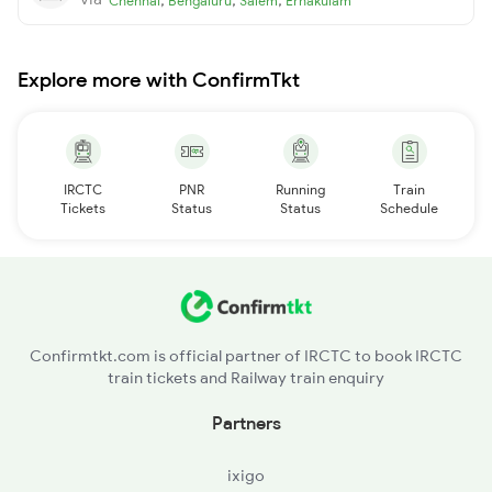
Chennai
Bengaluru
Salem
Ernakulam
Explore more with ConfirmTkt
IRCTC
PNR
Running
Train
Tickets
Status
Status
Schedule
Confirmtkt.com is official partner of IRCTC to book IRCTC
train tickets and Railway train enquiry
Partners
ixigo