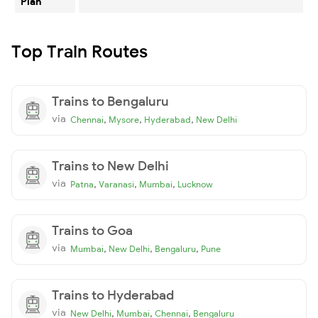
Plan
Top Train Routes
Trains to Bengaluru
via
,
,
,
Chennai
Mysore
Hyderabad
New Delhi
Trains to New Delhi
via
,
,
,
Patna
Varanasi
Mumbai
Lucknow
Trains to Goa
via
,
,
,
Mumbai
New Delhi
Bengaluru
Pune
Trains to Hyderabad
via
,
,
,
New Delhi
Mumbai
Chennai
Bengaluru