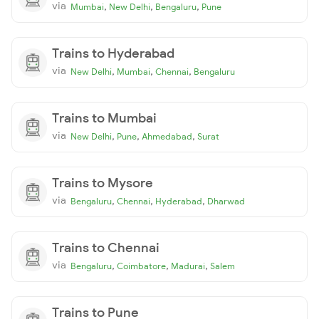
via
,
,
,
Mumbai
New Delhi
Bengaluru
Pune
Trains to Hyderabad
via
,
,
,
New Delhi
Mumbai
Chennai
Bengaluru
Trains to Mumbai
via
,
,
,
New Delhi
Pune
Ahmedabad
Surat
Trains to Mysore
via
,
,
,
Bengaluru
Chennai
Hyderabad
Dharwad
Trains to Chennai
via
,
,
,
Bengaluru
Coimbatore
Madurai
Salem
Trains to Pune