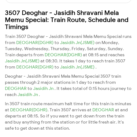
3507 Deoghar - Jasidih Shravani Mela
Memu Special: Train Route, Schedule and
Timings
Train 3507 Deoghar - Jasidih Shravani Mela Memu Special runs
from
DEOGHAR(DGHR)
to
Jasidih Jn(JSME)
on Monday,
Tuesday, Wednesday, Thursday, Friday, Saturday, Sunday.
Train departs from
DEOGHAR(DGHR)
at 08:15 and reaches
Jasidih Jn(JSME)
at 08:30. It takes 1 day to reach train 3507
from
DEOGHAR(DGHR)
to
Jasidih Jn(JSME)
.
Deoghar - Jasidih Shravani Mela Memu Special 3507 train
passes through 2 major stations in 1 day to reach from
DEOGHAR
to
Jasidih Jn
. It takes total of 0:15 hours journey to
reach
Jasidih Jn
.
In 3507 train route maximum halt time for this train is minutes
at
DEOGHAR(DGHR)
. Train 3507 arrives at
DEOGHAR
at and
departs at 08:15. So if you want to get down from the train
and buy anything from the station or for little fresh air. It's
safe to get down at this station.