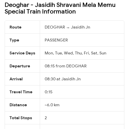
Deoghar - Jasidih Shravani Mela Memu
Special Train Information
Route
DEOGHAR → Jasidih Jn
Type
PASSENGER
Service Days
Mon, Tue, Wed, Thu, Fri, Sat, Sun
Departure
08:15 from DEOGHAR
Arrival
08:30 at Jasidih Jn
Travel Time
0:15
Distance
~6.0 km
Total Stops
2