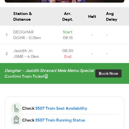
Station &
Arr.
Avg
Halt
Distance
Dept.
Delay
DEOGHAR
Start
1
-
-
DGHR - 0.0km
08:15
Jasidih Jn
08:30
2
-
-
JSME - 6.0km
End
Deoghar - Jasidih Shravani Mela Memu Special
Book Now
Confirm Train Ticket
Check
3507 Train Seat Availability
Check
3507 Train Running Status