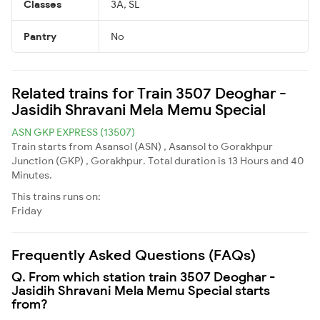
Classes
3A, SL
Pantry
No
Related trains for Train 3507 Deoghar -
Jasidih Shravani Mela Memu Special
ASN GKP EXPRESS (13507)
Train starts from Asansol (ASN) , Asansol to Gorakhpur
Junction (GKP) , Gorakhpur. Total duration is 13 Hours and 40
Minutes.
This trains runs on:
Friday
Frequently Asked Questions (FAQs)
Q. From which station train 3507 Deoghar -
Jasidih Shravani Mela Memu Special starts
from?