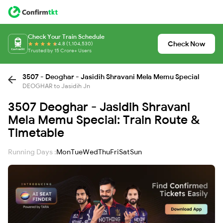
Check Your Train Schedule
Check Now
4.8 (1,104,530)
Trusted by 15 Crore+ Users
3507 - Deoghar - Jasidih Shravani Mela Memu Special
DEOGHAR to Jasidih Jn
3507 Deoghar - Jasidih Shravani
Mela Memu Special: Train Route &
Timetable
Running Days :
Mon
Tue
Wed
Thu
Fri
Sat
Sun