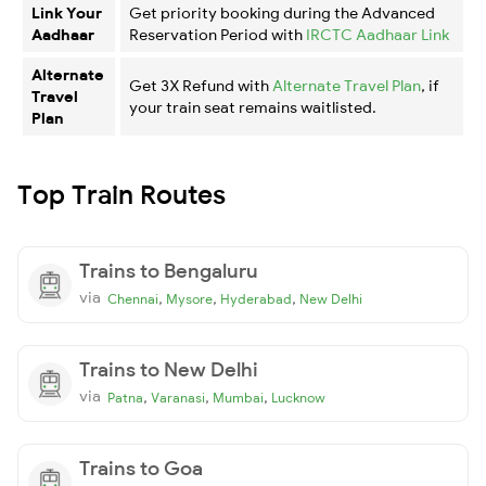
Link Your
Get priority booking during the Advanced
Aadhaar
Reservation Period with
IRCTC Aadhaar Link
Alternate
Get 3X Refund with
Alternate Travel Plan
, if
Travel
your train seat remains waitlisted.
Plan
Top Train Routes
Trains to Bengaluru
via
,
,
,
Chennai
Mysore
Hyderabad
New Delhi
Trains to New Delhi
via
,
,
,
Patna
Varanasi
Mumbai
Lucknow
Trains to Goa