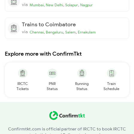
via
,
,
,
Mumbai
New Delhi
Solapur
Nagpur
Trains to Coimbatore
via
,
,
,
Chennai
Bengaluru
Salem
Ernakulam
Explore more with ConfirmTkt
IRCTC
PNR
Running
Train
Tickets
Status
Status
Schedule
Confirmtkt.com is official partner of IRCTC to book IRCTC