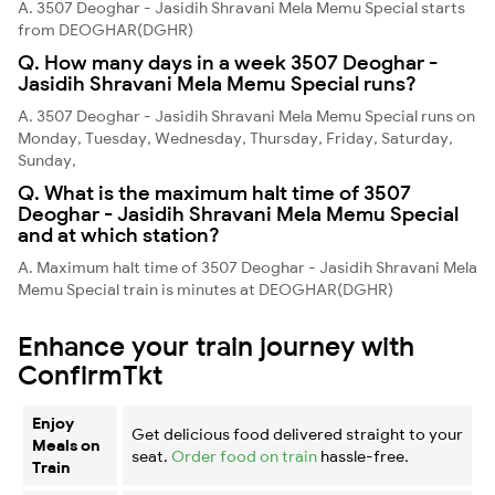
A. 3507 Deoghar - Jasidih Shravani Mela Memu Special starts
from DEOGHAR(DGHR)
Q. How many days in a week 3507 Deoghar -
Jasidih Shravani Mela Memu Special runs?
A. 3507 Deoghar - Jasidih Shravani Mela Memu Special runs on
Monday, Tuesday, Wednesday, Thursday, Friday, Saturday,
Sunday,
Q. What is the maximum halt time of 3507
Deoghar - Jasidih Shravani Mela Memu Special
and at which station?
A. Maximum halt time of 3507 Deoghar - Jasidih Shravani Mela
Memu Special train is minutes at DEOGHAR(DGHR)
Enhance your train journey with
ConfirmTkt
Enjoy
Get delicious food delivered straight to your
Meals on
seat.
Order food on train
hassle-free.
Train