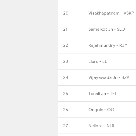
20
Visakhapatnam - VSKP
21
Samalkot Jn - SLO
22
Rajahmundry - RJY
23
Eluru - EE
24
Vijayawada Jn - BZA
25
Tenali Jn - TEL
26
Ongole - OGL
27
Nellore - NLR