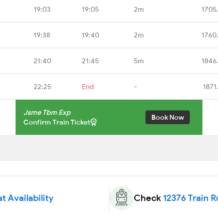
19:03
19:05
2m
1705
19:38
19:40
2m
1760
21:40
21:45
5m
1846
22:25
End
-
1871
Jsme Tbm Exp
Book Now
Confirm Train Ticket
t Availability
Check
12376 Train 