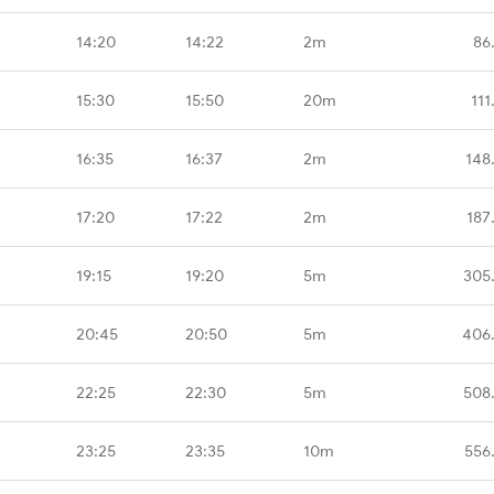
14:20
14:22
2m
86
15:30
15:50
20m
111
16:35
16:37
2m
148
17:20
17:22
2m
187
19:15
19:20
5m
305
20:45
20:50
5m
406
22:25
22:30
5m
508
23:25
23:35
10m
556