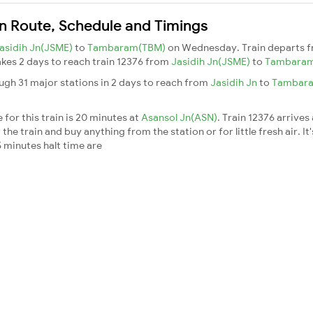
n Route, Schedule and Timings
asidih Jn(JSME)
to
Tambaram(TBM)
on Wednesday. Train departs 
takes 2 days to reach train 12376 from
Jasidih Jn(JSME)
to
Tambara
gh 31 major stations in 2 days to reach from
Jasidih Jn
to
Tambar
for this train is 20 minutes at
Asansol Jn(ASN)
. Train 12376 arrives
he train and buy anything from the station or for little fresh air. It'
 minutes halt time are