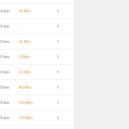
.0 km
01 Min
1
.0 km
-
1
.0 km
16 Min
1
.0 km
11 Min
1
.0 km
62 Min
1
.0 km
80 Min
1
.0 km
105 Min
1
.0 km
139 Min
1