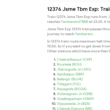
12376 Jsme Tbm Exp: Trai
Train 12376 Jsme Tbm Exp runs from
J
reaches
Tambaram(TBM)
at 22:25. It 
Jsme Tbm Exp 12376 train passes throu
journey to reach
Tambaram
.
In 12376 train route maximum halt time 
15:50. So if you want to get down from t
Other stations which have more than 5
Chakradharpur (CKP)
Rourkela (ROU)
Jharsuguda Jn (JSG)
Sambalpur (SBP)
Balangir (BLGR)
Titlagarh (TIG)
Rayagada (RGDA)
Vizianagram Jn (VZM)
Visakhapatnam (VSKP)
Vijayawada Jn (BZA)
Chennai Egmore (MS)