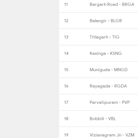
11
Bargarh Road - BRGA
12
Balangir - BLGR
13
Titlagarh - TIG
14
Kesinga - KSNG
15
Muniguda - MNGD
16
Rayagada - RGDA
17
Parvatipuram - PVP
18
Bobbili - VBL
19
Vizianagram Jn - VZM