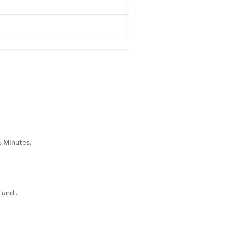
5 Minutes.
 and .