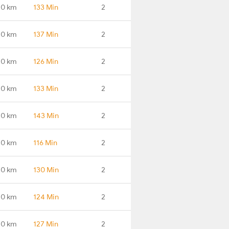
.0 km
133 Min
2
.0 km
137 Min
2
.0 km
126 Min
2
.0 km
133 Min
2
.0 km
143 Min
2
.0 km
116 Min
2
.0 km
130 Min
2
.0 km
124 Min
2
.0 km
127 Min
2