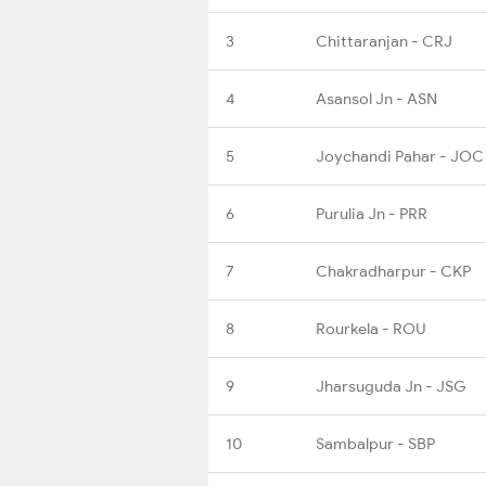
3
Chittaranjan - CRJ
4
Asansol Jn - ASN
5
Joychandi Pahar - JOC
6
Purulia Jn - PRR
7
Chakradharpur - CKP
8
Rourkela - ROU
9
Jharsuguda Jn - JSG
10
Sambalpur - SBP