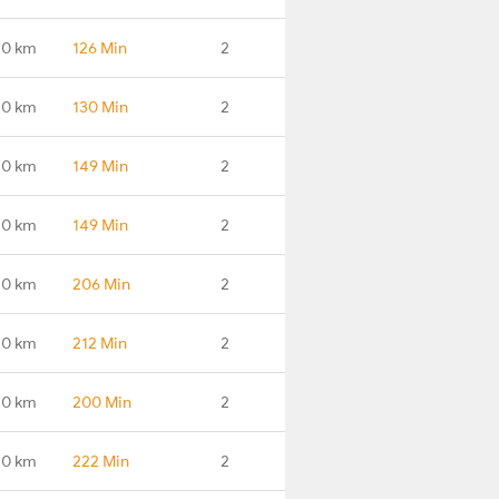
.0 km
126 Min
2
.0 km
130 Min
2
.0 km
149 Min
2
.0 km
149 Min
2
.0 km
206 Min
2
.0 km
212 Min
2
.0 km
200 Min
2
.0 km
222 Min
2