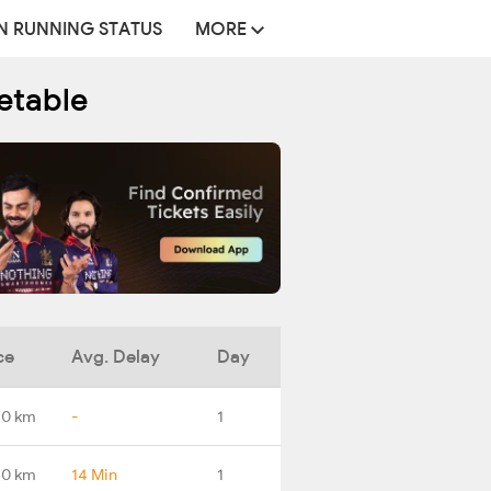
N RUNNING STATUS
MORE
etable
ce
Avg. Delay
Day
.0 km
-
1
.0 km
14 Min
1