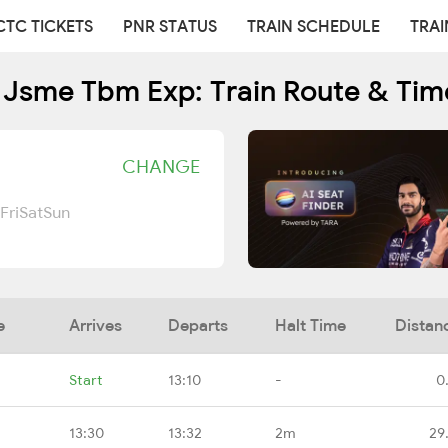
CTC TICKETS
PNR STATUS
TRAIN SCHEDULE
TRAI
 Jsme Tbm Exp: Train Route & Tim
CHANGE
Fri
Sat
Sun
e
Arrives
Departs
Halt Time
Distan
Start
13:10
-
0
13:30
13:32
2m
29