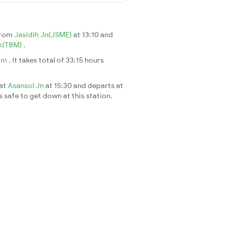
from
Jasidih Jn(JSME)
at 13:10 and
m(TBM)
.
am
. It takes total of 33:15 hours
 at
Asansol Jn
at 15:30 and departs at
s safe to get down at this station.