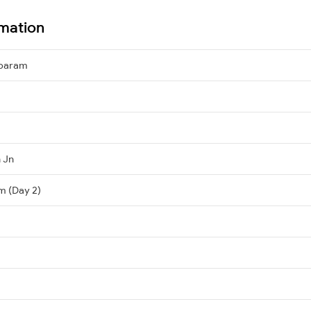
mation
mbaram
 Jn
m (Day 2)