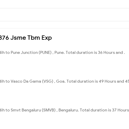
12376 Jsme Tbm Exp
dih to Pune Junction (PUNE) , Pune. Total duration is 36 Hours and .
idih to Vasco Da Gama (VSG) , Goa. Total duration is 49 Hours and 4
dih to Smvt Bengaluru (SMVB) , Bengaluru. Total duration is 37 Hours