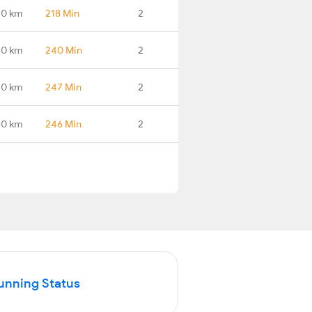
.0 km
218 Min
2
.0 km
240 Min
2
.0 km
247 Min
2
.0 km
246 Min
2
Running Status