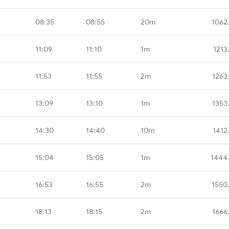
08:35
08:55
20m
1062
11:09
11:10
1m
1213
11:53
11:55
2m
1263
13:09
13:10
1m
1353
14:30
14:40
10m
1412
15:04
15:05
1m
1444
16:53
16:55
2m
1550
18:13
18:15
2m
1666