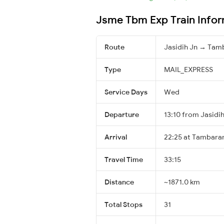
Jsme Tbm Exp Train Infor
Route
Jasidih Jn → Ta
Type
MAIL_EXPRESS
Service Days
Wed
Departure
13:10 from Jasidih
Arrival
22:25 at Tambara
Travel Time
33:15
Distance
~1871.0 km
Total Stops
31