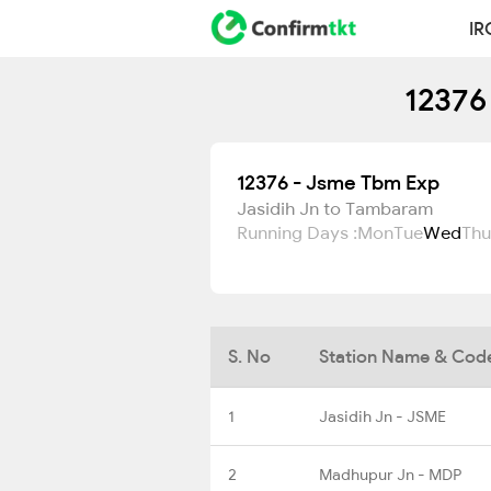
IR
12376
12376 - Jsme Tbm Exp
Jasidih Jn to Tambaram
Running Days :
Mon
Tue
Wed
Thu
S. No
Station Name & Cod
1
Jasidih Jn - JSME
2
Madhupur Jn - MDP