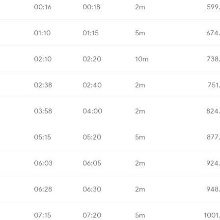
00:16
00:18
2m
599
01:10
01:15
5m
674
02:10
02:20
10m
738
02:38
02:40
2m
751
03:58
04:00
2m
824
05:15
05:20
5m
877
06:03
06:05
2m
924
06:28
06:30
2m
948
07:15
07:20
5m
1001