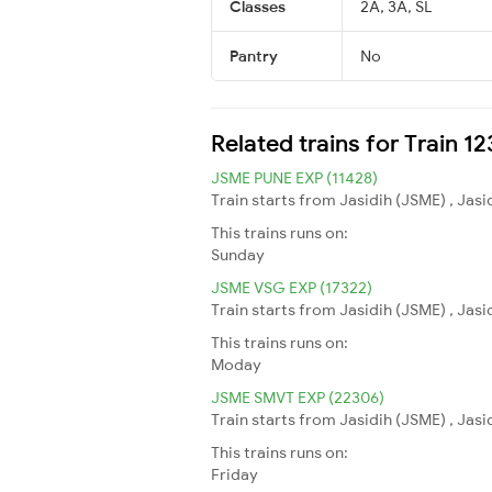
Classes
2A, 3A, SL
Pantry
No
Related trains for Train 
JSME PUNE EXP (11428)
Train starts from Jasidih (JSME) , Jasi
This trains runs on:
Sunday
JSME VSG EXP (17322)
Train starts from Jasidih (JSME) , Jas
This trains runs on:
Moday
JSME SMVT EXP (22306)
Train starts from Jasidih (JSME) , Jasi
This trains runs on:
Friday