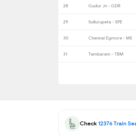
28
Gudur Jn - GDR
29
Sullurupeta - SPE
30
Chennai Egmore - MS
31
Tambaram - TBM
Check
12376 Train Sea