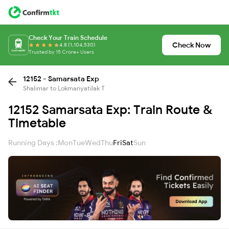
Check Your Train Schedule
Check Now
4.8 (1,104,530)
Trusted by 15 Crore+ Users
12152 - Samarsata Exp
Shalimar to Lokmanyatilak T
12152 Samarsata Exp: Train Route &
Timetable
Running Days :
Mon
Tue
Wed
Thu
Fri
Sat
Sun