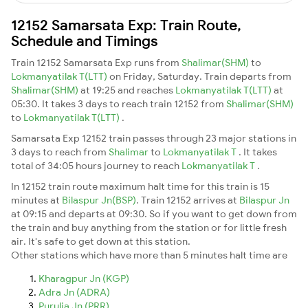
12152 Samarsata Exp: Train Route,
Schedule and Timings
Train 12152 Samarsata Exp runs from
Shalimar(SHM)
to
Lokmanyatilak T(LTT)
on Friday, Saturday. Train departs from
Shalimar(SHM)
at 19:25 and reaches
Lokmanyatilak T(LTT)
at
05:30. It takes 3 days to reach train 12152 from
Shalimar(SHM)
to
Lokmanyatilak T(LTT)
.
Samarsata Exp 12152 train passes through 23 major stations in
3 days to reach from
Shalimar
to
Lokmanyatilak T
. It takes
total of 34:05 hours journey to reach
Lokmanyatilak T
.
In 12152 train route maximum halt time for this train is 15
minutes at
Bilaspur Jn(BSP)
. Train 12152 arrives at
Bilaspur Jn
at 09:15 and departs at 09:30. So if you want to get down from
the train and buy anything from the station or for little fresh
air. It's safe to get down at this station.
Other stations which have more than 5 minutes halt time are
Kharagpur Jn (KGP)
Adra Jn (ADRA)
Purulia Jn (PRR)