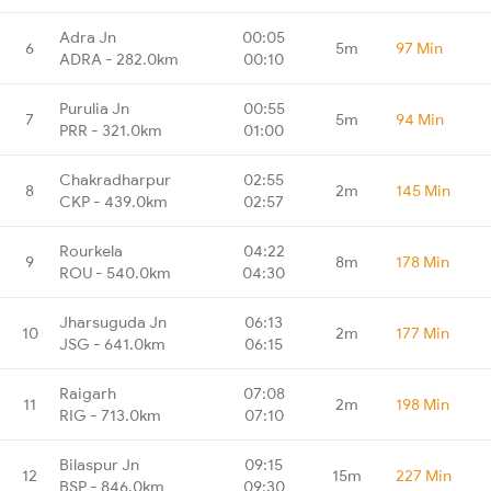
Adra Jn
00:05
6
5m
97 Min
ADRA - 282.0km
00:10
Purulia Jn
00:55
7
5m
94 Min
PRR - 321.0km
01:00
Chakradharpur
02:55
8
2m
145 Min
CKP - 439.0km
02:57
Rourkela
04:22
9
8m
178 Min
ROU - 540.0km
04:30
Jharsuguda Jn
06:13
10
2m
177 Min
JSG - 641.0km
06:15
Raigarh
07:08
11
2m
198 Min
RIG - 713.0km
07:10
Bilaspur Jn
09:15
12
15m
227 Min
BSP - 846.0km
09:30