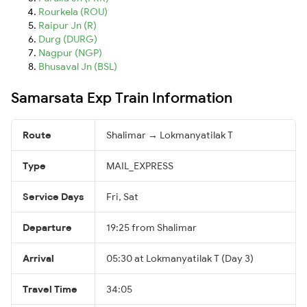
Rourkela (ROU)
Raipur Jn (R)
Durg (DURG)
Nagpur (NGP)
Bhusaval Jn (BSL)
Samarsata Exp Train Information
Route
Shalimar → Lokmanyatilak T
Type
MAIL_EXPRESS
Service Days
Fri, Sat
Departure
19:25 from Shalimar
Arrival
05:30 at Lokmanyatilak T (Day 3)
Travel Time
34:05