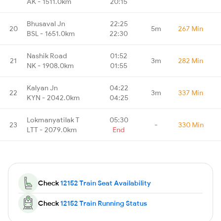
AK - 1511.0km
20:15
Bhusaval Jn
22:25
20
5m
267 Min
BSL - 1651.0km
22:30
Nashik Road
01:52
21
3m
282 Min
NK - 1908.0km
01:55
Kalyan Jn
04:22
22
3m
337 Min
KYN - 2042.0km
04:25
Lokmanyatilak T
05:30
23
-
330 Min
LTT - 2079.0km
End
Check
12152 Train Seat Availability
Check
12152 Train Running Status