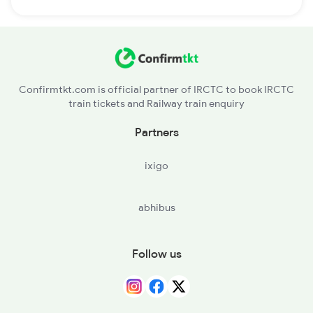
Confirmtkt.com is official partner of IRCTC to book IRCTC
train tickets and Railway train enquiry
Partners
ixigo
abhibus
Follow us