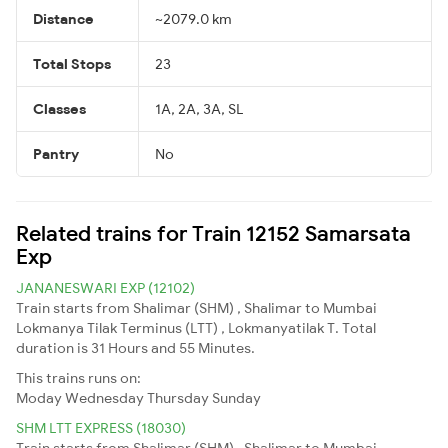
Distance
~2079.0 km
Total Stops
23
Classes
1A, 2A, 3A, SL
Pantry
No
Related trains for Train 12152 Samarsata
Exp
JANANESWARI EXP (12102)
Train starts from Shalimar (SHM) , Shalimar to Mumbai
Lokmanya Tilak Terminus (LTT) , Lokmanyatilak T. Total
duration is 31 Hours and 55 Minutes.
This trains runs on:
Moday
Wednesday
Thursday
Sunday
SHM LTT EXPRESS (18030)
Train starts from Shalimar (SHM) , Shalimar to Mumbai