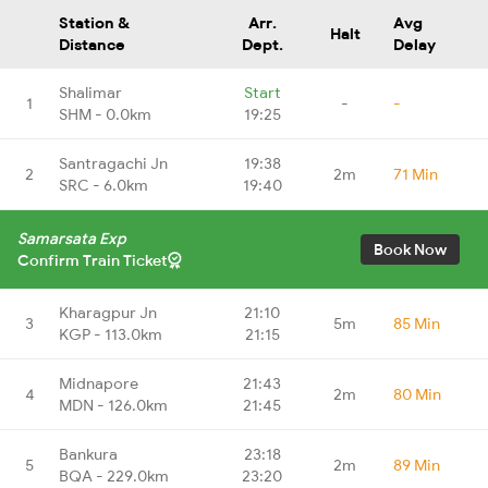
Station &
Arr.
Avg
Halt
Distance
Dept.
Delay
Shalimar
Start
1
-
-
SHM - 0.0km
19:25
Santragachi Jn
19:38
2
2m
71 Min
SRC - 6.0km
19:40
Samarsata Exp
Book Now
Confirm Train Ticket
Kharagpur Jn
21:10
3
5m
85 Min
KGP - 113.0km
21:15
Midnapore
21:43
4
2m
80 Min
MDN - 126.0km
21:45
Bankura
23:18
5
2m
89 Min
BQA - 229.0km
23:20