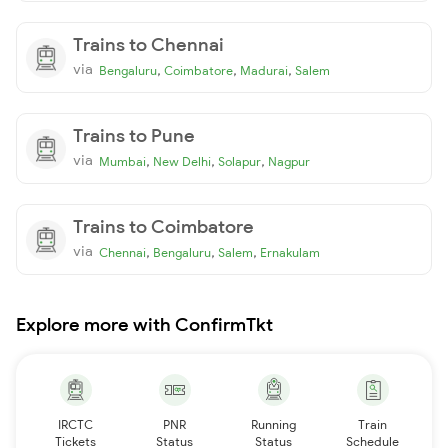
Trains to Chennai
via
,
,
,
Bengaluru
Coimbatore
Madurai
Salem
Trains to Pune
via
,
,
,
Mumbai
New Delhi
Solapur
Nagpur
Trains to Coimbatore
via
,
,
,
Chennai
Bengaluru
Salem
Ernakulam
Explore more with ConfirmTkt
IRCTC
PNR
Running
Train
Tickets
Status
Status
Schedule