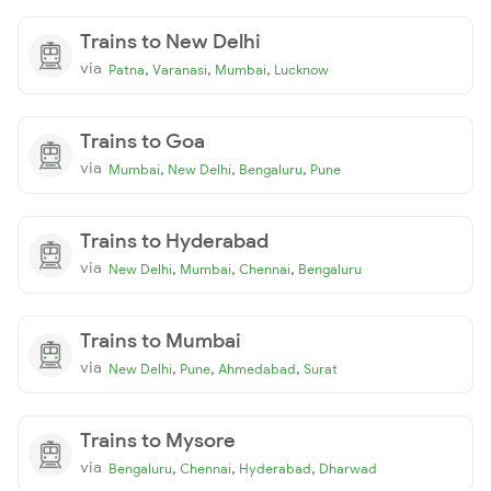
Trains to New Delhi
via
,
,
,
Patna
Varanasi
Mumbai
Lucknow
Trains to Goa
via
,
,
,
Mumbai
New Delhi
Bengaluru
Pune
Trains to Hyderabad
via
,
,
,
New Delhi
Mumbai
Chennai
Bengaluru
Trains to Mumbai
via
,
,
,
New Delhi
Pune
Ahmedabad
Surat
Trains to Mysore
via
,
,
,
Bengaluru
Chennai
Hyderabad
Dharwad