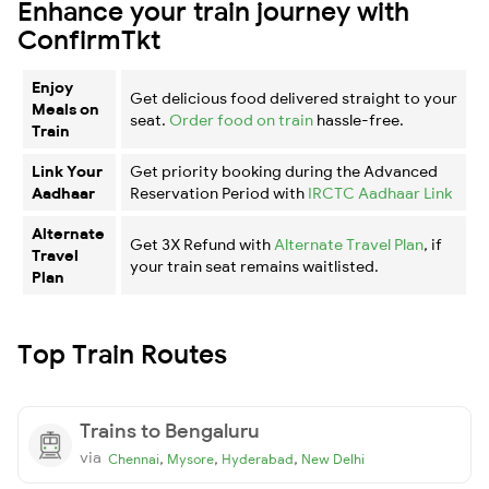
Enhance your train journey with
ConfirmTkt
Enjoy
Get delicious food delivered straight to your
Meals on
seat.
Order food on train
hassle-free.
Train
Link Your
Get priority booking during the Advanced
Aadhaar
Reservation Period with
IRCTC Aadhaar Link
Alternate
Get 3X Refund with
Alternate Travel Plan
, if
Travel
your train seat remains waitlisted.
Plan
Top Train Routes
Trains to Bengaluru
via
,
,
,
Chennai
Mysore
Hyderabad
New Delhi