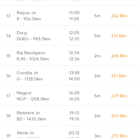
Raipur Jn
11:00
13
5m
242 Min
R - 956.0km
11:05
Durg
12:05
14
5m
231 Min
DURG - 993.0km
12:10
Raj Nandgaon
12:34
15
2m
246 Min
RJN - 1024.0km
12:36
Gondia Jn
13:58
16
2m
251 Min
G - 1128.0km
14:00
Nagpur
16:20
17
5m
229 Min
NGP - 1258.0km
16:25
Badnera Jn
19:13
18
2m
253 Min
BD - 1432.0km
19:15
Akola Jn
20:12
19
3m
270 Min