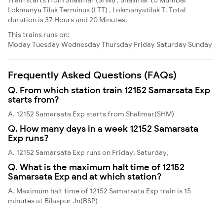
Lokmanya Tilak Terminus (LTT) , Lokmanyatilak T. Total
duration is 37 Hours and 20 Minutes.
This trains runs on:
Moday
Tuesday
Wednesday
Thursday
Friday
Saturday
Sunday
Frequently Asked Questions (FAQs)
Q. From which station train 12152 Samarsata Exp
starts from?
A. 12152 Samarsata Exp starts from Shalimar(SHM)
Q. How many days in a week 12152 Samarsata
Exp runs?
A. 12152 Samarsata Exp runs on Friday, Saturday,
Q. What is the maximum halt time of 12152
Samarsata Exp and at which station?
A. Maximum halt time of 12152 Samarsata Exp train is 15
minutes at Bilaspur Jn(BSP)