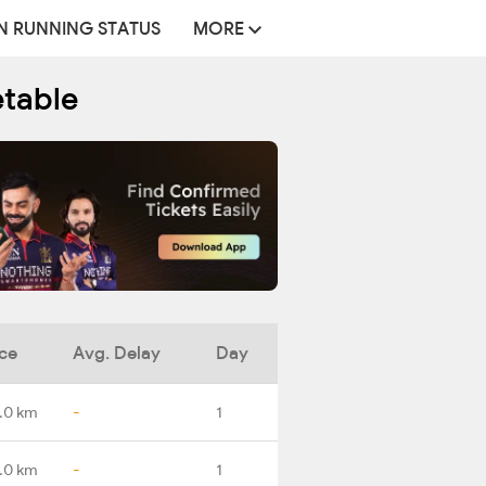
N RUNNING STATUS
MORE
etable
ce
Avg. Delay
Day
.0 km
-
1
1.0 km
-
1