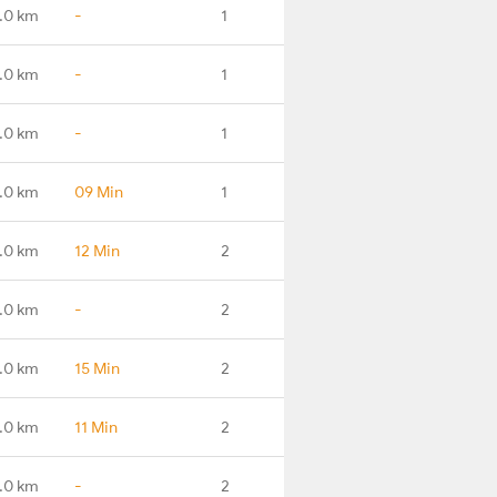
.0 km
-
1
.0 km
-
1
.0 km
-
1
.0 km
09 Min
1
.0 km
12 Min
2
.0 km
-
2
.0 km
15 Min
2
.0 km
11 Min
2
.0 km
-
2