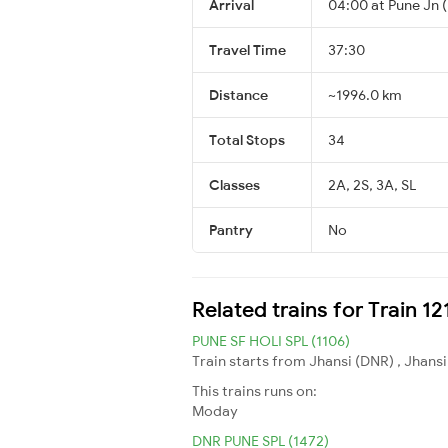
Arrival
04:00 at Pune Jn 
Travel Time
37:30
Distance
~1996.0 km
Total Stops
34
Classes
2A, 2S, 3A, SL
Pantry
No
Related trains for Train 1
PUNE SF HOLI SPL (1106)
Train starts from Jhansi (DNR) , Jhansi
This trains runs on:
Moday
DNR PUNE SPL (1472)