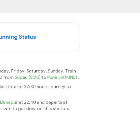
Running Status
ay, Friday, Saturday, Sunday. Train
150 from
Supaul(SOU)
to
Pune Jn(PUNE)
.
takes total of 37:30 hours journey to
Danapur
at 22:40 and departs at
s safe to get down at this station.