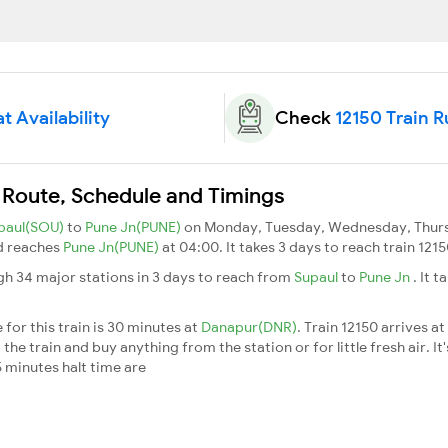
t Availability
Check
12150 Train 
 Route, Schedule and Timings
paul(SOU)
to
Pune Jn(PUNE)
on Monday, Tuesday, Wednesday, Thursd
d reaches
Pune Jn(PUNE)
at 04:00. It takes 3 days to reach train 12
gh 34 major stations in 3 days to reach from
Supaul
to
Pune Jn
. It 
for this train is 30 minutes at
Danapur(DNR)
. Train 12150 arrives at
he train and buy anything from the station or for little fresh air. It'
 minutes halt time are