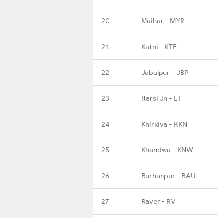
20
Maihar - MYR
21
Katni - KTE
22
Jabalpur - JBP
23
Itarsi Jn - ET
24
Khirkiya - KKN
25
Khandwa - KNW
26
Burhanpur - BAU
27
Raver - RV