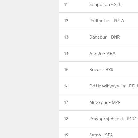
11
Sonpur Jn - SEE
12
Patliputra - PPTA
13
Danapur - DNR
14
Ara Jn - ARA
15
Buxar - BXR
16
Dd Upadhyaya Jn - DDU
17
Mirzapur - MZP
18
Prayagrajcheoki - PCOI
19
Satna - STA