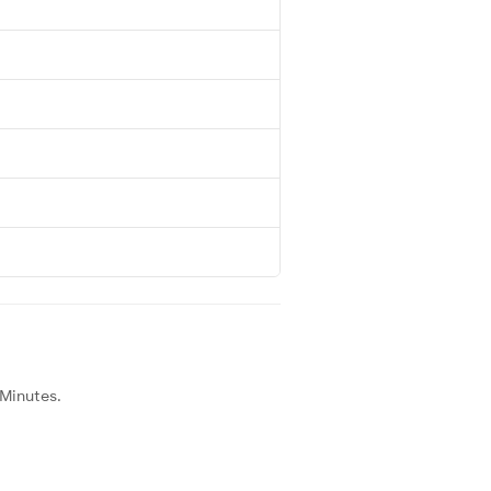
 Minutes.