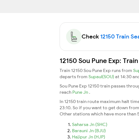
Check
12150 Train Sea
12150 Sou Pune Exp: Train
Train 12150 Sou Pune Exp runs from
Su
departs from
Supaul(SOU)
at 14:30 an
Sou Pune Exp 12150 train passes throu
reach
Pune Jn
.
In 12150 train route maximum halt time 
23:10. So if you want to get down from t
Other stations which have more than 5
Saharsa Jn (SHC)
Barauni Jn (BJU)
Hajipur Jn (HJP)