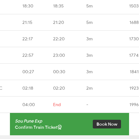
18:30
18:35
5m
1503
21:15
21:20
5m
1688
22:17
22:20
3m
1730
22:57
23:00
3m
1774
00:27
00:30
3m
1841
CC
02:18
02:20
2m
1923
04:00
End
-
1996
Sou Pune Exp
Book Now
Confirm Train Ticket