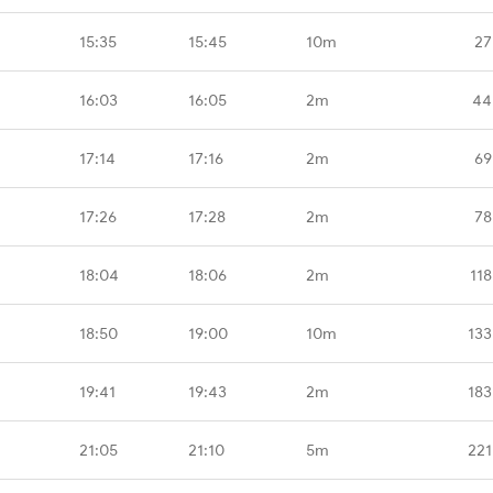
15:35
15:45
10m
27
16:03
16:05
2m
44
17:14
17:16
2m
69
17:26
17:28
2m
78
18:04
18:06
2m
118
18:50
19:00
10m
133
19:41
19:43
2m
183
21:05
21:10
5m
221