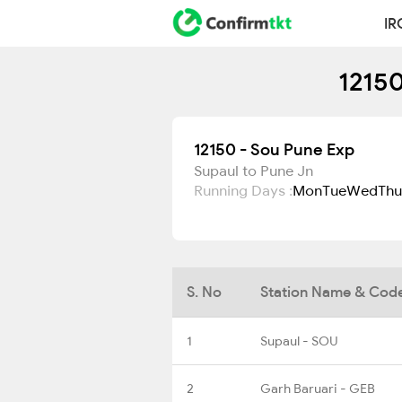
IR
12150
12150 - Sou Pune Exp
Supaul to Pune Jn
Running Days :
Mon
Tue
Wed
Thu
S. No
Station Name & Cod
1
Supaul - SOU
2
Garh Baruari - GEB