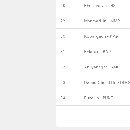
28
Bhusaval Jn - BSL
29
Manmad Jn - MMR
30
Kopargaon - KPG
31
Belapur - BAP
32
Ahilyanagar - ANG
33
Daund Chord Lin - DD
34
Pune Jn - PUNE