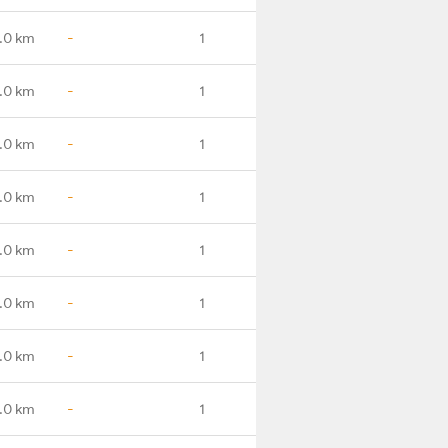
.0 km
-
1
.0 km
-
1
.0 km
-
1
.0 km
-
1
.0 km
-
1
.0 km
-
1
.0 km
-
1
.0 km
-
1