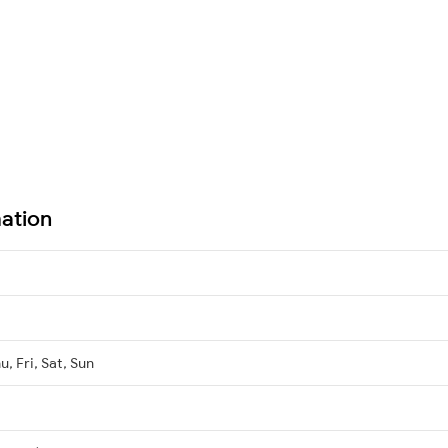
mation
, Fri, Sat, Sun