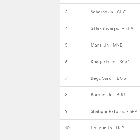
3
Saharsa Jn - SHC
4
S Bakhtiyarpur - SBV
5
Mansi Jn - MNE
6
Khagaria Jn - KGG
7
Begu Sarai - BGS
8
Barauni Jn - BJU
9
Shahpur Patoree - SPP
10
Hajipur Jn - HJP