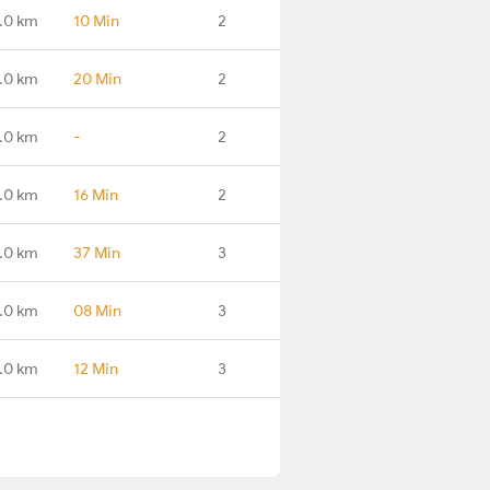
.0 km
10 Min
2
.0 km
20 Min
2
.0 km
-
2
.0 km
16 Min
2
.0 km
37 Min
3
.0 km
08 Min
3
.0 km
12 Min
3