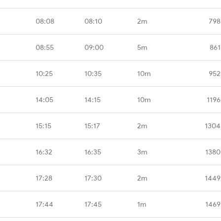
08:08
08:10
2m
798
08:55
09:00
5m
861
10:25
10:35
10m
952
14:05
14:15
10m
1196
15:15
15:17
2m
1304
16:32
16:35
3m
1380
17:28
17:30
2m
1449
17:44
17:45
1m
1469