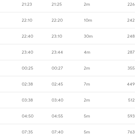
21:23
21:25
2m
226
22:10
22:20
10m
242
22:40
23:10
30m
248
23:40
23:44
4m
287
00:25
00:27
2m
355
02:38
02:45
7m
449
03:38
03:40
2m
512
04:50
04:55
5m
593
07:35
07:40
5m
763