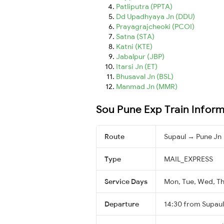
Patliputra (PPTA)
Dd Upadhyaya Jn (DDU)
Prayagrajcheoki (PCOI)
Satna (STA)
Katni (KTE)
Jabalpur (JBP)
Itarsi Jn (ET)
Bhusaval Jn (BSL)
Manmad Jn (MMR)
Sou Pune Exp Train Infor
Route
Supaul → Pune Jn
Type
MAIL_EXPRESS
Service Days
Mon, Tue, Wed, Thu
Departure
14:30 from Supaul