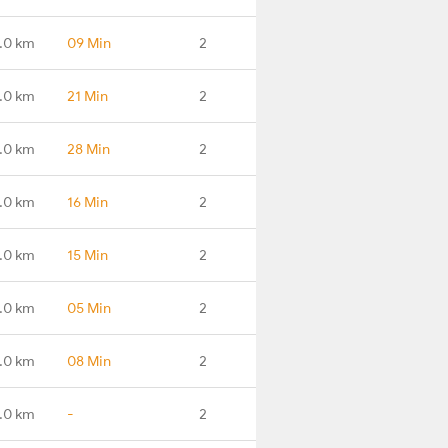
.0 km
09 Min
2
.0 km
21 Min
2
.0 km
28 Min
2
.0 km
16 Min
2
.0 km
15 Min
2
.0 km
05 Min
2
.0 km
08 Min
2
.0 km
-
2