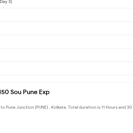
(Day 3)
2150 Sou Pune Exp
 to Pune Junction (PUNE) , Kolkata. Total duration is 11 Hours and 30