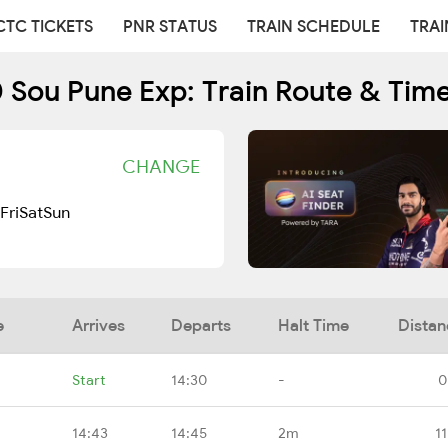
CTC TICKETS
PNR STATUS
TRAIN SCHEDULE
TRAI
 Sou Pune Exp: Train Route & Tim
CHANGE
Fri
Sat
Sun
e
Arrives
Departs
Halt Time
Distan
Start
14:30
-
0
14:43
14:45
2m
1