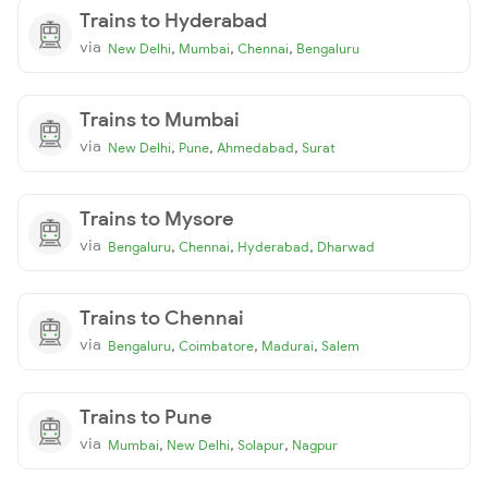
Trains to Hyderabad
via
,
,
,
New Delhi
Mumbai
Chennai
Bengaluru
Trains to Mumbai
via
,
,
,
New Delhi
Pune
Ahmedabad
Surat
Trains to Mysore
via
,
,
,
Bengaluru
Chennai
Hyderabad
Dharwad
Trains to Chennai
via
,
,
,
Bengaluru
Coimbatore
Madurai
Salem
Trains to Pune
via
,
,
,
Mumbai
New Delhi
Solapur
Nagpur