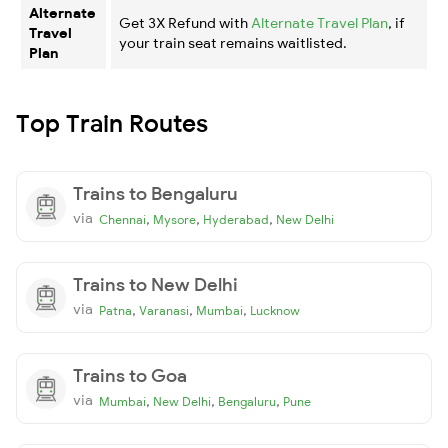
Alternate
Get 3X Refund with
Alternate Travel Plan
, if
Travel
your train seat remains waitlisted.
Plan
Top Train Routes
Trains to Bengaluru
via
,
,
,
Chennai
Mysore
Hyderabad
New Delhi
Trains to New Delhi
via
,
,
,
Patna
Varanasi
Mumbai
Lucknow
Trains to Goa
via
,
,
,
Mumbai
New Delhi
Bengaluru
Pune