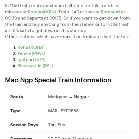
In 1140 train route maximum halt time for this train is 5
minutes at
Ratnagiri(RN)
. Train 1140 arrives at
Ratnagiri
at
00:30 and departs at 00:35. So if you want to get down from
the train and buy anything from the station or for little fresh
air. It's safe to get down at this station.
Other stations which have more than 5 minutes halt time are
Roha (ROHA)
Panvel (PNVL)
Igatpuri (IGP)
Bhusaval Jn (BSL)
Mao Ngp Special Train Information
Route
Madgaon → Nagpur
Type
MAIL_EXPRESS
Service Days
Thu, Sun
Departure
20:00 from Madgaon