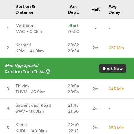
Station &
Arr.
Avg
Halt
Distance
Dept.
Delay
Madgaon
Start
1
-
-
MAO - 0.0km
20:00
Karmali
20:32
2
2m
227 Min
KRMI - 41.0km
20:34
Mao Ngp Special
Book Now
Confirm Train Ticket
Thivim
20:54
3
2m
245 Min
THVM - 65.0km
20:56
Sawantwadi Road
21:48
4
2m
-
SWV - 111.0km
21:50
Kudal
22:10
5
2m
250 Min
KUDL - 140.0km
22:12