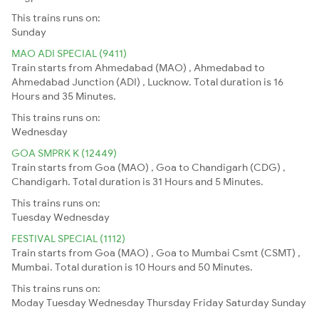
This trains runs on:
Sunday
MAO ADI SPECIAL (9411)
Train starts from Ahmedabad (MAO) , Ahmedabad to
Ahmedabad Junction (ADI) , Lucknow. Total duration is 16
Hours and 35 Minutes.
This trains runs on:
Wednesday
GOA SMPRK K (12449)
Train starts from Goa (MAO) , Goa to Chandigarh (CDG) ,
Chandigarh. Total duration is 31 Hours and 5 Minutes.
This trains runs on:
Tuesday
Wednesday
FESTIVAL SPECIAL (1112)
Train starts from Goa (MAO) , Goa to Mumbai Csmt (CSMT) ,
Mumbai. Total duration is 10 Hours and 50 Minutes.
This trains runs on:
Moday
Tuesday
Wednesday
Thursday
Friday
Saturday
Sunday