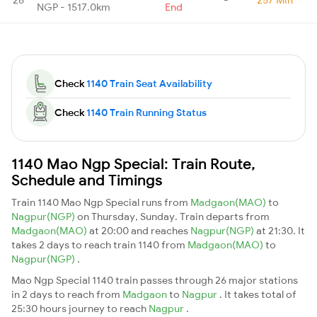
NGP - 1517.0km
End
Check
1140 Train Seat Availability
Check
1140 Train Running Status
1140 Mao Ngp Special: Train Route,
Schedule and Timings
Train 1140 Mao Ngp Special runs from
Madgaon(MAO)
to
Nagpur(NGP)
on Thursday, Sunday. Train departs from
Madgaon(MAO)
at 20:00 and reaches
Nagpur(NGP)
at 21:30. It
takes 2 days to reach train 1140 from
Madgaon(MAO)
to
Nagpur(NGP)
.
Mao Ngp Special 1140 train passes through 26 major stations
in 2 days to reach from
Madgaon
to
Nagpur
. It takes total of
25:30 hours journey to reach
Nagpur
.