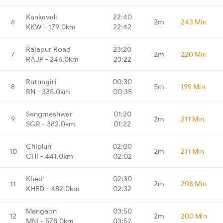
Kankavali
22:40
6
2m
243 Min
KKW - 179.0km
22:42
Rajapur Road
23:20
7
2m
220 Min
RAJP - 246.0km
23:22
Ratnagiri
00:30
8
5m
199 Min
RN - 335.0km
00:35
Sangmeshwar
01:20
9
2m
211 Min
SGR - 382.0km
01:22
Chiplun
02:00
10
2m
211 Min
CHI - 441.0km
02:02
Khed
02:30
11
2m
208 Min
KHED - 482.0km
02:32
Mangaon
03:50
12
2m
200 Min
MNI - 578.0km
03:52