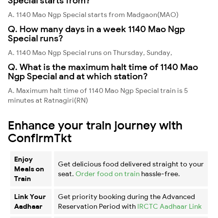
Special starts from?
A. 1140 Mao Ngp Special starts from Madgaon(MAO)
Q. How many days in a week 1140 Mao Ngp
Special runs?
A. 1140 Mao Ngp Special runs on Thursday, Sunday,
Q. What is the maximum halt time of 1140 Mao
Ngp Special and at which station?
A. Maximum halt time of 1140 Mao Ngp Special train is 5
minutes at Ratnagiri(RN)
Enhance your train journey with
ConfirmTkt
Enjoy
Get delicious food delivered straight to your
Meals on
seat.
Order food on train
hassle-free.
Train
Link Your
Get priority booking during the Advanced
Aadhaar
Reservation Period with
IRCTC Aadhaar Link