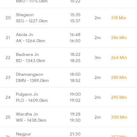
MKU - 1175.0km
15:22
Shegaon
15:35
20
2m
318 Min
SEG - 1227.0km
15:37
Akola Jn
16:48
21
2m
286 Min
AK - 1264.0km
16:50
Badnera Jn
18:22
22
3m
264 Min
BD - 1343.0km
18:25
Dhamangaon
18:50
23
2m
285 Min
DMN - 1389.0km
18:52
Pulgaon Jn
19:00
24
2m
295 Min
PLO - 1409.0km
19:02
Wardha Jn
19:28
25
2m
300 Min
WR - 1438.0km
19:30
Nagpur
21:30
26
-
257 Min