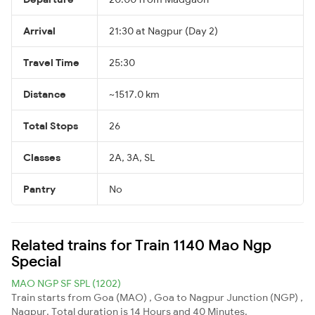
Arrival
21:30 at Nagpur (Day 2)
Travel Time
25:30
Distance
~1517.0 km
Total Stops
26
Classes
2A, 3A, SL
Pantry
No
Related trains for Train 1140 Mao Ngp
Special
MAO NGP SF SPL (1202)
Train starts from Goa (MAO) , Goa to Nagpur Junction (NGP) ,
Nagpur. Total duration is 14 Hours and 40 Minutes.