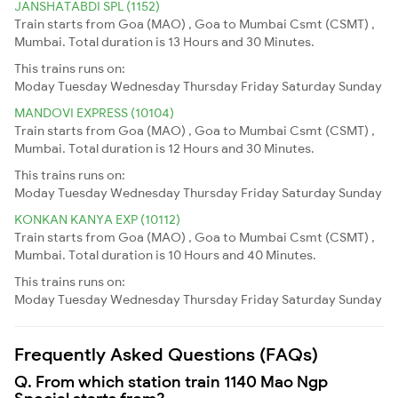
JANSHATABDI SPL (1152)
Train starts from Goa (MAO) , Goa to Mumbai Csmt (CSMT) ,
Mumbai. Total duration is 13 Hours and 30 Minutes.
This trains runs on:
Moday
Tuesday
Wednesday
Thursday
Friday
Saturday
Sunday
MANDOVI EXPRESS (10104)
Train starts from Goa (MAO) , Goa to Mumbai Csmt (CSMT) ,
Mumbai. Total duration is 12 Hours and 30 Minutes.
This trains runs on:
Moday
Tuesday
Wednesday
Thursday
Friday
Saturday
Sunday
KONKAN KANYA EXP (10112)
Train starts from Goa (MAO) , Goa to Mumbai Csmt (CSMT) ,
Mumbai. Total duration is 10 Hours and 40 Minutes.
This trains runs on:
Moday
Tuesday
Wednesday
Thursday
Friday
Saturday
Sunday
Frequently Asked Questions (FAQs)
Q. From which station train 1140 Mao Ngp