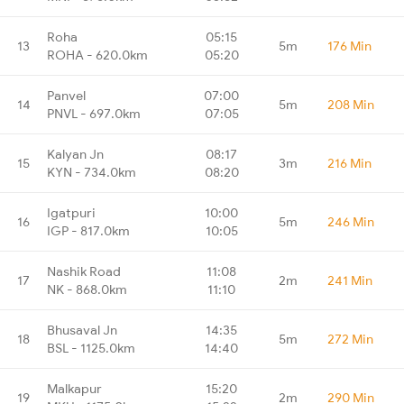
Roha
05:15
13
5m
176 Min
ROHA - 620.0km
05:20
Panvel
07:00
14
5m
208 Min
PNVL - 697.0km
07:05
Kalyan Jn
08:17
15
3m
216 Min
KYN - 734.0km
08:20
Igatpuri
10:00
16
5m
246 Min
IGP - 817.0km
10:05
Nashik Road
11:08
17
2m
241 Min
NK - 868.0km
11:10
Bhusaval Jn
14:35
18
5m
272 Min
BSL - 1125.0km
14:40
Malkapur
15:20
19
2m
290 Min