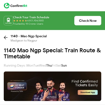
Check Your Train Schedule
Check Now
4.8 (1,104,530)
Trusted by 15 Crore+ Users
1140 - Mao Ngp Special
Madgaon to Nagpur
1140 Mao Ngp Special: Train Route &
Timetable
Running Days :
Mon
Tue
Wed
Thu
Fri
Sat
Sun