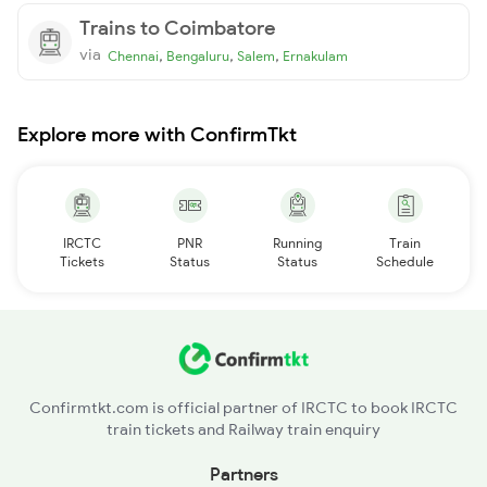
Trains to Coimbatore
via
,
,
,
Chennai
Bengaluru
Salem
Ernakulam
Explore more with ConfirmTkt
IRCTC
PNR
Running
Train
Tickets
Status
Status
Schedule
Confirmtkt.com is official partner of IRCTC to book IRCTC
train tickets and Railway train enquiry
Partners