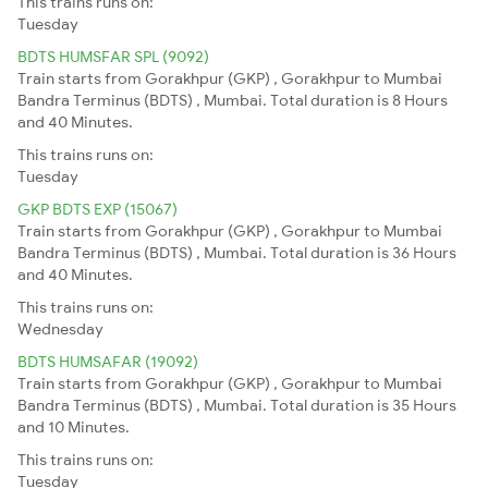
This trains runs on:
Tuesday
BDTS HUMSFAR SPL (9092)
Train starts from Gorakhpur (GKP) , Gorakhpur to Mumbai
Bandra Terminus (BDTS) , Mumbai. Total duration is 8 Hours
and 40 Minutes.
This trains runs on:
Tuesday
GKP BDTS EXP (15067)
Train starts from Gorakhpur (GKP) , Gorakhpur to Mumbai
Bandra Terminus (BDTS) , Mumbai. Total duration is 36 Hours
and 40 Minutes.
This trains runs on:
Wednesday
BDTS HUMSAFAR (19092)
Train starts from Gorakhpur (GKP) , Gorakhpur to Mumbai
Bandra Terminus (BDTS) , Mumbai. Total duration is 35 Hours
and 10 Minutes.
This trains runs on:
Tuesday