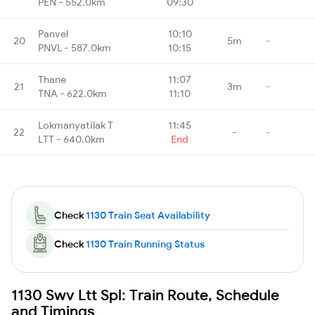
PEN - 552.0km
09:30
Panvel
10:10
20
5m
-
PNVL - 587.0km
10:15
Thane
11:07
21
3m
-
TNA - 622.0km
11:10
Lokmanyatilak T
11:45
22
-
-
LTT - 640.0km
End
Check
1130 Train Seat Availability
Check
1130 Train Running Status
1130 Swv Ltt Spl: Train Route, Schedule
and Timings