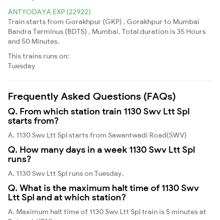
ANTYODAYA EXP (22922)
Train starts from Gorakhpur (GKP) , Gorakhpur to Mumbai
Bandra Terminus (BDTS) , Mumbai. Total duration is 35 Hours
and 50 Minutes.
This trains runs on:
Tuesday
Frequently Asked Questions (FAQs)
Q. From which station train 1130 Swv Ltt Spl
starts from?
A. 1130 Swv Ltt Spl starts from Sawantwadi Road(SWV)
Q. How many days in a week 1130 Swv Ltt Spl
runs?
A. 1130 Swv Ltt Spl runs on Tuesday,
Q. What is the maximum halt time of 1130 Swv
Ltt Spl and at which station?
A. Maximum halt time of 1130 Swv Ltt Spl train is 5 minutes at