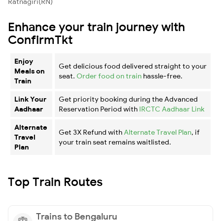
Ratnagiri(RN)
Enhance your train journey with
ConfirmTkt
Enjoy
Get delicious food delivered straight to your
Meals on
seat.
Order food on train
hassle-free.
Train
Link Your
Get priority booking during the Advanced
Aadhaar
Reservation Period with
IRCTC Aadhaar Link
Alternate
Get 3X Refund with
Alternate Travel Plan
, if
Travel
your train seat remains waitlisted.
Plan
Top Train Routes
Trains to Bengaluru