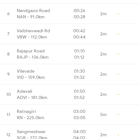
Nandgaon Road
00:26
6
2m
-
NAN - 91.0km
00:28
Vaibhavwadi Rd
00:42
7
2m
-
VBW - 112.0km
00:44
Rajapur Road
01:10
8
2m
-
RAJP - 136.0km
01:12
Vilavade
01:30
9
2m
-
VID - 159.0km
01:32
Adavali
01:50
10
2m
-
ADVI - 181.0km
01:52
Ratnagiri
03:00
11
5m
-
RN - 225.0km
03:05
Sangmeshwar
04:00
12
2m
-
SGR - 272.0km
04:02