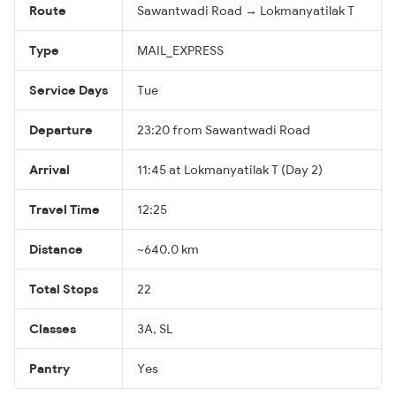
Route
Sawantwadi Road → Lokmanyatilak T
Type
MAIL_EXPRESS
Service Days
Tue
Departure
23:20 from Sawantwadi Road
Arrival
11:45 at Lokmanyatilak T (Day 2)
Travel Time
12:25
Distance
~640.0 km
Total Stops
22
Classes
3A, SL
Pantry
Yes