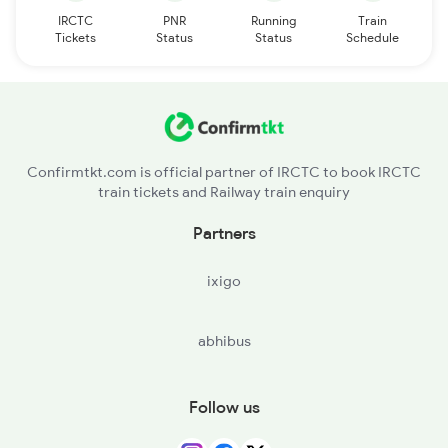
IRCTC
PNR
Running
Train
Tickets
Status
Status
Schedule
Confirmtkt.com is official partner of IRCTC to book IRCTC
train tickets and Railway train enquiry
Partners
ixigo
abhibus
Follow us