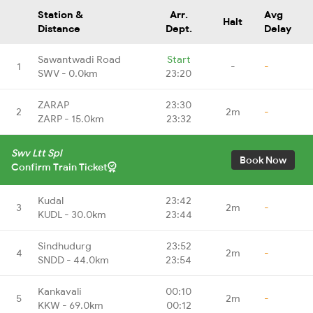
Station &
Arr.
Avg
Halt
Distance
Dept.
Delay
Sawantwadi Road
Start
1
-
-
SWV - 0.0km
23:20
ZARAP
23:30
2
2m
-
ZARP - 15.0km
23:32
Swv Ltt Spl
Book Now
Confirm Train Ticket
Kudal
23:42
3
2m
-
KUDL - 30.0km
23:44
Sindhudurg
23:52
4
2m
-
SNDD - 44.0km
23:54
Kankavali
00:10
5
2m
-
KKW - 69.0km
00:12