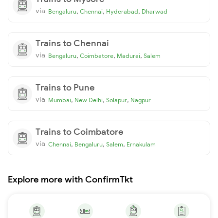
via
,
,
,
Bengaluru
Chennai
Hyderabad
Dharwad
Trains to Chennai
via
,
,
,
Bengaluru
Coimbatore
Madurai
Salem
Trains to Pune
via
,
,
,
Mumbai
New Delhi
Solapur
Nagpur
Trains to Coimbatore
via
,
,
,
Chennai
Bengaluru
Salem
Ernakulam
Explore more with ConfirmTkt