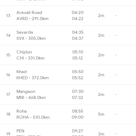
Aravali Road
04:20
13
2m
-
AVRD - 291.0km
04:22
Savarda
04:35
14
2m
-
SVX - 305.0km
04:37
Chiplun
05:10
15
2m
-
CHI - 331.0km
05:12
Khed
05:50
16
2m
-
KHED - 372.0km
05:52
Mangaon
07:30
17
2m
-
MNI - 468.0km
07:32
Roha
08:55
18
5m
-
ROHA - 510.0km
09:00
PEN
09:27
19
3m
-