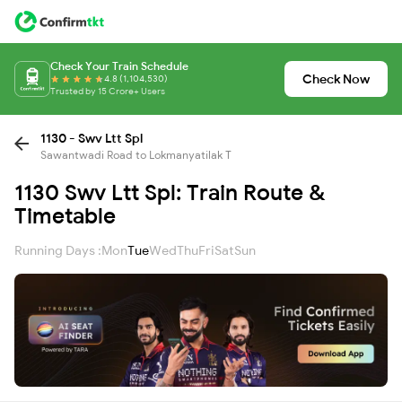
Check Your Train Schedule
Check Now
4.8 (1,104,530)
Trusted by 15 Crore+ Users
1130 - Swv Ltt Spl
Sawantwadi Road to Lokmanyatilak T
1130 Swv Ltt Spl: Train Route &
Timetable
Running Days :
Mon
Tue
Wed
Thu
Fri
Sat
Sun