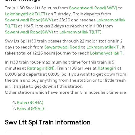
Train 1130 Swv Ltt Spl runs from
Sawantwadi Road(SWV)
to
Lokmanyatilak T(LTT)
on Tuesday. Train departs from
Sawantwadi Road(SWV)
at 23:20 and reaches
Lokmanyatilak
T(LTT)
at 11:45. It takes 2 days to reach train 1130 from
Sawantwadi Road(SWV)
to
Lokmanyatilak T(LTT)
.
Swv Ltt Spl 1130 train passes through 22 major stations in 2
days to reach from
Sawantwadi Road
to
Lokmanyatilak T
. It
takes total of 12:25 hours journey to reach
Lokmanyatilak T
.
In 1130 train route maximum halt time for this train is 5
minutes at
Ratnagiri(RN)
. Train 1130 arrives at
Ratnagiri
at
03:00 and departs at 03:05. So if you want to get down from
the train and buy anything from the station or for little fresh
air. It's safe to get down at this station.
Other stations which have more than 5 minutes halt time are
Roha (ROHA)
Panvel (PNVL)
Swv Ltt Spl Train Information