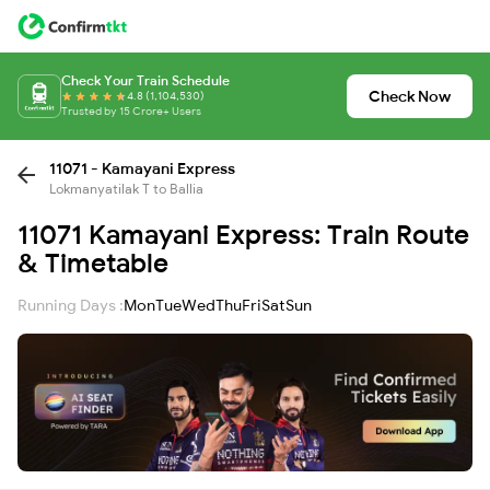
Check Your Train Schedule
Check Now
4.8 (1,104,530)
Trusted by 15 Crore+ Users
11071 - Kamayani Express
Lokmanyatilak T to Ballia
11071 Kamayani Express: Train Route
& Timetable
Running Days :
Mon
Tue
Wed
Thu
Fri
Sat
Sun