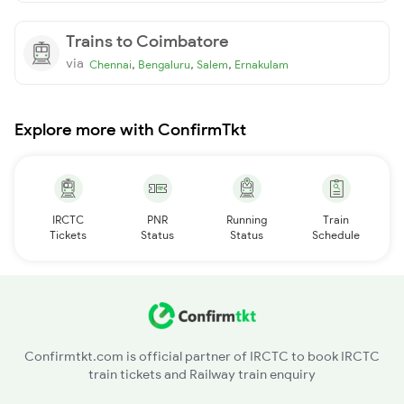
Trains to Coimbatore
via
,
,
,
Chennai
Bengaluru
Salem
Ernakulam
Explore more with ConfirmTkt
IRCTC
PNR
Running
Train
Tickets
Status
Status
Schedule
Confirmtkt.com is official partner of IRCTC to book IRCTC
train tickets and Railway train enquiry