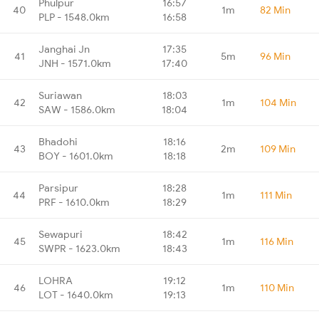
Phulpur
16:57
40
1m
82 Min
PLP - 1548.0km
16:58
Janghai Jn
17:35
41
5m
96 Min
JNH - 1571.0km
17:40
Suriawan
18:03
42
1m
104 Min
SAW - 1586.0km
18:04
Bhadohi
18:16
43
2m
109 Min
BOY - 1601.0km
18:18
Parsipur
18:28
44
1m
111 Min
PRF - 1610.0km
18:29
Sewapuri
18:42
45
1m
116 Min
SWPR - 1623.0km
18:43
LOHRA
19:12
46
1m
110 Min
LOT - 1640.0km
19:13