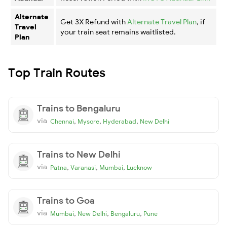
Alternate
Get 3X Refund with
Alternate Travel Plan
, if
Travel
your train seat remains waitlisted.
Plan
Top Train Routes
Trains to Bengaluru
via
,
,
,
Chennai
Mysore
Hyderabad
New Delhi
Trains to New Delhi
via
,
,
,
Patna
Varanasi
Mumbai
Lucknow
Trains to Goa
via
,
,
,
Mumbai
New Delhi
Bengaluru
Pune