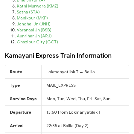
Katni Murwara (KMZ)
Satna (STA)
Manikpur (MKP)
Janghai Jn (JNH)
Varanasi Jn (BSB)
Aunrihar Jn (ARJ)
Ghazipur City (GCT)
Kamayani Express Train Information
Route
Lokmanyatilak T → Ballia
Type
MAIL_EXPRESS
Service Days
Mon, Tue, Wed, Thu, Fri, Sat, Sun
Departure
13:50 from Lokmanyatilak T
Arrival
22:35 at Ballia (Day 2)