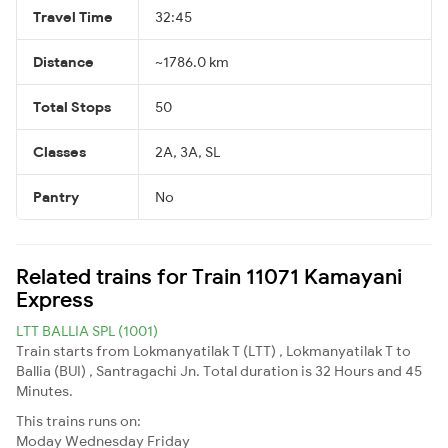
Travel Time
32:45
Distance
~1786.0 km
Total Stops
50
Classes
2A, 3A, SL
Pantry
No
Related trains for Train 11071 Kamayani
Express
LTT BALLIA SPL (1001)
Train starts from Lokmanyatilak T (LTT) , Lokmanyatilak T to
Ballia (BUI) , Santragachi Jn. Total duration is 32 Hours and 45
Minutes.
This trains runs on:
Moday
Wednesday
Friday