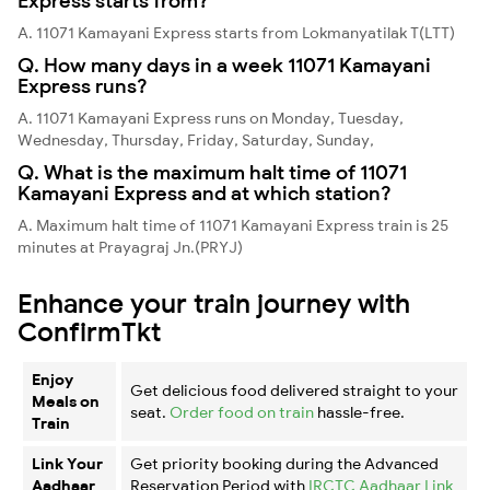
Express starts from?
A. 11071 Kamayani Express starts from Lokmanyatilak T(LTT)
Q. How many days in a week 11071 Kamayani
Express runs?
A. 11071 Kamayani Express runs on Monday, Tuesday,
Wednesday, Thursday, Friday, Saturday, Sunday,
Q. What is the maximum halt time of 11071
Kamayani Express and at which station?
A. Maximum halt time of 11071 Kamayani Express train is 25
minutes at Prayagraj Jn.(PRYJ)
Enhance your train journey with
ConfirmTkt
Enjoy
Get delicious food delivered straight to your
Meals on
seat.
Order food on train
hassle-free.
Train
Link Your
Get priority booking during the Advanced
Aadhaar
Reservation Period with
IRCTC Aadhaar Link