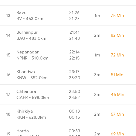
Raver
21:26
13
1m
75 Min
RV - 463.0km
21:27
Burhanpur
21:41
14
2m
82 Min
BAU - 483.0km
21:43
Nepanagar
22:14
15
1m
72 Min
NPNR - 510.0km
22:15
Khandwa
23:17
16
3m
51 Min
KNW - 552.0km
23:20
Chhanera
23:50
17
2m
46 Min
CAER - 598.0km
23:52
Khirkiya
00:13
18
2m
57 Min
KKN - 628.0km
00:15
Harda
00:33
19
2m
69 Min