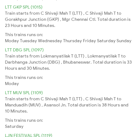
LTT GKP SPL (1015)
Train starts from C Shivaji Mah T (LTT) , C Shivaji Mah T to
Gorakhpur Junction (GKP) , Mgr Chennai Ctl. Total duration is
23 Hours and 10 Minutes.
This trains runs on:
Moday
Tuesday
Wednesday
Thursday
Friday
Saturday
Sunday
LTT DBG SPL (1097)
Train starts from Lokmanyatilak T (LTT) , Lokmanyatilak T to
Darbhanga Junction (DBG) , Bhubaneswar. Total duration is 33
Hours and 30 Minutes.
This trains runs on:
Moday
LTT MUV SPL (1109)
Train starts from C Shivaji Mah T (LTT) , C Shivaji Mah T to
Manduadih (MUV) , Asansol Jn. Total duration is 38 Hours and
10 Minutes.
This trains runs on:
Saturday
LJN FESTIVAL SPL (1119)