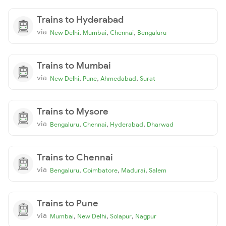
Trains to Hyderabad
via
,
,
,
New Delhi
Mumbai
Chennai
Bengaluru
Trains to Mumbai
via
,
,
,
New Delhi
Pune
Ahmedabad
Surat
Trains to Mysore
via
,
,
,
Bengaluru
Chennai
Hyderabad
Dharwad
Trains to Chennai
via
,
,
,
Bengaluru
Coimbatore
Madurai
Salem
Trains to Pune
via
,
,
,
Mumbai
New Delhi
Solapur
Nagpur