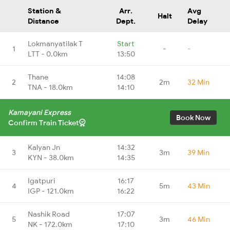
Station &
Arr.
Avg
Halt
Distance
Dept.
Delay
Lokmanyatilak T
Start
1
-
-
LTT - 0.0km
13:50
Thane
14:08
2
2m
32 Min
TNA - 18.0km
14:10
Kamayani Express
Book Now
Confirm Train Ticket
Kalyan Jn
14:32
3
3m
39 Min
KYN - 38.0km
14:35
Igatpuri
16:17
4
5m
43 Min
IGP - 121.0km
16:22
Nashik Road
17:07
5
3m
46 Min
NK - 172.0km
17:10