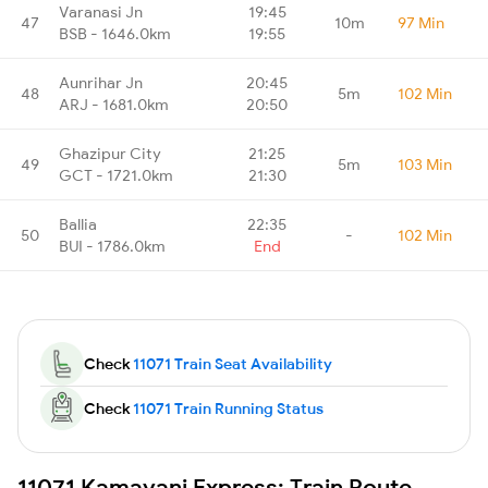
Varanasi Jn
19:45
47
10m
97 Min
BSB - 1646.0km
19:55
Aunrihar Jn
20:45
48
5m
102 Min
ARJ - 1681.0km
20:50
Ghazipur City
21:25
49
5m
103 Min
GCT - 1721.0km
21:30
Ballia
22:35
50
-
102 Min
BUI - 1786.0km
End
Check
11071 Train Seat Availability
Check
11071 Train Running Status
11071 Kamayani Express: Train Route,