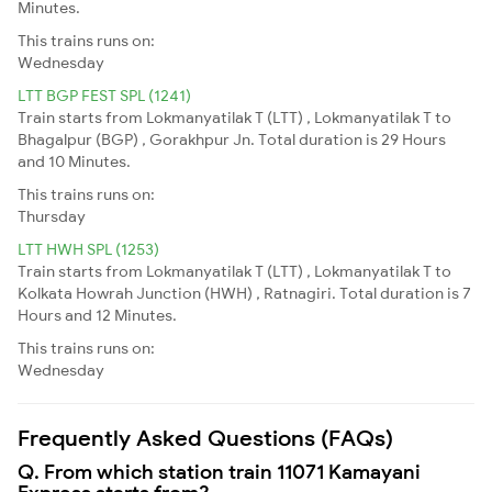
Minutes.
This trains runs on:
Wednesday
LTT BGP FEST SPL (1241)
Train starts from Lokmanyatilak T (LTT) , Lokmanyatilak T to
Bhagalpur (BGP) , Gorakhpur Jn. Total duration is 29 Hours
and 10 Minutes.
This trains runs on:
Thursday
LTT HWH SPL (1253)
Train starts from Lokmanyatilak T (LTT) , Lokmanyatilak T to
Kolkata Howrah Junction (HWH) , Ratnagiri. Total duration is 7
Hours and 12 Minutes.
This trains runs on:
Wednesday
Frequently Asked Questions (FAQs)
Q. From which station train 11071 Kamayani