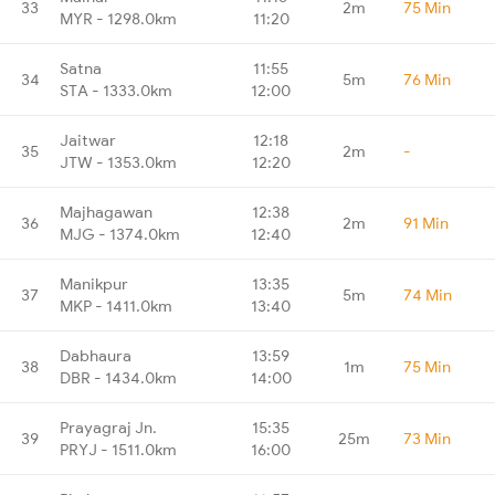
33
2m
75 Min
MYR - 1298.0km
11:20
Satna
11:55
34
5m
76 Min
STA - 1333.0km
12:00
Jaitwar
12:18
35
2m
-
JTW - 1353.0km
12:20
Majhagawan
12:38
36
2m
91 Min
MJG - 1374.0km
12:40
Manikpur
13:35
37
5m
74 Min
MKP - 1411.0km
13:40
Dabhaura
13:59
38
1m
75 Min
DBR - 1434.0km
14:00
Prayagraj Jn.
15:35
39
25m
73 Min
PRYJ - 1511.0km
16:00