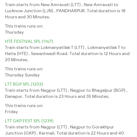
Train starts from New Amravati (LTT) , New Amravati to
Lucknow Junction (LJN) , PANDHARPUR. Total duration is 18
Hours and 30 Minutes.
This trains runs on:
Thursday
HTE FESTIVAL SPL (1167)
Train starts from Lokmanyatilak T (LTT) , Lokmanyatilak T to
Hatia (HTE) , Sawantwadi Road. Total duration is 12 Hours and
20 Minutes.
This trains runs on:
Thursday
Sunday
LTT BGP SPL (1203)
Train starts from Nagpur (LTT) , Nagpur to Bhagalpur (BGP) ,
Danapur. Total duration is 23 Hours and 35 Minutes.
This trains runs on:
Friday
LTT GKP FEST SPL (1239)
Train starts from Nagpur (LTT) , Nagpur to Gorakhpur
Junction (GKP) , Karmali. Total duration is 22 Hours and 40