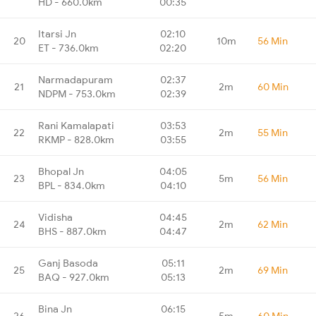
HD - 660.0km
00:35
Itarsi Jn
02:10
20
10m
56 Min
ET - 736.0km
02:20
Narmadapuram
02:37
21
2m
60 Min
NDPM - 753.0km
02:39
Rani Kamalapati
03:53
22
2m
55 Min
RKMP - 828.0km
03:55
Bhopal Jn
04:05
23
5m
56 Min
BPL - 834.0km
04:10
Vidisha
04:45
24
2m
62 Min
BHS - 887.0km
04:47
Ganj Basoda
05:11
25
2m
69 Min
BAQ - 927.0km
05:13
Bina Jn
06:15
26
5m
60 Min