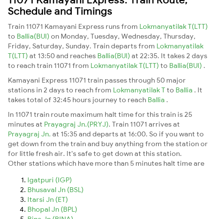
Schedule and Timings
Train 11071 Kamayani Express runs from
Lokmanyatilak T(LTT)
to
Ballia(BUI)
on Monday, Tuesday, Wednesday, Thursday,
Friday, Saturday, Sunday. Train departs from
Lokmanyatilak
T(LTT)
at 13:50 and reaches
Ballia(BUI)
at 22:35. It takes 2 days
to reach train 11071 from
Lokmanyatilak T(LTT)
to
Ballia(BUI)
.
Kamayani Express 11071 train passes through 50 major
stations in 2 days to reach from
Lokmanyatilak T
to
Ballia
. It
takes total of 32:45 hours journey to reach
Ballia
.
In 11071 train route maximum halt time for this train is 25
minutes at
Prayagraj Jn.(PRYJ)
. Train 11071 arrives at
Prayagraj Jn.
at 15:35 and departs at 16:00. So if you want to
get down from the train and buy anything from the station or
for little fresh air. It's safe to get down at this station.
Other stations which have more than 5 minutes halt time are
Igatpuri (IGP)
Bhusaval Jn (BSL)
Itarsi Jn (ET)
Bhopal Jn (BPL)
Bina Jn (BINA)