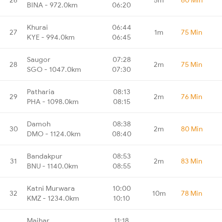
BINA - 972.0km
06:20
Khurai
06:44
27
1m
75 Min
KYE - 994.0km
06:45
Saugor
07:28
28
2m
75 Min
SGO - 1047.0km
07:30
Patharia
08:13
29
2m
76 Min
PHA - 1098.0km
08:15
Damoh
08:38
30
2m
80 Min
DMO - 1124.0km
08:40
Bandakpur
08:53
31
2m
83 Min
BNU - 1140.0km
08:55
Katni Murwara
10:00
32
10m
78 Min
KMZ - 1234.0km
10:10
Maihar
11:18