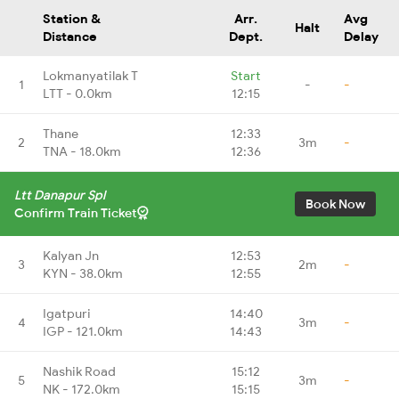
Station &
Arr.
Avg
Halt
Distance
Dept.
Delay
Lokmanyatilak T
Start
1
-
-
LTT - 0.0km
12:15
Thane
12:33
2
3m
-
TNA - 18.0km
12:36
Ltt Danapur Spl
Book Now
Confirm Train Ticket
Kalyan Jn
12:53
3
2m
-
KYN - 38.0km
12:55
Igatpuri
14:40
4
3m
-
IGP - 121.0km
14:43
Nashik Road
15:12
5
3m
-
NK - 172.0km
15:15