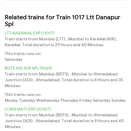
Related trains for Train 1017 Ltt Danapur
Spl
LTT KARAIKAL EXP (11017)
Train starts from Mumbai (LTT) , Mumbai to Karaikal (KIK) ,
Karaikal. Total duration is 29 Hours and 40 Minutes.
This trains runs on:
Saturday
BDTS ADI SUP SPL (9029)
Train starts from Mumbai (BDTS) , Mumbai to Ahmedabad
Junction (ADI) , Ahmedabad. Total duration is 8 Hours and 35
Minutes.
This trains runs on:
Moday
Tuesday
Wednesday
Thursday
Friday
Saturday
Sunday
LOKSHAKTI EXP (22927)
Train starts from Mumbai (BDTS) , Mumbai to Ahmedabad
Junction (ADI) , Ahmedabad. Total duration is 8 Hours and 40
Minutes.