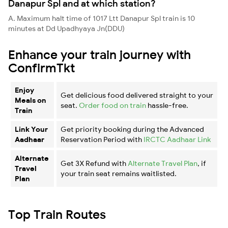
Danapur Spl and at which station?
A. Maximum halt time of 1017 Ltt Danapur Spl train is 10
minutes at Dd Upadhyaya Jn(DDU)
Enhance your train journey with
ConfirmTkt
Enjoy
Get delicious food delivered straight to your
Meals on
seat.
Order food on train
hassle-free.
Train
Link Your
Get priority booking during the Advanced
Aadhaar
Reservation Period with
IRCTC Aadhaar Link
Alternate
Get 3X Refund with
Alternate Travel Plan
, if
Travel
your train seat remains waitlisted.
Plan
Top Train Routes