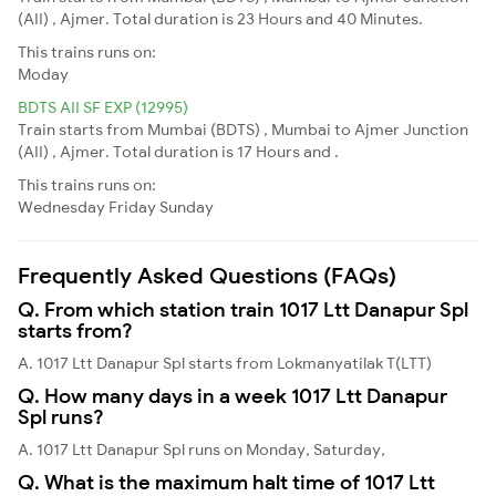
(AII) , Ajmer. Total duration is 23 Hours and 40 Minutes.
This trains runs on:
Moday
BDTS AII SF EXP (12995)
Train starts from Mumbai (BDTS) , Mumbai to Ajmer Junction
(AII) , Ajmer. Total duration is 17 Hours and .
This trains runs on:
Wednesday
Friday
Sunday
Frequently Asked Questions (FAQs)
Q. From which station train 1017 Ltt Danapur Spl
starts from?
A. 1017 Ltt Danapur Spl starts from Lokmanyatilak T(LTT)
Q. How many days in a week 1017 Ltt Danapur
Spl runs?
A. 1017 Ltt Danapur Spl runs on Monday, Saturday,
Q. What is the maximum halt time of 1017 Ltt