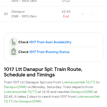
ARA - 1854.0km
21:22
Danapur
22:45
20
-
-
DNR - 1893.0km
End
Check
1017 Train Seat Availability
Check
1017 Train Running Status
1017 Ltt Danapur Spl: Train Route,
Schedule and Timings
Train 1017 Ltt Danapur Spl runs from
Lokmanyatilak T(LTT)
to
Danapur(DNR)
on Monday, Saturday. Train departs from
Lokmanyatilak T(LTT)
at 12:15 and reaches
Danapur(DNR)
at
22:45. It takes 2 days to reach train 1017 from
Lokmanyatilak
T(LTT)
to
Danapur(DNR)
.