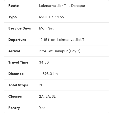
Route
Lokmanyatilak T → Danapur
Type
MAIL_EXPRESS
Service Days
Mon, Sat
Departure
12:15 from Lokmanyatilak T
Arrival
22:45 at Danapur (Day 2)
Travel Time
34:30
Distance
~1893.0 km
Total Stops
20
Classes
2A, 3A, SL
Pantry
Yes