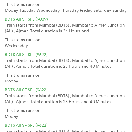
This trains runs on:
Moday
Tuesday
Wednesday
Thursday
Friday
Saturday
Sunday
BDTS AII SF SPL (9039)
Train starts from Mumbai (BDTS) , Mumbai to Ajmer Junction
(AII) , Ajmer. Total duration is 34 Hours and .
This trains runs on:
Wednesday
BDTS AII SF SPL (9622)
Train starts from Mumbai (BDTS) , Mumbai to Ajmer Junction
(AII) , Ajmer. Total duration is 23 Hours and 40 Minutes.
This trains runs on:
Moday
BDTS AII SF SPL (9622)
Train starts from Mumbai (BDTS) , Mumbai to Ajmer Junction
(AII) , Ajmer. Total duration is 23 Hours and 40 Minutes.
This trains runs on:
Moday
BDTS AII SF SPL (9622)
Train starts from Mumbai (BDTS) , Mumbai to Ajmer Junction