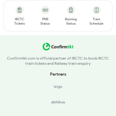
IRCTC
PNR
Running
Train
Tickets
Status
Status
Schedule
Confirmtkt.com is official partner of IRCTC to book IRCTC
train tickets and Railway train enquiry
Partners
ixigo
abhibus