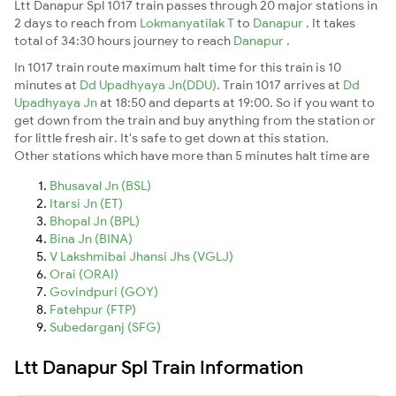
Ltt Danapur Spl 1017 train passes through 20 major stations in
2 days to reach from
Lokmanyatilak T
to
Danapur
. It takes
total of 34:30 hours journey to reach
Danapur
.
In 1017 train route maximum halt time for this train is 10
minutes at
Dd Upadhyaya Jn(DDU)
. Train 1017 arrives at
Dd
Upadhyaya Jn
at 18:50 and departs at 19:00. So if you want to
get down from the train and buy anything from the station or
for little fresh air. It's safe to get down at this station.
Other stations which have more than 5 minutes halt time are
Bhusaval Jn (BSL)
Itarsi Jn (ET)
Bhopal Jn (BPL)
Bina Jn (BINA)
V Lakshmibai Jhansi Jhs (VGLJ)
Orai (ORAI)
Govindpuri (GOY)
Fatehpur (FTP)
Subedarganj (SFG)
Ltt Danapur Spl Train Information