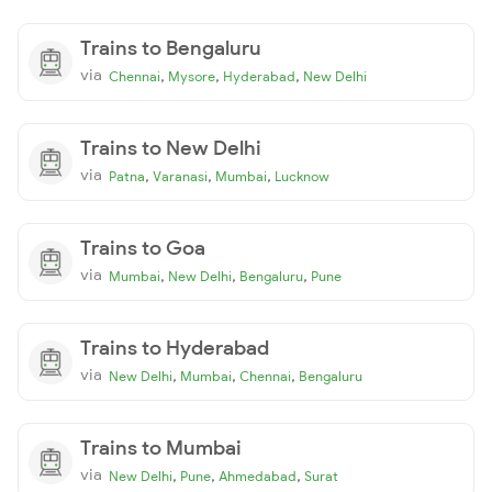
Trains to Bengaluru
via
,
,
,
Chennai
Mysore
Hyderabad
New Delhi
Trains to New Delhi
via
,
,
,
Patna
Varanasi
Mumbai
Lucknow
Trains to Goa
via
,
,
,
Mumbai
New Delhi
Bengaluru
Pune
Trains to Hyderabad
via
,
,
,
New Delhi
Mumbai
Chennai
Bengaluru
Trains to Mumbai
via
,
,
,
New Delhi
Pune
Ahmedabad
Surat