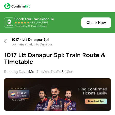
Check Your Train Schedule
Check Now
4.8 (1,104,530)
Trusted by 15 Crore+ Users
1017 - Ltt Danapur Spl
Lokmanyatilak T to Danapur
1017 Ltt Danapur Spl: Train Route &
Timetable
Running Days :
Mon
Tue
Wed
Thu
Fri
Sat
Sun