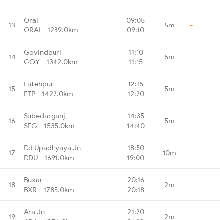
Orai
09:05
13
5m
-
ORAI - 1239.0km
09:10
Govindpuri
11:10
14
5m
-
GOY - 1342.0km
11:15
Fatehpur
12:15
15
5m
-
FTP - 1422.0km
12:20
Subedarganj
14:35
16
5m
-
SFG - 1535.0km
14:40
Dd Upadhyaya Jn
18:50
17
10m
-
DDU - 1691.0km
19:00
Buxar
20:16
18
2m
-
BXR - 1785.0km
20:18
Ara Jn
21:20
19
2m
-