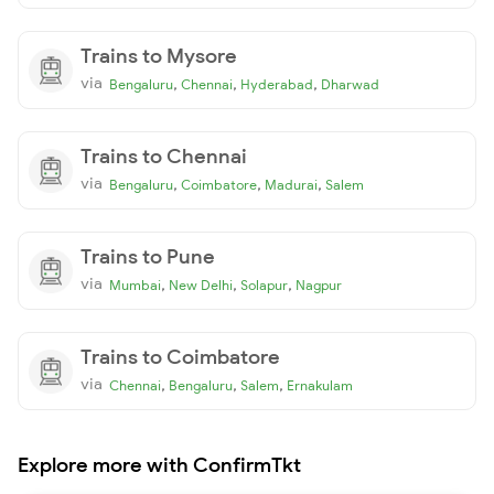
Trains to Mysore
via
,
,
,
Bengaluru
Chennai
Hyderabad
Dharwad
Trains to Chennai
via
,
,
,
Bengaluru
Coimbatore
Madurai
Salem
Trains to Pune
via
,
,
,
Mumbai
New Delhi
Solapur
Nagpur
Trains to Coimbatore
via
,
,
,
Chennai
Bengaluru
Salem
Ernakulam
Explore more with ConfirmTkt