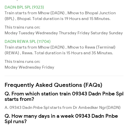
DADN BPL SPL (9323)
Train starts from Mhow (DADN) , Mhow to Bhopal Junction
(BPL) , Bhopal. Total duration is 19 Hours and 15 Minutes.
This trains runs on:
Moday
Tuesday
Wednesday
Thursday
Friday
Saturday
Sunday
DADN REWA SPL (11704)
Train starts from Mhow (DADN) , Mhow to Rewa (Terminal)
(REWA) , Rewa. Total duration is 15 Hours and 35 Minutes.
This trains runs on:
Moday
Wednesday
Friday
Frequently Asked Questions (FAQs)
Q. From which station train 09343 Dadn Pnbe Spl
starts from?
A. 09343 Dadn Pnbe Spl starts from Dr Ambedkar Ngr(DADN)
Q. How many days in a week 09343 Dadn Pnbe
Spl runs?