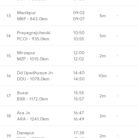
Manikpur
09:02
13
5m
-
MKP - 843.0km
09:07
Prayagrajcheoki
10:50
14
5m
-
PCOI - 935.0km
10:55
Mirzapur
12:00
15
2m
-
MZP - 1015.0km
12:02
Dd Upadhyaya Jn
14:40
16
10m
-
DDU - 1078.0km
14:50
Buxar
15:55
17
2m
-
BXR - 1172.0km
15:57
Ara Jn
16:47
18
2m
-
ARA - 1241.0km
16:49
Danapur
17:38
19
2m
-