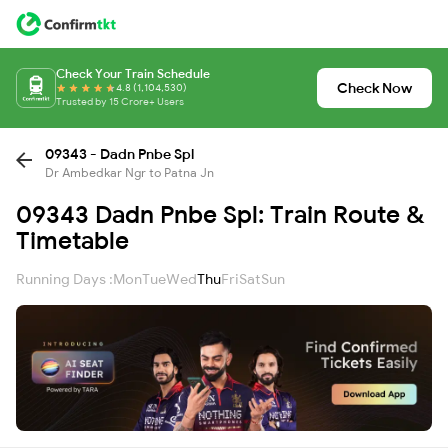
Check Your Train Schedule
Check Now
4.8 (1,104,530)
Trusted by 15 Crore+ Users
09343 - Dadn Pnbe Spl
Dr Ambedkar Ngr to Patna Jn
09343 Dadn Pnbe Spl: Train Route &
Timetable
Running Days :
Mon
Tue
Wed
Thu
Fri
Sat
Sun