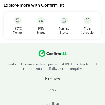
Explore more with ConfirmTkt
IRCTC
PNR
Running
Train
Tickets
Status
Status
Schedule
Confirmtkt.com is official partner of IRCTC to book IRCTC
train tickets and Railway train enquiry
Partners
ixigo
abhibus