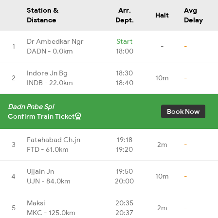
Station &
Arr.
Avg
Halt
Distance
Dept.
Delay
Dr Ambedkar Ngr
Start
1
-
-
DADN - 0.0km
18:00
Indore Jn Bg
18:30
2
10m
-
INDB - 22.0km
18:40
Dadn Pnbe Spl
Book Now
Confirm Train Ticket
Fatehabad Ch.jn
19:18
3
2m
-
FTD - 61.0km
19:20
Ujjain Jn
19:50
4
10m
-
UJN - 84.0km
20:00
Maksi
20:35
5
2m
-
MKC - 125.0km
20:37