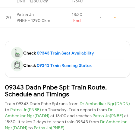
DNR - 1280.0km
17:40
Patna Jn
18:30
20
-
-
PNBE - 1290.0km
End
Check
09343 Train Seat Availability
Check
09343 Train Running Status
09343 Dadn Pnbe Spl: Train Route,
Schedule and Timings
Train 09343 Dadn Pnbe Spl runs from
Dr Ambedkar Ngr(DADN)
to
Patna Jn(PNBE)
on Thursday. Train departs from
Dr
Ambedkar Ngr(DADN)
at 18:00 and reaches
Patna Jn(PNBE)
at
18:30. It takes 2 days to reach train 09343 from
Dr Ambedkar
Ngr(DADN)
to
Patna Jn(PNBE)
.