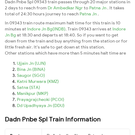
Dadn Pnbe Spl 09343 train passes through 20 major stations in
2 days to reach from
Dr Ambedkar Ngr
to
Patna Jn
. It takes
total of 24:30 hours journey to reach
Patna Jn
.
In 09343 train route maximum halt time for this train is 10
minutes at
Indore Jn Bg(INDB)
. Train 09343 arrives at
Indore
Jn Bg
at 18:30 and departs at 18:40. So if you want to get
down from the train and buy anything from the station or for
little fresh air. It's safe to get down at this station.
Other stations which have more than 5 minutes halt time are
Ujjain Jn (UJN)
Bina Jn (BINA)
Saugor (SGO)
Katni Murwara (KMZ)
Satna (STA)
Manikpur (MKP)
Prayagrajcheoki (PCOI)
Dd Upadhyaya Jn (DDU)
Dadn Pnbe Spl Train Information