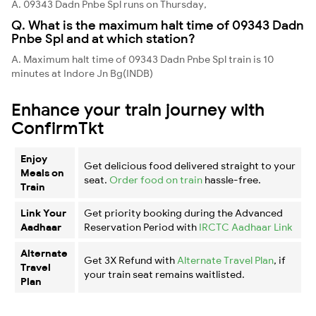
A. 09343 Dadn Pnbe Spl runs on Thursday,
Q. What is the maximum halt time of 09343 Dadn
Pnbe Spl and at which station?
A. Maximum halt time of 09343 Dadn Pnbe Spl train is 10
minutes at Indore Jn Bg(INDB)
Enhance your train journey with
ConfirmTkt
Enjoy
Get delicious food delivered straight to your
Meals on
seat.
Order food on train
hassle-free.
Train
Link Your
Get priority booking during the Advanced
Aadhaar
Reservation Period with
IRCTC Aadhaar Link
Alternate
Get 3X Refund with
Alternate Travel Plan
, if
Travel
your train seat remains waitlisted.
Plan