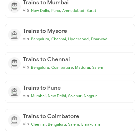
Trains to Mumbai
via
,
,
,
New Delhi
Pune
Ahmedabad
Surat
Trains to Mysore
via
,
,
,
Bengaluru
Chennai
Hyderabad
Dharwad
Trains to Chennai
via
,
,
,
Bengaluru
Coimbatore
Madurai
Salem
Trains to Pune
via
,
,
,
Mumbai
New Delhi
Solapur
Nagpur
Trains to Coimbatore
via
,
,
,
Chennai
Bengaluru
Salem
Ernakulam