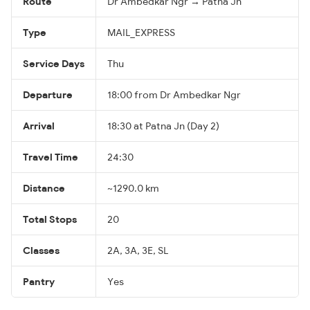
Route
Dr Ambedkar Ngr → Patna Jn
Type
MAIL_EXPRESS
Service Days
Thu
Departure
18:00 from Dr Ambedkar Ngr
Arrival
18:30 at Patna Jn (Day 2)
Travel Time
24:30
Distance
~1290.0 km
Total Stops
20
Classes
2A, 3A, 3E, SL
Pantry
Yes