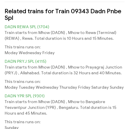
Related trains for Train 09343 Dadn Pnbe
Spl
DADN REWA SPL (1704)
Train starts from Mhow (DADN) , Mhow to Rewa (Terminal)
(REWA) , Rewa. Total duration is 10 Hours and 15 Minutes.
This trains runs on:
Moday
Wednesday
Friday
DADN PRYJ SPL (4115)
Train starts from Mhow (DADN) , Mhow to Prayagraj Junction
(PRYJ) , Allahabad. Total duration is 32 Hours and 40 Minutes.
This trains runs on:
Moday
Tuesday
Wednesday
Thursday
Friday
Saturday
Sunday
DADN YPR SPL (9301)
Train starts from Mhow (DADN) , Mhow to Bangalore
Yesvantpur Junction (YPR) , Bengaluru. Total duration is 15
Hours and 45 Minutes.
This trains runs on:
Sunday