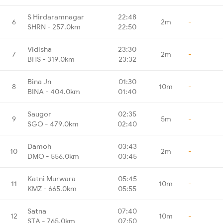
S Hirdaramnagar
22:48
6
2m
-
SHRN - 257.0km
22:50
Vidisha
23:30
7
2m
-
BHS - 319.0km
23:32
Bina Jn
01:30
8
10m
-
BINA - 404.0km
01:40
Saugor
02:35
9
5m
-
SGO - 479.0km
02:40
Damoh
03:43
10
2m
-
DMO - 556.0km
03:45
Katni Murwara
05:45
11
10m
-
KMZ - 665.0km
05:55
Satna
07:40
12
10m
-
STA - 765.0km
07:50