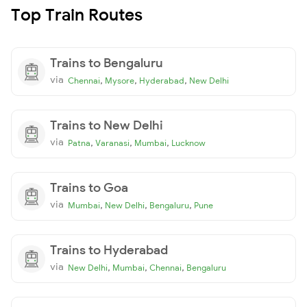
Top Train Routes
Trains to Bengaluru
via
,
,
,
Chennai
Mysore
Hyderabad
New Delhi
Trains to New Delhi
via
,
,
,
Patna
Varanasi
Mumbai
Lucknow
Trains to Goa
via
,
,
,
Mumbai
New Delhi
Bengaluru
Pune
Trains to Hyderabad
via
,
,
,
New Delhi
Mumbai
Chennai
Bengaluru