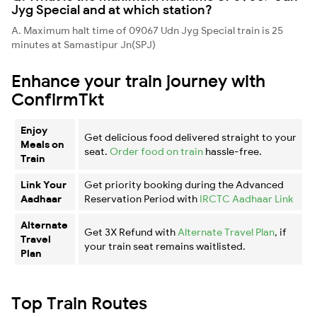
Jyg Special and at which station?
A. Maximum halt time of 09067 Udn Jyg Special train is 25
minutes at Samastipur Jn(SPJ)
Enhance your train journey with
ConfirmTkt
Enjoy
Get delicious food delivered straight to your
Meals on
seat.
Order food on train
hassle-free.
Train
Link Your
Get priority booking during the Advanced
Aadhaar
Reservation Period with
IRCTC Aadhaar Link
Alternate
Get 3X Refund with
Alternate Travel Plan
, if
Travel
your train seat remains waitlisted.
Plan
Top Train Routes