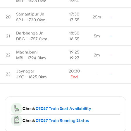
MFP - 1668.0km
15:50
Samastipur Jn
17:30
20
25m
-
SPJ - 1720.0km
17:55
Darbhanga Jn
18:50
21
5m
-
DBG - 1757.0km
18:55
Madhubani
19:25
22
2m
-
MBI - 1794.0km
19:27
Jaynagar
20:30
23
-
-
JYG - 1825.0km
End
Check
09067 Train Seat Availability
Check
09067 Train Running Status