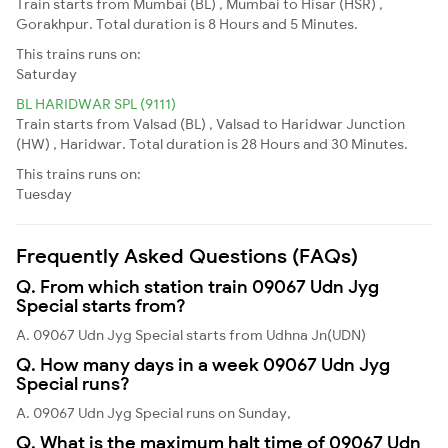
Train starts from Mumbai (BL) , Mumbai to Hisar (HSR) ,
Gorakhpur. Total duration is 8 Hours and 5 Minutes.
This trains runs on:
Saturday
BL HARIDWAR SPL (9111)
Train starts from Valsad (BL) , Valsad to Haridwar Junction
(HW) , Haridwar. Total duration is 28 Hours and 30 Minutes.
This trains runs on:
Tuesday
Frequently Asked Questions (FAQs)
Q. From which station train 09067 Udn Jyg
Special starts from?
A. 09067 Udn Jyg Special starts from Udhna Jn(UDN)
Q. How many days in a week 09067 Udn Jyg
Special runs?
A. 09067 Udn Jyg Special runs on Sunday,
Q. What is the maximum halt time of 09067 Udn