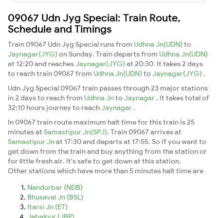
09067 Udn Jyg Special: Train Route,
Schedule and Timings
Train 09067 Udn Jyg Special runs from
Udhna Jn(UDN)
to
Jaynagar(JYG)
on Sunday. Train departs from
Udhna Jn(UDN)
at 12:20 and reaches
Jaynagar(JYG)
at 20:30. It takes 2 days
to reach train 09067 from
Udhna Jn(UDN)
to
Jaynagar(JYG)
.
Udn Jyg Special 09067 train passes through 23 major stations
in 2 days to reach from
Udhna Jn
to
Jaynagar
. It takes total of
32:10 hours journey to reach
Jaynagar
.
In 09067 train route maximum halt time for this train is 25
minutes at
Samastipur Jn(SPJ)
. Train 09067 arrives at
Samastipur Jn
at 17:30 and departs at 17:55. So if you want to
get down from the train and buy anything from the station or
for little fresh air. It's safe to get down at this station.
Other stations which have more than 5 minutes halt time are
Nandurbar (NDB)
Bhusaval Jn (BSL)
Itarsi Jn (ET)
Jabalpur (JBP)