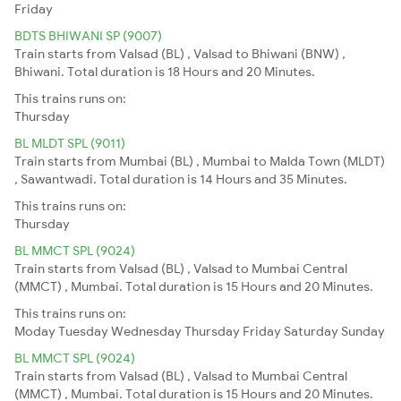
Friday
BDTS BHIWANI SP (9007)
Train starts from Valsad (BL) , Valsad to Bhiwani (BNW) ,
Bhiwani. Total duration is 18 Hours and 20 Minutes.
This trains runs on:
Thursday
BL MLDT SPL (9011)
Train starts from Mumbai (BL) , Mumbai to Malda Town (MLDT)
, Sawantwadi. Total duration is 14 Hours and 35 Minutes.
This trains runs on:
Thursday
BL MMCT SPL (9024)
Train starts from Valsad (BL) , Valsad to Mumbai Central
(MMCT) , Mumbai. Total duration is 15 Hours and 20 Minutes.
This trains runs on:
Moday
Tuesday
Wednesday
Thursday
Friday
Saturday
Sunday
BL MMCT SPL (9024)
Train starts from Valsad (BL) , Valsad to Mumbai Central
(MMCT) , Mumbai. Total duration is 15 Hours and 20 Minutes.