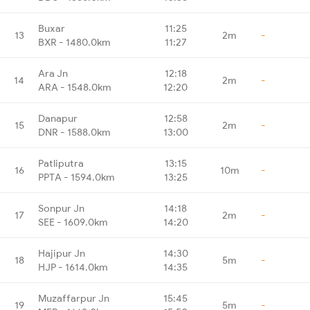
Buxar
11:25
13
2m
-
BXR - 1480.0km
11:27
Ara Jn
12:18
14
2m
-
ARA - 1548.0km
12:20
Danapur
12:58
15
2m
-
DNR - 1588.0km
13:00
Patliputra
13:15
16
10m
-
PPTA - 1594.0km
13:25
Sonpur Jn
14:18
17
2m
-
SEE - 1609.0km
14:20
Hajipur Jn
14:30
18
5m
-
HJP - 1614.0km
14:35
Muzaffarpur Jn
15:45
19
5m
-