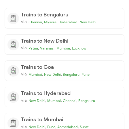
Trains to Bengaluru
via
,
,
,
Chennai
Mysore
Hyderabad
New Delhi
Trains to New Delhi
via
,
,
,
Patna
Varanasi
Mumbai
Lucknow
Trains to Goa
via
,
,
,
Mumbai
New Delhi
Bengaluru
Pune
Trains to Hyderabad
via
,
,
,
New Delhi
Mumbai
Chennai
Bengaluru
Trains to Mumbai
via
,
,
,
New Delhi
Pune
Ahmedabad
Surat