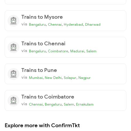
Trains to Mysore
via
,
,
,
Bengaluru
Chennai
Hyderabad
Dharwad
Trains to Chennai
via
,
,
,
Bengaluru
Coimbatore
Madurai
Salem
Trains to Pune
via
,
,
,
Mumbai
New Delhi
Solapur
Nagpur
Trains to Coimbatore
via
,
,
,
Chennai
Bengaluru
Salem
Ernakulam
Explore more with ConfirmTkt