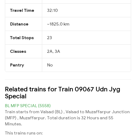
Travel Time
32:10
Distance
~1825.0 km
Total Stops
23
Classes
2A, 3A
Pantry
No
Related trains for Train 09067 Udn Jyg
Special
BL MFP SPECIAL (5558)
Train starts from Valsad (BL) , Valsad to Muzaffarpur Junction
(MFP) , Muzaffarpur. Total duration is 32 Hours and 55
Minutes.
This trains runs on: