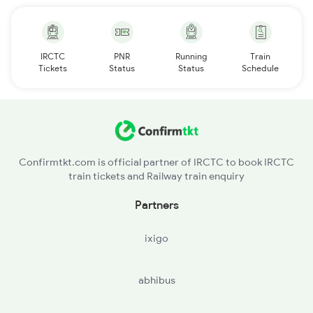
IRCTC
PNR
Running
Train
Tickets
Status
Status
Schedule
Confirmtkt.com is official partner of IRCTC to book IRCTC
train tickets and Railway train enquiry
Partners
ixigo
abhibus