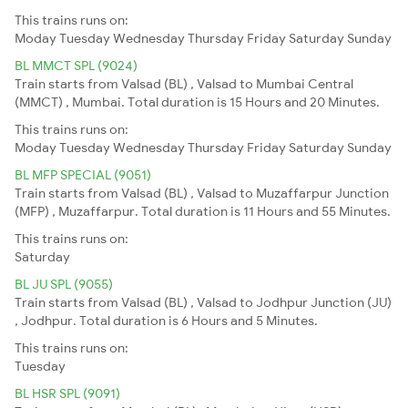
This trains runs on:
Moday
Tuesday
Wednesday
Thursday
Friday
Saturday
Sunday
BL MMCT SPL (9024)
Train starts from Valsad (BL) , Valsad to Mumbai Central
(MMCT) , Mumbai. Total duration is 15 Hours and 20 Minutes.
This trains runs on:
Moday
Tuesday
Wednesday
Thursday
Friday
Saturday
Sunday
BL MFP SPECIAL (9051)
Train starts from Valsad (BL) , Valsad to Muzaffarpur Junction
(MFP) , Muzaffarpur. Total duration is 11 Hours and 55 Minutes.
This trains runs on:
Saturday
BL JU SPL (9055)
Train starts from Valsad (BL) , Valsad to Jodhpur Junction (JU)
, Jodhpur. Total duration is 6 Hours and 5 Minutes.
This trains runs on:
Tuesday
BL HSR SPL (9091)