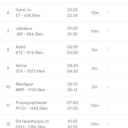
Itarsi Jn
22:25
6
10m
-
ET - 638.0km
22:35
Jabalpur
01:25
7
10m
-
JBP - 884.0km
01:35
Katni
02:55
8
5m
-
KTE - 974.0km
03:00
Satna
04:25
9
5m
-
STA - 1073.0km
04:30
Manikpur
06:10
10
2m
-
MKP - 1150.0km
06:12
Prayagrajcheoki
07:40
11
10m
-
PCOI - 1242.0km
07:50
Dd Upadhyaya Jn
10:25
12
10m
-
DDU - 1386.0km
10:35