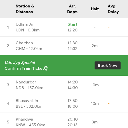
Station &
Arr.
Avg
Halt
Distance
Dept.
Delay
Udhna Jn
Start
1
-
-
UDN - 0.0km
12:20
Chalthan
12:30
2
2m
-
CHM - 12.0km
12:32
Udn Jyg Special
Book Now
Confirm Train Ticket
Nandurbar
14:20
3
10m
-
NDB - 157.0km
14:30
Bhusaval Jn
17:50
4
10m
-
BSL - 332.0km
18:00
Khandwa
20:10
5
3m
-
KNW - 455.0km
20:13