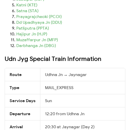
Katni (KTE)
Satna (STA)
Prayagrajcheoki (PCOI)
Dd Upadhyaya Jn (DDU)
Patliputra (PPTA)
Hajipur Jn (HJP)
Muzaffarpur Jn (MFP)
Darbhanga Jn (DBG)
Udn Jyg Special Train Information
Route
Udhna Jn → Jaynagar
Type
MAIL_EXPRESS
Service Days
Sun
Departure
12:20 from Udhna Jn
Arrival
20:30 at Jaynagar (Day 2)