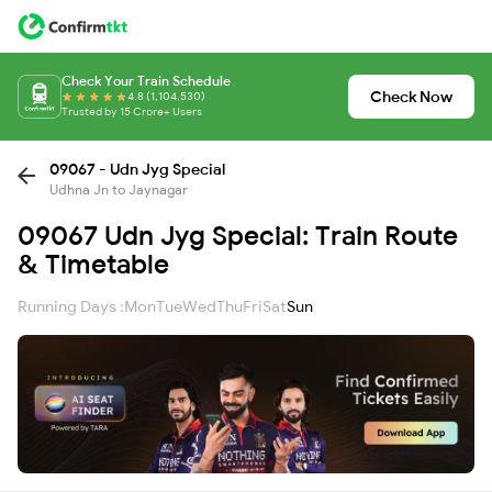
Check Your Train Schedule
Check Now
4.8 (1,104,530)
Trusted by 15 Crore+ Users
09067 - Udn Jyg Special
Udhna Jn to Jaynagar
09067 Udn Jyg Special: Train Route
& Timetable
Running Days :
Mon
Tue
Wed
Thu
Fri
Sat
Sun