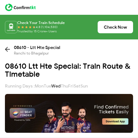
Check Your Train Schedule
Check Now
4.8 (1,104,530)
Trusted by 15 Crore+ Users
08610 - Ltt Hte Special
Ranchi to Bhagalpur
08610 Ltt Hte Special: Train Route &
Timetable
Running Days :
Mon
Tue
Wed
Thu
Fri
Sat
Sun