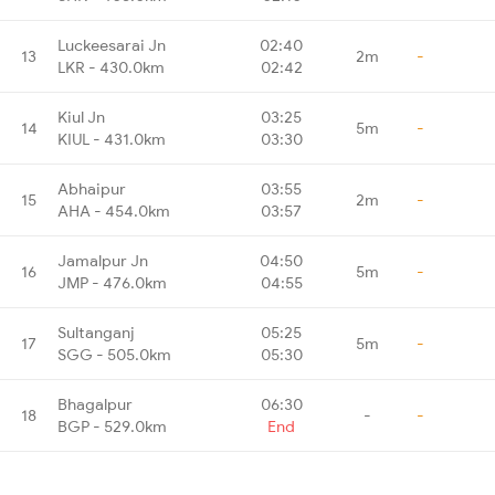
Luckeesarai Jn
02:40
13
2m
-
LKR - 430.0km
02:42
Kiul Jn
03:25
14
5m
-
KIUL - 431.0km
03:30
Abhaipur
03:55
15
2m
-
AHA - 454.0km
03:57
Jamalpur Jn
04:50
16
5m
-
JMP - 476.0km
04:55
Sultanganj
05:25
17
5m
-
SGG - 505.0km
05:30
Bhagalpur
06:30
18
-
-
BGP - 529.0km
End