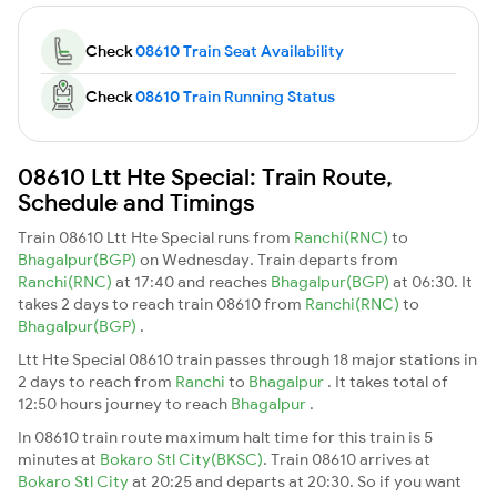
Check
08610 Train Seat Availability
Check
08610 Train Running Status
08610 Ltt Hte Special: Train Route,
Schedule and Timings
Train 08610 Ltt Hte Special runs from
Ranchi(RNC)
to
Bhagalpur(BGP)
on Wednesday. Train departs from
Ranchi(RNC)
at 17:40 and reaches
Bhagalpur(BGP)
at 06:30. It
takes 2 days to reach train 08610 from
Ranchi(RNC)
to
Bhagalpur(BGP)
.
Ltt Hte Special 08610 train passes through 18 major stations in
2 days to reach from
Ranchi
to
Bhagalpur
. It takes total of
12:50 hours journey to reach
Bhagalpur
.
In 08610 train route maximum halt time for this train is 5
minutes at
Bokaro Stl City(BKSC)
. Train 08610 arrives at
Bokaro Stl City
at 20:25 and departs at 20:30. So if you want