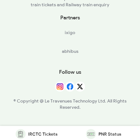
train tickets and Railway train enquiry
Partners
ixigo
abhibus
Follow us
© Copyright @ Le Travenues Technology Ltd. All Rights
Reserved.
IRCTC Tickets
PNR Status