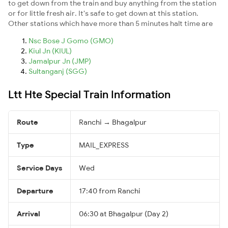
to get down from the train and buy anything from the station
or for little fresh air. It's safe to get down at this station.
Other stations which have more than 5 minutes halt time are
Nsc Bose J Gomo (GMO)
Kiul Jn (KIUL)
Jamalpur Jn (JMP)
Sultanganj (SGG)
Ltt Hte Special Train Information
Route
Ranchi → Bhagalpur
Type
MAIL_EXPRESS
Service Days
Wed
Departure
17:40 from Ranchi
Arrival
06:30 at Bhagalpur (Day 2)