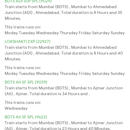
BDTS ADI SUP SPL (9029)
Train starts from Mumbai (BDTS) , Mumbai to Ahmedabad
Junction (ADI) , Ahmedabad. Total duration is 8 Hours and 35
Minutes.
This trains runs on:
Moday
Tuesday
Wednesday
Thursday
Friday
Saturday
Sunday
LOKSHAKTI EXP (22927)
Train starts from Mumbai (BDTS) , Mumbai to Ahmedabad
Junction (ADI) , Ahmedabad. Total duration is 8 Hours and 40
Minutes.
This trains runs on:
Moday
Tuesday
Wednesday
Thursday
Friday
Saturday
Sunday
BDTS AII SF SPL (9039)
Train starts from Mumbai (BDTS) , Mumbai to Ajmer Junction
(AII) , Ajmer. Total duration is 34 Hours and .
This trains runs on:
Wednesday
BDTS AII SF SPL (9622)
Train starts from Mumbai (BDTS) , Mumbai to Ajmer Junction
(AII) , Ajmer. Total duration is 23 Hours and 40 Minutes.