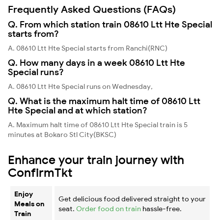
Frequently Asked Questions (FAQs)
Q. From which station train 08610 Ltt Hte Special
starts from?
A. 08610 Ltt Hte Special starts from Ranchi(RNC)
Q. How many days in a week 08610 Ltt Hte
Special runs?
A. 08610 Ltt Hte Special runs on Wednesday,
Q. What is the maximum halt time of 08610 Ltt
Hte Special and at which station?
A. Maximum halt time of 08610 Ltt Hte Special train is 5
minutes at Bokaro Stl City(BKSC)
Enhance your train journey with
ConfirmTkt
Enjoy
Get delicious food delivered straight to your
Meals on
seat.
Order food on train
hassle-free.
Train