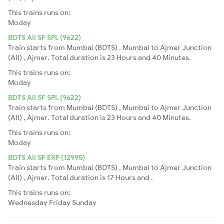
This trains runs on:
Moday
BDTS AII SF SPL (9622)
Train starts from Mumbai (BDTS) , Mumbai to Ajmer Junction
(AII) , Ajmer. Total duration is 23 Hours and 40 Minutes.
This trains runs on:
Moday
BDTS AII SF SPL (9622)
Train starts from Mumbai (BDTS) , Mumbai to Ajmer Junction
(AII) , Ajmer. Total duration is 23 Hours and 40 Minutes.
This trains runs on:
Moday
BDTS AII SF EXP (12995)
Train starts from Mumbai (BDTS) , Mumbai to Ajmer Junction
(AII) , Ajmer. Total duration is 17 Hours and .
This trains runs on:
Wednesday
Friday
Sunday