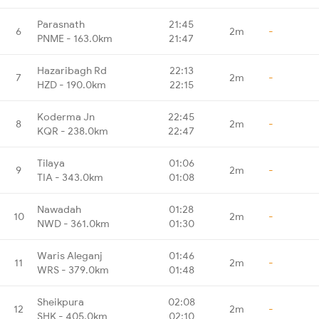
Parasnath
21:45
6
2m
-
PNME - 163.0km
21:47
Hazaribagh Rd
22:13
7
2m
-
HZD - 190.0km
22:15
Koderma Jn
22:45
8
2m
-
KQR - 238.0km
22:47
Tilaya
01:06
9
2m
-
TIA - 343.0km
01:08
Nawadah
01:28
10
2m
-
NWD - 361.0km
01:30
Waris Aleganj
01:46
11
2m
-
WRS - 379.0km
01:48
Sheikpura
02:08
12
2m
-
SHK - 405.0km
02:10