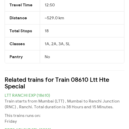
Travel Time
12:50
Distance
~529.0 km
Total Stops
18
Classes
1A, 2A, 3A, SL
Pantry
No
Related trains for Train 08610 Ltt Hte
Special
LTT RANCHI EXP (18610)
Train starts from Mumbai (LTT) , Mumbai to Ranchi Junction
(RNC) , Ranchi. Total duration is 38 Hours and 15 Minutes.
This trains runs on:
Friday