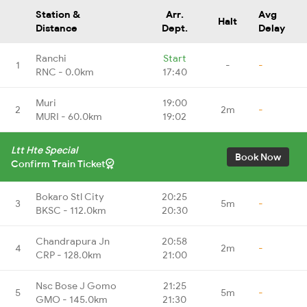
Station &
Arr.
Avg
Halt
Distance
Dept.
Delay
Ranchi
Start
1
-
-
RNC - 0.0km
17:40
Muri
19:00
2
2m
-
MURI - 60.0km
19:02
Ltt Hte Special
Book Now
Confirm Train Ticket
Bokaro Stl City
20:25
3
5m
-
BKSC - 112.0km
20:30
Chandrapura Jn
20:58
4
2m
-
CRP - 128.0km
21:00
Nsc Bose J Gomo
21:25
5
5m
-
GMO - 145.0km
21:30