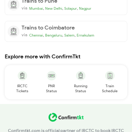
Trains to Pune
via
,
,
,
Mumbai
New Delhi
Solapur
Nagpur
Trains to Coimbatore
via
,
,
,
Chennai
Bengaluru
Salem
Ernakulam
Explore more with ConfirmTkt
IRCTC
PNR
Running
Train
Tickets
Status
Status
Schedule
Confirmtkt.com is official partner of IRCTC to book IRCTC