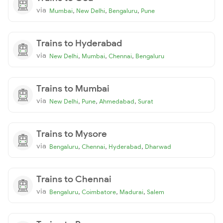
via
,
,
,
Mumbai
New Delhi
Bengaluru
Pune
Trains to Hyderabad
via
,
,
,
New Delhi
Mumbai
Chennai
Bengaluru
Trains to Mumbai
via
,
,
,
New Delhi
Pune
Ahmedabad
Surat
Trains to Mysore
via
,
,
,
Bengaluru
Chennai
Hyderabad
Dharwad
Trains to Chennai
via
,
,
,
Bengaluru
Coimbatore
Madurai
Salem