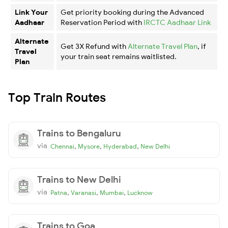
Link Your
Get priority booking during the Advanced
Aadhaar
Reservation Period with
IRCTC Aadhaar Link
Alternate
Get 3X Refund with
Alternate Travel Plan
, if
Travel
your train seat remains waitlisted.
Plan
Top Train Routes
Trains to Bengaluru
via
,
,
,
Chennai
Mysore
Hyderabad
New Delhi
Trains to New Delhi
via
,
,
,
Patna
Varanasi
Mumbai
Lucknow
Trains to Goa