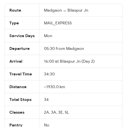
Route
Madgaon → Bilaspur Jn
Type
MAIL_EXPRESS
Service Days
Mon
Departure
05:30 from Madgaon
Arrival
16:00 at Bilaspur Jn (Day 2)
Travel Time
34:30
Distance
~1930.0 km
Total Stops
34
Classes
2A, 3A, 3E, SL
Pantry
No