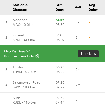
Station &
Arr.
Avg
Halt
Distance
Dept.
Delay
Madgaon
Start
1
-
-
MAO - 0.0km
05:30
Karmali
06:00
2
2m
-
KRMI - 41.0km
06:02
Mao Bsp Special
Book Now
Confirm Train Ticket
Thivim
06:20
3
2m
-
THVM - 65.0km
06:22
Sawantwadi Road
07:20
4
2m
-
SWV - 111.0km
07:22
Kudal
07:42
5
2m
-
KUDL - 140.0km
07:44