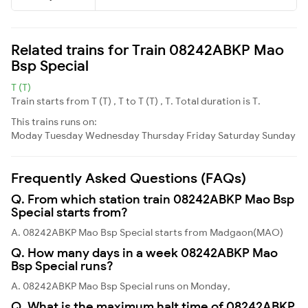
Related trains for Train 08242ABKP Mao
Bsp Special
T (T)
Train starts from T (T) , T to T (T) , T. Total duration is T.
This trains runs on:
Moday
Tuesday
Wednesday
Thursday
Friday
Saturday
Sunday
Frequently Asked Questions (FAQs)
Q. From which station train 08242ABKP Mao Bsp
Special starts from?
A. 08242ABKP Mao Bsp Special starts from Madgaon(MAO)
Q. How many days in a week 08242ABKP Mao
Bsp Special runs?
A. 08242ABKP Mao Bsp Special runs on Monday,
Q. What is the maximum halt time of 08242ABKP