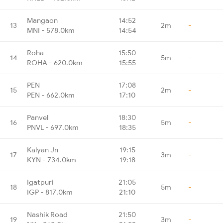
Mangaon
14:52
13
2m
-
MNI - 578.0km
14:54
Roha
15:50
14
5m
-
ROHA - 620.0km
15:55
PEN
17:08
15
2m
-
PEN - 662.0km
17:10
Panvel
18:30
16
5m
-
PNVL - 697.0km
18:35
Kalyan Jn
19:15
17
3m
-
KYN - 734.0km
19:18
Igatpuri
21:05
18
5m
-
IGP - 817.0km
21:10
Nashik Road
21:50
19
3m
-