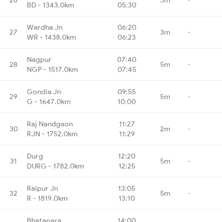
BD - 1343.0km
05:30
Wardha Jn
06:20
27
3m
-
WR - 1438.0km
06:23
Nagpur
07:40
28
5m
-
NGP - 1517.0km
07:45
Gondia Jn
09:55
29
5m
-
G - 1647.0km
10:00
Raj Nandgaon
11:27
30
2m
-
RJN - 1752.0km
11:29
Durg
12:20
31
5m
-
DURG - 1782.0km
12:25
Raipur Jn
13:05
32
5m
-
R - 1819.0km
13:10
Bhatapara
14:00