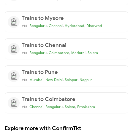
Trains to Mysore
via
,
,
,
Bengaluru
Chennai
Hyderabad
Dharwad
Trains to Chennai
via
,
,
,
Bengaluru
Coimbatore
Madurai
Salem
Trains to Pune
via
,
,
,
Mumbai
New Delhi
Solapur
Nagpur
Trains to Coimbatore
via
,
,
,
Chennai
Bengaluru
Salem
Ernakulam
Explore more with ConfirmTkt