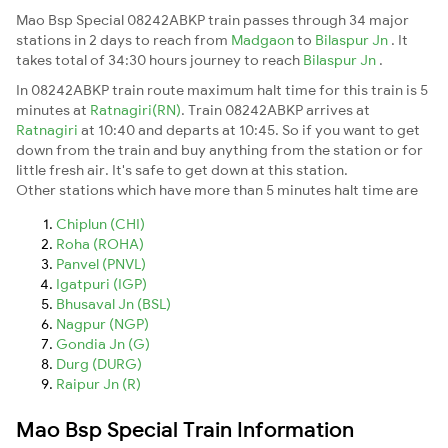
Mao Bsp Special 08242ABKP train passes through 34 major
stations in 2 days to reach from
Madgaon
to
Bilaspur Jn
. It
takes total of 34:30 hours journey to reach
Bilaspur Jn
.
In 08242ABKP train route maximum halt time for this train is 5
minutes at
Ratnagiri(RN)
. Train 08242ABKP arrives at
Ratnagiri
at 10:40 and departs at 10:45. So if you want to get
down from the train and buy anything from the station or for
little fresh air. It's safe to get down at this station.
Other stations which have more than 5 minutes halt time are
Chiplun (CHI)
Roha (ROHA)
Panvel (PNVL)
Igatpuri (IGP)
Bhusaval Jn (BSL)
Nagpur (NGP)
Gondia Jn (G)
Durg (DURG)
Raipur Jn (R)
Mao Bsp Special Train Information