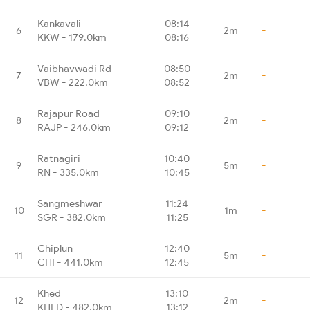
Kankavali
08:14
6
2m
-
KKW - 179.0km
08:16
Vaibhavwadi Rd
08:50
7
2m
-
VBW - 222.0km
08:52
Rajapur Road
09:10
8
2m
-
RAJP - 246.0km
09:12
Ratnagiri
10:40
9
5m
-
RN - 335.0km
10:45
Sangmeshwar
11:24
10
1m
-
SGR - 382.0km
11:25
Chiplun
12:40
11
5m
-
CHI - 441.0km
12:45
Khed
13:10
12
2m
-
KHED - 482.0km
13:12