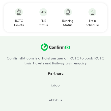
IRCTC
PNR
Running
Train
Tickets
Status
Status
Schedule
Confirmtkt.com is official partner of IRCTC to book IRCTC
train tickets and Railway train enquiry
Partners
ixigo
abhibus