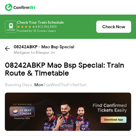
Check Your Train Schedule
Check Now
4.8 (1,104,530)
Trusted by 15 Crore+ Users
08242ABKP - Mao Bsp Special
Madgaon to Bilaspur Jn
08242ABKP Mao Bsp Special: Train
Route & Timetable
Running Days :
Mon
Tue
Wed
Thu
Fri
Sat
Sun