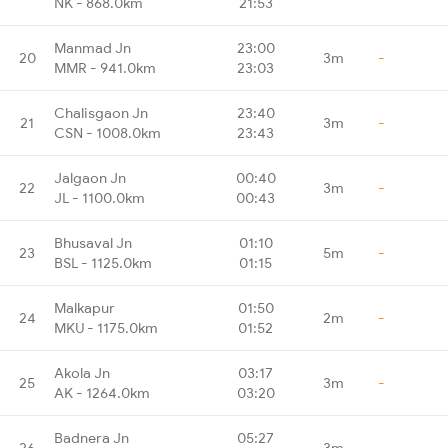
NK - 868.0km
21:53
Manmad Jn
23:00
20
3m
-
MMR - 941.0km
23:03
Chalisgaon Jn
23:40
21
3m
-
CSN - 1008.0km
23:43
Jalgaon Jn
00:40
22
3m
-
JL - 1100.0km
00:43
Bhusaval Jn
01:10
23
5m
-
BSL - 1125.0km
01:15
Malkapur
01:50
24
2m
-
MKU - 1175.0km
01:52
Akola Jn
03:17
25
3m
-
AK - 1264.0km
03:20
Badnera Jn
05:27
26
3m
-