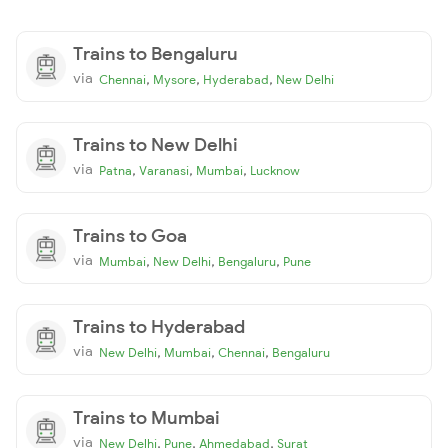
Trains to Bengaluru
via
,
,
,
Chennai
Mysore
Hyderabad
New Delhi
Trains to New Delhi
via
,
,
,
Patna
Varanasi
Mumbai
Lucknow
Trains to Goa
via
,
,
,
Mumbai
New Delhi
Bengaluru
Pune
Trains to Hyderabad
via
,
,
,
New Delhi
Mumbai
Chennai
Bengaluru
Trains to Mumbai
via
,
,
,
New Delhi
Pune
Ahmedabad
Surat