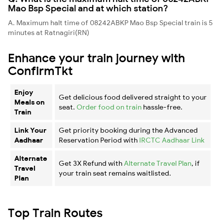
Mao Bsp Special and at which station?
A. Maximum halt time of 08242ABKP Mao Bsp Special train is 5
minutes at Ratnagiri(RN)
Enhance your train journey with
ConfirmTkt
Enjoy
Get delicious food delivered straight to your
Meals on
seat.
Order food on train
hassle-free.
Train
Link Your
Get priority booking during the Advanced
Aadhaar
Reservation Period with
IRCTC Aadhaar Link
Alternate
Get 3X Refund with
Alternate Travel Plan
, if
Travel
your train seat remains waitlisted.
Plan
Top Train Routes