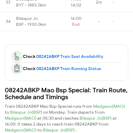
33
2m
-
BYT - 1883.0km
14:02
Bilaspur Jn
16:00
34
-
-
BSP - 1930.0km
End
Check
08242ABKP Train Seat Availability
Check
08242ABKP Train Running Status
08242ABKP Mao Bsp Special: Train Route,
Schedule and Timings
Train 08242ABKP Mao Bsp Special runs from
Madgaon(MAO)
to
Bilaspur Jn(BSP)
on Monday. Train departs from
Madgaon(MAO)
at 05:30 and reaches
Bilaspur Jn(BSP)
at
16:00. It takes 2 days to reach train 08242ABKP from
Madgaon(MAO)
to
Bilaspur Jn(BSP)
.