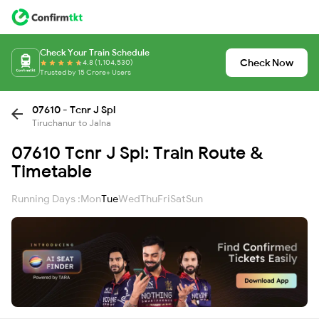
Check Your Train Schedule
Check Now
4.8 (1,104,530)
Trusted by 15 Crore+ Users
07610 - Tcnr J Spl
Tiruchanur to Jalna
07610 Tcnr J Spl: Train Route &
Timetable
Running Days :
Mon
Tue
Wed
Thu
Fri
Sat
Sun