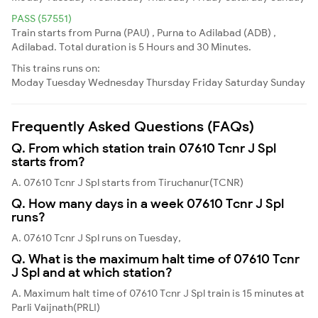
PASS (57551)
Train starts from Purna (PAU) , Purna to Adilabad (ADB) ,
Adilabad. Total duration is 5 Hours and 30 Minutes.
This trains runs on:
Moday
Tuesday
Wednesday
Thursday
Friday
Saturday
Sunday
Frequently Asked Questions (FAQs)
Q. From which station train 07610 Tcnr J Spl
starts from?
A. 07610 Tcnr J Spl starts from Tiruchanur(TCNR)
Q. How many days in a week 07610 Tcnr J Spl
runs?
A. 07610 Tcnr J Spl runs on Tuesday,
Q. What is the maximum halt time of 07610 Tcnr
J Spl and at which station?
A. Maximum halt time of 07610 Tcnr J Spl train is 15 minutes at
Parli Vaijnath(PRLI)