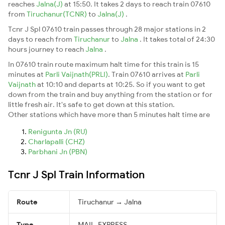
reaches
Jalna(J)
at 15:50. It takes 2 days to reach train 07610
from
Tiruchanur(TCNR)
to
Jalna(J)
.
Tcnr J Spl 07610 train passes through 28 major stations in 2
days to reach from
Tiruchanur
to
Jalna
. It takes total of 24:30
hours journey to reach
Jalna
.
In 07610 train route maximum halt time for this train is 15
minutes at
Parli Vaijnath(PRLI)
. Train 07610 arrives at
Parli
Vaijnath
at 10:10 and departs at 10:25. So if you want to get
down from the train and buy anything from the station or for
little fresh air. It's safe to get down at this station.
Other stations which have more than 5 minutes halt time are
Renigunta Jn (RU)
Charlapalli (CHZ)
Parbhani Jn (PBN)
Tcnr J Spl Train Information
Route
Tiruchanur → Jalna
Type
MAIL_EXPRESS