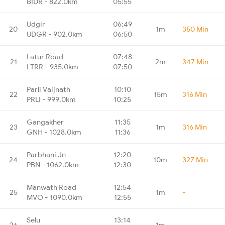
BIDR - 822.0km
05:55
Udgir
06:49
20
1m
350 Min
UDGR - 902.0km
06:50
Latur Road
07:48
21
2m
347 Min
LTRR - 935.0km
07:50
Parli Vaijnath
10:10
22
15m
316 Min
PRLI - 999.0km
10:25
Gangakher
11:35
23
1m
316 Min
GNH - 1028.0km
11:36
Parbhani Jn
12:20
24
10m
327 Min
PBN - 1062.0km
12:30
Manwath Road
12:54
25
1m
-
MVO - 1090.0km
12:55
Selu
13:14
26
1m
-