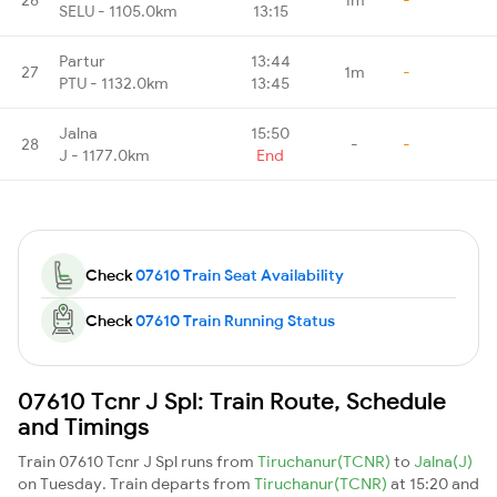
SELU - 1105.0km
13:15
Partur
13:44
27
1m
-
PTU - 1132.0km
13:45
Jalna
15:50
28
-
-
J - 1177.0km
End
Check
07610 Train Seat Availability
Check
07610 Train Running Status
07610 Tcnr J Spl: Train Route, Schedule
and Timings
Train 07610 Tcnr J Spl runs from
Tiruchanur(TCNR)
to
Jalna(J)
on Tuesday. Train departs from
Tiruchanur(TCNR)
at 15:20 and