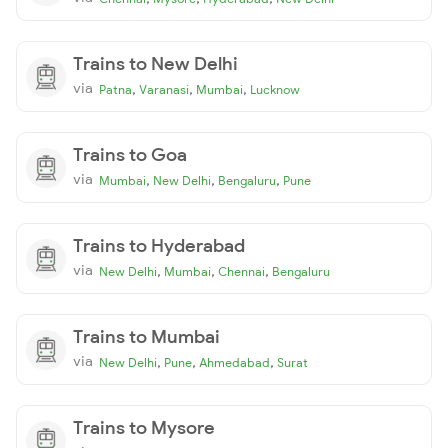
Trains to New Delhi
via
,
,
,
Patna
Varanasi
Mumbai
Lucknow
Trains to Goa
via
,
,
,
Mumbai
New Delhi
Bengaluru
Pune
Trains to Hyderabad
via
,
,
,
New Delhi
Mumbai
Chennai
Bengaluru
Trains to Mumbai
via
,
,
,
New Delhi
Pune
Ahmedabad
Surat
Trains to Mysore