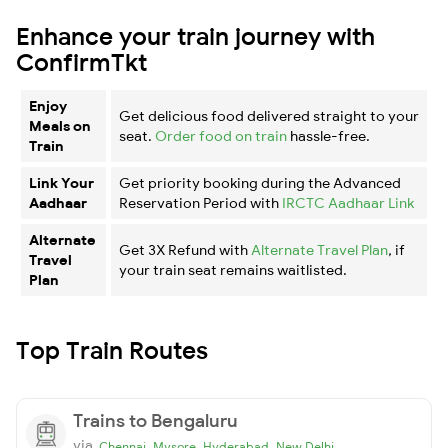
Enhance your train journey with
ConfirmTkt
Enjoy
Get delicious food delivered straight to your
Meals on
seat.
Order food on train
hassle-free.
Train
Link Your
Get priority booking during the Advanced
Aadhaar
Reservation Period with
IRCTC Aadhaar Link
Alternate
Get 3X Refund with
Alternate Travel Plan
, if
Travel
your train seat remains waitlisted.
Plan
Top Train Routes
Trains to Bengaluru
via
,
,
,
Chennai
Mysore
Hyderabad
New Delhi