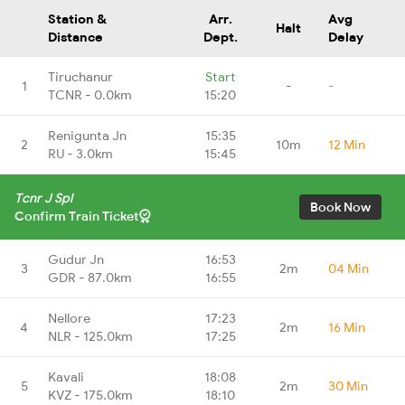
Station &
Arr.
Avg
Halt
Distance
Dept.
Delay
Tiruchanur
Start
1
-
-
TCNR - 0.0km
15:20
Renigunta Jn
15:35
2
10m
12 Min
RU - 3.0km
15:45
Tcnr J Spl
Book Now
Confirm Train Ticket
Gudur Jn
16:53
3
2m
04 Min
GDR - 87.0km
16:55
Nellore
17:23
4
2m
16 Min
NLR - 125.0km
17:25
Kavali
18:08
5
2m
30 Min
KVZ - 175.0km
18:10