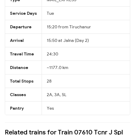
Service Days
Tue
Departure
15:20 from Tiruchanur
Arrival
15:50 at Jalna (Day 2)
Travel Time
24:30
Distance
~1177.0 km
Total Stops
28
Classes
2A, 3A, SL
Pantry
Yes
Related trains for Train 07610 Tcnr J Spl