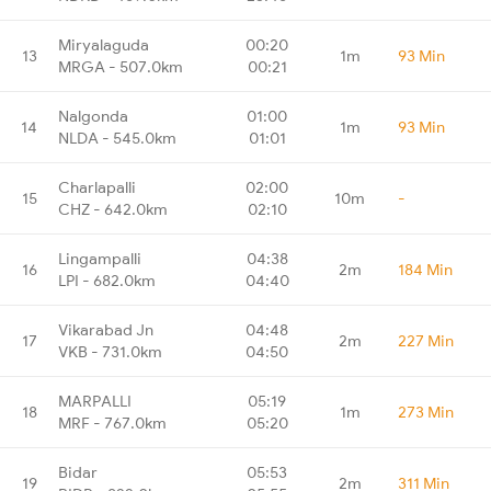
Miryalaguda
00:20
13
1m
93 Min
MRGA - 507.0km
00:21
Nalgonda
01:00
14
1m
93 Min
NLDA - 545.0km
01:01
Charlapalli
02:00
15
10m
-
CHZ - 642.0km
02:10
Lingampalli
04:38
16
2m
184 Min
LPI - 682.0km
04:40
Vikarabad Jn
04:48
17
2m
227 Min
VKB - 731.0km
04:50
MARPALLI
05:19
18
1m
273 Min
MRF - 767.0km
05:20
Bidar
05:53
19
2m
311 Min