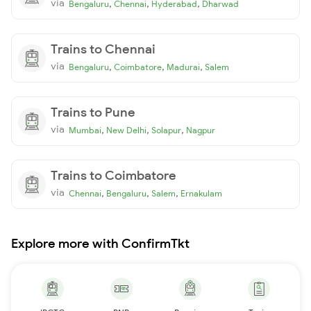
via
,
,
,
Bengaluru
Chennai
Hyderabad
Dharwad
Trains to Chennai
via
,
,
,
Bengaluru
Coimbatore
Madurai
Salem
Trains to Pune
via
,
,
,
Mumbai
New Delhi
Solapur
Nagpur
Trains to Coimbatore
via
,
,
,
Chennai
Bengaluru
Salem
Ernakulam
Explore more with ConfirmTkt