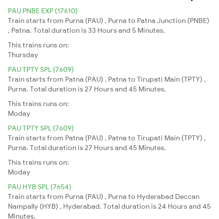
PAU PNBE EXP (17610)
Train starts from Purna (PAU) , Purna to Patna Junction (PNBE)
, Patna. Total duration is 33 Hours and 5 Minutes.
This trains runs on:
Thursday
PAU TPTY SPL (7609)
Train starts from Patna (PAU) , Patna to Tirupati Main (TPTY) ,
Purna. Total duration is 27 Hours and 45 Minutes.
This trains runs on:
Moday
PAU TPTY SPL (7609)
Train starts from Patna (PAU) , Patna to Tirupati Main (TPTY) ,
Purna. Total duration is 27 Hours and 45 Minutes.
This trains runs on:
Moday
PAU HYB SPL (7654)
Train starts from Purna (PAU) , Purna to Hyderabad Deccan
Nampally (HYB) , Hyderabad. Total duration is 24 Hours and 45
Minutes.