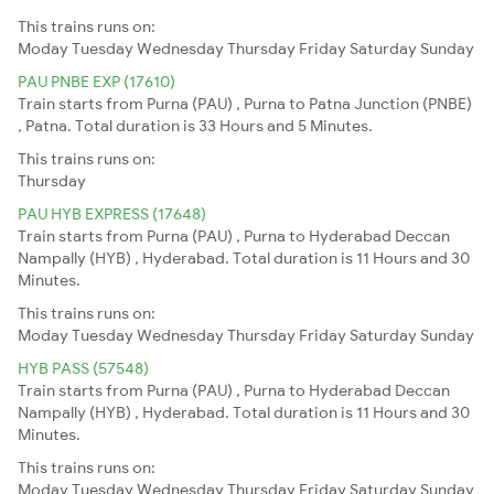
This trains runs on:
Moday
Tuesday
Wednesday
Thursday
Friday
Saturday
Sunday
PAU PNBE EXP (17610)
Train starts from Purna (PAU) , Purna to Patna Junction (PNBE)
, Patna. Total duration is 33 Hours and 5 Minutes.
This trains runs on:
Thursday
PAU HYB EXPRESS (17648)
Train starts from Purna (PAU) , Purna to Hyderabad Deccan
Nampally (HYB) , Hyderabad. Total duration is 11 Hours and 30
Minutes.
This trains runs on:
Moday
Tuesday
Wednesday
Thursday
Friday
Saturday
Sunday
HYB PASS (57548)
Train starts from Purna (PAU) , Purna to Hyderabad Deccan
Nampally (HYB) , Hyderabad. Total duration is 11 Hours and 30
Minutes.
This trains runs on:
Moday
Tuesday
Wednesday
Thursday
Friday
Saturday
Sunday