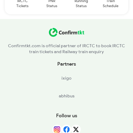
IRCTC
PNR
Running
Train
Tickets
Status
Status
Schedule
Confirmtkt.com is official partner of IRCTC to book IRCTC
train tickets and Railway train enquiry
Partners
ixigo
abhibus
Follow us