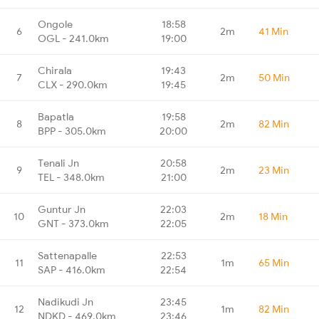
Ongole
18:58
6
2m
41 Min
OGL - 241.0km
19:00
Chirala
19:43
7
2m
50 Min
CLX - 290.0km
19:45
Bapatla
19:58
8
2m
82 Min
BPP - 305.0km
20:00
Tenali Jn
20:58
9
2m
23 Min
TEL - 348.0km
21:00
Guntur Jn
22:03
10
2m
18 Min
GNT - 373.0km
22:05
Sattenapalle
22:53
11
1m
65 Min
SAP - 416.0km
22:54
Nadikudi Jn
23:45
12
1m
82 Min
NDKD - 469.0km
23:46