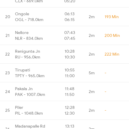
CLX - 669.0km
05:20
Ongole
06:13
20
2m
193 Min
OGL - 718.0km
06:15
Nellore
07:43
21
2m
200 Min
NLR - 834.0km
07:45
Renigunta Jn
10:28
22
2m
222 Min
RU - 956.0km
10:30
Tirupati
10:55
23
5m
-
TPTY - 965.0km
11:00
Pakala Jn
11:48
24
2m
-
PAK - 1007.0km
11:50
Piler
12:28
25
2m
-
PIL - 1048.0km
12:30
Madanapalle Rd
13:13
26
2m
-