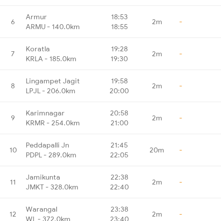
Armur
18:53
6
2m
-
ARMU - 140.0km
18:55
Koratla
19:28
7
2m
-
KRLA - 185.0km
19:30
Lingampet Jagit
19:58
8
2m
-
LPJL - 206.0km
20:00
Karimnagar
20:58
9
2m
-
KRMR - 254.0km
21:00
Peddapalli Jn
21:45
10
20m
-
PDPL - 289.0km
22:05
Jamikunta
22:38
11
2m
-
JMKT - 328.0km
22:40
Warangal
23:38
12
2m
-
WL - 372.0km
23:40