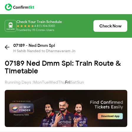
Check Your Train Schedule
Check Now
4.8 (1,104,530)
Trusted by 15 Crore+ Users
07189 - Ned Dmm Spl
H Sahib Nanded to Dharmavaram Jn
07189 Ned Dmm Spl: Train Route &
Timetable
Running Days :
Mon
Tue
Wed
Thu
Fri
Sat
Sun