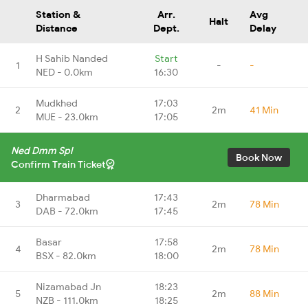
Station &
Arr.
Avg
Halt
Distance
Dept.
Delay
H Sahib Nanded
Start
1
-
-
NED - 0.0km
16:30
Mudkhed
17:03
2
2m
41 Min
MUE - 23.0km
17:05
Ned Dmm Spl
Book Now
Confirm Train Ticket
Dharmabad
17:43
3
2m
78 Min
DAB - 72.0km
17:45
Basar
17:58
4
2m
78 Min
BSX - 82.0km
18:00
Nizamabad Jn
18:23
5
2m
88 Min
NZB - 111.0km
18:25