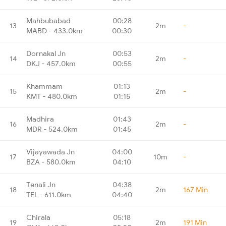
Mahbubabad
00:28
13
2m
-
MABD - 433.0km
00:30
Dornakal Jn
00:53
14
2m
-
DKJ - 457.0km
00:55
Khammam
01:13
15
2m
-
KMT - 480.0km
01:15
Madhira
01:43
16
2m
-
MDR - 524.0km
01:45
Vijayawada Jn
04:00
17
10m
-
BZA - 580.0km
04:10
Tenali Jn
04:38
18
2m
167 Min
TEL - 611.0km
04:40
Chirala
05:18
19
2m
191 Min