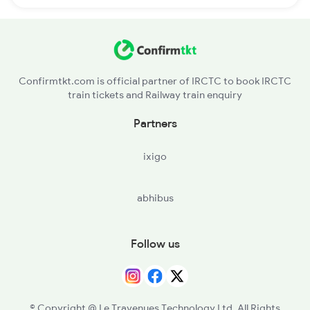
Confirmtkt.com is official partner of IRCTC to book IRCTC
train tickets and Railway train enquiry
Partners
ixigo
abhibus
Follow us
© Copyright @ Le Travenues Technology Ltd. All Rights