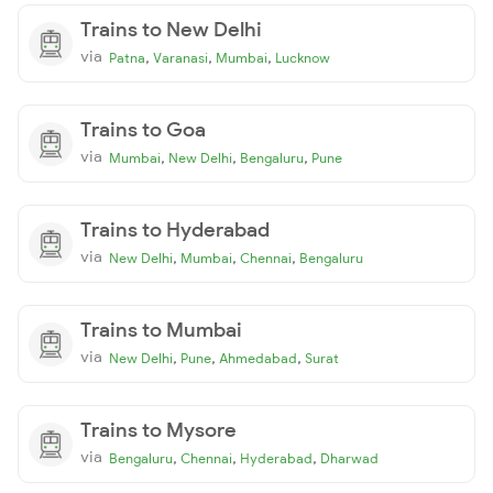
Trains to New Delhi
via
,
,
,
Patna
Varanasi
Mumbai
Lucknow
Trains to Goa
via
,
,
,
Mumbai
New Delhi
Bengaluru
Pune
Trains to Hyderabad
via
,
,
,
New Delhi
Mumbai
Chennai
Bengaluru
Trains to Mumbai
via
,
,
,
New Delhi
Pune
Ahmedabad
Surat
Trains to Mysore
via
,
,
,
Bengaluru
Chennai
Hyderabad
Dharwad