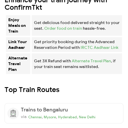
ConfirmTkt
Enjoy
Get delicious food delivered straight to your
Meals on
seat.
Order food on train
hassle-free.
Train
Link Your
Get priority booking during the Advanced
Aadhaar
Reservation Period with
IRCTC Aadhaar Link
Alternate
Get 3X Refund with
Alternate Travel Plan
, if
Travel
your train seat remains waitlisted.
Plan
Top Train Routes
Trains to Bengaluru
via
,
,
,
Chennai
Mysore
Hyderabad
New Delhi