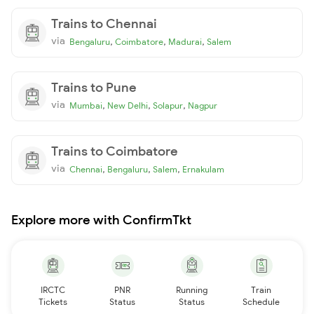
Trains to Chennai
via
,
,
,
Bengaluru
Coimbatore
Madurai
Salem
Trains to Pune
via
,
,
,
Mumbai
New Delhi
Solapur
Nagpur
Trains to Coimbatore
via
,
,
,
Chennai
Bengaluru
Salem
Ernakulam
Explore more with ConfirmTkt
IRCTC
PNR
Running
Train
Tickets
Status
Status
Schedule