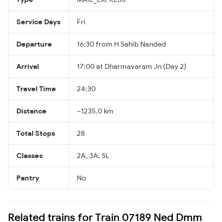
Service Days
Fri
Departure
16:30 from H Sahib Nanded
Arrival
17:00 at Dharmavaram Jn (Day 2)
Travel Time
24:30
Distance
~1235.0 km
Total Stops
28
Classes
2A, 3A, SL
Pantry
No
Related trains for Train 07189 Ned Dmm