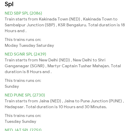
Spl
NED SBP SPL (2086)
Train starts from Kakinada Town (NED) , Kakinada Town to
Sambalpur Junction (SBP) , KSR Bengaluru. Total duration is 18
Hours and .
This trains runs on:
Moday
Tuesday
Saturday
NED SGNR SPL (2439)
Train starts from New Delhi (NED) , New Delhi to Shri
Ganganagar (SGNR) , Martyr Captain Tushar Mahajan. Total
duration is 8 Hours and .
This trains runs on:
Sunday
NED PUNE SPL (2730)
Train starts from Jalna (NED) , Jalna to Pune Junction (PUNE) ,
Hadapsar. Total duration is 10 Hours and 30 Minutes.
This trains runs on:
Tuesday
Sunday
NED JAT SPL (2751)