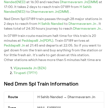
Nanded(NED)
at 16:30 and reaches
Dharmavaram Jn(DMM)
at
17:00. It takes 2 days to reach train 07189 from
H Sahib
Nanded(NED)
to
Dharmavaram Jn(DMM)
.
Ned Dmm Spl 07189 train passes through 28 major stations in
2 days to reach from
H Sahib Nanded
to
Dharmavaram Jn
. It
takes total of 24:30 hours journey to reach
Dharmavaram Jn
.
In 07189 train route maximum halt time for this train is 20
minutes at
Peddapalli Jn(PDPL)
. Train 07189 arrives at
Peddapalli Jn
at 21:45 and departs at 22:05. So if you want to
get down from the train and buy anything from the station or
for little fresh air. It's safe to get down at this station.
Other stations which have more than 5 minutes halt time are
Vijayawada Jn (BZA)
Tirupati (TPTY)
Ned Dmm Spl Train Information
Route
H Sahib Nanded → Dharmavaram Jn
Type
MAIL_EXPRESS