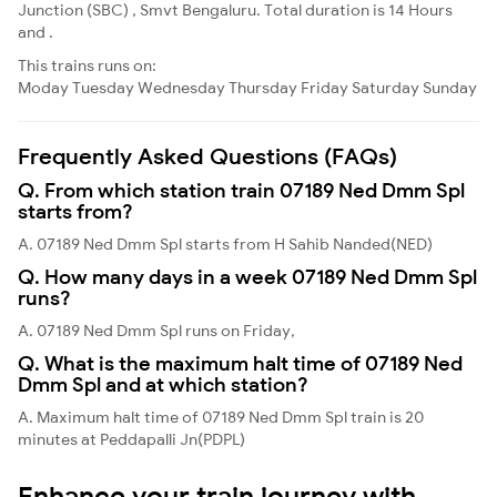
Junction (SBC) , Smvt Bengaluru. Total duration is 14 Hours
and .
This trains runs on:
Moday
Tuesday
Wednesday
Thursday
Friday
Saturday
Sunday
Frequently Asked Questions (FAQs)
Q. From which station train 07189 Ned Dmm Spl
starts from?
A. 07189 Ned Dmm Spl starts from H Sahib Nanded(NED)
Q. How many days in a week 07189 Ned Dmm Spl
runs?
A. 07189 Ned Dmm Spl runs on Friday,
Q. What is the maximum halt time of 07189 Ned
Dmm Spl and at which station?
A. Maximum halt time of 07189 Ned Dmm Spl train is 20
minutes at Peddapalli Jn(PDPL)
Enhance your train journey with