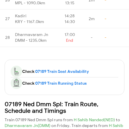
MPL - 1090.0km
13:15
Kadiri
14:28
27
2m
-
KRY - 1167.0km
14:30
Dharmavaram Jn
17:00
28
-
-
DMM - 1235.0km
End
Check
07189 Train Seat Availability
Check
07189 Train Running Status
07189 Ned Dmm Spl: Train Route,
Schedule and Timings
Train 07189 Ned Dmm Spl runs from
H Sahib Nanded(NED)
to
Dharmavaram Jn(DMM)
on Friday. Train departs from
H Sahib