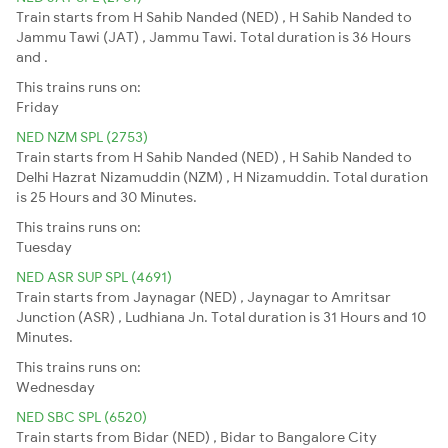
Train starts from H Sahib Nanded (NED) , H Sahib Nanded to
Jammu Tawi (JAT) , Jammu Tawi. Total duration is 36 Hours
and .
This trains runs on:
Friday
NED NZM SPL (2753)
Train starts from H Sahib Nanded (NED) , H Sahib Nanded to
Delhi Hazrat Nizamuddin (NZM) , H Nizamuddin. Total duration
is 25 Hours and 30 Minutes.
This trains runs on:
Tuesday
NED ASR SUP SPL (4691)
Train starts from Jaynagar (NED) , Jaynagar to Amritsar
Junction (ASR) , Ludhiana Jn. Total duration is 31 Hours and 10
Minutes.
This trains runs on:
Wednesday
NED SBC SPL (6520)
Train starts from Bidar (NED) , Bidar to Bangalore City