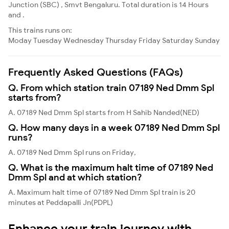
Junction (SBC) , Smvt Bengaluru. Total duration is 14 Hours
and .
This trains runs on:
Moday
Tuesday
Wednesday
Thursday
Friday
Saturday
Sunday
Frequently Asked Questions (FAQs)
Q. From which station train 07189 Ned Dmm Spl
starts from?
A. 07189 Ned Dmm Spl starts from H Sahib Nanded(NED)
Q. How many days in a week 07189 Ned Dmm Spl
runs?
A. 07189 Ned Dmm Spl runs on Friday,
Q. What is the maximum halt time of 07189 Ned
Dmm Spl and at which station?
A. Maximum halt time of 07189 Ned Dmm Spl train is 20
minutes at Peddapalli Jn(PDPL)
Enhance your train journey with