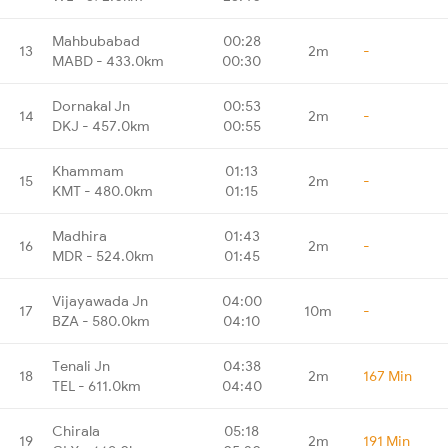
Mahbubabad
00:28
13
2m
-
MABD - 433.0km
00:30
Dornakal Jn
00:53
14
2m
-
DKJ - 457.0km
00:55
Khammam
01:13
15
2m
-
KMT - 480.0km
01:15
Madhira
01:43
16
2m
-
MDR - 524.0km
01:45
Vijayawada Jn
04:00
17
10m
-
BZA - 580.0km
04:10
Tenali Jn
04:38
18
2m
167 Min
TEL - 611.0km
04:40
Chirala
05:18
19
2m
191 Min