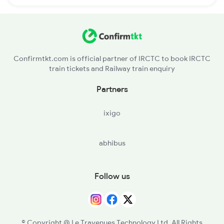
Confirmtkt.com is official partner of IRCTC to book IRCTC
train tickets and Railway train enquiry
Partners
ixigo
abhibus
Follow us
© Copyright @ Le Travenues Technology Ltd. All Rights