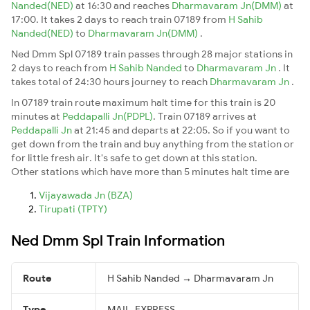
Nanded(NED)
at 16:30 and reaches
Dharmavaram Jn(DMM)
at
17:00. It takes 2 days to reach train 07189 from
H Sahib
Nanded(NED)
to
Dharmavaram Jn(DMM)
.
Ned Dmm Spl 07189 train passes through 28 major stations in
2 days to reach from
H Sahib Nanded
to
Dharmavaram Jn
. It
takes total of 24:30 hours journey to reach
Dharmavaram Jn
.
In 07189 train route maximum halt time for this train is 20
minutes at
Peddapalli Jn(PDPL)
. Train 07189 arrives at
Peddapalli Jn
at 21:45 and departs at 22:05. So if you want to
get down from the train and buy anything from the station or
for little fresh air. It's safe to get down at this station.
Other stations which have more than 5 minutes halt time are
Vijayawada Jn (BZA)
Tirupati (TPTY)
Ned Dmm Spl Train Information
Route
H Sahib Nanded → Dharmavaram Jn
Type
MAIL_EXPRESS