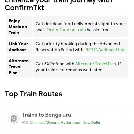
ConfirmTkt
Enjoy
Get delicious food delivered straight to your
Meals on
seat.
Order food on train
hassle-free.
Train
Link Your
Get priority booking during the Advanced
Aadhaar
Reservation Period with
IRCTC Aadhaar Link
Alternate
Get 3X Refund with
Alternate Travel Plan
, if
Travel
your train seat remains waitlisted.
Plan
Top Train Routes
Trains to Bengaluru
via
,
,
,
Chennai
Mysore
Hyderabad
New Delhi