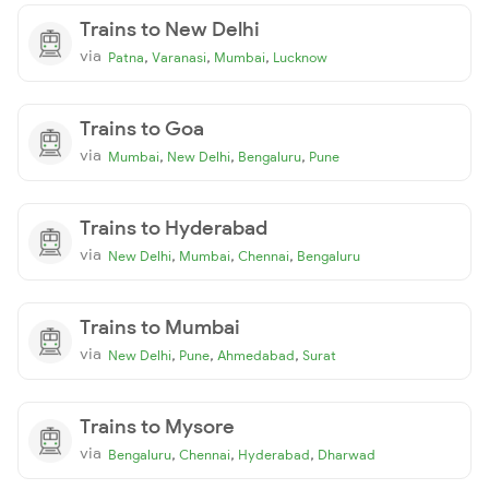
Trains to New Delhi
via
,
,
,
Patna
Varanasi
Mumbai
Lucknow
Trains to Goa
via
,
,
,
Mumbai
New Delhi
Bengaluru
Pune
Trains to Hyderabad
via
,
,
,
New Delhi
Mumbai
Chennai
Bengaluru
Trains to Mumbai
via
,
,
,
New Delhi
Pune
Ahmedabad
Surat
Trains to Mysore
via
,
,
,
Bengaluru
Chennai
Hyderabad
Dharwad