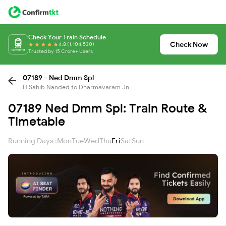
Check Your Train Schedule
Check Now
4.8 (1,104,530)
Trusted by 15 Crore+ Users
07189 - Ned Dmm Spl
H Sahib Nanded to Dharmavaram Jn
07189 Ned Dmm Spl: Train Route &
Timetable
Running Days :
Mon
Tue
Wed
Thu
Fri
Sat
Sun