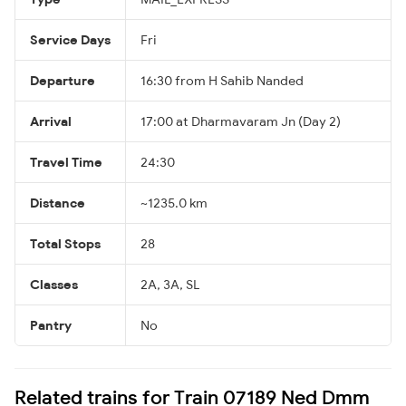
Service Days
Fri
Departure
16:30 from H Sahib Nanded
Arrival
17:00 at Dharmavaram Jn (Day 2)
Travel Time
24:30
Distance
~1235.0 km
Total Stops
28
Classes
2A, 3A, SL
Pantry
No
Related trains for Train 07189 Ned Dmm