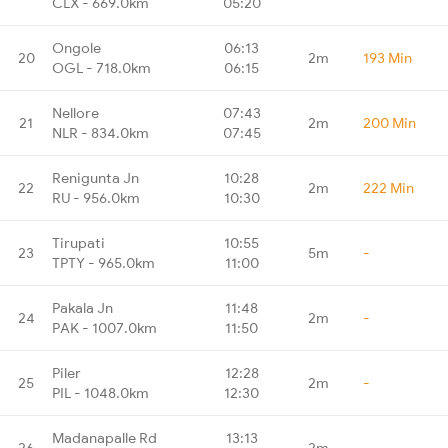
CLX - 669.0km
05:20
Ongole
06:13
20
2m
193 Min
OGL - 718.0km
06:15
Nellore
07:43
21
2m
200 Min
NLR - 834.0km
07:45
Renigunta Jn
10:28
22
2m
222 Min
RU - 956.0km
10:30
Tirupati
10:55
23
5m
-
TPTY - 965.0km
11:00
Pakala Jn
11:48
24
2m
-
PAK - 1007.0km
11:50
Piler
12:28
25
2m
-
PIL - 1048.0km
12:30
Madanapalle Rd
13:13
26
2m
-