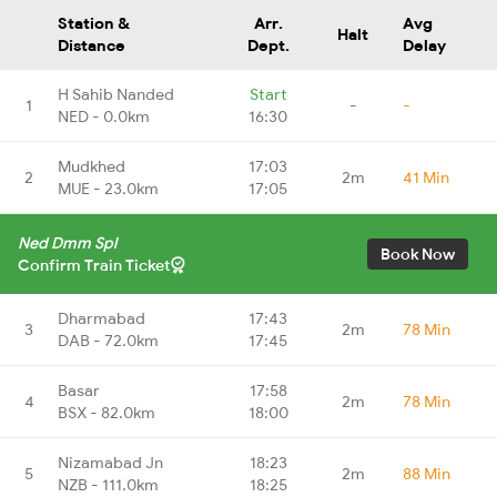
Station &
Arr.
Avg
Halt
Distance
Dept.
Delay
H Sahib Nanded
Start
1
-
-
NED - 0.0km
16:30
Mudkhed
17:03
2
2m
41 Min
MUE - 23.0km
17:05
Ned Dmm Spl
Book Now
Confirm Train Ticket
Dharmabad
17:43
3
2m
78 Min
DAB - 72.0km
17:45
Basar
17:58
4
2m
78 Min
BSX - 82.0km
18:00
Nizamabad Jn
18:23
5
2m
88 Min
NZB - 111.0km
18:25