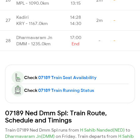
MPL - 1090.0km
13:15
Kadiri
14:28
27
2m
-
KRY - 1167.0km
14:30
Dharmavaram Jn
17:00
28
-
-
DMM - 1235.0km
End
Check
07189 Train Seat Availability
Check
07189 Train Running Status
07189 Ned Dmm Spl: Train Route,
Schedule and Timings
Train 07189 Ned Dmm Spl runs from
H Sahib Nanded(NED)
to
Dharmavaram Jn(DMM)
on Friday. Train departs from
H Sahib