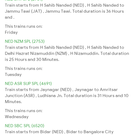
Train starts from H Sahib Nanded (NED) , H Sahib Nanded to
Jammu Tawi (JAT) , Jammu Tawi. Total duration is 36 Hours
and .
This trains runs on:
Friday
NED NZM SPL (2753)
Train starts from H Sahib Nanded (NED) , H Sahib Nanded to
Delhi Hazrat Nizamuddin (NZM) , H Nizamuddin. Total duration
is 25 Hours and 30 Minutes.
This trains runs on:
Tuesday
NED ASR SUP SPL (4691)
Train starts from Jaynagar (NED) , Jaynagar to Amritsar
Junction (ASR) , Ludhiana Jn. Total duration is 31 Hours and 10
Minutes.
This trains runs on:
Wednesday
NED SBC SPL (6520)
Train starts from Bidar (NED) , Bidar to Bangalore City