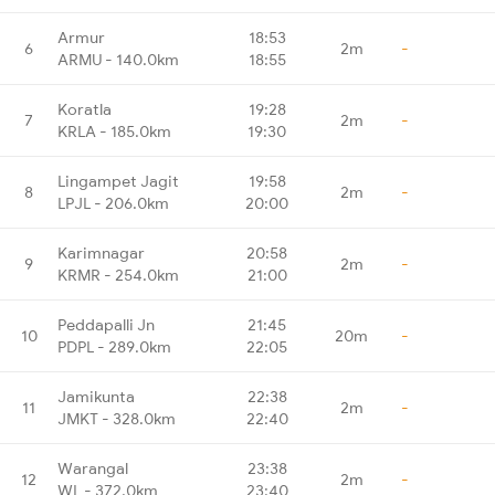
Armur
18:53
6
2m
-
ARMU - 140.0km
18:55
Koratla
19:28
7
2m
-
KRLA - 185.0km
19:30
Lingampet Jagit
19:58
8
2m
-
LPJL - 206.0km
20:00
Karimnagar
20:58
9
2m
-
KRMR - 254.0km
21:00
Peddapalli Jn
21:45
10
20m
-
PDPL - 289.0km
22:05
Jamikunta
22:38
11
2m
-
JMKT - 328.0km
22:40
Warangal
23:38
12
2m
-
WL - 372.0km
23:40