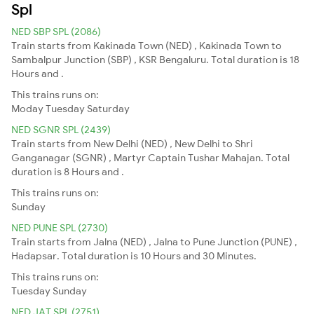
Spl
NED SBP SPL (2086)
Train starts from Kakinada Town (NED) , Kakinada Town to
Sambalpur Junction (SBP) , KSR Bengaluru. Total duration is 18
Hours and .
This trains runs on:
Moday
Tuesday
Saturday
NED SGNR SPL (2439)
Train starts from New Delhi (NED) , New Delhi to Shri
Ganganagar (SGNR) , Martyr Captain Tushar Mahajan. Total
duration is 8 Hours and .
This trains runs on:
Sunday
NED PUNE SPL (2730)
Train starts from Jalna (NED) , Jalna to Pune Junction (PUNE) ,
Hadapsar. Total duration is 10 Hours and 30 Minutes.
This trains runs on:
Tuesday
Sunday
NED JAT SPL (2751)