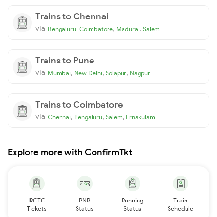
Trains to Chennai
via
,
,
,
Bengaluru
Coimbatore
Madurai
Salem
Trains to Pune
via
,
,
,
Mumbai
New Delhi
Solapur
Nagpur
Trains to Coimbatore
via
,
,
,
Chennai
Bengaluru
Salem
Ernakulam
Explore more with ConfirmTkt
IRCTC
PNR
Running
Train
Tickets
Status
Status
Schedule