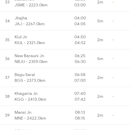
33
2m
-
JSME - 2223.0km
03:00
Jhajha
04:00
34
5m
-
JAJ - 2267.0km
04:05
Kiul Jn
04:50
35
2m
-
KIUL - 2321.0km
04:52
New Barauni Jn
06:25
36
5m
-
NBJU - 2359.0km
06:30
Begu Sarai
06:58
37
2m
-
BGS - 2373.0km
07:00
Khagaria Jn
07:40
38
2m
-
KGG - 2413.0km
07:42
Mansi Jn
08:13
39
2m
-
MNE - 2422.0km
08:15