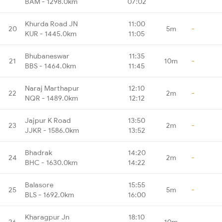
BAM - 1298.0km
07:02
Khurda Road JN
11:00
20
5m
-
KUR - 1445.0km
11:05
Bhubaneswar
11:35
21
10m
-
BBS - 1464.0km
11:45
Naraj Marthapur
12:10
22
2m
-
NQR - 1489.0km
12:12
Jajpur K Road
13:50
23
2m
-
JJKR - 1586.0km
13:52
Bhadrak
14:20
24
2m
-
BHC - 1630.0km
14:22
Balasore
15:55
25
5m
-
BLS - 1692.0km
16:00
Kharagpur Jn
18:10
26
10m
-