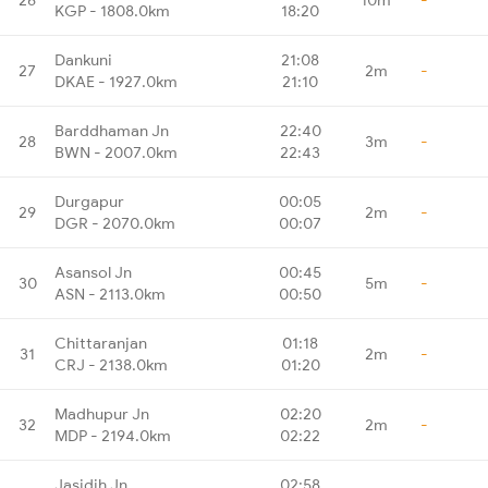
KGP - 1808.0km
18:20
Dankuni
21:08
27
2m
-
DKAE - 1927.0km
21:10
Barddhaman Jn
22:40
28
3m
-
BWN - 2007.0km
22:43
Durgapur
00:05
29
2m
-
DGR - 2070.0km
00:07
Asansol Jn
00:45
30
5m
-
ASN - 2113.0km
00:50
Chittaranjan
01:18
31
2m
-
CRJ - 2138.0km
01:20
Madhupur Jn
02:20
32
2m
-
MDP - 2194.0km
02:22
Jasidih Jn
02:58