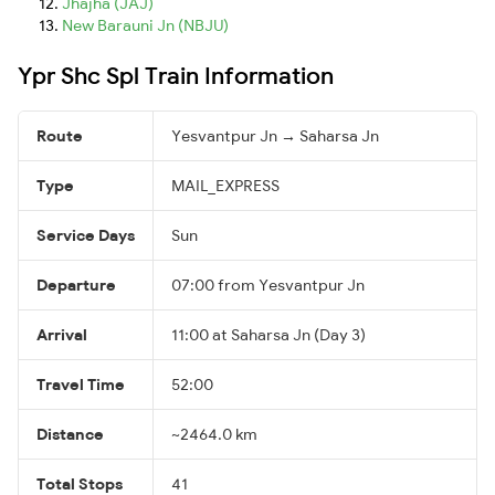
Jhajha (JAJ)
New Barauni Jn (NBJU)
Ypr Shc Spl Train Information
Route
Yesvantpur Jn → Saharsa Jn
Type
MAIL_EXPRESS
Service Days
Sun
Departure
07:00 from Yesvantpur Jn
Arrival
11:00 at Saharsa Jn (Day 3)
Travel Time
52:00
Distance
~2464.0 km
Total Stops
41