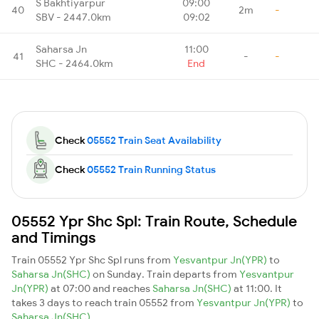
S Bakhtiyarpur
09:00
40
2m
-
SBV - 2447.0km
09:02
Saharsa Jn
11:00
41
-
-
SHC - 2464.0km
End
Check
05552 Train Seat Availability
Check
05552 Train Running Status
05552 Ypr Shc Spl: Train Route, Schedule
and Timings
Train 05552 Ypr Shc Spl runs from
Yesvantpur Jn(YPR)
to
Saharsa Jn(SHC)
on Sunday. Train departs from
Yesvantpur
Jn(YPR)
at 07:00 and reaches
Saharsa Jn(SHC)
at 11:00. It
takes 3 days to reach train 05552 from
Yesvantpur Jn(YPR)
to
Saharsa Jn(SHC)
.