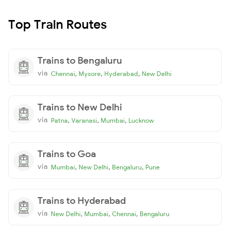
Top Train Routes
Trains to Bengaluru
via
,
,
,
Chennai
Mysore
Hyderabad
New Delhi
Trains to New Delhi
via
,
,
,
Patna
Varanasi
Mumbai
Lucknow
Trains to Goa
via
,
,
,
Mumbai
New Delhi
Bengaluru
Pune
Trains to Hyderabad
via
,
,
,
New Delhi
Mumbai
Chennai
Bengaluru