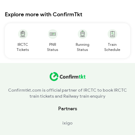
Explore more with ConfirmTkt
IRCTC
PNR
Running
Train
Tickets
Status
Status
Schedule
Confirmtkt.com is official partner of IRCTC to book IRCTC
train tickets and Railway train enquiry
Partners
ixigo