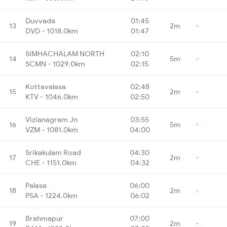
Duvvada
01:45
13
2m
-
DVD - 1018.0km
01:47
SIMHACHALAM NORTH
02:10
14
5m
-
SCMN - 1029.0km
02:15
Kottavalasa
02:48
15
2m
-
KTV - 1046.0km
02:50
Vizianagram Jn
03:55
16
5m
-
VZM - 1081.0km
04:00
Srikakulam Road
04:30
17
2m
-
CHE - 1151.0km
04:32
Palasa
06:00
18
2m
-
PSA - 1224.0km
06:02
Brahmapur
07:00
19
2m
-