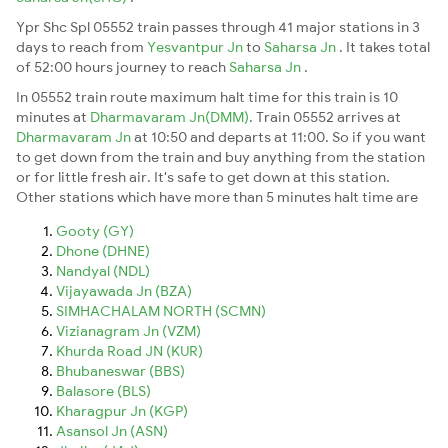
Ypr Shc Spl 05552 train passes through 41 major stations in 3
days to reach from
Yesvantpur Jn
to
Saharsa Jn
. It takes total
of 52:00 hours journey to reach
Saharsa Jn
.
In 05552 train route maximum halt time for this train is 10
minutes at
Dharmavaram Jn(DMM)
. Train 05552 arrives at
Dharmavaram Jn
at 10:50 and departs at 11:00. So if you want
to get down from the train and buy anything from the station
or for little fresh air. It's safe to get down at this station.
Other stations which have more than 5 minutes halt time are
Gooty (GY)
Dhone (DHNE)
Nandyal (NDL)
Vijayawada Jn (BZA)
SIMHACHALAM NORTH (SCMN)
Vizianagram Jn (VZM)
Khurda Road JN (KUR)
Bhubaneswar (BBS)
Balasore (BLS)
Kharagpur Jn (KGP)
Asansol Jn (ASN)