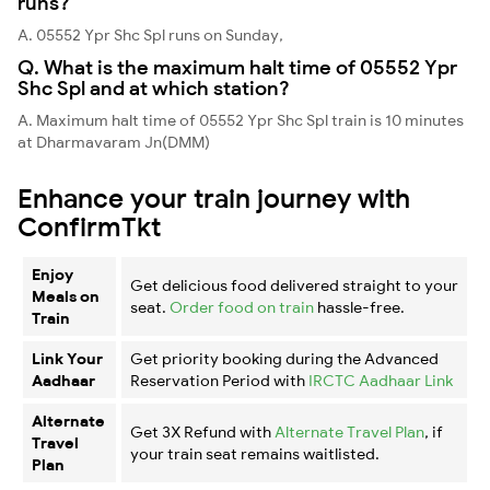
runs?
A. 05552 Ypr Shc Spl runs on Sunday,
Q. What is the maximum halt time of 05552 Ypr
Shc Spl and at which station?
A. Maximum halt time of 05552 Ypr Shc Spl train is 10 minutes
at Dharmavaram Jn(DMM)
Enhance your train journey with
ConfirmTkt
Enjoy
Get delicious food delivered straight to your
Meals on
seat.
Order food on train
hassle-free.
Train
Link Your
Get priority booking during the Advanced
Aadhaar
Reservation Period with
IRCTC Aadhaar Link
Alternate
Get 3X Refund with
Alternate Travel Plan
, if
Travel
your train seat remains waitlisted.
Plan