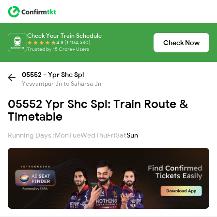
Check Your Train Schedule
Check Now
4.8 (1,104,530)
Trusted by 15 Crore+ Users
05552 - Ypr Shc Spl
Yesvantpur Jn to Saharsa Jn
05552 Ypr Shc Spl: Train Route &
Timetable
Running Days :
Mon
Tue
Wed
Thu
Fri
Sat
Sun