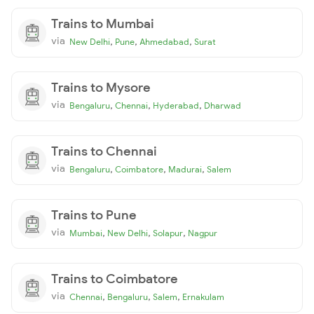
Trains to Mumbai
via
,
,
,
New Delhi
Pune
Ahmedabad
Surat
Trains to Mysore
via
,
,
,
Bengaluru
Chennai
Hyderabad
Dharwad
Trains to Chennai
via
,
,
,
Bengaluru
Coimbatore
Madurai
Salem
Trains to Pune
via
,
,
,
Mumbai
New Delhi
Solapur
Nagpur
Trains to Coimbatore
via
,
,
,
Chennai
Bengaluru
Salem
Ernakulam