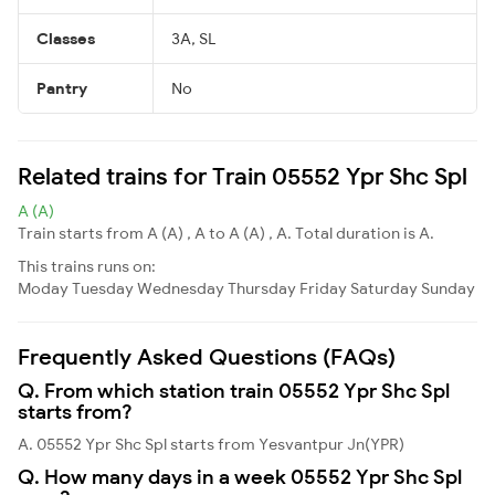
Classes
3A, SL
Pantry
No
Related trains for Train 05552 Ypr Shc Spl
A (A)
Train starts from A (A) , A to A (A) , A. Total duration is A.
This trains runs on:
Moday
Tuesday
Wednesday
Thursday
Friday
Saturday
Sunday
Frequently Asked Questions (FAQs)
Q. From which station train 05552 Ypr Shc Spl
starts from?
A. 05552 Ypr Shc Spl starts from Yesvantpur Jn(YPR)
Q. How many days in a week 05552 Ypr Shc Spl