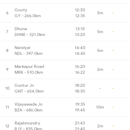
Gooty
12:30
6
5m
-
GY - 266.0km
12:35
Dhone
13:15
7
5m
-
DHNE - 321.0km
13:20
Nandyal
14:40
8
5m
-
NDL - 397.0km
14:45
Markapur Road
16:20
9
2m
-
MRK - 510.0km
16:22
Guntur Jn
18:20
10
-
-
GNT - 654.0km
18:30
Vijayawada Jn
19:35
11
10m
-
BZA - 686.0km
19:45
Rajahmundry
21:43
12
2m
-
RJY - 835.0km
21:45