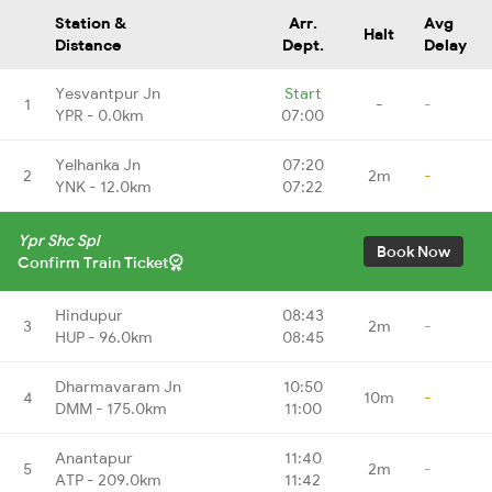
Station &
Arr.
Avg
Halt
Distance
Dept.
Delay
Yesvantpur Jn
Start
1
-
-
YPR - 0.0km
07:00
Yelhanka Jn
07:20
2
2m
-
YNK - 12.0km
07:22
Ypr Shc Spl
Book Now
Confirm Train Ticket
Hindupur
08:43
3
2m
-
HUP - 96.0km
08:45
Dharmavaram Jn
10:50
4
10m
-
DMM - 175.0km
11:00
Anantapur
11:40
5
2m
-
ATP - 209.0km
11:42