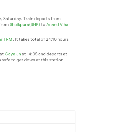
, Saturday. Train departs from
7 from
Sheikpura(SHK)
to
Anand Vihar
ar TRM
. It takes total of 24:10 hours
 at
Gaya Jn
at 14:05 and departs at
s safe to get down at this station.