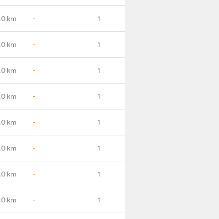
.0 km
-
1
.0 km
-
1
.0 km
-
1
.0 km
-
1
.0 km
-
1
.0 km
-
1
.0 km
-
1
.0 km
-
1