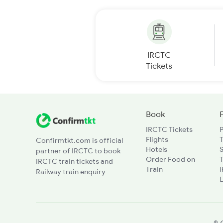
IRCTC
Tickets
Book
IRCTC Tickets
Flights
T
Confirmtkt.com is official
Hotels
partner of IRCTC to book
Order Food on
T
IRCTC train tickets and
Train
Railway train enquiry
L
© 