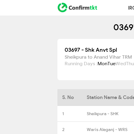
IR
03697
03697 - Shk Anvt Spl
Sheikpura to Anand Vihar TRM
Running Days :
Mon
Tue
Wed
Thu
S. No
Station Name & Cod
1
Sheikpura - SHK
2
Waris Aleganj - WRS