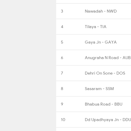
3
Nawadah - NWD
4
Tilaya - TIA
5
Gaya Jn - GAYA
6
Anugraha N Road - AU
7
Dehri On Sone - DOS
8
Sasaram - SSM
9
Bhabua Road - BBU
10
Dd Upadhyaya Jn - DDU