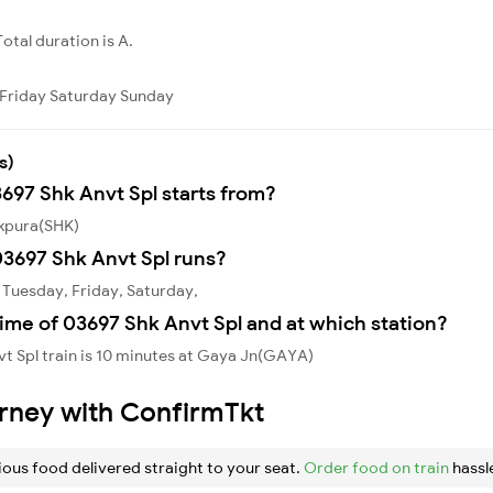
Total duration is A.
Friday
Saturday
Sunday
s)
3697 Shk Anvt Spl starts from?
ikpura(SHK)
3697 Shk Anvt Spl runs?
 Tuesday, Friday, Saturday,
ime of 03697 Shk Anvt Spl and at which station?
t Spl train is 10 minutes at Gaya Jn(GAYA)
urney with ConfirmTkt
ious food delivered straight to your seat.
Order food on train
hassl