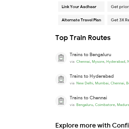
Link Your Aadhaar
Get prior
Alternate Travel Plan
Get 3X R
Top Train Routes
Trains to Bengaluru
,
,
,
via
Chennai
Mysore
Hyderabad
Trains to Hyderabad
,
,
,
via
New Delhi
Mumbai
Chennai
B
Trains to Chennai
,
,
via
Bengaluru
Coimbatore
Madura
Explore more with Conf