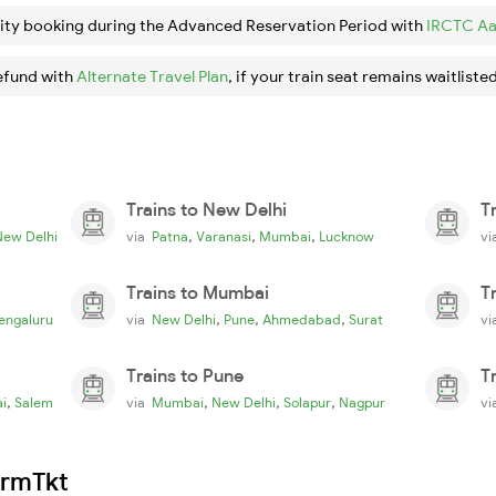
ity booking during the Advanced Reservation Period with
IRCTC Aa
efund with
Alternate Travel Plan
, if your train seat remains waitlisted
Trains to New Delhi
T
,
,
,
New Delhi
via
Patna
Varanasi
Mumbai
Lucknow
v
Trains to Mumbai
T
,
,
,
engaluru
via
New Delhi
Pune
Ahmedabad
Surat
v
Trains to Pune
T
,
,
,
,
i
Salem
via
Mumbai
New Delhi
Solapur
Nagpur
v
irmTkt