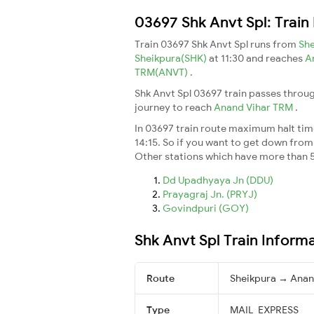
03697 Shk Anvt Spl: Train
Train 03697 Shk Anvt Spl runs from
Sh
Sheikpura(SHK)
at 11:30 and reaches
A
TRM(ANVT)
.
Shk Anvt Spl 03697 train passes throug
journey to reach
Anand Vihar TRM
.
In 03697 train route maximum halt time 
14:15. So if you want to get down from t
Other stations which have more than 5
Dd Upadhyaya Jn (DDU)
Prayagraj Jn. (PRYJ)
Govindpuri (GOY)
Shk Anvt Spl Train Inform
Route
Sheikpura → Anan
Type
MAIL_EXPRESS