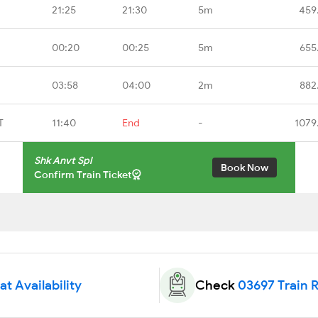
21:25
21:30
5m
459
00:20
00:25
5m
655
03:58
04:00
2m
882
T
11:40
End
-
1079
Shk Anvt Spl
Book Now
Confirm Train Ticket
t Availability
Check
03697 Train 