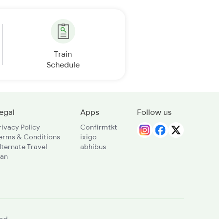
Train
Schedule
egal
Apps
Follow us
rivacy Policy
Confirmtkt
erms & Conditions
ixigo
lternate Travel
abhibus
lan
ed.