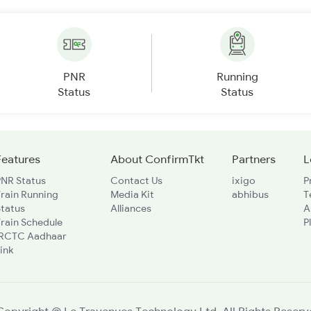
PNR
Running
Status
Status
Features
About ConfirmTkt
Partners
L
PNR Status
Contact Us
ixigo
P
rain Running
Media Kit
abhibus
T
Status
Alliances
A
rain Schedule
P
IRCTC Aadhaar
ink
Copyright @ Le Travenues Technology Ltd. All Rights Reserv