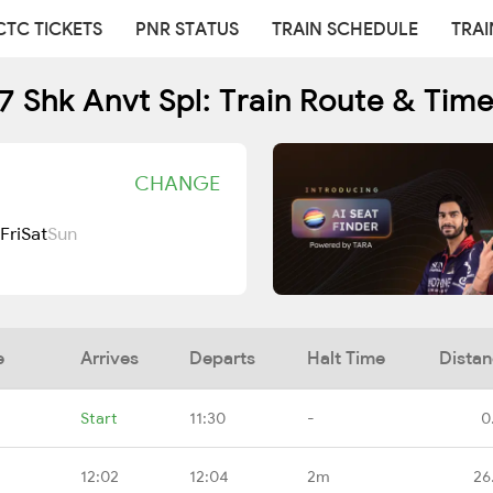
CTC TICKETS
PNR STATUS
TRAIN SCHEDULE
TRAI
 Shk Anvt Spl: Train Route & Tim
CHANGE
Fri
Sat
Sun
e
Arrives
Departs
Halt Time
Dista
Start
11:30
-
0
12:02
12:04
2m
26