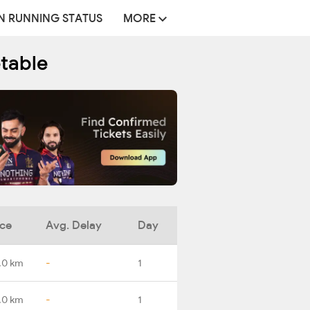
N RUNNING STATUS
MORE
etable
nce
Avg. Delay
Day
.0 km
-
1
.0 km
-
1