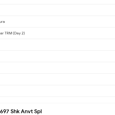
ura
har TRM (Day 2)
3697 Shk Anvt Spl