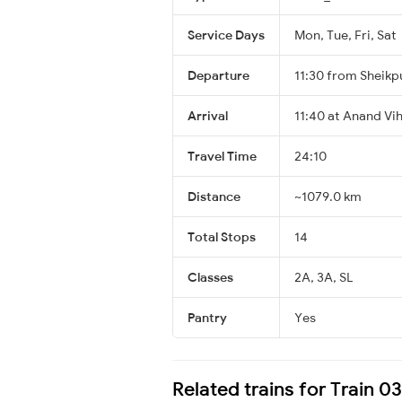
Service Days
Mon, Tue, Fri, Sat
Departure
11:30 from Sheikp
Arrival
11:40 at Anand Vi
Travel Time
24:10
Distance
~1079.0 km
Total Stops
14
Classes
2A, 3A, SL
Pantry
Yes
Related trains for Train 0