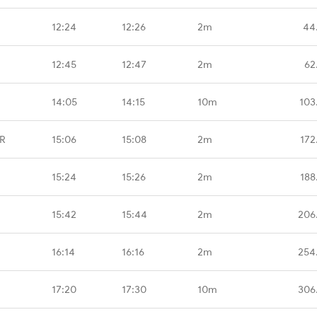
12:24
12:26
2m
44
12:45
12:47
2m
62
14:05
14:15
10m
103
BR
15:06
15:08
2m
172
15:24
15:26
2m
188
15:42
15:44
2m
206
16:14
16:16
2m
254
17:20
17:30
10m
306