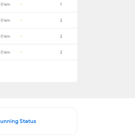
.0 km
-
1
.0 km
-
2
.0 km
-
2
.0 km
-
2
Running Status