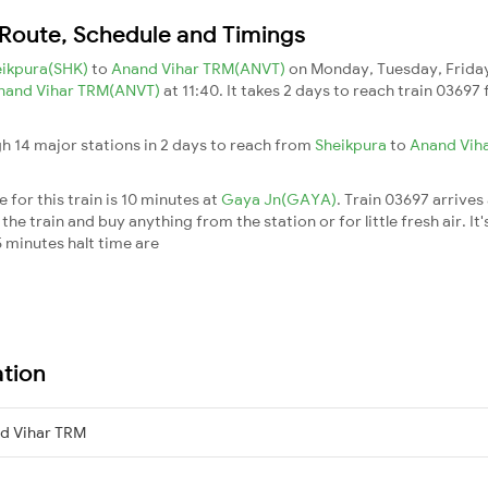
 Route, Schedule and Timings
eikpura(SHK)
to
Anand Vihar TRM(ANVT)
on Monday, Tuesday, Friday
nand Vihar TRM(ANVT)
at 11:40. It takes 2 days to reach train 0369
h 14 major stations in 2 days to reach from
Sheikpura
to
Anand Vih
for this train is 10 minutes at
Gaya Jn(GAYA)
. Train 03697 arrives
he train and buy anything from the station or for little fresh air. It'
 minutes halt time are
ation
d Vihar TRM