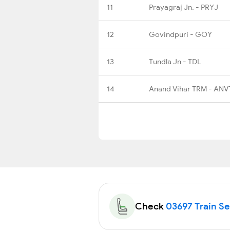
11
Prayagraj Jn. - PRYJ
12
Govindpuri - GOY
13
Tundla Jn - TDL
14
Anand Vihar TRM - ANV
Check
03697 Train Sea