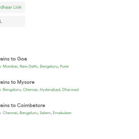
dhaar Link
.
rains to Goa
,
,
,
ia
Mumbai
New Delhi
Bengaluru
Pune
rains to Mysore
,
,
,
ia
Bengaluru
Chennai
Hyderabad
Dharwad
rains to Coimbatore
,
,
,
ia
Chennai
Bengaluru
Salem
Ernakulam