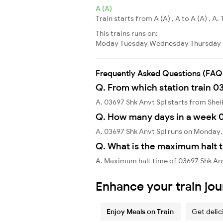
A (A)
Train starts from A (A) , A to A (A) , A. 
This trains runs on:
Moday
Tuesday
Wednesday
Thursday
Frequently Asked Questions (FAQ
Q. From which station train 0
A. 03697 Shk Anvt Spl starts from She
Q. How many days in a week 0
A. 03697 Shk Anvt Spl runs on Monday,
Q. What is the maximum halt t
A. Maximum halt time of 03697 Shk Anv
Enhance your train jo
Enjoy Meals on Train
Get delic