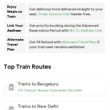
Enjoy
Get delicious food delivered straight to your
Meals on
seat.
Order food on train
hassle-free.
Train
Link Your
Get priority booking during the Advanced
Aadhaar
Reservation Period with
IRCTC Aadhaar Link
Alternate
Get 3X Refund with
Alternate Travel Plan
, if
Travel
your train seat remains waitlisted.
Plan
Top Train Routes
Trains to Bengaluru
via
,
,
,
Chennai
Mysore
Hyderabad
New Delhi
Trains to New Delhi