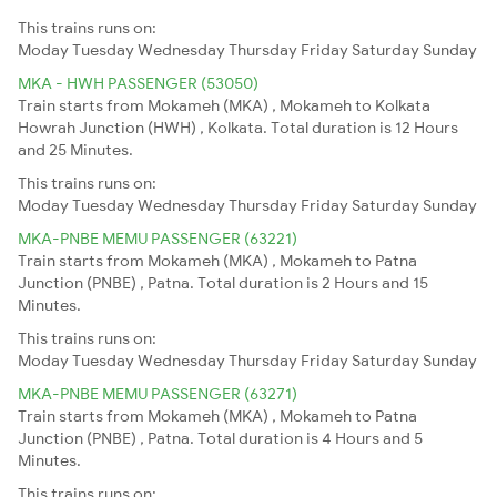
This trains runs on:
Moday
Tuesday
Wednesday
Thursday
Friday
Saturday
Sunday
MKA - HWH PASSENGER (53050)
Train starts from Mokameh (MKA) , Mokameh to Kolkata
Howrah Junction (HWH) , Kolkata. Total duration is 12 Hours
and 25 Minutes.
This trains runs on:
Moday
Tuesday
Wednesday
Thursday
Friday
Saturday
Sunday
MKA-PNBE MEMU PASSENGER (63221)
Train starts from Mokameh (MKA) , Mokameh to Patna
Junction (PNBE) , Patna. Total duration is 2 Hours and 15
Minutes.
This trains runs on:
Moday
Tuesday
Wednesday
Thursday
Friday
Saturday
Sunday
MKA-PNBE MEMU PASSENGER (63271)
Train starts from Mokameh (MKA) , Mokameh to Patna
Junction (PNBE) , Patna. Total duration is 4 Hours and 5
Minutes.
This trains runs on: