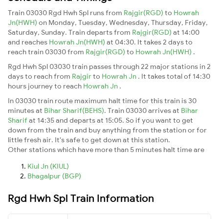
Train 03030 Rgd Hwh Spl runs from
Rajgir(RGD)
to
Howrah
Jn(HWH)
on Monday, Tuesday, Wednesday, Thursday, Friday,
Saturday, Sunday. Train departs from
Rajgir(RGD)
at 14:00
and reaches
Howrah Jn(HWH)
at 04:30. It takes 2 days to
reach train 03030 from
Rajgir(RGD)
to
Howrah Jn(HWH)
.
Rgd Hwh Spl 03030 train passes through 22 major stations in 2
days to reach from
Rajgir
to
Howrah Jn
. It takes total of 14:30
hours journey to reach
Howrah Jn
.
In 03030 train route maximum halt time for this train is 30
minutes at
Bihar Sharif(BEHS)
. Train 03030 arrives at
Bihar
Sharif
at 14:35 and departs at 15:05. So if you want to get
down from the train and buy anything from the station or for
little fresh air. It's safe to get down at this station.
Other stations which have more than 5 minutes halt time are
Kiul Jn (KIUL)
Bhagalpur (BGP)
Rgd Hwh Spl Train Information