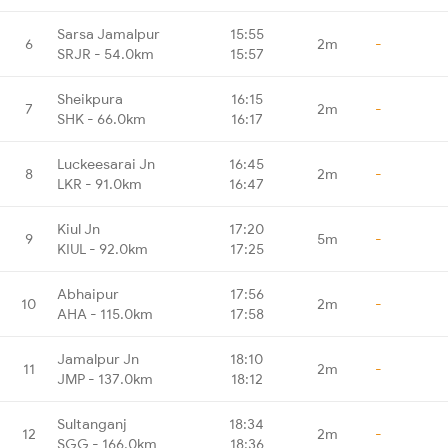
Sarsa Jamalpur
15:55
6
2m
-
SRJR - 54.0km
15:57
Sheikpura
16:15
7
2m
-
SHK - 66.0km
16:17
Luckeesarai Jn
16:45
8
2m
-
LKR - 91.0km
16:47
Kiul Jn
17:20
9
5m
-
KIUL - 92.0km
17:25
Abhaipur
17:56
10
2m
-
AHA - 115.0km
17:58
Jamalpur Jn
18:10
11
2m
-
JMP - 137.0km
18:12
Sultanganj
18:34
12
2m
-
SGG - 166.0km
18:36