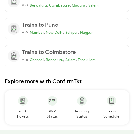
via
,
,
,
Bengaluru
Coimbatore
Madurai
Salem
Trains to Pune
via
,
,
,
Mumbai
New Delhi
Solapur
Nagpur
Trains to Coimbatore
via
,
,
,
Chennai
Bengaluru
Salem
Ernakulam
Explore more with ConfirmTkt
IRCTC
PNR
Running
Train
Tickets
Status
Status
Schedule