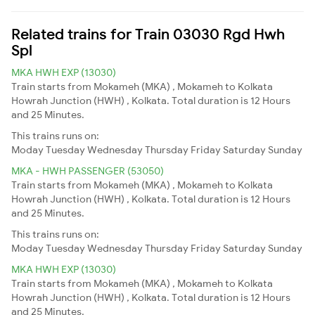
Related trains for Train 03030 Rgd Hwh
Spl
MKA HWH EXP (13030)
Train starts from Mokameh (MKA) , Mokameh to Kolkata
Howrah Junction (HWH) , Kolkata. Total duration is 12 Hours
and 25 Minutes.
This trains runs on:
Moday
Tuesday
Wednesday
Thursday
Friday
Saturday
Sunday
MKA - HWH PASSENGER (53050)
Train starts from Mokameh (MKA) , Mokameh to Kolkata
Howrah Junction (HWH) , Kolkata. Total duration is 12 Hours
and 25 Minutes.
This trains runs on:
Moday
Tuesday
Wednesday
Thursday
Friday
Saturday
Sunday
MKA HWH EXP (13030)
Train starts from Mokameh (MKA) , Mokameh to Kolkata
Howrah Junction (HWH) , Kolkata. Total duration is 12 Hours
and 25 Minutes.