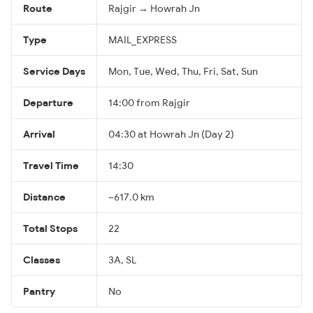
Route
Rajgir → Howrah Jn
Type
MAIL_EXPRESS
Service Days
Mon, Tue, Wed, Thu, Fri, Sat, Sun
Departure
14:00 from Rajgir
Arrival
04:30 at Howrah Jn (Day 2)
Travel Time
14:30
Distance
~617.0 km
Total Stops
22
Classes
3A, SL
Pantry
No