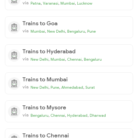
via
,
,
,
Patna
Varanasi
Mumbai
Lucknow
Trains to Goa
via
,
,
,
Mumbai
New Delhi
Bengaluru
Pune
Trains to Hyderabad
via
,
,
,
New Delhi
Mumbai
Chennai
Bengaluru
Trains to Mumbai
via
,
,
,
New Delhi
Pune
Ahmedabad
Surat
Trains to Mysore
via
,
,
,
Bengaluru
Chennai
Hyderabad
Dharwad
Trains to Chennai