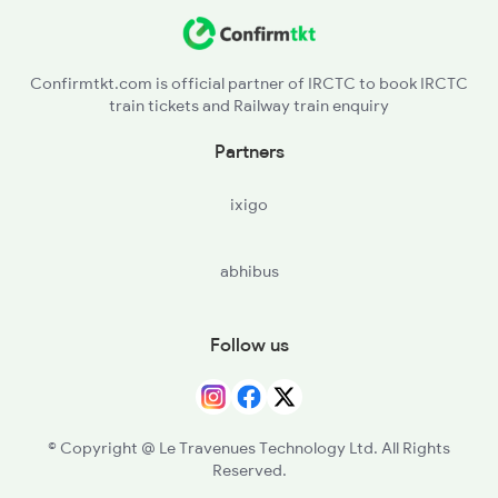
Confirmtkt.com is official partner of IRCTC to book IRCTC
train tickets and Railway train enquiry
Partners
ixigo
abhibus
Follow us
© Copyright @ Le Travenues Technology Ltd. All Rights
Reserved.