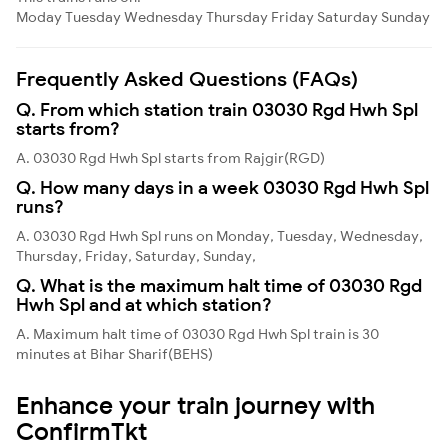
Moday
Tuesday
Wednesday
Thursday
Friday
Saturday
Sunday
Frequently Asked Questions (FAQs)
Q. From which station train 03030 Rgd Hwh Spl
starts from?
A. 03030 Rgd Hwh Spl starts from Rajgir(RGD)
Q. How many days in a week 03030 Rgd Hwh Spl
runs?
A. 03030 Rgd Hwh Spl runs on Monday, Tuesday, Wednesday,
Thursday, Friday, Saturday, Sunday,
Q. What is the maximum halt time of 03030 Rgd
Hwh Spl and at which station?
A. Maximum halt time of 03030 Rgd Hwh Spl train is 30
minutes at Bihar Sharif(BEHS)
Enhance your train journey with
ConfirmTkt