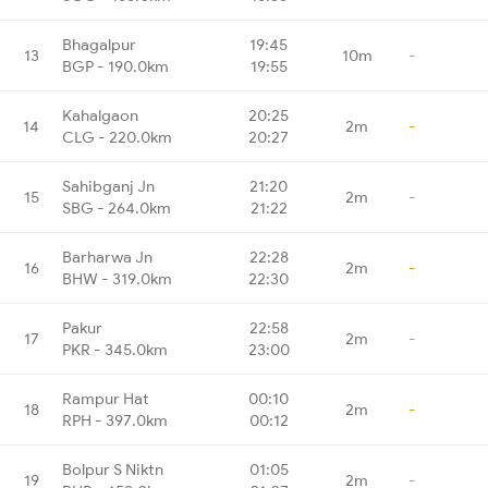
Bhagalpur
19:45
13
10m
-
BGP - 190.0km
19:55
Kahalgaon
20:25
14
2m
-
CLG - 220.0km
20:27
Sahibganj Jn
21:20
15
2m
-
SBG - 264.0km
21:22
Barharwa Jn
22:28
16
2m
-
BHW - 319.0km
22:30
Pakur
22:58
17
2m
-
PKR - 345.0km
23:00
Rampur Hat
00:10
18
2m
-
RPH - 397.0km
00:12
Bolpur S Niktn
01:05
19
2m
-