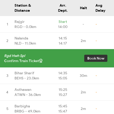
Station &
Arr.
Avg
Halt
Distance
Dept.
Delay
Rajgir
Start
1
-
-
RGD - 0.0km
14:00
Nalanda
14:15
2
2m
-
NLD - 11.0km
14:17
Rgd Hwh Spl
Book Now
Confirm Train Ticket
Bihar Sharif
14:35
3
30m
-
BEHS - 23.0km
15:05
Asthawan
15:25
4
2m
-
ATWN - 36.0km
15:27
Barbigha
15:45
5
2m
-
BRBG - 49.0km
15:47