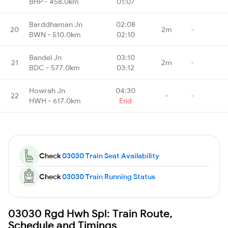
BHP - 458.0km
01:07
Barddhaman Jn
02:08
20
2m
-
BWN - 510.0km
02:10
Bandel Jn
03:10
21
2m
-
BDC - 577.0km
03:12
Howrah Jn
04:30
22
-
-
HWH - 617.0km
End
Check
03030 Train Seat Availability
Check
03030 Train Running Status
03030 Rgd Hwh Spl: Train Route,
Schedule and Timings