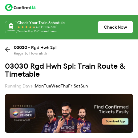
Check Your Train Schedule
Check Now
4.8 (1,104,530)
Trusted by 15 Crore+ Users
03030 - Rgd Hwh Spl
Rajgir to Howrah Jn
03030 Rgd Hwh Spl: Train Route &
Timetable
Running Days :
Mon
Tue
Wed
Thu
Fri
Sat
Sun