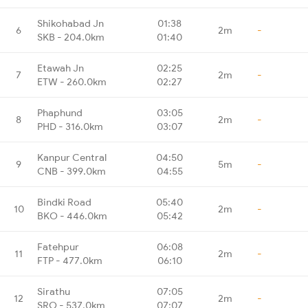
Shikohabad Jn
01:38
6
2m
-
SKB - 204.0km
01:40
Etawah Jn
02:25
7
2m
-
ETW - 260.0km
02:27
Phaphund
03:05
8
2m
-
PHD - 316.0km
03:07
Kanpur Central
04:50
9
5m
-
CNB - 399.0km
04:55
Bindki Road
05:40
10
2m
-
BKO - 446.0km
05:42
Fatehpur
06:08
11
2m
-
FTP - 477.0km
06:10
Sirathu
07:05
12
2m
-
SRO - 537.0km
07:07