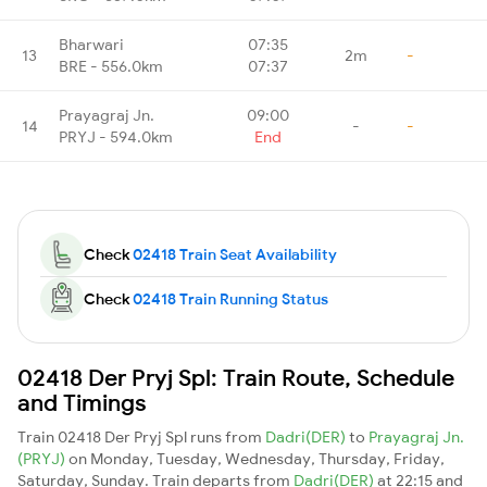
Bharwari
07:35
13
2m
-
BRE - 556.0km
07:37
Prayagraj Jn.
09:00
14
-
-
PRYJ - 594.0km
End
Check
02418 Train Seat Availability
Check
02418 Train Running Status
02418 Der Pryj Spl: Train Route, Schedule
and Timings
Train 02418 Der Pryj Spl runs from
Dadri(DER)
to
Prayagraj Jn.
(PRYJ)
on Monday, Tuesday, Wednesday, Thursday, Friday,
Saturday, Sunday. Train departs from
Dadri(DER)
at 22:15 and