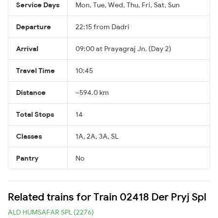
Service Days
Mon, Tue, Wed, Thu, Fri, Sat, Sun
Departure
22:15 from Dadri
Arrival
09:00 at Prayagraj Jn. (Day 2)
Travel Time
10:45
Distance
~594.0 km
Total Stops
14
Classes
1A, 2A, 3A, SL
Pantry
No
Related trains for Train 02418 Der Pryj Spl
ALD HUMSAFAR SPL (2276)