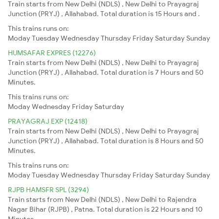
Train starts from New Delhi (NDLS) , New Delhi to Prayagraj
Junction (PRYJ) , Allahabad. Total duration is 15 Hours and .
This trains runs on:
Moday
Tuesday
Wednesday
Thursday
Friday
Saturday
Sunday
HUMSAFAR EXPRES (12276)
Train starts from New Delhi (NDLS) , New Delhi to Prayagraj
Junction (PRYJ) , Allahabad. Total duration is 7 Hours and 50
Minutes.
This trains runs on:
Moday
Wednesday
Friday
Saturday
PRAYAGRAJ EXP (12418)
Train starts from New Delhi (NDLS) , New Delhi to Prayagraj
Junction (PRYJ) , Allahabad. Total duration is 8 Hours and 50
Minutes.
This trains runs on:
Moday
Tuesday
Wednesday
Thursday
Friday
Saturday
Sunday
RJPB HAMSFR SPL (3294)
Train starts from New Delhi (NDLS) , New Delhi to Rajendra
Nagar Bihar (RJPB) , Patna. Total duration is 22 Hours and 10
Minutes.