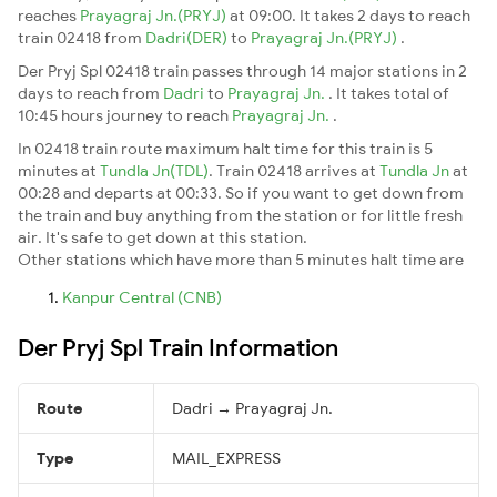
reaches
Prayagraj Jn.(PRYJ)
at 09:00. It takes 2 days to reach
train 02418 from
Dadri(DER)
to
Prayagraj Jn.(PRYJ)
.
Der Pryj Spl 02418 train passes through 14 major stations in 2
days to reach from
Dadri
to
Prayagraj Jn.
. It takes total of
10:45 hours journey to reach
Prayagraj Jn.
.
In 02418 train route maximum halt time for this train is 5
minutes at
Tundla Jn(TDL)
. Train 02418 arrives at
Tundla Jn
at
00:28 and departs at 00:33. So if you want to get down from
the train and buy anything from the station or for little fresh
air. It's safe to get down at this station.
Other stations which have more than 5 minutes halt time are
Kanpur Central (CNB)
Der Pryj Spl Train Information
Route
Dadri → Prayagraj Jn.
Type
MAIL_EXPRESS