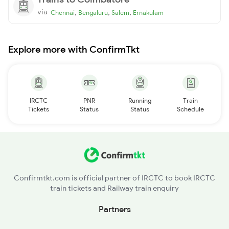
via
,
,
,
Chennai
Bengaluru
Salem
Ernakulam
Explore more with ConfirmTkt
IRCTC
PNR
Running
Train
Tickets
Status
Status
Schedule
Confirmtkt.com is official partner of IRCTC to book IRCTC
train tickets and Railway train enquiry
Partners