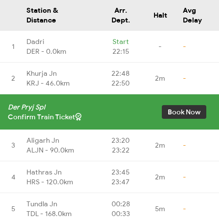
Station &
Arr.
Avg
Halt
Distance
Dept.
Delay
Dadri
Start
1
-
-
DER - 0.0km
22:15
Khurja Jn
22:48
2
2m
-
KRJ - 46.0km
22:50
Der Pryj Spl
Book Now
Confirm Train Ticket
Aligarh Jn
23:20
3
2m
-
ALJN - 90.0km
23:22
Hathras Jn
23:45
4
2m
-
HRS - 120.0km
23:47
Tundla Jn
00:28
5
5m
-
TDL - 168.0km
00:33