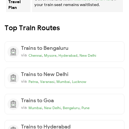
Travel
your train seat remains waitlisted.
Plan
Top Train Routes
Trains to Bengaluru
via
,
,
,
Chennai
Mysore
Hyderabad
New Delhi
Trains to New Delhi
via
,
,
,
Patna
Varanasi
Mumbai
Lucknow
Trains to Goa
via
,
,
,
Mumbai
New Delhi
Bengaluru
Pune
Trains to Hyderabad