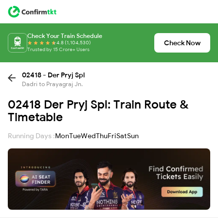
Check Your Train Schedule
Check Now
4.8 (1,104,530)
Trusted by 15 Crore+ Users
02418 - Der Pryj Spl
Dadri to Prayagraj Jn.
02418 Der Pryj Spl: Train Route &
Timetable
Running Days :
Mon
Tue
Wed
Thu
Fri
Sat
Sun