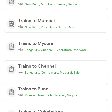
via
,
,
,
New Delhi
Mumbai
Chennai
Bengaluru
Trains to Mumbai
via
,
,
,
New Delhi
Pune
Ahmedabad
Surat
Trains to Mysore
via
,
,
,
Bengaluru
Chennai
Hyderabad
Dharwad
Trains to Chennai
via
,
,
,
Bengaluru
Coimbatore
Madurai
Salem
Trains to Pune
via
,
,
,
Mumbai
New Delhi
Solapur
Nagpur
Trains to Coimbatore