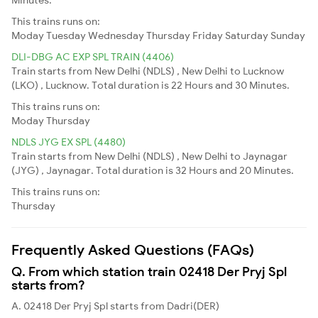
This trains runs on:
Moday
Tuesday
Wednesday
Thursday
Friday
Saturday
Sunday
DLI-DBG AC EXP SPL TRAIN (4406)
Train starts from New Delhi (NDLS) , New Delhi to Lucknow
(LKO) , Lucknow. Total duration is 22 Hours and 30 Minutes.
This trains runs on:
Moday
Thursday
NDLS JYG EX SPL (4480)
Train starts from New Delhi (NDLS) , New Delhi to Jaynagar
(JYG) , Jaynagar. Total duration is 32 Hours and 20 Minutes.
This trains runs on:
Thursday
Frequently Asked Questions (FAQs)
Q. From which station train 02418 Der Pryj Spl
starts from?
A. 02418 Der Pryj Spl starts from Dadri(DER)