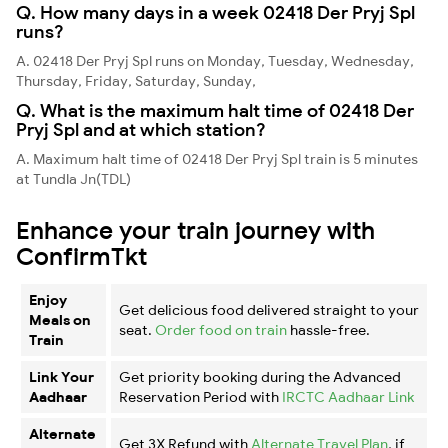
Q. How many days in a week 02418 Der Pryj Spl
runs?
A. 02418 Der Pryj Spl runs on Monday, Tuesday, Wednesday,
Thursday, Friday, Saturday, Sunday,
Q. What is the maximum halt time of 02418 Der
Pryj Spl and at which station?
A. Maximum halt time of 02418 Der Pryj Spl train is 5 minutes
at Tundla Jn(TDL)
Enhance your train journey with
ConfirmTkt
Enjoy
Get delicious food delivered straight to your
Meals on
seat.
Order food on train
hassle-free.
Train
Link Your
Get priority booking during the Advanced
Aadhaar
Reservation Period with
IRCTC Aadhaar Link
Alternate
Get 3X Refund with
Alternate Travel Plan
, if