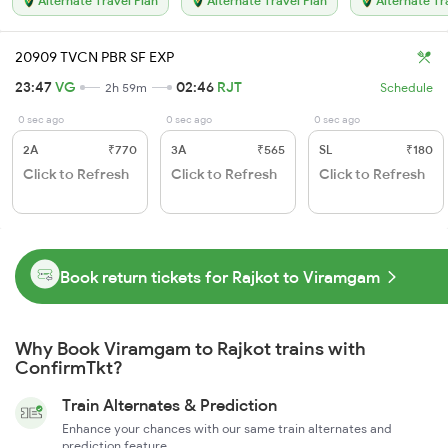
Alternate Travel Plan
Alternate Travel Plan
Alternate Tr
20909 TVCN PBR SF EXP
23:47
VG
02:46
RJT
2h 59m
Schedule
0 sec ago
0 sec ago
0 sec ago
2A
₹770
3A
₹565
SL
₹180
Click to Refresh
Click to Refresh
Click to Refresh
Book return tickets for Rajkot to Viramgam
Why Book Viramgam to Rajkot trains with
ConfirmTkt?
Train Alternates & Prediction
Enhance your chances with our same train alternates and
prediction feature