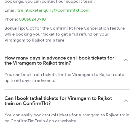
bookings, you can contact our support team:
Email:
trainticketenquiry@confirmtkt.com
Phone:
08068243910
Bonus Tip:
Opt for the ConfirmTkt Free Cancellation feature
while booking your ticket to get a full refund on your
Viramgam to Rajkot train fare.
How many days in advance can I book tickets for
the Viramgam to Rajkot train?
You can book train tickets for the Viramgam to Rajkot route
up to 60 days in advance.
Can I book tatkal tickets for Viramgam to Rajkot
train on ConfirmTkt?
You can easily book tatkal tickets for Viramgam to Rajkot train
on ConfirmTkt Train App or website.