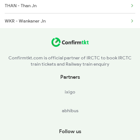
THAN - Than Jn
22959 Seat Availability
WKR - Wankaner Jn
22925 Seat Availability
19015 Seat Availability
22957 Seat Availability
Confirmtkt.com is official partner of IRCTC to book IRCTC
train tickets and Railway train enquiry
19217 Seat Availability
Partners
20909 Seat Availability
ixigo
abhibus
Follow us