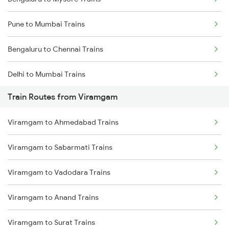
Pune to Mumbai Trains
Bengaluru to Chennai Trains
Delhi to Mumbai Trains
Train Routes from Viramgam
Mumbai to Pune Trains
Viramgam to Ahmedabad Trains
Delhi to Jammu Trains
Viramgam to Sabarmati Trains
Mumbai to Delhi Trains
Viramgam to Vadodara Trains
Mumbai to Goa Trains
Viramgam to Anand Trains
Chennai to Coimbatore Trains
Viramgam to Surat Trains