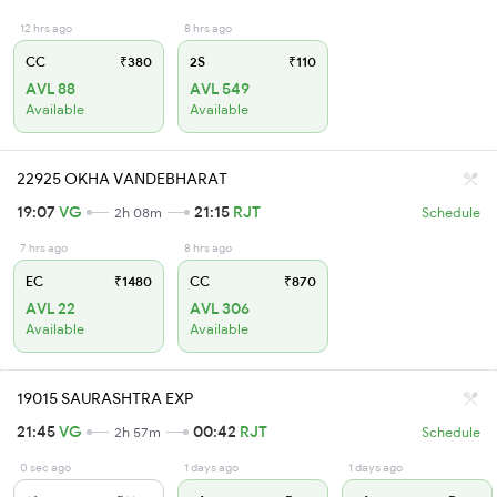
12 hrs ago
8 hrs ago
CC
₹380
2S
₹110
AVL 88
AVL 549
Available
Available
22925 OKHA VANDEBHARAT
19:07
VG
21:15
RJT
2h 08m
Schedule
7 hrs ago
8 hrs ago
EC
₹1480
CC
₹870
AVL 22
AVL 306
Available
Available
19015 SAURASHTRA EXP
21:45
VG
00:42
RJT
2h 57m
Schedule
0 sec ago
1 days ago
1 days ago