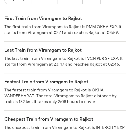
First Train from Viramgam to Rajkot
The first train from Viramgam to Rajkot is RMM OKHA EXP. It
starts from Viramgam at 02:11 and reaches Rajkot at 04:59.
Last Train from Viramgam to Rajkot
The last train from Viramgam to Rajkot is TVCN PBR SF EXP. It
starts from Viramgam at 23:47 and reaches Rajkot at 02:46.
Fastest Train from Viramgam to Rajkot
The fastest train from Viramgam to Rajkot is OKHA
VANDEBHARAT. The total Viramgam to Rajkot distance by
train is 182 km. It takes only 2:08 hours to cover.
Cheapest Train from Viramgam to Rajkot
The cheapest train from Viramgam to Rajkot is INTERCITY EXP