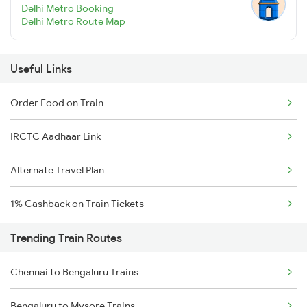
Delhi Metro Booking
Delhi Metro Route Map
Useful Links
Order Food on Train
IRCTC Aadhaar Link
Alternate Travel Plan
1% Cashback on Train Tickets
Trending Train Routes
Chennai to Bengaluru Trains
Bengaluru to Mysore Trains