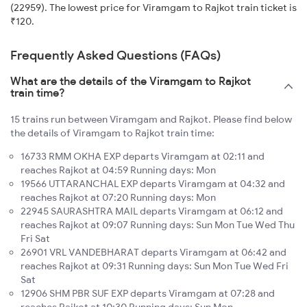
(22959). The lowest price for Viramgam to Rajkot train ticket is
₹120.
Frequently Asked Questions (FAQs)
What are the details of the Viramgam to Rajkot
train time?
15 trains run between Viramgam and Rajkot. Please find below
the details of Viramgam to Rajkot train time:
16733 RMM OKHA EXP departs Viramgam at 02:11 and
reaches Rajkot at 04:59 Running days: Mon
19566 UTTARANCHAL EXP departs Viramgam at 04:32 and
reaches Rajkot at 07:20 Running days: Mon
22945 SAURASHTRA MAIL departs Viramgam at 06:12 and
reaches Rajkot at 09:07 Running days: Sun Mon Tue Wed Thu
Fri Sat
26901 VRL VANDEBHARAT departs Viramgam at 06:42 and
reaches Rajkot at 09:31 Running days: Sun Mon Tue Wed Fri
Sat
12906 SHM PBR SUF EXP departs Viramgam at 07:28 and