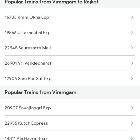
Popular Trains from Viramgam to Rajkot
Rajkot to Warangal Trains
Viramgam to Surat Trains
16733 Rmm Okha Exp
Rajkot to Wardha Trains
Viramgam to Solapur Trains
19566 Uttaranchal Exp
Rajkot to Vansjaliya Trains
22945 Saurashtra Mail
Rajkot to Bharatpur Trains
26901 Vrl Vandebharat
Rajkot to Bhatkal Trains
12906 Shm Pbr Suf Exp
Rajkot to Baindur Trains
Popular Trains from Viramgam
11464 Jbp Somnath Exp
Rajkot to Rajnandgaon Trains
20907 Sayajinagri Exp
19119 Gnc Smnh Ic Exp
Rajkot to Songadh Trains
22955 Kutch Express
12478 Svdk Jam Exp
14311 Ala Hazrat Exp
05045 Lku Rjt Spl