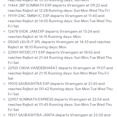
reaches Rajkot at 10:30 Running days: Sun Mon
11464 JBP SOMNATH EXP departs Viramgam at 09:22 and
reaches Rajkot at 12:28 Running days: Sun Mon Wed Thu Fri
19119 GNC SMNH IC EXP departs Viramgam at 11:40 and
reaches Rajkot at 14:55 Running days: Sun Mon Tue Wed Thu
Fri Sat
12478 SVDK JAM EXP departs Viramgam at 13:24 and
reaches Rajkot at 16:15 Running days: Mon
05045 LKU RJT SPL departs Viramgam at 14:33 and reaches
Rajkot at 18:10 Running days: Mon
22959 INTERCITY EXP departs Viramgam at 18:52 and
reaches Rajkot at 21:44 Running days: Sun Mon Tue Wed Thu
Fri Sat
22925 OKHA VANDEBHARAT departs Viramgam at 19:07 and
reaches Rajkot at 21:15 Running days: Sun Mon Wed Thu Fri
Sat
19015 SAURASHTRA EXP departs Viramgam at 21:45 and
reaches Rajkot at 00:42 Running days: Sun Mon Tue Wed Thu
Fri Sat
22957 SOMNATH EXPRESS departs Viramgam at 22:54 and
reaches Rajkot at 01:45 Running days: Sun Mon Tue Wed Thu
Fri Sat
19217 SAURASHTRA JANTA departs Viramgam at 23:30 and