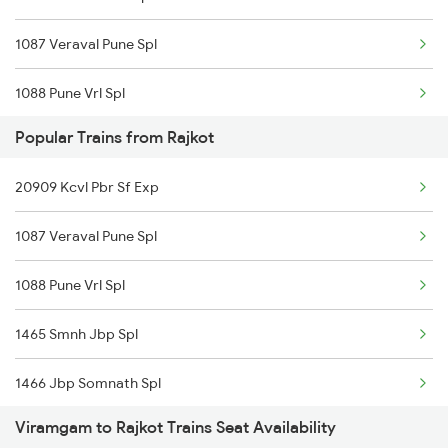
1087 Veraval Pune Spl
22959 Intercity Exp
1088 Pune Vrl Spl
22925 Okha Vandebharat
Popular Trains from Rajkot
1191 Bhuj Pune Spl
19015 Saurashtra Exp
20909 Kcvl Pbr Sf Exp
1192 Pune Bhuj Spl
22957 Somnath Express
1087 Veraval Pune Spl
1465 Smnh Jbp Spl
19217 Saurashtra Janta
1088 Pune Vrl Spl
1466 Jbp Somnath Spl
20909 Tvcn Pbr Sf Exp
1465 Smnh Jbp Spl
2699 Coa Bvc Sf Spl
1466 Jbp Somnath Spl
2755 Festival Special
Viramgam to Rajkot Trains Seat Availability
2755 Festival Special
2756 Sc Rjt Spl