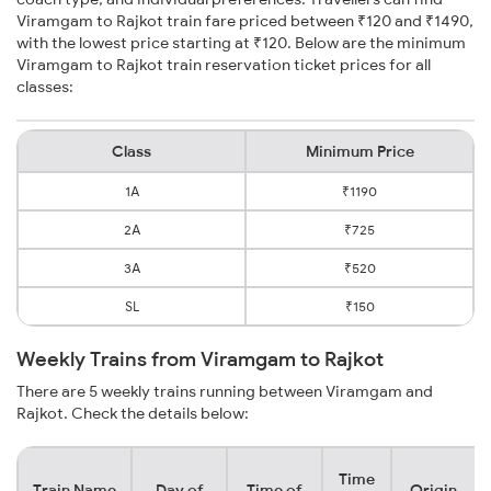
Viramgam to Rajkot train fare priced between ₹120 and ₹1490,
with the lowest price starting at ₹120. Below are the minimum
Viramgam to Rajkot train reservation ticket prices for all
classes:
Class
Minimum Price
1A
₹1190
2A
₹725
3A
₹520
SL
₹150
Weekly Trains from Viramgam to Rajkot
There are 5 weekly trains running between Viramgam and
Rajkot. Check the details below:
Time
Train Name
Day of
Time of
Origin