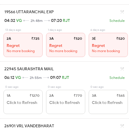
19566 UTTARANCHAL EXP
04:32
VG
07:20
RJT
2h 48m
Schedule
13 days ago
1 days ago
6 days ago
2A
₹725
3A
₹520
3E
₹520
Regret
Regret
Regret
No more booking
No more booking
No more booking
22945 SAURASHTRA MAIL
06:12
VG
09:07
RJT
2h 55m
Schedule
0 sec ago
0 sec ago
0 sec ago
1A
₹1270
2A
₹770
3A
₹565
Click to Refresh
Click to Refresh
Click to Refresh
26901 VRL VANDEBHARAT