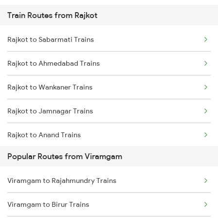
Train Routes from Rajkot
Viramgam to Jamnagar Trains
Rajkot to Sabarmati Trains
Rajkot to Ahmedabad Trains
Rajkot to Wankaner Trains
Rajkot to Jamnagar Trains
Rajkot to Anand Trains
Popular Routes from Viramgam
Rajkot to Vadodara Trains
Viramgam to Rajahmundry Trains
Rajkot to Hapa Trains
Viramgam to Birur Trains
Rajkot to Surat Trains