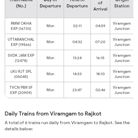
of
(No.)
Departure
Departure
Station
Arrival
RMM OKHA
Viramgam
Mon
02:11
04:59
EXP (16733)
Junction
UTTARANCHAL
Viramgam
Mon
04:32
07:20
EXP (19566)
Junction
SVDK JAM EXP
Viramgam
Mon
13:24
16:15
(12478)
Junction
LKU RJT SPL
Viramgam
Mon
14:33
18:10
(05045)
Junction
TVCN PBR SF
Viramgam
Mon
23:47
02:46
EXP (20909)
Junction
Daily Trains from Viramgam to Rajkot
A total of 6 trains run daily from Viramgam to Rajkot. See the
details below: