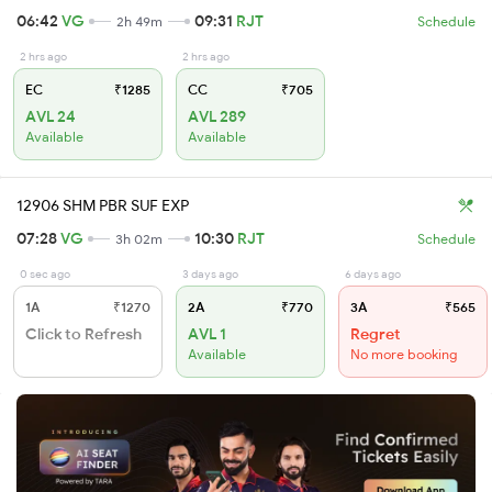
06:42
VG
09:31
RJT
2h 49m
Schedule
2 hrs ago
2 hrs ago
EC
₹1285
CC
₹705
AVL 24
AVL 289
Available
Available
12906 SHM PBR SUF EXP
07:28
VG
10:30
RJT
3h 02m
Schedule
0 sec ago
3 days ago
6 days ago
1A
₹1270
2A
₹770
3A
₹565
Click to Refresh
AVL 1
Regret
Available
No more booking