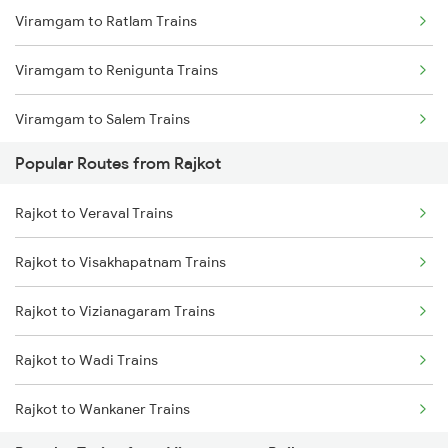
Viramgam to Ratlam Trains
Rajkot to Thangadh Trains
Viramgam to Renigunta Trains
Viramgam to Salem Trains
Popular Routes from Rajkot
Viramgam to Bengaluru Trains
Rajkot to Veraval Trains
Viramgam to Sabarmati Trains
Rajkot to Visakhapatnam Trains
Viramgam to Hyderabad Trains
Rajkot to Vizianagaram Trains
Viramgam to Songadh Trains
Rajkot to Wadi Trains
Viramgam to Somnath Trains
Rajkot to Wankaner Trains
Viramgam to Shoranur Trains