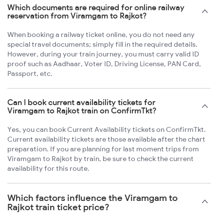
Which documents are required for online railway
reservation from Viramgam to Rajkot?
When booking a railway ticket online, you do not need any
special travel documents; simply fill in the required details.
However, during your train journey, you must carry valid ID
proof such as Aadhaar, Voter ID, Driving License, PAN Card,
Passport, etc.
Can I book current availability tickets for
Viramgam to Rajkot train on ConfirmTkt?
Yes, you can book Current Availability tickets on ConfirmTkt.
Current availability tickets are those available after the chart
preparation. If you are planning for last moment trips from
Viramgam to Rajkot by train, be sure to check the current
availability for this route.
Which factors influence the Viramgam to
Rajkot train ticket price?