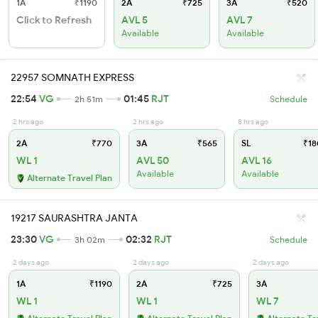
1A
₹1190
2A
₹725
3A
₹520
Click to Refresh
AVL 5
AVL 7
Available
Available
22957 SOMNATH EXPRESS
22:54
VG
01:45
RJT
2h 51m
Schedule
2 hrs ago
2 hrs ago
8 hrs ago
2A
₹770
3A
₹565
SL
₹18
WL 1
AVL 50
AVL 16
Available
Available
Alternate Travel Plan
19217 SAURASHTRA JANTA
23:30
VG
02:32
RJT
3h 02m
Schedule
2 days ago
2 days ago
2 days ago
1A
₹1190
2A
₹725
3A
WL 1
WL 1
WL 7