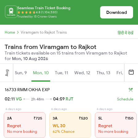
Seamless Train Ticket Booking
Download
4.8 (1,104,530)
Trusted by 15 Crore+ Users
Home
Viramgam to Rajkot Trains
हिंदी में देखें
Trains from Viramgam to Rajkot
Train tickets available on 15 trains from Viramgam to Rajkot
for
Mon, 10 Aug 2026
Aug
Sun, 9
Mon, 10
Tue, 11
Wed, 12
Thu, 13
Fri, 14
S
16733 RMM OKHA EXP
02:11
VG
04:59
RJT
2h 48m
Schedule
6 days ago
6 days ago
6 days ago
2A
₹725
3A
₹520
SL
₹150
Regret
WL 30
Regret
No more booking
62% Chance
No more booking