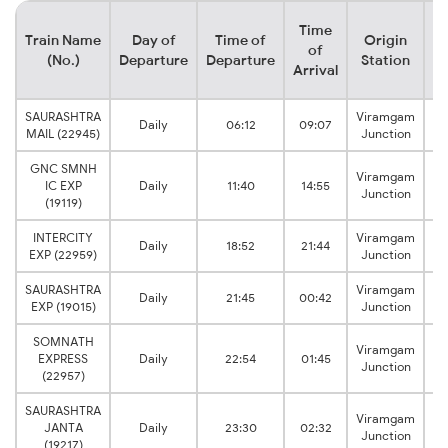
Time
Train Name
Day of
Time of
Origin
De
of
(No.)
Departure
Departure
Station
Arrival
SAURASHTRA
Viramgam
Daily
06:12
09:07
MAIL (22945)
Junction
GNC SMNH
Viramgam
IC EXP
Daily
11:40
14:55
Junction
(19119)
INTERCITY
Viramgam
Daily
18:52
21:44
EXP (22959)
Junction
SAURASHTRA
Viramgam
Daily
21:45
00:42
EXP (19015)
Junction
SOMNATH
Viramgam
EXPRESS
Daily
22:54
01:45
Junction
(22957)
SAURASHTRA
Viramgam
JANTA
Daily
23:30
02:32
Junction
(19217)