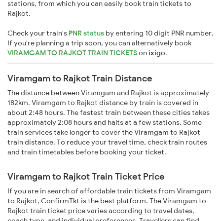
stations, from which you can easily book train tickets to
Rajkot.
Check your train's
PNR status
by entering 10 digit PNR number.
If you're planning a trip soon, you can alternatively book
VIRAMGAM TO RAJKOT TRAIN TICKETS
on
ixigo
.
Viramgam to Rajkot Train Distance
The distance between Viramgam and Rajkot is approximately
182km. Viramgam to Rajkot distance by train is covered in
about 2:48 hours. The fastest train between these cities takes
approximately 2:08 hours and halts at a few stations. Some
train services take longer to cover the Viramgam to Rajkot
train distance. To reduce your travel time, check train routes
and train timetables before booking your ticket.
Viramgam to Rajkot Train Ticket Price
If you are in search of affordable train tickets from Viramgam
to Rajkot, ConfirmTkt is the best platform. The Viramgam to
Rajkot train ticket price varies according to travel dates,
coach type, and individual preferences. Travellers can find