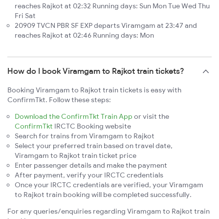
reaches Rajkot at 02:32 Running days: Sun Mon Tue Wed Thu
Fri Sat
20909 TVCN PBR SF EXP departs Viramgam at 23:47 and
reaches Rajkot at 02:46 Running days: Mon
How do I book Viramgam to Rajkot train tickets?
Booking Viramgam to Rajkot train tickets is easy with
ConfirmTkt. Follow these steps:
Download the ConfirmTkt Train App
or visit the
ConfirmTkt
IRCTC Booking website
Search for trains from Viramgam to Rajkot
Select your preferred train based on travel date,
Viramgam to Rajkot train ticket price
Enter passenger details and make the payment
After payment, verify your IRCTC credentials
Once your IRCTC credentials are verified, your Viramgam
to Rajkot train booking will be completed successfully.
For any queries/enquiries regarding Viramgam to Rajkot train