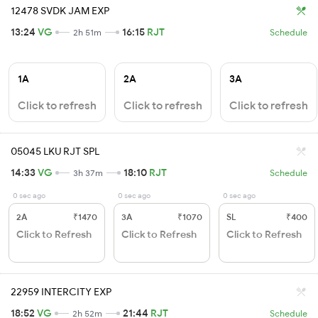
12478 SVDK JAM EXP
13:24
VG
16:15
RJT
2h 51m
Schedule
1A
2A
3A
Click to refresh
Click to refresh
Click to refresh
05045 LKU RJT SPL
14:33
VG
18:10
RJT
3h 37m
Schedule
0 sec ago
0 sec ago
0 sec ago
2A
₹1470
3A
₹1070
SL
₹400
Click to Refresh
Click to Refresh
Click to Refresh
22959 INTERCITY EXP
18:52
VG
21:44
RJT
2h 52m
Schedule