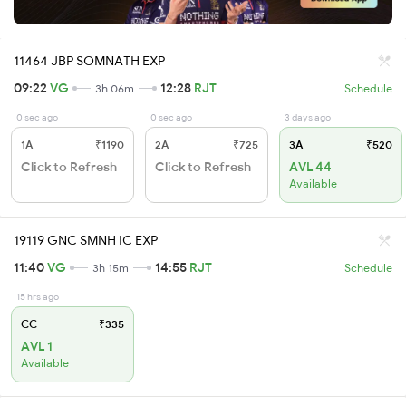
11464 JBP SOMNATH EXP
09:22
VG
12:28
RJT
3h 06m
Schedule
0 sec ago
0 sec ago
3 days ago
1A
₹1190
2A
₹725
3A
₹520
Click to Refresh
Click to Refresh
AVL 44
Available
19119 GNC SMNH IC EXP
11:40
VG
14:55
RJT
3h 15m
Schedule
15 hrs ago
CC
₹335
AVL 1
Available