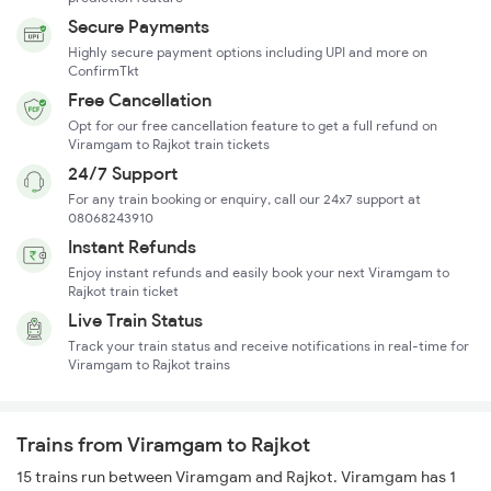
Secure Payments
Highly secure payment options including UPI and more on
ConfirmTkt
Free Cancellation
Opt for our free cancellation feature to get a full refund on
Viramgam to Rajkot train tickets
24/7 Support
For any train booking or enquiry, call our 24x7 support at
08068243910
Instant Refunds
Enjoy instant refunds and easily book your next Viramgam to
Rajkot train ticket
Live Train Status
Track your train status and receive notifications in real-time for
Viramgam to Rajkot trains
Trains from Viramgam to Rajkot
15 trains run between Viramgam and Rajkot. Viramgam has 1