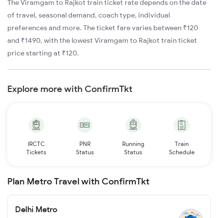
The Viramgam to Rajkot train ticket rate depends on the date
of travel, seasonal demand, coach type, individual
preferences and more. The ticket fare varies between ₹120
and ₹1490, with the lowest Viramgam to Rajkot train ticket
price starting at ₹120.
Explore more with ConfirmTkt
IRCTC
PNR
Running
Train
Tickets
Status
Status
Schedule
Plan Metro Travel with ConfirmTkt
Delhi Metro