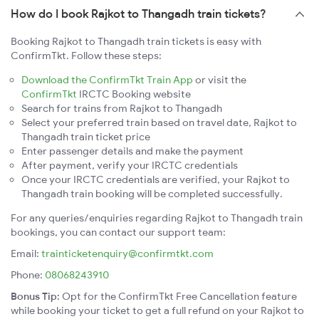
How do I book Rajkot to Thangadh train tickets?
Booking Rajkot to Thangadh train tickets is easy with
ConfirmTkt. Follow these steps:
Download the ConfirmTkt Train App
or visit the
ConfirmTkt
IRCTC Booking website
Search for trains from Rajkot to Thangadh
Select your preferred train based on travel date, Rajkot to
Thangadh train ticket price
Enter passenger details and make the payment
After payment, verify your IRCTC credentials
Once your IRCTC credentials are verified, your Rajkot to
Thangadh train booking will be completed successfully.
For any queries/enquiries regarding Rajkot to Thangadh train
bookings, you can contact our support team:
Email:
trainticketenquiry@confirmtkt.com
Phone:
08068243910
Bonus Tip:
Opt for the ConfirmTkt Free Cancellation feature
while booking your ticket to get a full refund on your Rajkot to