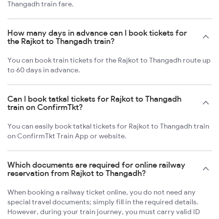
Thangadh train fare.
How many days in advance can I book tickets for
the Rajkot to Thangadh train?
You can book train tickets for the Rajkot to Thangadh route up
to 60 days in advance.
Can I book tatkal tickets for Rajkot to Thangadh
train on ConfirmTkt?
You can easily book tatkal tickets for Rajkot to Thangadh train
on ConfirmTkt Train App or website.
Which documents are required for online railway
reservation from Rajkot to Thangadh?
When booking a railway ticket online, you do not need any
special travel documents; simply fill in the required details.
However, during your train journey, you must carry valid ID