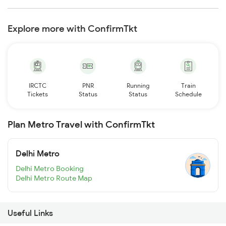
Explore more with ConfirmTkt
IRCTC
PNR
Running
Train
Tickets
Status
Status
Schedule
Plan Metro Travel with ConfirmTkt
Delhi Metro
Delhi Metro Booking
Delhi Metro Route Map
Useful Links