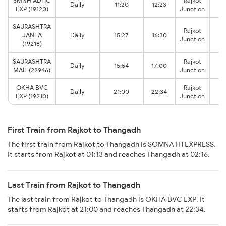
SMNH ADI IC
Rajkot
Daily
11:20
12:23
EXP (19120)
Junction
J
SAURASHTRA
Rajkot
JANTA
Daily
15:27
16:30
Junction
J
(19218)
SAURASHTRA
Rajkot
Daily
15:54
17:00
MAIL (22946)
Junction
J
OKHA BVC
Rajkot
Daily
21:00
22:34
EXP (19210)
Junction
J
First Train from Rajkot to Thangadh
The first train from Rajkot to Thangadh is SOMNATH EXPRESS.
It starts from Rajkot at 01:13 and reaches Thangadh at 02:16.
Last Train from Rajkot to Thangadh
The last train from Rajkot to Thangadh is OKHA BVC EXP. It
starts from Rajkot at 21:00 and reaches Thangadh at 22:34.