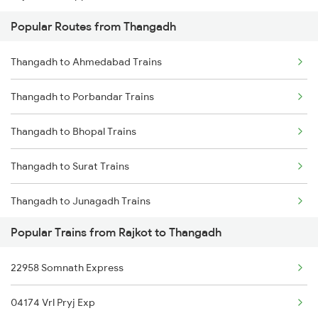
Popular Routes from Thangadh
Rajkot to Thiruvananthapuram Trains
Thangadh to Ahmedabad Trains
Rajkot to Udupi Trains
Thangadh to Porbandar Trains
Rajkot to Udhampur Trains
Thangadh to Bhopal Trains
Rajkot to Ujjain Trains
Thangadh to Surat Trains
Rajkot to Vapi Trains
Thangadh to Junagadh Trains
Rajkot to Viramgam Trains
Popular Trains from Rajkot to Thangadh
Thangadh to Dwarka Trains
Rajkot to Veraval Trains
22958 Somnath Express
Thangadh to Valsad Trains
04174 Vrl Pryj Exp
Thangadh to Ankleshwar Trains