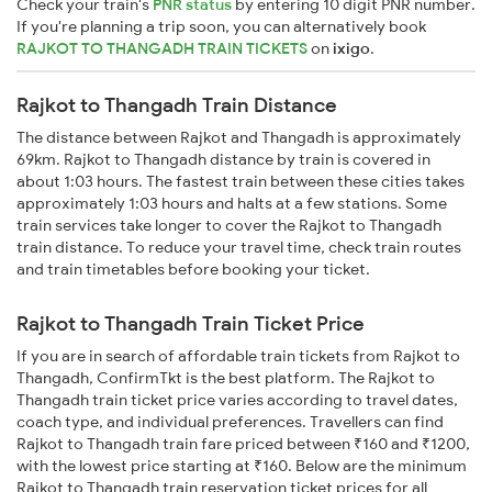
Check your train's
PNR status
by entering 10 digit PNR number.
If you're planning a trip soon, you can alternatively book
RAJKOT TO THANGADH TRAIN TICKETS
on
ixigo
.
Rajkot to Thangadh Train Distance
The distance between Rajkot and Thangadh is approximately
69km. Rajkot to Thangadh distance by train is covered in
about 1:03 hours. The fastest train between these cities takes
approximately 1:03 hours and halts at a few stations. Some
train services take longer to cover the Rajkot to Thangadh
train distance. To reduce your travel time, check train routes
and train timetables before booking your ticket.
Rajkot to Thangadh Train Ticket Price
If you are in search of affordable train tickets from Rajkot to
Thangadh, ConfirmTkt is the best platform. The Rajkot to
Thangadh train ticket price varies according to travel dates,
coach type, and individual preferences. Travellers can find
Rajkot to Thangadh train fare priced between ₹160 and ₹1200,
with the lowest price starting at ₹160. Below are the minimum
Rajkot to Thangadh train reservation ticket prices for all