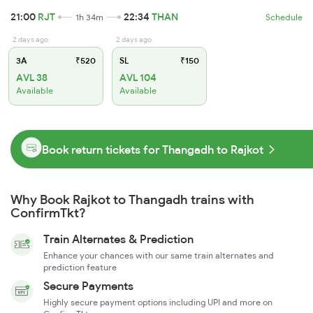
21:00
RJT
22:34
THAN
1h 34m
Schedule
2 days ago
2 days ago
3A
₹520
SL
₹150
AVL 38
AVL 104
Available
Available
Book return tickets for Thangadh to Rajkot
Why Book Rajkot to Thangadh trains with
ConfirmTkt?
Train Alternates & Prediction
Enhance your chances with our same train alternates and
prediction feature
Secure Payments
Highly secure payment options including UPI and more on