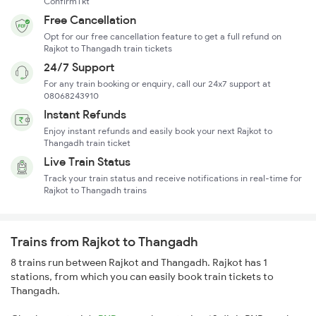
ConfirmTkt
Free Cancellation
Opt for our free cancellation feature to get a full refund on
Rajkot to Thangadh train tickets
24/7 Support
For any train booking or enquiry, call our 24x7 support at
08068243910
Instant Refunds
Enjoy instant refunds and easily book your next Rajkot to
Thangadh train ticket
Live Train Status
Track your train status and receive notifications in real-time for
Rajkot to Thangadh trains
Trains from Rajkot to Thangadh
8 trains run between Rajkot and Thangadh. Rajkot has 1
stations, from which you can easily book train tickets to
Thangadh.