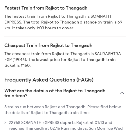
Fastest Train from Rajkot to Thangadh
The fastest train from Rajkot to Thangadh is SOMNATH
EXPRESS. The total Rajkot to Thangadh distance by train is 69
km. It takes only 1:03 hours to cover.
Cheapest Train from Rajkot to Thangadh
The cheapest train from Rajkot to Thangadh is SAURASHTRA
EXP (19016). The lowest price for Rajkot to Thangadh train
ticket is ₹160.
Frequently Asked Questions (FAQs)
What are the details of the Rajkot to Thangadh
train time?
8 trains run between Rajkot and Thangadh. Please find below
the details of Rajkot to Thangadh train time:
22958 SOMNATH EXPRESS departs Rajkot at 01:13 and
reaches Thangadh at 02:16 Running days: Sun Mon Tue Wed