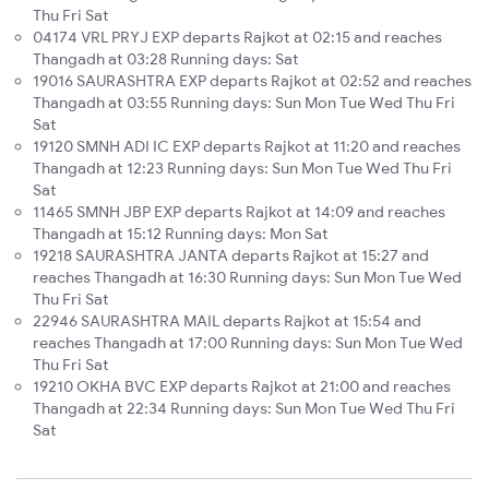
Thu Fri Sat
04174 VRL PRYJ EXP departs Rajkot at 02:15 and reaches
Thangadh at 03:28 Running days: Sat
19016 SAURASHTRA EXP departs Rajkot at 02:52 and reaches
Thangadh at 03:55 Running days: Sun Mon Tue Wed Thu Fri
Sat
19120 SMNH ADI IC EXP departs Rajkot at 11:20 and reaches
Thangadh at 12:23 Running days: Sun Mon Tue Wed Thu Fri
Sat
11465 SMNH JBP EXP departs Rajkot at 14:09 and reaches
Thangadh at 15:12 Running days: Mon Sat
19218 SAURASHTRA JANTA departs Rajkot at 15:27 and
reaches Thangadh at 16:30 Running days: Sun Mon Tue Wed
Thu Fri Sat
22946 SAURASHTRA MAIL departs Rajkot at 15:54 and
reaches Thangadh at 17:00 Running days: Sun Mon Tue Wed
Thu Fri Sat
19210 OKHA BVC EXP departs Rajkot at 21:00 and reaches
Thangadh at 22:34 Running days: Sun Mon Tue Wed Thu Fri
Sat