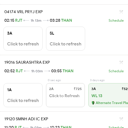
04174 VRL PRYJ EXP
02:15
RJT
03:28
THAN
1h 13m
Schedule
3A
SL
Click to refresh
Click to refresh
19016 SAURASHTRA EXP
02:52
RJT
03:55
THAN
1h 03m
Schedule
0 sec ago
3 days ago
2A
₹725
3A
₹52
1A
Click to Refresh
WL 13
Click to refresh
Alternate Travel Pl
19120 SMNH ADI IC EXP
11:20
RJT
12:23
THAN
1h 03m
Schedule