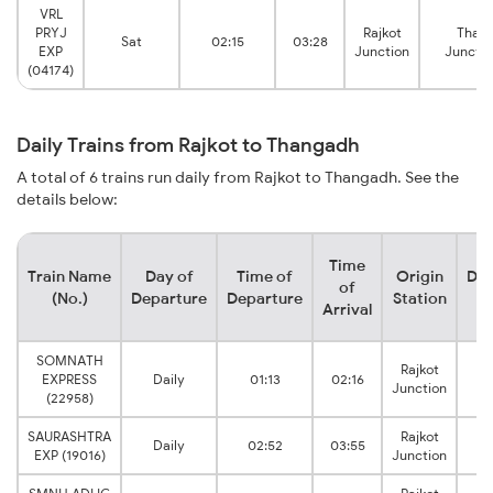
VRL
PRYJ
Rajkot
Than
Sat
02:15
03:28
EXP
Junction
Junctio
(04174)
Daily Trains from Rajkot to Thangadh
A total of 6 trains run daily from Rajkot to Thangadh. See the
details below:
Time
Train Name
Day of
Time of
Origin
Des
of
(No.)
Departure
Departure
Station
S
Arrival
SOMNATH
Rajkot
EXPRESS
Daily
01:13
02:16
Junction
J
(22958)
SAURASHTRA
Rajkot
Daily
02:52
03:55
EXP (19016)
Junction
J