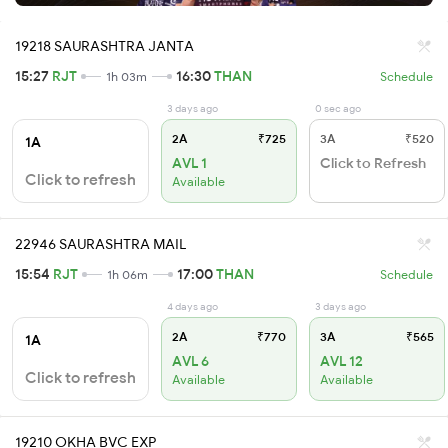
19218 SAURASHTRA JANTA
15:27
RJT
16:30
THAN
1h 03m
Schedule
3 days ago
0 sec ago
2A
₹725
3A
₹520
1A
AVL 1
Click to Refresh
Click to refresh
Available
22946 SAURASHTRA MAIL
15:54
RJT
17:00
THAN
1h 06m
Schedule
4 days ago
3 days ago
2A
₹770
3A
₹565
1A
AVL 6
AVL 12
Click to refresh
Available
Available
19210 OKHA BVC EXP