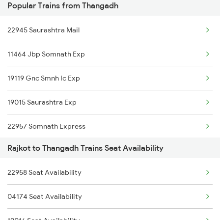
Popular Trains from Thangadh
1087 Veraval Pune Spl
22945 Saurashtra Mail
1088 Pune Vrl Spl
11464 Jbp Somnath Exp
1465 Smnh Jbp Spl
19119 Gnc Smnh Ic Exp
1466 Jbp Somnath Spl
19015 Saurashtra Exp
2755 Festival Special
22957 Somnath Express
2756 Sc Rjt Spl
Rajkot to Thangadh Trains Seat Availability
19217 Saurashtra Janta
2905 Festival Spl
22958 Seat Availability
1465 Smnh Jbp Spl
2906 Hwh Okha Spl
04174 Seat Availability
1466 Jbp Somnath Spl
2907 Mao Hapa Sf Spl