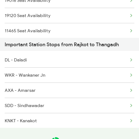
19016 Seat Availability
2945 Mmct Okha Sf Spl
2908 Hapa Mao Sf Spl
19120 Seat Availability
2946 Okha Mmct Sf Spl
11465 Seat Availability
2959 Brc Jam Sf Spl
Important Station Stops from Rajkot to Thangadh
19218 Seat Availability
2960 Jam Brc Sf Spl
DL - Daladi
22946 Seat Availability
9217 Bdts Vrl Special
WKR - Wankaner Jn
19210 Seat Availability
9218 Vrl Bdts Spl
AXA - Amarsar
9257 Adi Vrl Special
SDD - Sindhawadar
KNKT - Kanakot