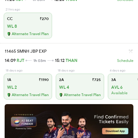
21 hrs ago
CC
₹270
WL 8
Alternate Travel Plan
11465 SMNH JBP EXP
14:09
RJT
15:12
THAN
1h 03m
Schedule
18 days ago
18 days ago
4 days ago
1A
₹1190
2A
₹725
3A
WL 2
WL 4
AVL 6
Available
Alternate Travel Plan
Alternate Travel Plan