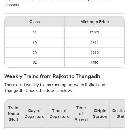
classes:
Class
Minimum Price
1A
₹1190
2A
₹725
3A
₹520
SL
₹150
Weekly Trains from Rajkot to Thangadh
There are 1 weekly trains running between Rajkot and
Thangadh. Check the details below:
Train
Time
Day of
Time of
Origin
Destinat
Name
of
Departure
Departure
Station
Statio
(No.)
Arrival