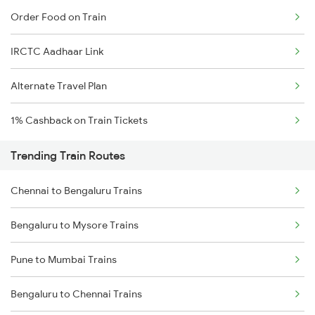
Order Food on Train
IRCTC Aadhaar Link
Alternate Travel Plan
1% Cashback on Train Tickets
Trending Train Routes
Chennai to Bengaluru Trains
Bengaluru to Mysore Trains
Pune to Mumbai Trains
Bengaluru to Chennai Trains