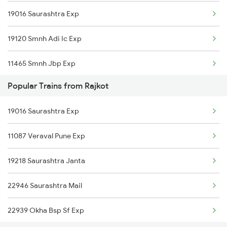
19016 Saurashtra Exp
Thangadh to Ganj Basoda Trains
19120 Smnh Adi Ic Exp
Thangadh to Mumbai Trains
11465 Smnh Jbp Exp
Thangadh to Bharuch Trains
Popular Trains from Rajkot
19218 Saurashtra Janta
Thangadh to Vadodara Trains
19016 Saurashtra Exp
22946 Saurashtra Mail
Thangadh to Bhavnagar Trains
11087 Veraval Pune Exp
19210 Okha Bvc Exp
19218 Saurashtra Janta
22946 Saurashtra Mail
22939 Okha Bsp Sf Exp