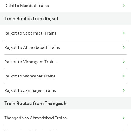
Delhi to Mumbai Trains
Train Routes from Rajkot
Mumbai to Pune Trains
Rajkot to Sabarmati Trains
Delhi to Jammu Trains
Rajkot to Ahmedabad Trains
Mumbai to Delhi Trains
Rajkot to Viramgam Trains
Mumbai to Goa Trains
Rajkot to Wankaner Trains
Chennai to Coimbatore Trains
Rajkot to Jamnagar Trains
Train Routes from Thangadh
Rajkot to Anand Trains
Thangadh to Ahmedabad Trains
Rajkot to Vadodara Trains