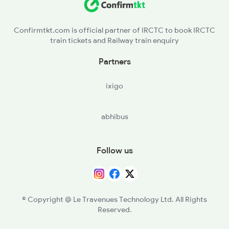
Confirmtkt.com is official partner of IRCTC to book IRCTC
train tickets and Railway train enquiry
Partners
ixigo
abhibus
Follow us
© Copyright @ Le Travenues Technology Ltd. All Rights
Reserved.