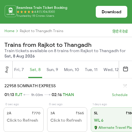
Seamless Train Ticket Booking
Download
4.8 (1,104,530)
Trusted by 15 Crore+ Users
Home
Rajkot to Thangadh Trains
हिंदी में देखें
Trains from Rajkot to Thangadh
Train tickets available on 8 trains from Rajkot to Thangadh for
Sat, 8 Aug 2026
Aug
Fri, 7
Sat, 8
Sun, 9
Mon, 10
Tue, 11
Wed, 12
Thu
22958 SOMNATH EXPRESS
01:13
RJT
02:16
THAN
1h 03m
Schedule
0 sec ago
0 sec ago
1 days ago
2A
₹770
3A
₹565
SL
₹18
Click to Refresh
Click to Refresh
WL 6
Alternate Travel Pl