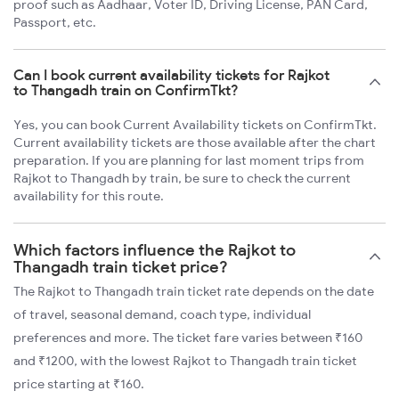
proof such as Aadhaar, Voter ID, Driving License, PAN Card,
Passport, etc.
Can I book current availability tickets for Rajkot
to Thangadh train on ConfirmTkt?
Yes, you can book Current Availability tickets on ConfirmTkt.
Current availability tickets are those available after the chart
preparation. If you are planning for last moment trips from
Rajkot to Thangadh by train, be sure to check the current
availability for this route.
Which factors influence the Rajkot to
Thangadh train ticket price?
The Rajkot to Thangadh train ticket rate depends on the date
of travel, seasonal demand, coach type, individual
preferences and more. The ticket fare varies between ₹160
and ₹1200, with the lowest Rajkot to Thangadh train ticket
price starting at ₹160.