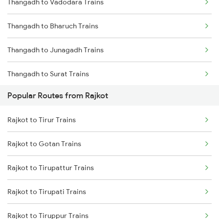
Thangadh to Vadodara Trains
Rajkot to Hapa Trains
Thangadh to Bharuch Trains
Rajkot to Surat Trains
Thangadh to Junagadh Trains
Thangadh to Surat Trains
Popular Routes from Rajkot
Thangadh to Dwarka Trains
Rajkot to Tirur Trains
Thangadh to Valsad Trains
Rajkot to Gotan Trains
Thangadh to Ankleshwar Trains
Rajkot to Tirupattur Trains
Thangadh to Mumbai Trains
Rajkot to Tirupati Trains
Thangadh to Ganj Basoda Trains
Rajkot to Tiruppur Trains
Thangadh to Bhopal Trains