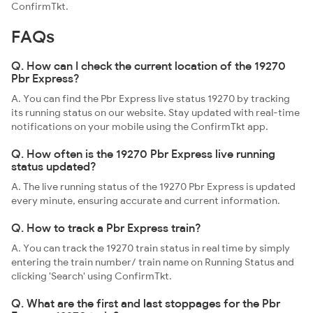
ConfirmTkt.
FAQs
Q. How can I check the current location of the 19270
Pbr Express?
A. You can find the Pbr Express live status 19270 by tracking
its running status on our website. Stay updated with real-time
notifications on your mobile using the ConfirmTkt app.
Q. How often is the 19270 Pbr Express live running
status updated?
A. The live running status of the 19270 Pbr Express is updated
every minute, ensuring accurate and current information.
Q. How to track a Pbr Express train?
A. You can track the 19270 train status in real time by simply
entering the train number/ train name on Running Status and
clicking 'Search' using ConfirmTkt.
Q. What are the first and last stoppages for the Pbr