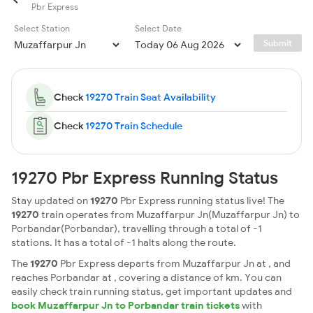
Pbr Express
Select Station
Select Date
Submit
Check
19270 Train Seat Availability
Check
19270 Train Schedule
19270 Pbr Express Running Status
Stay updated on
19270
Pbr Express running status live! The
19270
train operates from Muzaffarpur Jn(Muzaffarpur Jn) to
Porbandar(Porbandar), travelling through a total of -1
stations. It has a total of -1 halts along the route.
The
19270
Pbr Express departs from Muzaffarpur Jn at , and
reaches Porbandar at , covering a distance of km. You can
easily check train running status, get important updates and
book Muzaffarpur Jn to Porbandar train tickets
with