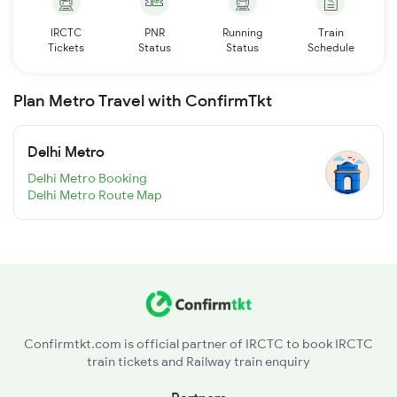
IRCTC
PNR
Running
Train
Tickets
Status
Status
Schedule
Plan Metro Travel with ConfirmTkt
Delhi Metro
Delhi Metro Booking
Delhi Metro Route Map
Confirmtkt.com is official partner of IRCTC to book IRCTC
train tickets and Railway train enquiry