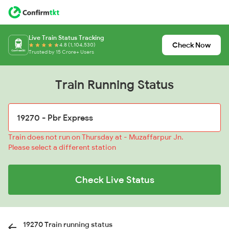
Live Train Status Tracking
Check Now
4.8 (1,104,530)
Trusted by 15 Crore+ Users
Train Running Status
Train does not run on Thursday at - Muzaffarpur Jn.
Please select a different station
Check Live Status
19270 Train running status