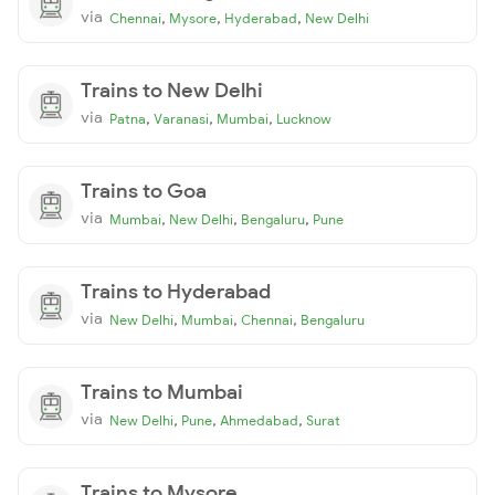
via
,
,
,
Chennai
Mysore
Hyderabad
New Delhi
Trains to New Delhi
via
,
,
,
Patna
Varanasi
Mumbai
Lucknow
Trains to Goa
via
,
,
,
Mumbai
New Delhi
Bengaluru
Pune
Trains to Hyderabad
via
,
,
,
New Delhi
Mumbai
Chennai
Bengaluru
Trains to Mumbai
via
,
,
,
New Delhi
Pune
Ahmedabad
Surat
Trains to Mysore