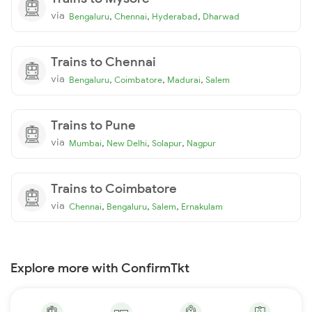
via
,
,
,
Bengaluru
Chennai
Hyderabad
Dharwad
Trains to Chennai
via
,
,
,
Bengaluru
Coimbatore
Madurai
Salem
Trains to Pune
via
,
,
,
Mumbai
New Delhi
Solapur
Nagpur
Trains to Coimbatore
via
,
,
,
Chennai
Bengaluru
Salem
Ernakulam
Explore more with ConfirmTkt