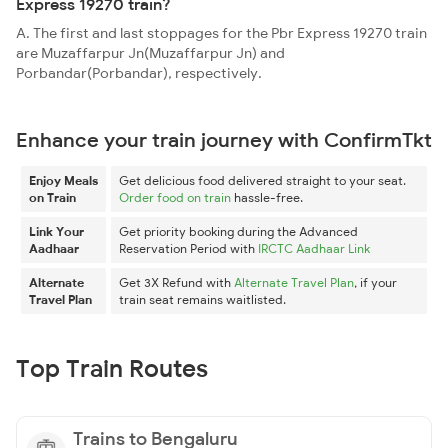
Express 19270 train?
A. The first and last stoppages for the Pbr Express 19270 train
are Muzaffarpur Jn(Muzaffarpur Jn) and
Porbandar(Porbandar), respectively.
Enhance your train journey with ConfirmTkt
Enjoy Meals
Get delicious food delivered straight to your seat.
on Train
Order food on train
hassle-free.
Link Your
Get priority booking during the Advanced
Aadhaar
Reservation Period with
IRCTC Aadhaar Link
Alternate
Get 3X Refund with
Alternate Travel Plan
, if your
Travel Plan
train seat remains waitlisted.
Top Train Routes
Trains to Bengaluru