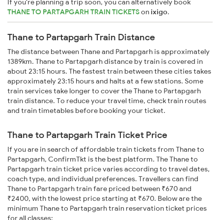
If you're planning a trip soon, you can alternatively book
THANE TO PARTAPGARH TRAIN TICKETS
on
ixigo
.
Thane to Partapgarh Train Distance
The distance between Thane and Partapgarh is approximately
1389km. Thane to Partapgarh distance by train is covered in
about 23:15 hours. The fastest train between these cities takes
approximately 23:15 hours and halts at a few stations. Some
train services take longer to cover the Thane to Partapgarh
train distance. To reduce your travel time, check train routes
and train timetables before booking your ticket.
Thane to Partapgarh Train Ticket Price
If you are in search of affordable train tickets from Thane to
Partapgarh, ConfirmTkt is the best platform. The Thane to
Partapgarh train ticket price varies according to travel dates,
coach type, and individual preferences. Travellers can find
Thane to Partapgarh train fare priced between ₹670 and
₹2400, with the lowest price starting at ₹670. Below are the
minimum Thane to Partapgarh train reservation ticket prices
for all classes: