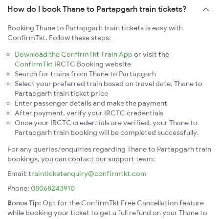
How do I book Thane to Partapgarh train tickets?
Booking Thane to Partapgarh train tickets is easy with
ConfirmTkt. Follow these steps:
Download the ConfirmTkt Train App
or visit the
ConfirmTkt
IRCTC Booking website
Search for trains from Thane to Partapgarh
Select your preferred train based on travel date, Thane to
Partapgarh train ticket price
Enter passenger details and make the payment
After payment, verify your IRCTC credentials
Once your IRCTC credentials are verified, your Thane to
Partapgarh train booking will be completed successfully.
For any queries/enquiries regarding Thane to Partapgarh train
bookings, you can contact our support team:
Email:
trainticketenquiry@confirmtkt.com
Phone:
08068243910
Bonus Tip:
Opt for the ConfirmTkt Free Cancellation feature
while booking your ticket to get a full refund on your Thane to