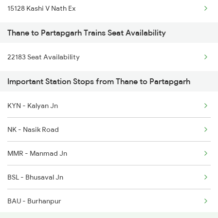
15128 Kashi V Nath Ex
1041 Dr Snsi Special
Thane to Partapgarh Trains Seat Availability
1042 Snsi Dr Special
22183 Seat Availability
1043 Ltt Spj Sf Spl
Important Station Stops from Thane to Partapgarh
KYN - Kalyan Jn
NK - Nasik Road
MMR - Manmad Jn
BSL - Bhusaval Jn
BAU - Burhanpur