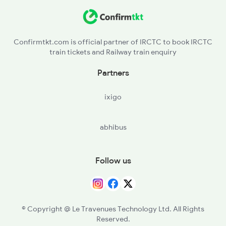
KNW - Khandwa
ET - Itarsi Jn
Confirmtkt.com is official partner of IRCTC to book IRCTC
train tickets and Railway train enquiry
PPI - Pipariya
Partners
NU - Narsinghpur
ixigo
JBP - Jabalpur
abhibus
KTE - Katni
STA - Satna
Follow us
MKP - Manikpur Jn
PRYJ - Prayagraj Jn.
© Copyright @ Le Travenues Technology Ltd. All Rights
Reserved.