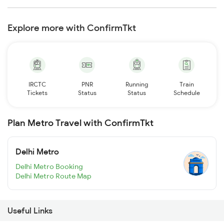
Explore more with ConfirmTkt
IRCTC
PNR
Running
Train
Tickets
Status
Status
Schedule
Plan Metro Travel with ConfirmTkt
Delhi Metro
Delhi Metro Booking
Delhi Metro Route Map
Useful Links