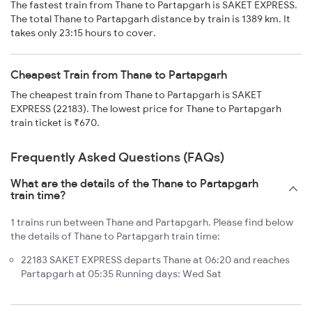
The fastest train from Thane to Partapgarh is SAKET EXPRESS.
The total Thane to Partapgarh distance by train is 1389 km. It
takes only 23:15 hours to cover.
Cheapest Train from Thane to Partapgarh
The cheapest train from Thane to Partapgarh is SAKET
EXPRESS (22183). The lowest price for Thane to Partapgarh
train ticket is ₹670.
Frequently Asked Questions (FAQs)
What are the details of the Thane to Partapgarh
train time?
1 trains run between Thane and Partapgarh. Please find below
the details of Thane to Partapgarh train time:
22183 SAKET EXPRESS departs Thane at 06:20 and reaches
Partapgarh at 05:35 Running days: Wed Sat