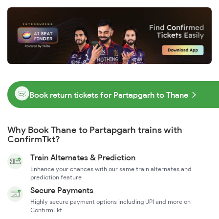
Book return tickets for Partapgarh to Thane
Why Book Thane to Partapgarh trains with
ConfirmTkt?
Train Alternates & Prediction
Enhance your chances with our same train alternates and
prediction feature
Secure Payments
Highly secure payment options including UPI and more on
ConfirmTkt