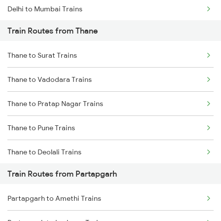
Delhi to Mumbai Trains
Train Routes from Thane
Mumbai to Pune Trains
Thane to Surat Trains
Delhi to Jammu Trains
Thane to Vadodara Trains
Mumbai to Delhi Trains
Thane to Pratap Nagar Trains
Mumbai to Goa Trains
Thane to Pune Trains
Chennai to Coimbatore Trains
Thane to Deolali Trains
Train Routes from Partapgarh
Thane to Nashik Trains
Partapgarh to Amethi Trains
Thane to Vapi Trains