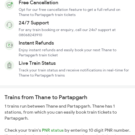
Free Cancellation
Opt for our free cancellation feature to get a full refund on
Thane to Partapgarh train tickets
24/7 Support
For any train booking or enquiry, call our 24x7 support at
08068243910
Instant Refunds
Enjoy instant refunds and easily book your next Thane to
Partapgarh train ticket
Live Train Status
Track your train status and receive notifications in real-time for
Thane to Partapgarh trains
Trains from Thane to Partapgarh
1 trains run between Thane and Partapgarh. Thane has 1
stations, from which you can easily book train tickets to
Partapgarh.
Check your train's
PNR status
by entering 10 digit PNR number.