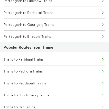
Partapgarh to Lucknow Trains
Thane to Bhusawal Trains
Partapgarh to Raebareli Trains
Thane to Lonavala Trains
Partapgarh to Gauriganj Trains
Thane to Igatpuri Trains
Partapgarh to Bhadohi Trains
Thane to Ahmedabad Trains
Popular Routes from Thane
Partapgarh to Varanasi Trains
Thane to Parbhani Trains
Partapgarh to Bareilly Trains
Thane to Pachora Trains
Partapgarh to Jais Trains
Thane to Peddapalli Trains
Partapgarh to Moradabad Trains
Thane to Pondicherry Trains
Partapgarh to Shahjahanpur Trains
Thane to Pen Trains
Partapgarh to Janghai Trains