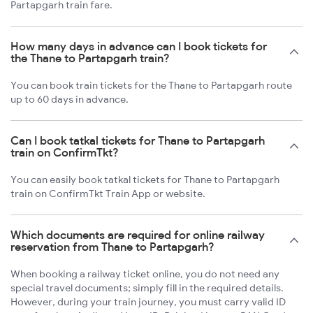
Partapgarh train fare.
How many days in advance can I book tickets for
the Thane to Partapgarh train?
You can book train tickets for the Thane to Partapgarh route
up to 60 days in advance.
Can I book tatkal tickets for Thane to Partapgarh
train on ConfirmTkt?
You can easily book tatkal tickets for Thane to Partapgarh
train on ConfirmTkt Train App or website.
Which documents are required for online railway
reservation from Thane to Partapgarh?
When booking a railway ticket online, you do not need any
special travel documents; simply fill in the required details.
However, during your train journey, you must carry valid ID