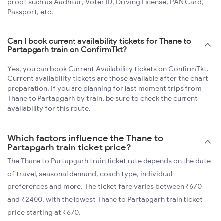
proof such as Aadhaar, Voter ID, Driving License, PAN Card,
Passport, etc.
Can I book current availability tickets for Thane to
Partapgarh train on ConfirmTkt?
Yes, you can book Current Availability tickets on ConfirmTkt.
Current availability tickets are those available after the chart
preparation. If you are planning for last moment trips from
Thane to Partapgarh by train, be sure to check the current
availability for this route.
Which factors influence the Thane to
Partapgarh train ticket price?
The Thane to Partapgarh train ticket rate depends on the date
of travel, seasonal demand, coach type, individual
preferences and more. The ticket fare varies between ₹670
and ₹2400, with the lowest Thane to Partapgarh train ticket
price starting at ₹670.