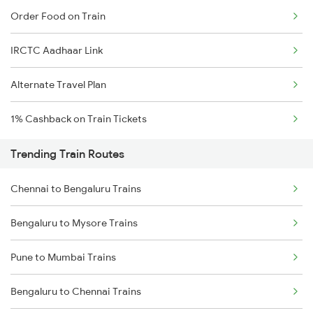
Order Food on Train
IRCTC Aadhaar Link
Alternate Travel Plan
1% Cashback on Train Tickets
Trending Train Routes
Chennai to Bengaluru Trains
Bengaluru to Mysore Trains
Pune to Mumbai Trains
Bengaluru to Chennai Trains