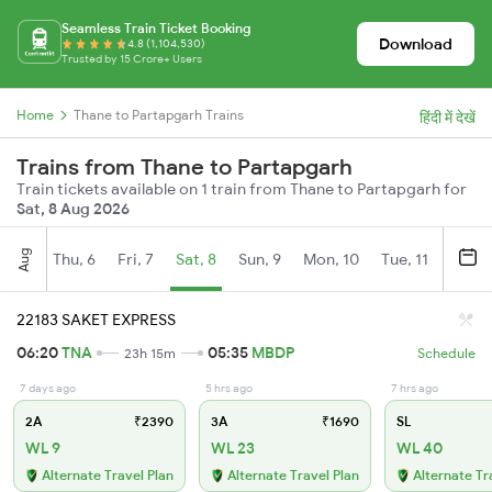
Seamless Train Ticket Booking
Download
4.8 (1,104,530)
Trusted by 15 Crore+ Users
Home
Thane to Partapgarh Trains
हिंदी में देखें
Trains from Thane to Partapgarh
Train tickets available on 1 train from Thane to Partapgarh for
Sat, 8 Aug 2026
Aug
Thu, 6
Fri, 7
Sat, 8
Sun, 9
Mon, 10
Tue, 11
Wed, 
22183 SAKET EXPRESS
06:20
TNA
05:35
MBDP
23h 15m
Schedule
7 days ago
5 hrs ago
7 hrs ago
2A
₹2390
3A
₹1690
SL
WL 9
WL 23
WL 40
Alternate Travel Plan
Alternate Travel Plan
Alternate Tr