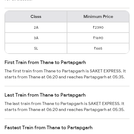
Class
Minimum Price
2A
₹2390
3A
₹1690
SL
₹665
First Train from Thane to Partapgarh
The first train from Thane to Partapgarh is SAKET EXPRESS. It
starts from Thane at 06:20 and reaches Partapgarh at 05:35.
Last Train from Thane to Partapgarh
The last train from Thane to Partapgarh is SAKET EXPRESS. It
starts from Thane at 06:20 and reaches Partapgarh at 05:35.
Fastest Train from Thane to Partapgarh