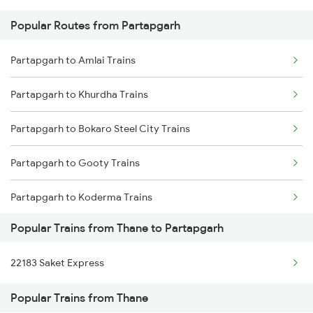
Popular Routes from Partapgarh
Thane to Phaphamau Trains
Partapgarh to Badshahpur Trains
Partapgarh to Amlai Trains
Thane to Pakur Trains
Partapgarh to Khurdha Trains
Thane to Pulgaon Trains
Partapgarh to Bokaro Steel City Trains
Thane to Phulpur Trains
Partapgarh to Gooty Trains
Thane to Patna Trains
Partapgarh to Koderma Trains
Thane to Pipariya Trains
Popular Trains from Thane to Partapgarh
Partapgarh to Anuppur Trains
22183 Saket Express
Partapgarh to Mathura Trains
Popular Trains from Thane
Partapgarh to Gomoh Trains