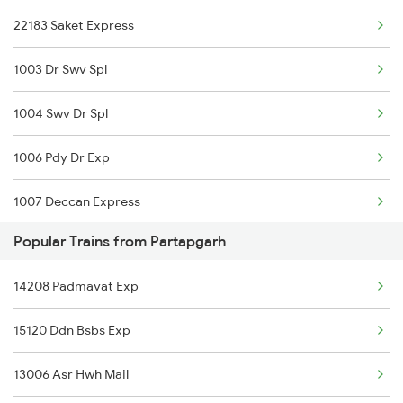
22183 Saket Express
Partapgarh to Jwalapur Trains
1003 Dr Swv Spl
1004 Swv Dr Spl
1006 Pdy Dr Exp
1007 Deccan Express
Popular Trains from Partapgarh
1008 Deccan Express
14208 Padmavat Exp
1017 Ltt Karaikal Spl
15120 Ddn Bsbs Exp
1018 Kik Ltt Spl
13006 Asr Hwh Mail
1016 Kushinagar Spl