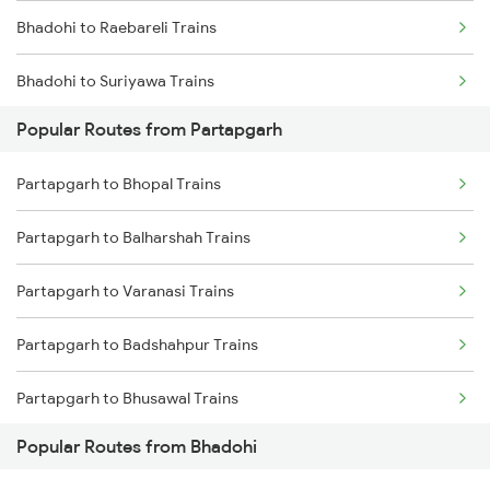
Bhadohi to Raebareli Trains
Partapgarh to Janghai Trains
Bhadohi to Suriyawa Trains
Partapgarh to Badshahpur Trains
Popular Routes from Partapgarh
Bhadohi to Badshahpur Trains
Partapgarh to Bhopal Trains
Bhadohi to Moradabad Trains
Partapgarh to Balharshah Trains
Bhadohi to Chakdukharan Trains
Partapgarh to Varanasi Trains
Bhadohi to Dabhaura Trains
Partapgarh to Badshahpur Trains
Bhadohi to Itarsi Trains
Partapgarh to Bhusawal Trains
Bhadohi to Malhipur Trains
Popular Routes from Bhadohi
Partapgarh to Bilaspur Trains