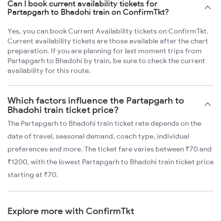
Can I book current availability tickets for
Partapgarh to Bhadohi train on ConfirmTkt?
Yes, you can book Current Availability tickets on ConfirmTkt.
Current availability tickets are those available after the chart
preparation. If you are planning for last moment trips from
Partapgarh to Bhadohi by train, be sure to check the current
availability for this route.
Which factors influence the Partapgarh to
Bhadohi train ticket price?
The Partapgarh to Bhadohi train ticket rate depends on the
date of travel, seasonal demand, coach type, individual
preferences and more. The ticket fare varies between ₹70 and
₹1200, with the lowest Partapgarh to Bhadohi train ticket price
starting at ₹70.
Explore more with ConfirmTkt