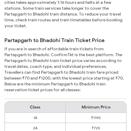
cities takes approximately 1:16 hours and halts at a few
stations. Some train services take longer to cover the
Partapgarh to Bhadohi train distance. To reduce your travel
time, check train routes and train timetables before booking
your ticket.
Partapgarh to Bhadohi Train Ticket Price
If you are in search of affordable train tickets from
Partapgarh to Bhadohi, ConfirmTkt is the best platform. The
Partapgarh to Bhadohi train ticket price varies according to
travel dates, coach type, and individual preferences.
Travellers can find Partapgarh to Bhadohi train fare priced
between ₹70 and ₹1200, with the lowest price starting at ₹70.
Below are the minimum Partapgarh to Bhadohi train
reservation ticket prices for all classes:
Class
Minimum Price
1A
₹1190
2A
₹725