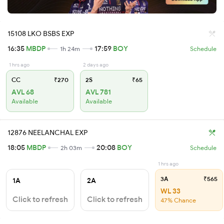
15108 LKO BSBS EXP
16:35
MBDP
17:59
BOY
1h 24m
Schedule
1 hrs ago
2 days ago
CC
₹270
2S
₹65
AVL 68
AVL 781
Available
Available
12876 NEELANCHAL EXP
18:05
MBDP
20:08
BOY
2h 03m
Schedule
1 hrs ago
3A
₹565
1A
2A
WL 33
Click to refresh
Click to refresh
47% Chance