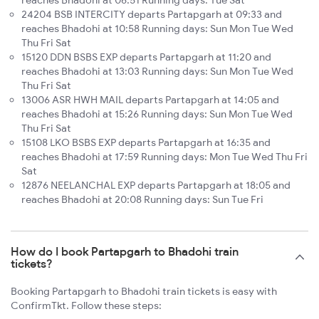
reaches Bhadohi at 06:51 Running days: Tue Sat
24204 BSB INTERCITY departs Partapgarh at 09:33 and
reaches Bhadohi at 10:58 Running days: Sun Mon Tue Wed
Thu Fri Sat
15120 DDN BSBS EXP departs Partapgarh at 11:20 and
reaches Bhadohi at 13:03 Running days: Sun Mon Tue Wed
Thu Fri Sat
13006 ASR HWH MAIL departs Partapgarh at 14:05 and
reaches Bhadohi at 15:26 Running days: Sun Mon Tue Wed
Thu Fri Sat
15108 LKO BSBS EXP departs Partapgarh at 16:35 and
reaches Bhadohi at 17:59 Running days: Mon Tue Wed Thu Fri
Sat
12876 NEELANCHAL EXP departs Partapgarh at 18:05 and
reaches Bhadohi at 20:08 Running days: Sun Tue Fri
How do I book Partapgarh to Bhadohi train
tickets?
Booking Partapgarh to Bhadohi train tickets is easy with
ConfirmTkt. Follow these steps: