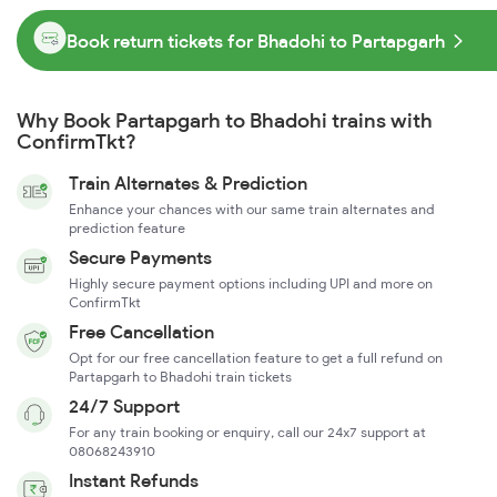
Book return tickets for Bhadohi to Partapgarh
Why Book Partapgarh to Bhadohi trains with
ConfirmTkt?
Train Alternates & Prediction
Enhance your chances with our same train alternates and
prediction feature
Secure Payments
Highly secure payment options including UPI and more on
ConfirmTkt
Free Cancellation
Opt for our free cancellation feature to get a full refund on
Partapgarh to Bhadohi train tickets
24/7 Support
For any train booking or enquiry, call our 24x7 support at
08068243910
Instant Refunds