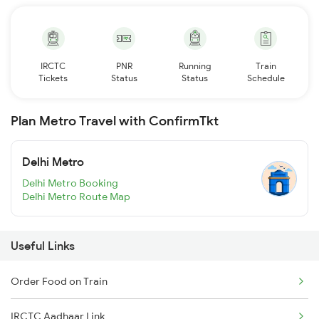
IRCTC
PNR
Running
Train
Tickets
Status
Status
Schedule
Plan Metro Travel with ConfirmTkt
Delhi Metro
Delhi Metro Booking
Delhi Metro Route Map
Useful Links
Order Food on Train
IRCTC Aadhaar Link