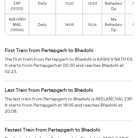
EXP
Daily
11:20
13:03
Belhadevi
Bh
(15120)
Dp
ASR HWH
Ma
MAIL
Daily
14:05
15:26
Belhadevi
Bh
(13006)
Dp
First Train from Partapgarh to Bhadohi
The first train from Partapgarh to Bhadohi is KASHI V NATH EX.
It starts from Partapgarh at 00:30 and reaches Bhadohi at
02:23.
Last Train from Partapgarh to Bhadohi
The last train from Partapgarh to Bhadohi is NEELANCHAL EXP.
It starts from Partapgarh at 18:05 and reaches Bhadohi at
20:08.
Fastest Train from Partapgarh to Bhadohi