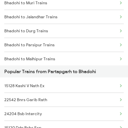
Bhadohi to Muri Trains
Partapgarh to Basti Trains
Bhadohi to Jalandhar Trains
Partapgarh to Buxar Trains
Bhadohi to Durg Trains
Partapgarh to Kanpur Trains
Bhadohi to Parsipur Trains
Partapgarh to Dehradun Trains
Bhadohi to Malhipur Trains
Partapgarh to Mughal Sarai Trains
Popular Trains from Partapgarh to Bhadohi
Bhadohi to Ongole Trains
Partapgarh to Durgapur Trains
15128 Kashi V Nath Ex
Bhadohi to Gomoh Trains
22542 Bnrs Garib Rath
Bhadohi to Jalgaon Trains
24204 Bsb Intercity
Bhadohi to Satna Trains
15120 Ddn Bsbs Exp