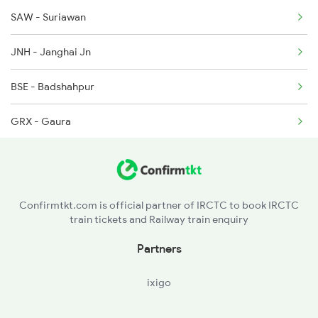
SAW - Suriawan
JNH - Janghai Jn
BSE - Badshahpur
GRX - Gaura
DND - Dandupur
Confirmtkt.com is official partner of IRCTC to book IRCTC
train tickets and Railway train enquiry
Partners
ixigo