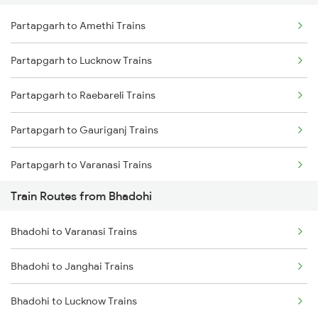
Partapgarh to Amethi Trains
Delhi to Jammu Trains
Partapgarh to Lucknow Trains
Mumbai to Delhi Trains
Partapgarh to Raebareli Trains
Mumbai to Goa Trains
Partapgarh to Gauriganj Trains
Chennai to Coimbatore Trains
Partapgarh to Varanasi Trains
Train Routes from Bhadohi
Partapgarh to Bareilly Trains
Bhadohi to Varanasi Trains
Partapgarh to Jais Trains
Bhadohi to Janghai Trains
Partapgarh to Moradabad Trains
Bhadohi to Lucknow Trains
Partapgarh to Shahjahanpur Trains