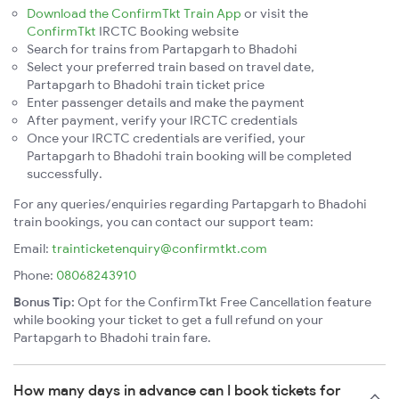
Download the ConfirmTkt Train App
or visit the
ConfirmTkt
IRCTC Booking website
Search for trains from Partapgarh to Bhadohi
Select your preferred train based on travel date,
Partapgarh to Bhadohi train ticket price
Enter passenger details and make the payment
After payment, verify your IRCTC credentials
Once your IRCTC credentials are verified, your
Partapgarh to Bhadohi train booking will be completed
successfully.
For any queries/enquiries regarding Partapgarh to Bhadohi
train bookings, you can contact our support team:
Email:
trainticketenquiry@confirmtkt.com
Phone:
08068243910
Bonus Tip:
Opt for the ConfirmTkt Free Cancellation feature
while booking your ticket to get a full refund on your
Partapgarh to Bhadohi train fare.
How many days in advance can I book tickets for