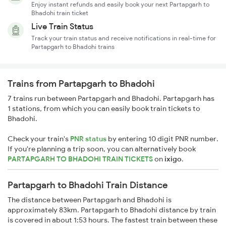
Enjoy instant refunds and easily book your next Partapgarh to
Bhadohi train ticket
Live Train Status
Track your train status and receive notifications in real-time for
Partapgarh to Bhadohi trains
Trains from Partapgarh to Bhadohi
7 trains run between Partapgarh and Bhadohi. Partapgarh has
1 stations, from which you can easily book train tickets to
Bhadohi.
Check your train's
PNR status
by entering 10 digit PNR number.
If you're planning a trip soon, you can alternatively book
PARTAPGARH TO BHADOHI TRAIN TICKETS
on
ixigo
.
Partapgarh to Bhadohi Train Distance
The distance between Partapgarh and Bhadohi is
approximately 83km. Partapgarh to Bhadohi distance by train
is covered in about 1:53 hours. The fastest train between these