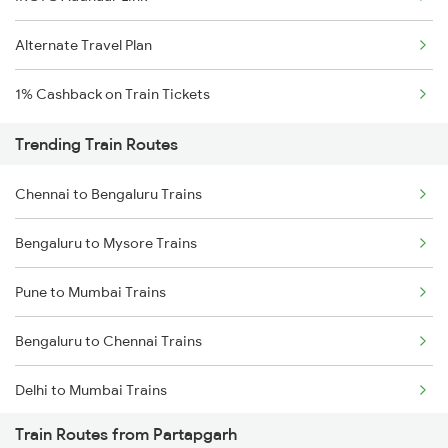
Alternate Travel Plan
1% Cashback on Train Tickets
Trending Train Routes
Chennai to Bengaluru Trains
Bengaluru to Mysore Trains
Pune to Mumbai Trains
Bengaluru to Chennai Trains
Delhi to Mumbai Trains
Train Routes from Partapgarh
Mumbai to Pune Trains