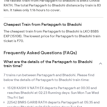
The fastest train from Partapgarh to Bhadohi is BNRS GARIB
RATH. The total Partapgarh to Bhadohi distance by train is 83
km. It takes only 1:16 hours to cover.
Cheapest Train from Partapgarh to Bhadohi
The cheapest train from Partapgarh to Bhadohi is LKO BSBS
EXP (15108). The lowest price for Partapgarh to Bhadohi train
ticket is ₹70.
Frequently Asked Questions (FAQs)
What are the details of the Partapgarh to Bhadohi
train time?
7 trains run between Partapgarh and Bhadohi. Please find
below the details of Partapgarh to Bhadohi train time:
15128 KASHI V NATH EX departs Partapgarh at 00:30 and
reaches Bhadohi at 02:23 Running days: Sun Mon Tue Wed
Thu Fri Sat
22542 BNRS GARIB RATH departs Partapgarh at 05:35 and