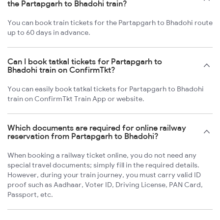
the Partapgarh to Bhadohi train?
You can book train tickets for the Partapgarh to Bhadohi route
up to 60 days in advance.
Can I book tatkal tickets for Partapgarh to
Bhadohi train on ConfirmTkt?
You can easily book tatkal tickets for Partapgarh to Bhadohi
train on ConfirmTkt Train App or website.
Which documents are required for online railway
reservation from Partapgarh to Bhadohi?
When booking a railway ticket online, you do not need any
special travel documents; simply fill in the required details.
However, during your train journey, you must carry valid ID
proof such as Aadhaar, Voter ID, Driving License, PAN Card,
Passport, etc.