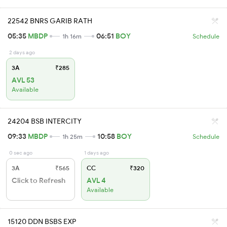
22542 BNRS GARIB RATH
05:35
MBDP
06:51
BOY
1h 16m
Schedule
2 days ago
3A
₹285
AVL 53
Available
24204 BSB INTERCITY
09:33
MBDP
10:58
BOY
1h 25m
Schedule
0 sec ago
1 days ago
3A
₹565
CC
₹320
Click to Refresh
AVL 4
Available
15120 DDN BSBS EXP