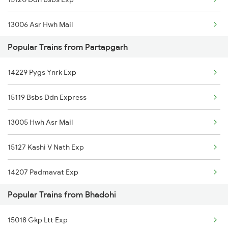
Bhadohi to Amlai Trains
13006 Asr Hwh Mail
Bhadohi to Banda Trains
Popular Trains from Partapgarh
15108 Lko Bsbs Exp
Bhadohi to Saugor Trains
14229 Pygs Ynrk Exp
12876 Neelanchal Exp
Bhadohi to Ahmednagar Trains
15119 Bsbs Ddn Express
Bhadohi to Itarsi Trains
13005 Hwh Asr Mail
15127 Kashi V Nath Exp
14207 Padmavat Exp
Popular Trains from Bhadohi
12371 Hwh Bkn Sf Exp
15018 Gkp Ltt Exp
1067 Ltt Faizabad Spl