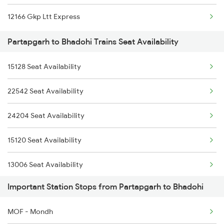
12166 Gkp Ltt Express
1068 Fd Ltt Sup Spl
Partapgarh to Bhadohi Trains Seat Availability
1073 Ltt Pbh Sf Spl
15128 Seat Availability
1074 Pbh Ltt Sf Spl
22542 Seat Availability
2183 Bpl Pbh Sf Spl
24204 Seat Availability
2184 Pbh Bpl Sf Spl
15120 Seat Availability
2353 Hwh Lku Spl
13006 Seat Availability
2354 Lku Hwh Sf Spl
Important Station Stops from Partapgarh to Bhadohi
15108 Seat Availability
2355 Pnbe Jat Spl
MOF - Mondh
12876 Seat Availability