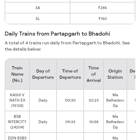
3A
₹285
SL
₹150
Daily Trains from Partapgarh to Bhadohi
A total of 4 trains run daily from Partapgarh to Bhadohi. See
the details below:
Train
Time
Day of
Time of
Origin
Dest
Name
of
Departure
Departure
Station
St
(No.)
Arrival
KASHI V
Ma
NATH EX
Daily
00:30
02:23
Belhadevi
Bh
(15128)
Dp
BSB
Ma
INTERCITY
Daily
09:33
10:58
Belhadevi
Bh
(24204)
Dp
DDN BSBS
Ma