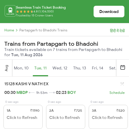
Seamless Train Ticket Booking
Download
4.8 (1,104,530)
Trusted by 15 Crore+ Users
Home
Partapgarh to Bhadohi Trains
हिंदी में देखें
Trains from Partapgarh to Bhadohi
Train tickets available on 7 trains from Partapgarh to Bhadohi
for
Tue, 11 Aug 2026
Aug
Mon, 10
Tue, 11
Wed, 12
Thu, 13
Fri, 14
Sat, 15
15128 KASHI V NATH EX
00:30
MBDP
02:23
BOY
1h 53m
Schedule
0 sec ago
0 sec ago
0 sec ago
1A
₹1190
2A
₹725
3A
₹520
Click to Refresh
Click to Refresh
Click to Refresh