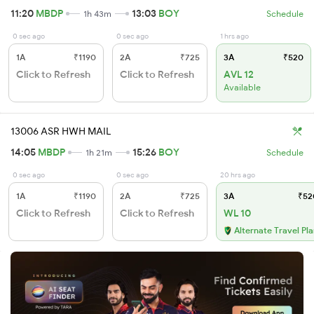
11:20
MBDP
13:03
BOY
1h 43m
Schedule
0 sec ago
0 sec ago
1 hrs ago
1A
₹1190
2A
₹725
3A
₹520
Click to Refresh
Click to Refresh
AVL 12
Available
13006 ASR HWH MAIL
14:05
MBDP
15:26
BOY
1h 21m
Schedule
0 sec ago
0 sec ago
20 hrs ago
1A
₹1190
2A
₹725
3A
₹52
Click to Refresh
Click to Refresh
WL 10
Alternate Travel Pl